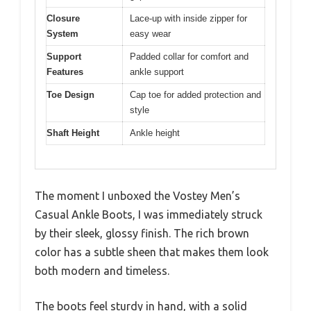
Closure
Lace-up with inside zipper for
System
easy wear
Support
Padded collar for comfort and
Features
ankle support
Toe Design
Cap toe for added protection and
style
Shaft Height
Ankle height
The moment I unboxed the Vostey Men’s
Casual Ankle Boots, I was immediately struck
by their sleek, glossy finish. The rich brown
color has a subtle sheen that makes them look
both modern and timeless.
The boots feel sturdy in hand, with a solid