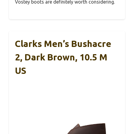
Vostey boots are definitely worth considering.
Clarks Men’s Bushacre
2, Dark Brown, 10.5 M
US