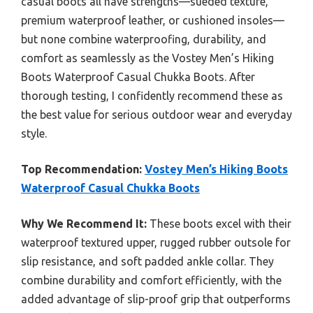
casual boots all have strengths—sueded texture,
premium waterproof leather, or cushioned insoles—
but none combine waterproofing, durability, and
comfort as seamlessly as the Vostey Men’s Hiking
Boots Waterproof Casual Chukka Boots. After
thorough testing, I confidently recommend these as
the best value for serious outdoor wear and everyday
style.
Top Recommendation:
Vostey Men’s Hiking Boots
Waterproof Casual Chukka Boots
Why We Recommend It:
These boots excel with their
waterproof textured upper, rugged rubber outsole for
slip resistance, and soft padded ankle collar. They
combine durability and comfort efficiently, with the
added advantage of slip-proof grip that outperforms