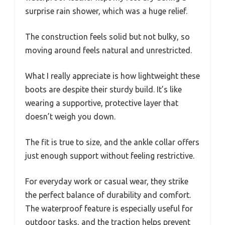
surprise rain shower, which was a huge relief.
The construction feels solid but not bulky, so
moving around feels natural and unrestricted.
What I really appreciate is how lightweight these
boots are despite their sturdy build. It’s like
wearing a supportive, protective layer that
doesn’t weigh you down.
The fit is true to size, and the ankle collar offers
just enough support without feeling restrictive.
For everyday work or casual wear, they strike
the perfect balance of durability and comfort.
The waterproof feature is especially useful for
outdoor tasks, and the traction helps prevent