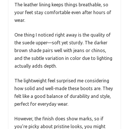
The leather lining keeps things breathable, so
your feet stay comfortable even after hours of
wear.
One thing I noticed right away is the quality of
the suede upper—soft yet sturdy. The darker
brown shade pairs well with jeans or chinos,
and the subtle variation in color due to lighting
actually adds depth.
The lightweight feel surprised me considering
how solid and well-made these boots are. They
felt like a good balance of durability and style,
perfect for everyday wear.
However, the finish does show marks, so if
you’re picky about pristine looks, you might