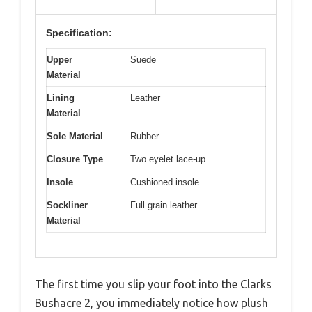
Specification:
Upper
Suede
Material
Lining
Leather
Material
Sole Material
Rubber
Closure Type
Two eyelet lace-up
Insole
Cushioned insole
Sockliner
Full grain leather
Material
The first time you slip your foot into the Clarks
Bushacre 2, you immediately notice how plush