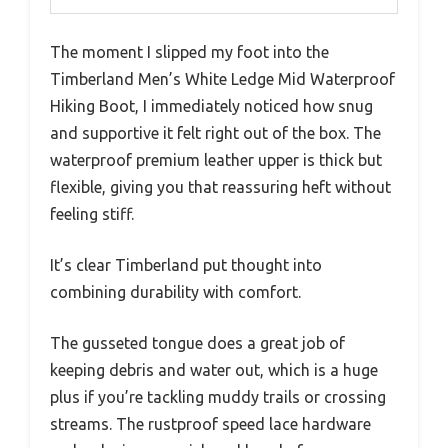
The moment I slipped my foot into the
Timberland Men’s White Ledge Mid Waterproof
Hiking Boot, I immediately noticed how snug
and supportive it felt right out of the box. The
waterproof premium leather upper is thick but
flexible, giving you that reassuring heft without
feeling stiff.
It’s clear Timberland put thought into
combining durability with comfort.
The gusseted tongue does a great job of
keeping debris and water out, which is a huge
plus if you’re tackling muddy trails or crossing
streams. The rustproof speed lace hardware