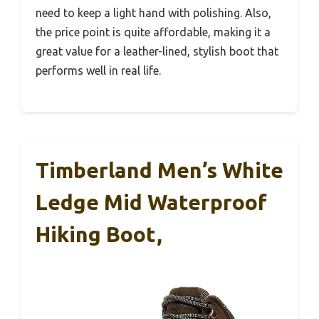
need to keep a light hand with polishing. Also,
the price point is quite affordable, making it a
great value for a leather-lined, stylish boot that
performs well in real life.
Timberland Men’s White
Ledge Mid Waterproof
Hiking Boot,