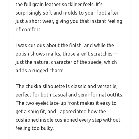
the full grain leather sockliner feels. It’s
surprisingly soft and molds to your foot after
just a short wear, giving you that instant feeling
of comfort.
I was curious about the finish, and while the
polish shows marks, those aren’t scratches—
just the natural character of the suede, which
adds a rugged charm.
The chukka silhouette is classic and versatile,
perfect for both casual and semi-formal outfits.
The two eyelet lace-up front makes it easy to
get a snug fit, and I appreciated how the
cushioned insole cushioned every step without
feeling too bulky.