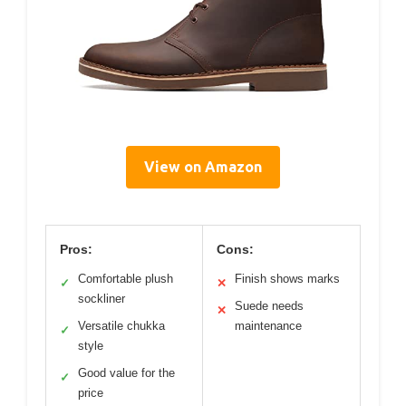
View on Amazon
Pros:
Cons:
Comfortable plush
Finish shows marks
✓
✕
sockliner
Suede needs
✕
Versatile chukka
maintenance
✓
style
Good value for the
✓
price