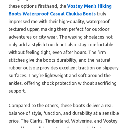
these options firsthand, the
Vostey Men’s Hiking
Boots Waterproof Casual Chukka Boots
truly
impressed me with their high-quality, waterproof
textured upper, making them perfect for outdoor
adventures or city wear. The waxing shoelaces not
only add a stylish touch but also stay comfortable
without feeling tight, even after hours. The firm
stitches give the boots durability, and the natural
rubber outsole provides excellent traction on slippery
surfaces. They’re lightweight and soft around the
ankles, offering shock protection without sacrificing
support.
Compared to the others, these boots deliver a real
balance of style, function, and durability at a sensible
price. The Clarks, Timberland, Wolverine, and Vostey