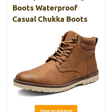
Boots Waterproof
Casual Chukka Boots
View on Amazon