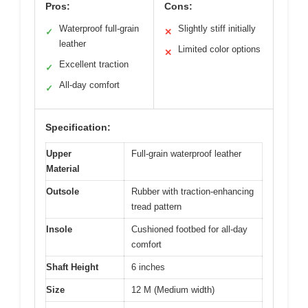
Pros:
Cons:
Waterproof full-grain
Slightly stiff initially
✓
✕
leather
Limited color options
✕
Excellent traction
✓
All-day comfort
✓
Specification:
Upper
Full-grain waterproof leather
Material
Outsole
Rubber with traction-enhancing
tread pattern
Insole
Cushioned footbed for all-day
comfort
Shaft Height
6 inches
Size
12 M (Medium width)