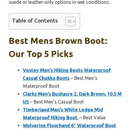
suede or leather-only options in wet conditions.
Table of Contents
Best Mens Brown Boot:
Our Top 5 Picks
Vostey Men’s Hiking Boots Waterproof
Casual Chukka Boots
– Best Men’s
Waterproof Boot
Clarks Men’s Bushacre 2, Dark Brown, 10.5 M
US
– Best Men’s Casual Boot
Timberland Men’s White Ledge Mid
Waterproof Hiking Boot,
– Best Value
Wolverine Floorhand 6″ Waterproof Boot