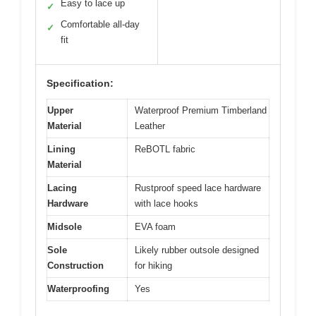
Easy to lace up
✓
Comfortable all-day
✓
fit
Specification:
Upper
Waterproof Premium Timberland
Material
Leather
Lining
ReBOTL fabric
Material
Lacing
Rustproof speed lace hardware
Hardware
with lace hooks
Midsole
EVA foam
Sole
Likely rubber outsole designed
Construction
for hiking
Waterproofing
Yes