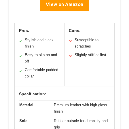
View on Amazon
Pros:
Cons:
Stylish and sleek
Susceptible to
✓
✕
finish
scratches
Easy to slip on and
Slightly stiff at first
✓
✕
off
Comfortable padded
✓
collar
Specification:
Material
Premium leather with high gloss
finish
Sole
Rubber outsole for durability and
grip