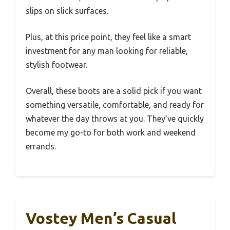
slips on slick surfaces.
Plus, at this price point, they feel like a smart
investment for any man looking for reliable,
stylish footwear.
Overall, these boots are a solid pick if you want
something versatile, comfortable, and ready for
whatever the day throws at you. They’ve quickly
become my go-to for both work and weekend
errands.
Vostey Men’s Casual