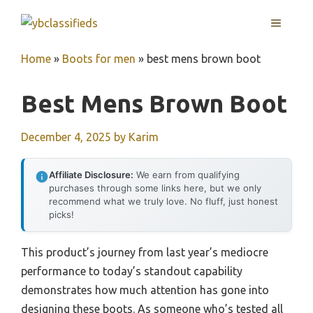
Skip
MENU
to
content
Home
»
Boots for men
»
best mens brown boot
Best Mens Brown Boot
December 4, 2025
by
Karim
Affiliate Disclosure:
We earn from qualifying
purchases through some links here, but we only
recommend what we truly love. No fluff, just honest
picks!
This product’s journey from last year’s mediocre
performance to today’s standout capability
demonstrates how much attention has gone into
designing these boots. As someone who’s tested all