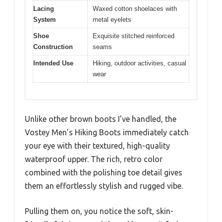
Lacing
Waxed cotton shoelaces with
System
metal eyelets
Shoe
Exquisite stitched reinforced
Construction
seams
Intended Use
Hiking, outdoor activities, casual
wear
Unlike other brown boots I’ve handled, the
Vostey Men’s Hiking Boots immediately catch
your eye with their textured, high-quality
waterproof upper. The rich, retro color
combined with the polishing toe detail gives
them an effortlessly stylish and rugged vibe.
Pulling them on, you notice the soft, skin-