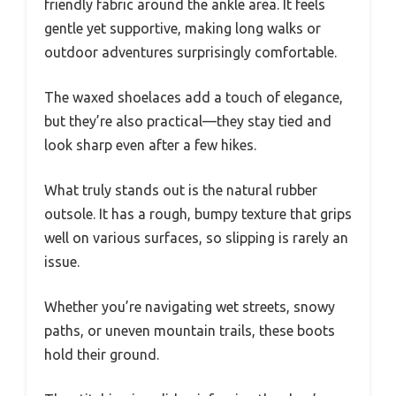
friendly fabric around the ankle area. It feels
gentle yet supportive, making long walks or
outdoor adventures surprisingly comfortable.
The waxed shoelaces add a touch of elegance,
but they’re also practical—they stay tied and
look sharp even after a few hikes.
What truly stands out is the natural rubber
outsole. It has a rough, bumpy texture that grips
well on various surfaces, so slipping is rarely an
issue.
Whether you’re navigating wet streets, snowy
paths, or uneven mountain trails, these boots
hold their ground.