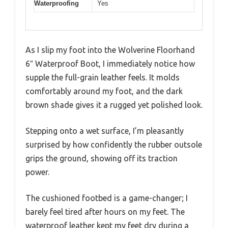
Waterproofing
Yes
As I slip my foot into the Wolverine Floorhand
6″ Waterproof Boot, I immediately notice how
supple the full-grain leather feels. It molds
comfortably around my foot, and the dark
brown shade gives it a rugged yet polished look.
Stepping onto a wet surface, I’m pleasantly
surprised by how confidently the rubber outsole
grips the ground, showing off its traction
power.
The cushioned footbed is a game-changer; I
barely feel tired after hours on my feet. The
waterproof leather kept my feet dry during a