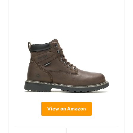
View on Amazon