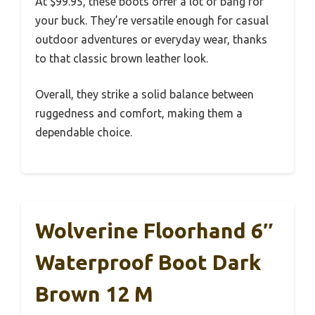
At $99.95, these boots offer a lot of bang for
your buck. They’re versatile enough for casual
outdoor adventures or everyday wear, thanks
to that classic brown leather look.
Overall, they strike a solid balance between
ruggedness and comfort, making them a
dependable choice.
Wolverine Floorhand 6″
Waterproof Boot Dark
Brown 12 M