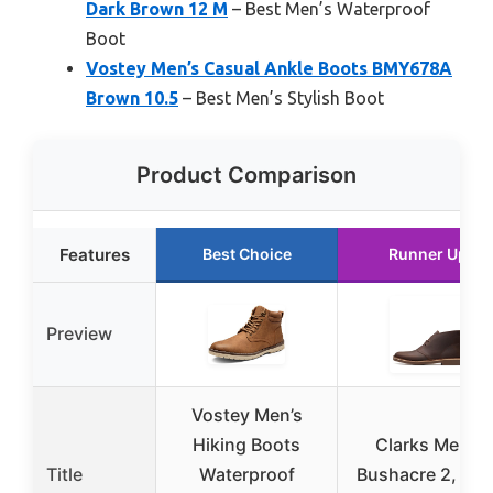
Dark Brown 12 M
– Best Men’s Waterproof
Boot
Vostey Men’s Casual Ankle Boots BMY678A
Brown 10.5
– Best Men’s Stylish Boot
Product Comparison
Features
Best Choice
Runner Up
Preview
Vostey Men’s
Hiking Boots
Clarks Men’s
Title
Waterproof
Bushacre 2, Dar