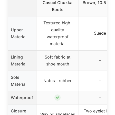
Casual Chukka
Brown, 10.5 M 
Boots
Textured high-
Upper
quality
Suede
Material
waterproof
material
Lining
Soft fabric at
–
Material
shoe mouth
Sole
Natural rubber
–
Material
✓
Waterproof
–
Closure
Two eyelet lace
Waxing shoelaces