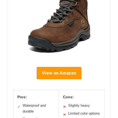
View on Amazon
Pros:
Cons:
Waterproof and
Slightly heavy
✓
✕
durable
Limited color options
✕