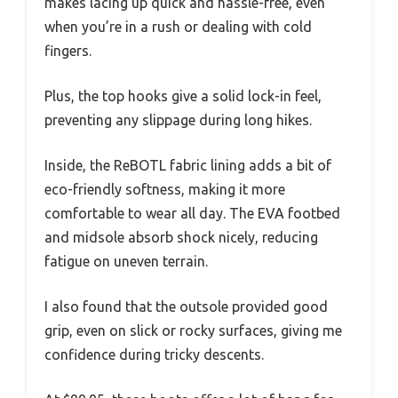
makes lacing up quick and hassle-free, even
when you’re in a rush or dealing with cold
fingers.
Plus, the top hooks give a solid lock-in feel,
preventing any slippage during long hikes.
Inside, the ReBOTL fabric lining adds a bit of
eco-friendly softness, making it more
comfortable to wear all day. The EVA footbed
and midsole absorb shock nicely, reducing
fatigue on uneven terrain.
I also found that the outsole provided good
grip, even on slick or rocky surfaces, giving me
confidence during tricky descents.