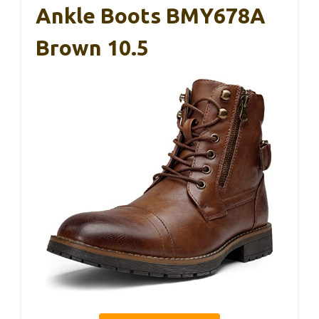
Ankle Boots BMY678A
Brown 10.5