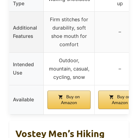
Type
up
Firm stitches for
Additional
durability, soft
–
Features
shoe mouth for
comfort
Outdoor,
Intended
mountain, casual,
–
Use
cycling, snow
Buy on
Buy on
Available
Amazon
Amazon
Vostey Men’s Hiking