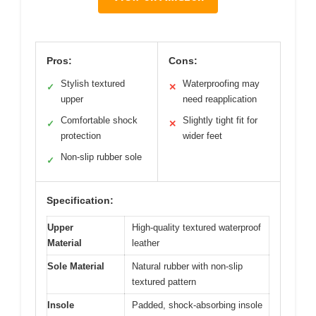
Pros:
Cons:
Stylish textured
Waterproofing may
✓
✕
upper
need reapplication
Comfortable shock
Slightly tight fit for
✓
✕
protection
wider feet
Non-slip rubber sole
✓
Specification:
Upper
High-quality textured waterproof
Material
leather
Sole Material
Natural rubber with non-slip
textured pattern
Insole
Padded, shock-absorbing insole