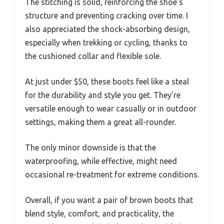
The stitching is solid, reinforcing the shoe’s
structure and preventing cracking over time. I
also appreciated the shock-absorbing design,
especially when trekking or cycling, thanks to
the cushioned collar and flexible sole.
At just under $50, these boots feel like a steal
for the durability and style you get. They’re
versatile enough to wear casually or in outdoor
settings, making them a great all-rounder.
The only minor downside is that the
waterproofing, while effective, might need
occasional re-treatment for extreme conditions.
Overall, if you want a pair of brown boots that
blend style, comfort, and practicality, the