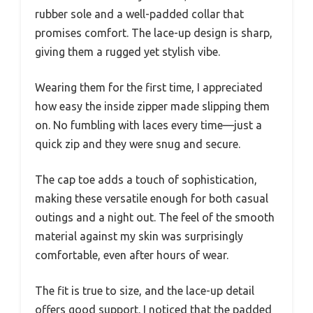
rubber sole and a well-padded collar that
promises comfort. The lace-up design is sharp,
giving them a rugged yet stylish vibe.
Wearing them for the first time, I appreciated
how easy the inside zipper made slipping them
on. No fumbling with laces every time—just a
quick zip and they were snug and secure.
The cap toe adds a touch of sophistication,
making these versatile enough for both casual
outings and a night out. The feel of the smooth
material against my skin was surprisingly
comfortable, even after hours of wear.
The fit is true to size, and the lace-up detail
offers good support. I noticed that the padded