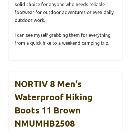
solid choice for anyone who needs reliable
footwear for outdoor adventures or even daily
outdoor work.
I can see myself grabbing them for everything
from a quick hike to a weekend camping trip.
NORTIV 8 Men’s
Waterproof Hiking
Boots 11 Brown
NMUMHB2508