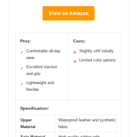
View on Amazon
Pros:
Cons:
Comfortable all-day
Slightly stiff initially
✓
✕
wear
Limited color options
✕
Excellent traction
✓
and grip
Lightweight and
✓
flexible
Specification:
Upper
Waterproof leather and synthetic
Material
fabric
Sole Material
High-quality rubber with