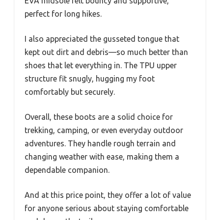
EVA midsole felt bouncy and supportive,
perfect for long hikes.
I also appreciated the gusseted tongue that
kept out dirt and debris—so much better than
shoes that let everything in. The TPU upper
structure fit snugly, hugging my foot
comfortably but securely.
Overall, these boots are a solid choice for
trekking, camping, or even everyday outdoor
adventures. They handle rough terrain and
changing weather with ease, making them a
dependable companion.
And at this price point, they offer a lot of value
for anyone serious about staying comfortable