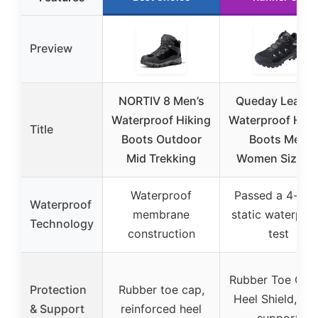
Preview
NORTIV 8 Men’s
Queday Leathe
Waterproof Hiking
Waterproof Hiki
Title
Boots Outdoor
Boots Men
Mid Trekking
Women Size 3
Waterproof
Passed a 4-hou
Waterproof
membrane
static waterpro
Technology
construction
test
Rubber Toe Cap
Protection
Rubber toe cap,
Heel Shield, ar
& Support
reinforced heel
support