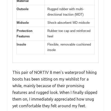
Material
Outsole
Rugged rubber with multi-
directional traction (MDT)
Midsole
Shock-absorbent MD midsole
Protection
Rubber toe cap and reinforced
Features
heel
Insole
Flexible, removable cushioned
insole
This pair of NORTIV 8 men’s waterproof hiking
boots has been sitting on my wishlist for a
while, mainly because of their promising
features and rugged look. When I finally slipped
them on, I immediately appreciated how snug
yet comfortable they felt around my feet.