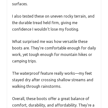
surfaces.
I also tested these on uneven rocky terrain, and
the durable tread held firm, giving me
confidence I wouldn’t lose my footing.
What surprised me was how versatile these
boots are. They’re comfortable enough for daily
work, yet tough enough for mountain hikes or
camping trips.
The waterproof feature really works—my feet
stayed dry after crossing shallow streams and
walking through rainstorms.
Overall, these boots offer a great balance of
comfort, durability, and affordability. They’re a