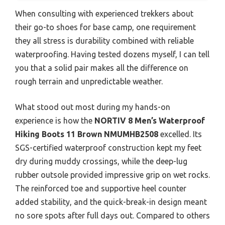
When consulting with experienced trekkers about
their go-to shoes for base camp, one requirement
they all stress is durability combined with reliable
waterproofing. Having tested dozens myself, I can tell
you that a solid pair makes all the difference on
rough terrain and unpredictable weather.
What stood out most during my hands-on
experience is how the
NORTIV 8 Men’s Waterproof
Hiking Boots 11 Brown NMUMHB2508
excelled. Its
SGS-certified waterproof construction kept my feet
dry during muddy crossings, while the deep-lug
rubber outsole provided impressive grip on wet rocks.
The reinforced toe and supportive heel counter
added stability, and the quick-break-in design meant
no sore spots after full days out. Compared to others