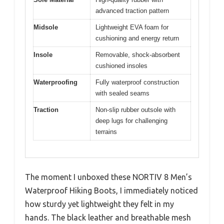
advanced traction pattern
Midsole
Lightweight EVA foam for
cushioning and energy return
Insole
Removable, shock-absorbent
cushioned insoles
Waterproofing
Fully waterproof construction
with sealed seams
Traction
Non-slip rubber outsole with
deep lugs for challenging
terrains
The moment I unboxed these NORTIV 8 Men’s
Waterproof Hiking Boots, I immediately noticed
how sturdy yet lightweight they felt in my
hands. The black leather and breathable mesh