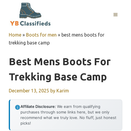
Skip
to
MENU
content
Home
»
Boots for men
»
best mens boots for
trekking base camp
Best Mens Boots For
Trekking Base Camp
December 13, 2025
by
Karim
Affiliate Disclosure:
We earn from qualifying
purchases through some links here, but we only
recommend what we truly love. No fluff, just honest
picks!