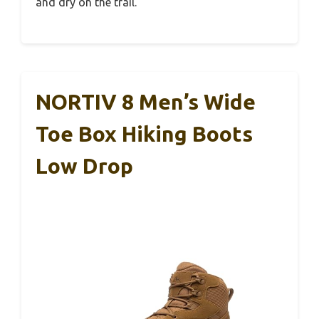
and dry on the trail.
NORTIV 8 Men’s Wide
Toe Box Hiking Boots
Low Drop