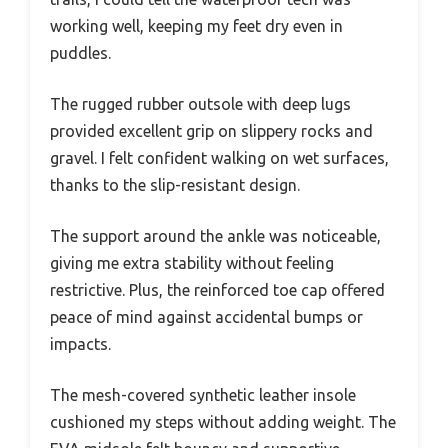
working well, keeping my feet dry even in
puddles.
The rugged rubber outsole with deep lugs
provided excellent grip on slippery rocks and
gravel. I felt confident walking on wet surfaces,
thanks to the slip-resistant design.
The support around the ankle was noticeable,
giving me extra stability without feeling
restrictive. Plus, the reinforced toe cap offered
peace of mind against accidental bumps or
impacts.
The mesh-covered synthetic leather insole
cushioned my steps without adding weight. The