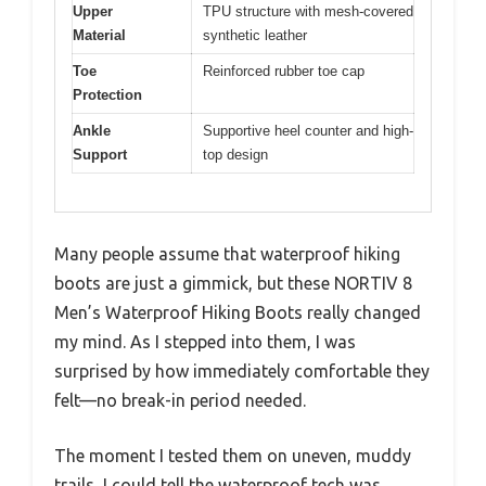
Upper
TPU structure with mesh-covered
Material
synthetic leather
Toe
Reinforced rubber toe cap
Protection
Ankle
Supportive heel counter and high-
Support
top design
Many people assume that waterproof hiking
boots are just a gimmick, but these NORTIV 8
Men’s Waterproof Hiking Boots really changed
my mind. As I stepped into them, I was
surprised by how immediately comfortable they
felt—no break-in period needed.
The moment I tested them on uneven, muddy
trails, I could tell the waterproof tech was