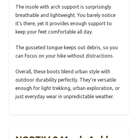
The insole with arch support is surprisingly
breathable and lightweight. You barely notice
it’s there, yet it provides enough support to
keep your feet comfortable all day.
The gusseted tongue keeps out debris, so you
can focus on your hike without distractions.
Overall, these boots blend urban style with
outdoor durability perfectly. They’re versatile
enough for light trekking, urban exploration, or
just everyday wear in unpredictable weather.