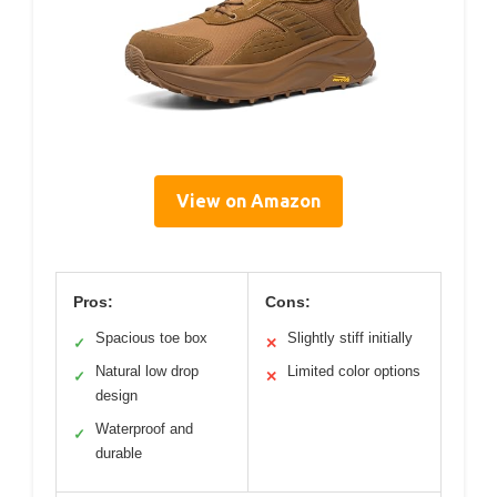
View on Amazon
Pros:
Cons:
Spacious toe box
Slightly stiff initially
✓
✕
Natural low drop
Limited color options
✓
✕
design
Waterproof and
✓
durable