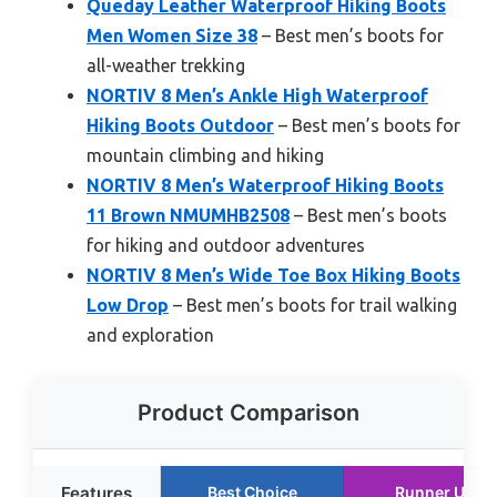
Queday Leather Waterproof Hiking Boots
Men Women Size 38
– Best men’s boots for
all-weather trekking
NORTIV 8 Men’s Ankle High Waterproof
Hiking Boots Outdoor
– Best men’s boots for
mountain climbing and hiking
NORTIV 8 Men’s Waterproof Hiking Boots
11 Brown NMUMHB2508
– Best men’s boots
for hiking and outdoor adventures
NORTIV 8 Men’s Wide Toe Box Hiking Boots
Low Drop
– Best men’s boots for trail walking
and exploration
Product Comparison
Features
Best Choice
Runner Up