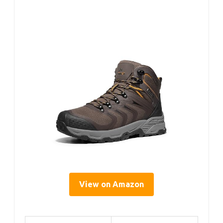
View on Amazon