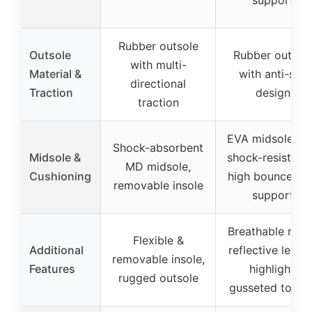
Rubber outsole
Outsole
Rubber outsol
with multi-
Material &
with anti-slip
directional
Traction
design
traction
EVA midsole wi
Shock-absorbent
Midsole &
shock-resistanc
MD midsole,
Cushioning
high bounce ar
removable insole
support
Breathable mes
Flexible &
Additional
reflective leath
removable insole,
Features
highlight,
rugged outsole
gusseted tongu