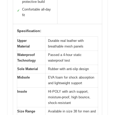
protective build
Comfortable all-day
✓
fit
Specification:
Upper
Durable real leather with
Material
breathable mesh panels
Waterproof
Passed a 4-hour static
Technology
waterproof test
Sole Material
Rubber with anti-slip design
Midsole
EVA foam for shock absorption
and lightweight support
Insole
HI-POLY with arch support,
moisture-proof, high bounce,
shock-resistant
Size Range
Available in size 38 for men and