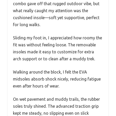
combo gave off that rugged outdoor vibe, but
what really caught my attention was the
cushioned insole—soft yet supportive, perfect
for long walks.
Sliding my foot in, I appreciated how roomy the
fit was without feeling loose. The removable
insoles made it easy to customize for extra
arch support or to clean after a muddy trek.
Walking around the block, I felt the EVA
midsoles absorb shock nicely, reducing fatigue
even after hours of wear.
On wet pavement and muddy trails, the rubber
soles truly shined. The advanced traction grip
kept me steady, no slipping even on slick