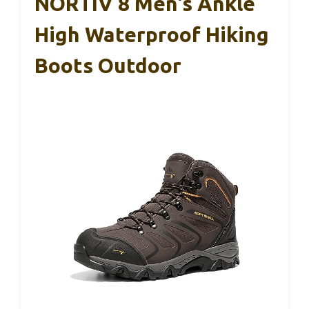
NORTIV 8 Men’s Ankle
High Waterproof Hiking
Boots Outdoor