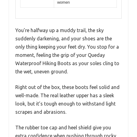
women
You’re halfway up a muddy trail, the sky
suddenly darkening, and your shoes are the
only thing keeping your feet dry. You stop for a
moment, feeling the grip of your Queday
Waterproof Hiking Boots as your soles cling to
the wet, uneven ground.
Right out of the box, these boots feel solid and
well-made. The real leather upper has a sleek
look, but it’s tough enough to withstand light
scrapes and abrasions.
The rubber toe cap and heel shield give you
extra confidence when pushing through rocky