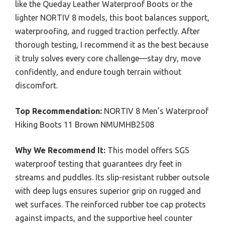
like the Queday Leather Waterproof Boots or the
lighter NORTIV 8 models, this boot balances support,
waterproofing, and rugged traction perfectly. After
thorough testing, I recommend it as the best because
it truly solves every core challenge—stay dry, move
confidently, and endure tough terrain without
discomfort.
Top Recommendation:
NORTIV 8 Men’s Waterproof
Hiking Boots 11 Brown NMUMHB2508
Why We Recommend It:
This model offers SGS
waterproof testing that guarantees dry feet in
streams and puddles. Its slip-resistant rubber outsole
with deep lugs ensures superior grip on rugged and
wet surfaces. The reinforced rubber toe cap protects
against impacts, and the supportive heel counter