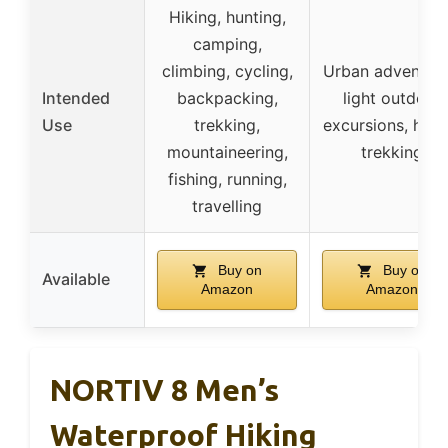
Hiking, hunting,
camping,
climbing, cycling,
Urban adventure
Intended
backpacking,
light outdoor
Use
trekking,
excursions, hikin
mountaineering,
trekking
fishing, running,
travelling
Buy on
Buy on
Available
Amazon
Amazon
NORTIV 8 Men’s
Waterproof Hiking