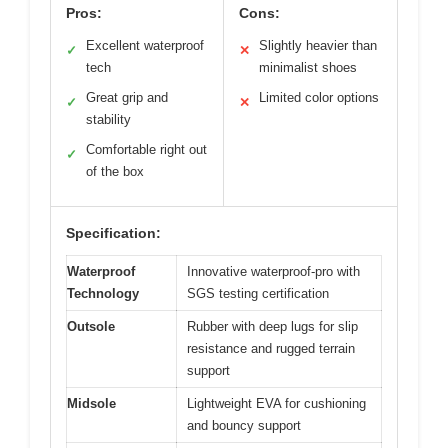
Pros:
Cons:
Excellent waterproof
Slightly heavier than
✓
✕
tech
minimalist shoes
Great grip and
Limited color options
✓
✕
stability
Comfortable right out
✓
of the box
Specification:
Waterproof
Innovative waterproof-pro with
Technology
SGS testing certification
Outsole
Rubber with deep lugs for slip
resistance and rugged terrain
support
Midsole
Lightweight EVA for cushioning
and bouncy support