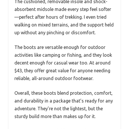
The cushioned, removable insole and shock-
absorbent midsole made every step feel softer
—perfect after hours of trekking. I even tried
walking on mixed terrains, and the support held
up without any pinching or discomfort.
The boots are versatile enough for outdoor
activities like camping or fishing, and they look
decent enough for casual wear too. At around
$43, they offer great value for anyone needing
reliable, all-around outdoor footwear.
Overall, these boots blend protection, comfort,
and durability in a package that’s ready for any
adventure. They’re not the lightest, but the
sturdy build more than makes up for it.