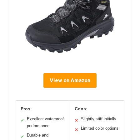
View on Amazon
Pros:
Cons:
Excellent waterproof
Slightly stiff initially
✓
✕
performance
Limited color options
✕
Durable and
✓