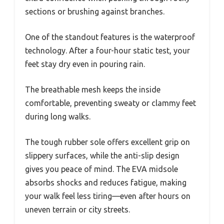
sections or brushing against branches.
One of the standout features is the waterproof
technology. After a four-hour static test, your
feet stay dry even in pouring rain.
The breathable mesh keeps the inside
comfortable, preventing sweaty or clammy feet
during long walks.
The tough rubber sole offers excellent grip on
slippery surfaces, while the anti-slip design
gives you peace of mind. The EVA midsole
absorbs shocks and reduces fatigue, making
your walk feel less tiring—even after hours on
uneven terrain or city streets.