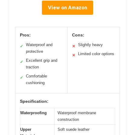
View on Amazon
Pros:
Cons:
Waterproof and
Slightly heavy
✓
✕
protective
Limited color options
✕
Excellent grip and
✓
traction
Comfortable
✓
cushioning
Specification:
Waterproofing
Waterproof membrane
construction
Upper
Soft suede leather