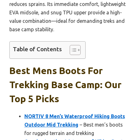
reduces sprains. Its immediate comfort, lightweight
EVA midsole, and snug TPU upper provide a high-
value combination—ideal for demanding treks and
base camp stability.
Table of Contents
Best Mens Boots For
Trekking Base Camp: Our
Top 5 Picks
NORTIV 8 Men’s Waterproof Hiking Boots
Outdoor Mid Trekking
– Best men’s boots
for rugged terrain and trekking