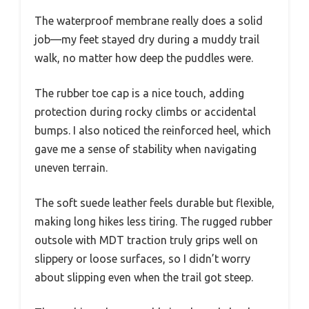
The waterproof membrane really does a solid
job—my feet stayed dry during a muddy trail
walk, no matter how deep the puddles were.
The rubber toe cap is a nice touch, adding
protection during rocky climbs or accidental
bumps. I also noticed the reinforced heel, which
gave me a sense of stability when navigating
uneven terrain.
The soft suede leather feels durable but flexible,
making long hikes less tiring. The rugged rubber
outsole with MDT traction truly grips well on
slippery or loose surfaces, so I didn’t worry
about slipping even when the trail got steep.