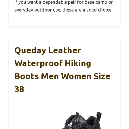
If you want a dependable pair for base camp or
everyday outdoor use, these are a solid choice.
Queday Leather
Waterproof Hiking
Boots Men Women Size
38