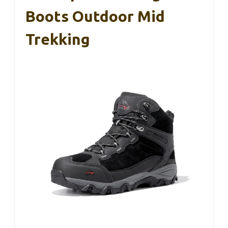
Boots Outdoor Mid
Trekking