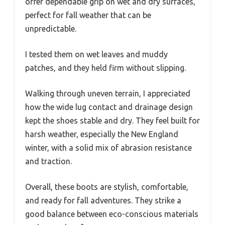
offer dependable grip on wet and dry surfaces,
perfect for fall weather that can be
unpredictable.
I tested them on wet leaves and muddy
patches, and they held firm without slipping.
Walking through uneven terrain, I appreciated
how the wide lug contact and drainage design
kept the shoes stable and dry. They feel built for
harsh weather, especially the New England
winter, with a solid mix of abrasion resistance
and traction.
Overall, these boots are stylish, comfortable,
and ready for fall adventures. They strike a
good balance between eco-conscious materials