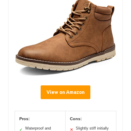
View on Amazon
Pros:
Cons:
Waterproof and
Slightly stiff initially
✓
✕