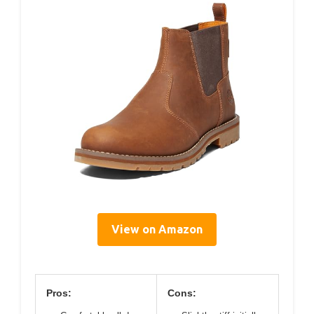
View on Amazon
Pros:
Cons: