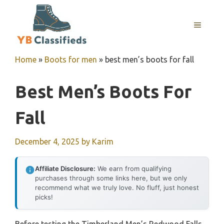
Skip
to
MENU
content
Home
»
Boots for men
»
best men’s boots for fall
Best Men’s Boots For
Fall
December 4, 2025
by
Karim
Affiliate Disclosure:
We earn from qualifying
purchases through some links here, but we only
recommend what we truly love. No fluff, just honest
picks!
Before testing the Timberland Men’s Redwood Falls