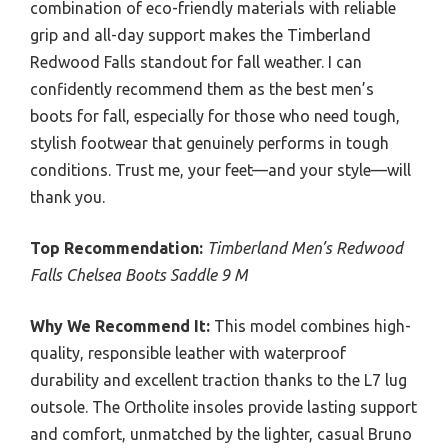
combination of eco-friendly materials with reliable
grip and all-day support makes the Timberland
Redwood Falls standout for fall weather. I can
confidently recommend them as the best men’s
boots for fall, especially for those who need tough,
stylish footwear that genuinely performs in tough
conditions. Trust me, your feet—and your style—will
thank you.
Top Recommendation:
Timberland Men’s Redwood
Falls Chelsea Boots Saddle 9 M
Why We Recommend It:
This model combines high-
quality, responsible leather with waterproof
durability and excellent traction thanks to the L7 lug
outsole. The Ortholite insoles provide lasting support
and comfort, unmatched by the lighter, casual Bruno