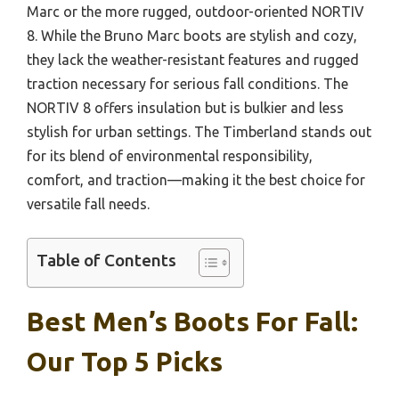
Marc or the more rugged, outdoor-oriented NORTIV
8. While the Bruno Marc boots are stylish and cozy,
they lack the weather-resistant features and rugged
traction necessary for serious fall conditions. The
NORTIV 8 offers insulation but is bulkier and less
stylish for urban settings. The Timberland stands out
for its blend of environmental responsibility,
comfort, and traction—making it the best choice for
versatile fall needs.
Table of Contents
Best Men’s Boots For Fall:
Our Top 5 Picks