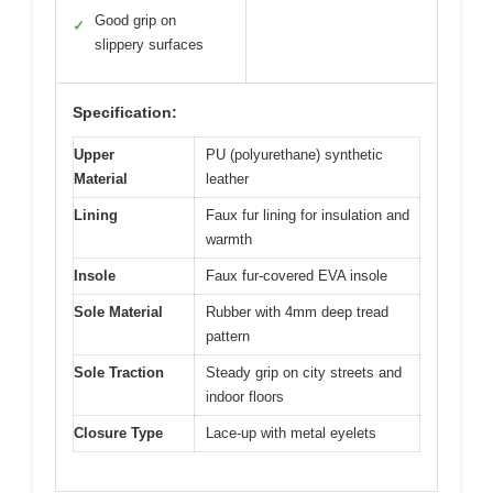
Good grip on
✓
slippery surfaces
Specification:
Upper
PU (polyurethane) synthetic
Material
leather
Lining
Faux fur lining for insulation and
warmth
Insole
Faux fur-covered EVA insole
Sole Material
Rubber with 4mm deep tread
pattern
Sole Traction
Steady grip on city streets and
indoor floors
Closure Type
Lace-up with metal eyelets