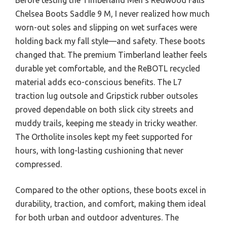
Chelsea Boots Saddle 9 M, I never realized how much
worn-out soles and slipping on wet surfaces were
holding back my fall style—and safety. These boots
changed that. The premium Timberland leather feels
durable yet comfortable, and the ReBOTL recycled
material adds eco-conscious benefits. The L7
traction lug outsole and Gripstick rubber outsoles
proved dependable on both slick city streets and
muddy trails, keeping me steady in tricky weather.
The Ortholite insoles kept my feet supported for
hours, with long-lasting cushioning that never
compressed.
Compared to the other options, these boots excel in
durability, traction, and comfort, making them ideal
for both urban and outdoor adventures. The