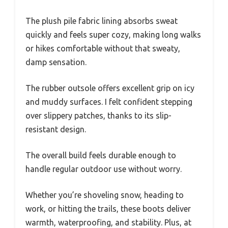
The plush pile fabric lining absorbs sweat
quickly and feels super cozy, making long walks
or hikes comfortable without that sweaty,
damp sensation.
The rubber outsole offers excellent grip on icy
and muddy surfaces. I felt confident stepping
over slippery patches, thanks to its slip-
resistant design.
The overall build feels durable enough to
handle regular outdoor use without worry.
Whether you’re shoveling snow, heading to
work, or hitting the trails, these boots deliver
warmth, waterproofing, and stability. Plus, at