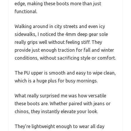
edge, making these boots more than just
functional.
Walking around in city streets and even icy
sidewalks, I noticed the 4mm deep gear sole
really grips well without feeling stiff. They
provide just enough traction for fall and winter
conditions, without sacrificing style or comfort.
The PU upper is smooth and easy to wipe clean,
which is a huge plus for busy mornings.
What really surprised me was how versatile
these boots are. Whether paired with jeans or
chinos, they instantly elevate your look.
They’re lightweight enough to wear all day