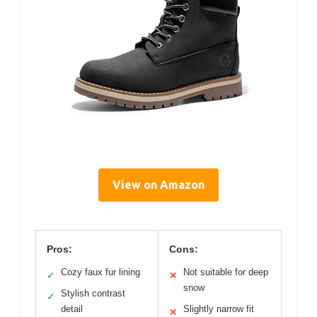
View on Amazon
Pros:
Cons:
Cozy faux fur lining
Not suitable for deep
✓
✕
snow
Stylish contrast
✓
detail
Slightly narrow fit
✕