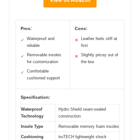
View on Amazon
Pros:
Cons:
Waterproof and
Leather feels stiff at
✓
✕
reliable
first
Removable insoles
Slightly pricey out of
✓
✕
for customization
the box
Comfortable
✓
cushioned support
Specification:
Waterproof
Hydro Shield seam-sealed
Technology
construction
Insole Type
Removable memory foam insoles
Cushioning
truTECH lightweight shock