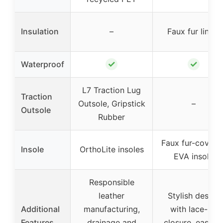
Insulation
–
Faux fur lining
✓
✓
Waterproof
L7 Traction Lug
Traction
Outsole, Gripstick
–
Outsole
Rubber
Faux fur-covere
Insole
OrthoLite insoles
EVA insole
Responsible
leather
Stylish design
Additional
manufacturing,
with lace-up
Features
drainage and
closure, easy t