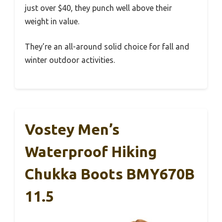
just over $40, they punch well above their
weight in value.
They’re an all-around solid choice for fall and
winter outdoor activities.
Vostey Men’s
Waterproof Hiking
Chukka Boots BMY670B
11.5