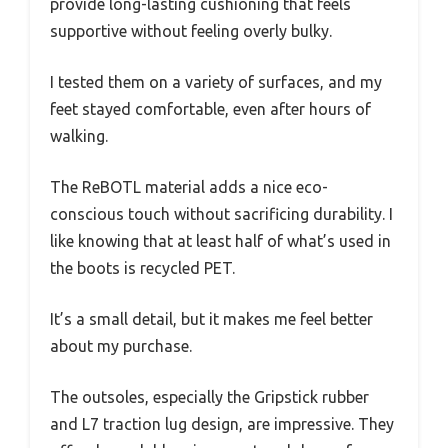
provide long-lasting cushioning that feels
supportive without feeling overly bulky.
I tested them on a variety of surfaces, and my
feet stayed comfortable, even after hours of
walking.
The ReBOTL material adds a nice eco-
conscious touch without sacrificing durability. I
like knowing that at least half of what’s used in
the boots is recycled PET.
It’s a small detail, but it makes me feel better
about my purchase.
The outsoles, especially the Gripstick rubber
and L7 traction lug design, are impressive. They