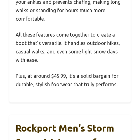
your ankles and prevents chafing, making long
walks or standing for hours much more
comfortable.
All these features come together to create a
boot that’s versatile. It handles outdoor hikes,
casual walks, and even some light snow days
with ease.
Plus, at around $45.99, it’s a solid bargain for
durable, stylish footwear that truly performs.
Rockport Men’s Storm