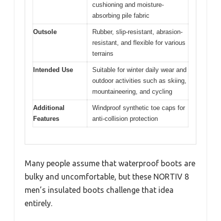
cushioning and moisture-
absorbing pile fabric
Outsole
Rubber, slip-resistant, abrasion-
resistant, and flexible for various
terrains
Intended Use
Suitable for winter daily wear and
outdoor activities such as skiing,
mountaineering, and cycling
Additional
Windproof synthetic toe caps for
Features
anti-collision protection
Many people assume that waterproof boots are
bulky and uncomfortable, but these NORTIV 8
men’s insulated boots challenge that idea
entirely.