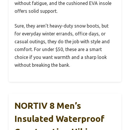
without fatigue, and the cushioned EVA insole
offers solid support.
Sure, they aren’t heavy-duty snow boots, but
for everyday winter errands, office days, or
casual outings, they do the job with style and
comfort. For under $50, these are a smart
choice if you want warmth and a sharp look
without breaking the bank.
NORTIV 8 Men’s
Insulated Waterproof