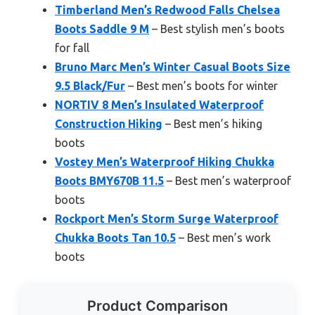
Timberland Men’s Redwood Falls Chelsea
Boots Saddle 9 M
– Best stylish men’s boots
for fall
Bruno Marc Men’s Winter Casual Boots Size
9.5 Black/Fur
– Best men’s boots for winter
NORTIV 8 Men’s Insulated Waterproof
Construction Hiking
– Best men’s hiking
boots
Vostey Men’s Waterproof Hiking Chukka
Boots BMY670B 11.5
– Best men’s waterproof
boots
Rockport Men’s Storm Surge Waterproof
Chukka Boots Tan 10.5
– Best men’s work
boots
Product Comparison