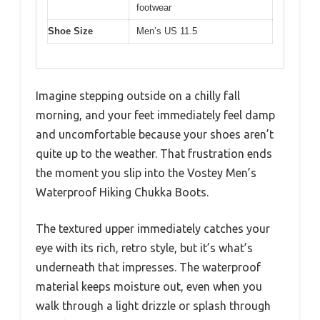
footwear
Shoe Size
Men’s US 11.5
Imagine stepping outside on a chilly fall
morning, and your feet immediately feel damp
and uncomfortable because your shoes aren’t
quite up to the weather. That frustration ends
the moment you slip into the Vostey Men’s
Waterproof Hiking Chukka Boots.
The textured upper immediately catches your
eye with its rich, retro style, but it’s what’s
underneath that impresses. The waterproof
material keeps moisture out, even when you
walk through a light drizzle or splash through