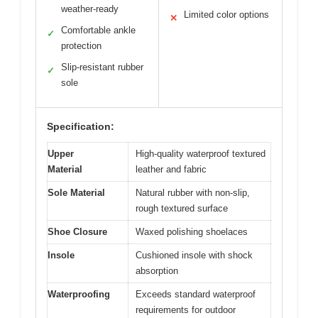
weather-ready
Limited color options
✕
Comfortable ankle
✓
protection
Slip-resistant rubber
✓
sole
Specification:
Upper
High-quality waterproof textured
Material
leather and fabric
Sole Material
Natural rubber with non-slip,
rough textured surface
Shoe Closure
Waxed polishing shoelaces
Insole
Cushioned insole with shock
absorption
Waterproofing
Exceeds standard waterproof
requirements for outdoor