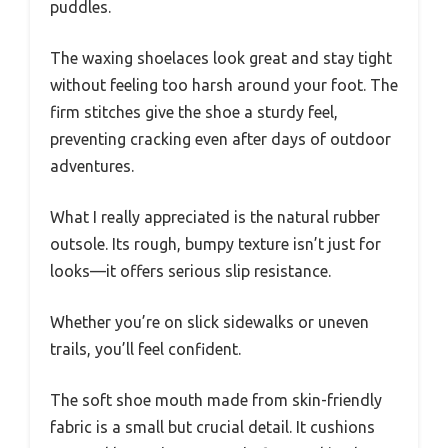
puddles.
The waxing shoelaces look great and stay tight
without feeling too harsh around your foot. The
firm stitches give the shoe a sturdy feel,
preventing cracking even after days of outdoor
adventures.
What I really appreciated is the natural rubber
outsole. Its rough, bumpy texture isn’t just for
looks—it offers serious slip resistance.
Whether you’re on slick sidewalks or uneven
trails, you’ll feel confident.
The soft shoe mouth made from skin-friendly
fabric is a small but crucial detail. It cushions