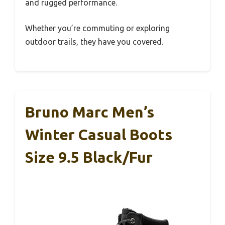
and rugged performance.
Whether you’re commuting or exploring
outdoor trails, they have you covered.
Bruno Marc Men’s
Winter Casual Boots
Size 9.5 Black/Fur