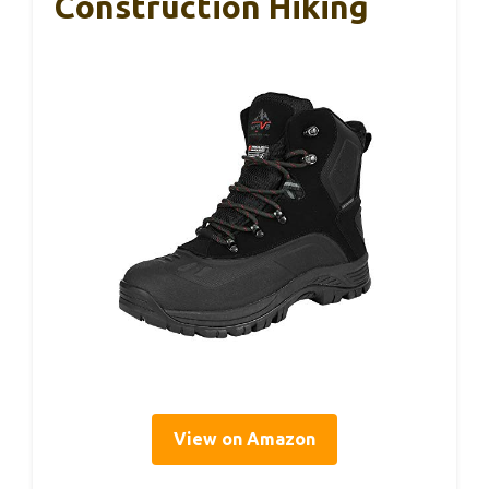
Construction Hiking
View on Amazon