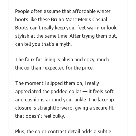
People often assume that affordable winter
boots like these Bruno Marc Men’s Casual
Boots can’t really keep your feet warm or look
stylish at the same time. After trying them out, I
can tell you that’s a myth.
The faux fur lining is plush and cozy, much
thicker than I expected for the price.
The moment I slipped them on, I really
appreciated the padded collar — it feels soft
and cushions around your ankle. The lace-up
closure is straightforward, giving a secure fit
that doesn’t feel bulky.
Plus, the color contrast detail adds a subtle