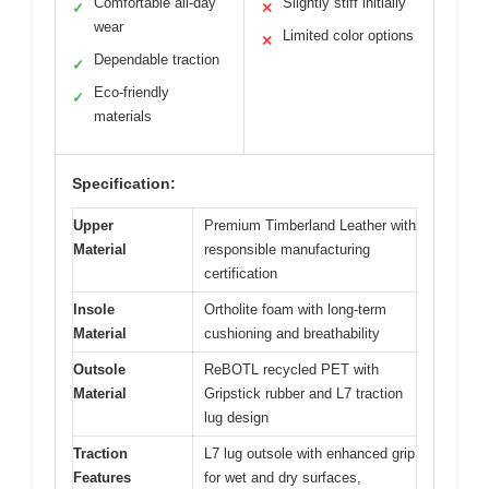
Comfortable all-day
Slightly stiff initially
✓
✕
wear
Limited color options
✕
Dependable traction
✓
Eco-friendly
✓
materials
Specification:
Upper
Premium Timberland Leather with
Material
responsible manufacturing
certification
Insole
Ortholite foam with long-term
Material
cushioning and breathability
Outsole
ReBOTL recycled PET with
Material
Gripstick rubber and L7 traction
lug design
Traction
L7 lug outsole with enhanced grip
Features
for wet and dry surfaces,