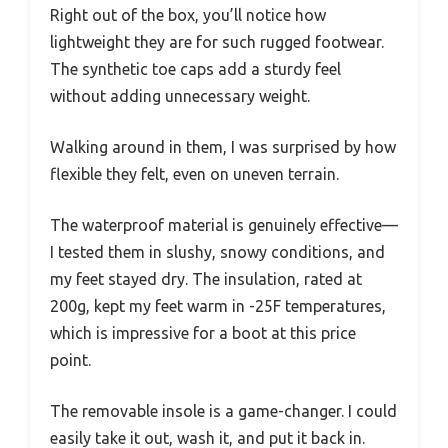
Right out of the box, you’ll notice how
lightweight they are for such rugged footwear.
The synthetic toe caps add a sturdy feel
without adding unnecessary weight.
Walking around in them, I was surprised by how
flexible they felt, even on uneven terrain.
The waterproof material is genuinely effective—
I tested them in slushy, snowy conditions, and
my feet stayed dry. The insulation, rated at
200g, kept my feet warm in -25F temperatures,
which is impressive for a boot at this price
point.
The removable insole is a game-changer. I could
easily take it out, wash it, and put it back in.