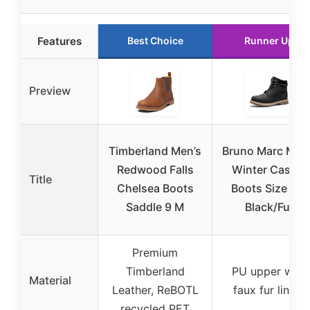
Features
Best Choice
Runner Up
Preview
Timberland Men’s
Bruno Marc Men
Redwood Falls
Winter Casual
Title
Chelsea Boots
Boots Size 9.5
Saddle 9 M
Black/Fur
Premium
Timberland
PU upper with
Material
Leather, ReBOTL
faux fur lining
recycled PET