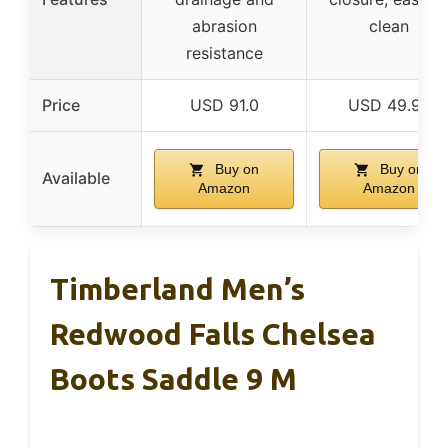
abrasion
clean
resistance
Price
USD 91.0
USD 49.99
Buy on
Buy on
Available
Amazon
Amazon
Timberland Men’s
Redwood Falls Chelsea
Boots Saddle 9 M