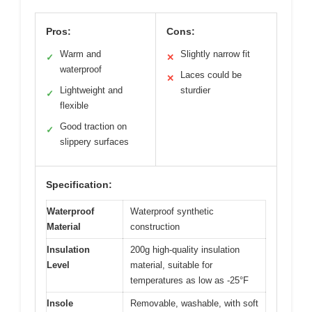
Pros:
Cons:
Warm and
Slightly narrow fit
✓
✕
waterproof
Laces could be
✕
Lightweight and
sturdier
✓
flexible
Good traction on
✓
slippery surfaces
Specification:
Waterproof
Waterproof synthetic
Material
construction
Insulation
200g high-quality insulation
Level
material, suitable for
temperatures as low as -25°F
Insole
Removable, washable, with soft