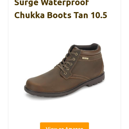
Surge Waterproof
Chukka Boots Tan 10.5