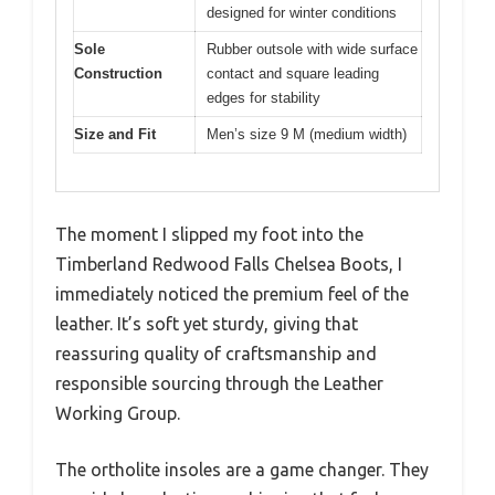
designed for winter conditions
Sole
Rubber outsole with wide surface
Construction
contact and square leading
edges for stability
Size and Fit
Men’s size 9 M (medium width)
The moment I slipped my foot into the
Timberland Redwood Falls Chelsea Boots, I
immediately noticed the premium feel of the
leather. It’s soft yet sturdy, giving that
reassuring quality of craftsmanship and
responsible sourcing through the Leather
Working Group.
The ortholite insoles are a game changer. They