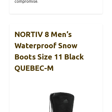
compromise.
NORTIV 8 Men’s
Waterproof Snow
Boots Size 11 Black
QUEBEC-M