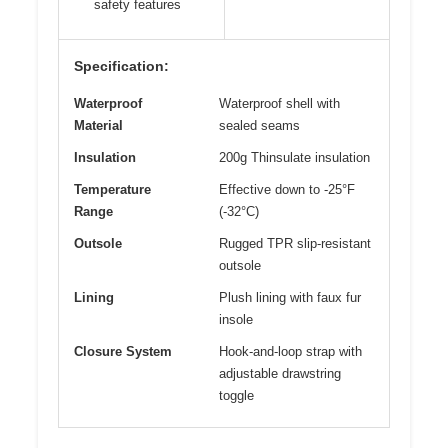
safety features
Specification:
Waterproof
Waterproof shell with
Material
sealed seams
Insulation
200g Thinsulate insulation
Temperature
Effective down to -25°F
Range
(-32°C)
Outsole
Rugged TPR slip-resistant
outsole
Lining
Plush lining with faux fur
insole
Closure System
Hook-and-loop strap with
adjustable drawstring
toggle