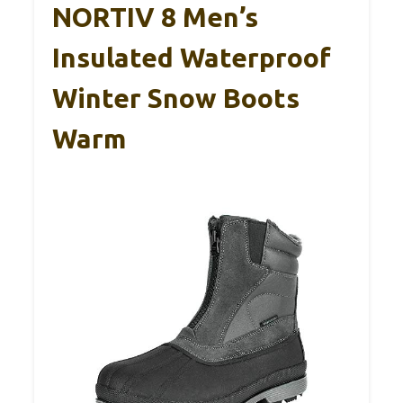
NORTIV 8 Men’s
Insulated Waterproof
Winter Snow Boots
Warm