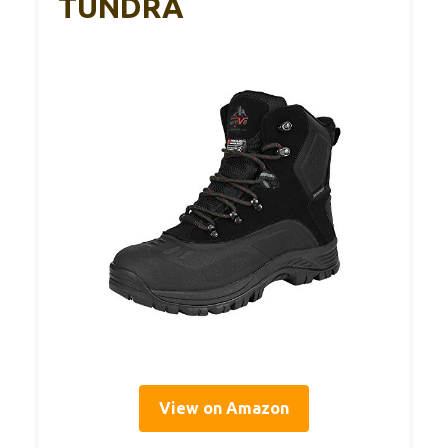
TUNDRA
View on Amazon