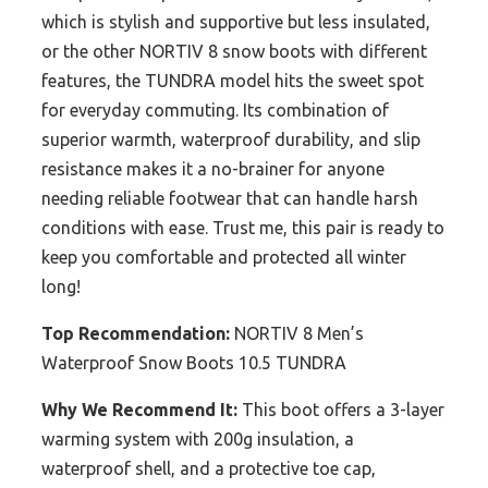
which is stylish and supportive but less insulated,
or the other NORTIV 8 snow boots with different
features, the TUNDRA model hits the sweet spot
for everyday commuting. Its combination of
superior warmth, waterproof durability, and slip
resistance makes it a no-brainer for anyone
needing reliable footwear that can handle harsh
conditions with ease. Trust me, this pair is ready to
keep you comfortable and protected all winter
long!
Top Recommendation:
NORTIV 8 Men’s
Waterproof Snow Boots 10.5 TUNDRA
Why We Recommend It:
This boot offers a 3-layer
warming system with 200g insulation, a
waterproof shell, and a protective toe cap,