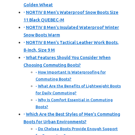
Golden Wheat
NORTIV 8 Men’s Waterproof Snow Boots Size
11 Black QUEBEC-M
NORTIV 8 Men’s Insulated Waterproof Winter
Snow Boots Warm
NORTIV 8 Men’s Tactical Leather Work Boots,
8-Inch, Size 9 M
What Features Should You Consider When
Choosing Commuting Boots?
How Important Is Waterproofing for
Commuting Boots?
What Are the Benefits of Lightweight Boots
for Daily Commuting?
Why Is Comfort Essential in Commuting
Boots?
Which Are the Best Styles of Men’s Commuting
Boots for Urban Environments?
Do Chelsea Boots Provide Enough Support