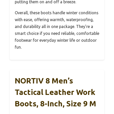
putting them on and off a breeze.
Overall, these boots handle winter conditions
with ease, offering warmth, waterproofing,
and durability all in one package. They’re a
smart choice if you need reliable, comfortable
footwear for everyday winter life or outdoor
fun.
NORTIV 8 Men’s
Tactical Leather Work
Boots, 8-Inch, Size 9 M