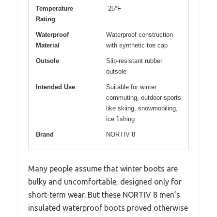
Temperature
-25°F
Rating
Waterproof
Waterproof construction
Material
with synthetic toe cap
Outsole
Slip-resistant rubber
outsole
Intended Use
Suitable for winter
commuting, outdoor sports
like skiing, snowmobiling,
ice fishing
Brand
NORTIV 8
Many people assume that winter boots are
bulky and uncomfortable, designed only for
short-term wear. But these NORTIV 8 men’s
insulated waterproof boots proved otherwise