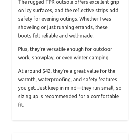
The rugged TPR outsole offers excellent grip
on icy surfaces, and the reflective strips add
safety for evening outings. Whether I was
shoveling or just running errands, these
boots felt reliable and well-made.
Plus, they’re versatile enough for outdoor
work, snowplay, or even winter camping.
At around $42, they’re a great value for the
warmth, waterproofing, and safety features
you get. Just keep in mind—they run small, so
sizing up is recommended for a comfortable
fit.