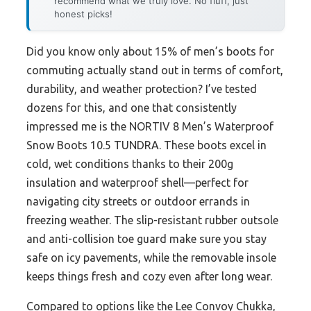
recommend what we truly love. No fluff, just
honest picks!
Did you know only about 15% of men’s boots for
commuting actually stand out in terms of comfort,
durability, and weather protection? I’ve tested
dozens for this, and one that consistently
impressed me is the NORTIV 8 Men’s Waterproof
Snow Boots 10.5 TUNDRA. These boots excel in
cold, wet conditions thanks to their 200g
insulation and waterproof shell—perfect for
navigating city streets or outdoor errands in
freezing weather. The slip-resistant rubber outsole
and anti-collision toe guard make sure you stay
safe on icy pavements, while the removable insole
keeps things fresh and cozy even after long wear.
Compared to options like the Lee Convoy Chukka,