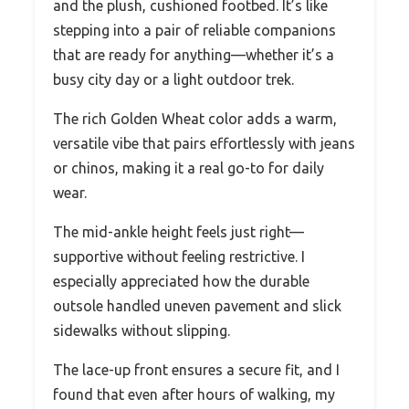
and the plush, cushioned footbed. It’s like
stepping into a pair of reliable companions
that are ready for anything—whether it’s a
busy city day or a light outdoor trek.
The rich Golden Wheat color adds a warm,
versatile vibe that pairs effortlessly with jeans
or chinos, making it a real go-to for daily
wear.
The mid-ankle height feels just right—
supportive without feeling restrictive. I
especially appreciated how the durable
outsole handled uneven pavement and slick
sidewalks without slipping.
The lace-up front ensures a secure fit, and I
found that even after hours of walking, my