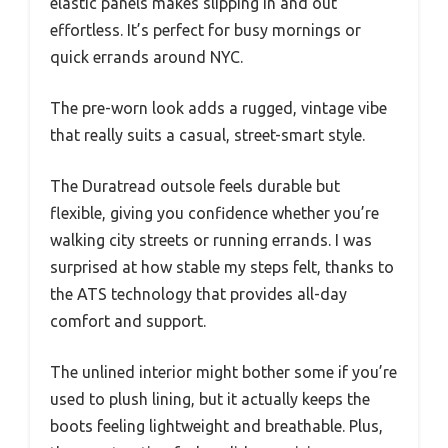
elastic panels makes slipping in and out
effortless. It’s perfect for busy mornings or
quick errands around NYC.
The pre-worn look adds a rugged, vintage vibe
that really suits a casual, street-smart style.
The Duratread outsole feels durable but
flexible, giving you confidence whether you’re
walking city streets or running errands. I was
surprised at how stable my steps felt, thanks to
the ATS technology that provides all-day
comfort and support.
The unlined interior might bother some if you’re
used to plush lining, but it actually keeps the
boots feeling lightweight and breathable. Plus,