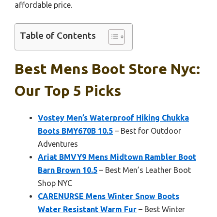
affordable price.
Table of Contents
Best Mens Boot Store Nyc:
Our Top 5 Picks
Vostey Men’s Waterproof Hiking Chukka
Boots BMY670B 10.5
– Best for Outdoor
Adventures
Ariat BMVY9 Mens Midtown Rambler Boot
Barn Brown 10.5
– Best Men’s Leather Boot
Shop NYC
CARENURSE Mens Winter Snow Boots
Water Resistant Warm Fur
– Best Winter