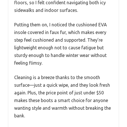
floors, so I felt confident navigating both icy
sidewalks and indoor surfaces.
Putting them on, I noticed the cushioned EVA
insole covered in faux fur, which makes every
step feel cushioned and supported. They’re
lightweight enough not to cause fatigue but
sturdy enough to handle winter wear without
feeling flimsy.
Cleaning is a breeze thanks to the smooth
surface—just a quick wipe, and they look fresh
again. Plus, the price point of just under $50
makes these boots a smart choice for anyone
wanting style and warmth without breaking the
bank.