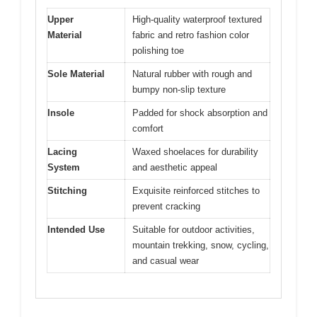
Upper
High-quality waterproof textured
Material
fabric and retro fashion color
polishing toe
Sole Material
Natural rubber with rough and
bumpy non-slip texture
Insole
Padded for shock absorption and
comfort
Lacing
Waxed shoelaces for durability
System
and aesthetic appeal
Stitching
Exquisite reinforced stitches to
prevent cracking
Intended Use
Suitable for outdoor activities,
mountain trekking, snow, cycling,
and casual wear