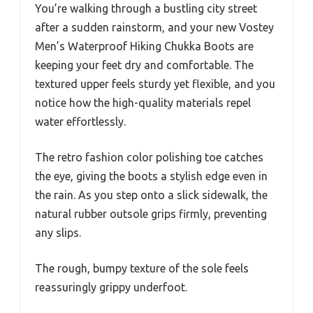
You’re walking through a bustling city street
after a sudden rainstorm, and your new Vostey
Men’s Waterproof Hiking Chukka Boots are
keeping your feet dry and comfortable. The
textured upper feels sturdy yet flexible, and you
notice how the high-quality materials repel
water effortlessly.
The retro fashion color polishing toe catches
the eye, giving the boots a stylish edge even in
the rain. As you step onto a slick sidewalk, the
natural rubber outsole grips firmly, preventing
any slips.
The rough, bumpy texture of the sole feels
reassuringly grippy underfoot.