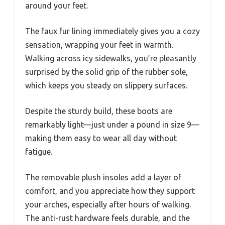
around your feet.
The faux fur lining immediately gives you a cozy
sensation, wrapping your feet in warmth.
Walking across icy sidewalks, you’re pleasantly
surprised by the solid grip of the rubber sole,
which keeps you steady on slippery surfaces.
Despite the sturdy build, these boots are
remarkably light—just under a pound in size 9—
making them easy to wear all day without
fatigue.
The removable plush insoles add a layer of
comfort, and you appreciate how they support
your arches, especially after hours of walking.
The anti-rust hardware feels durable, and the