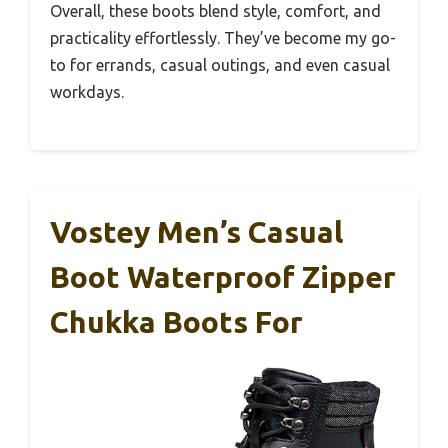
Overall, these boots blend style, comfort, and
practicality effortlessly. They’ve become my go-
to for errands, casual outings, and even casual
workdays.
Vostey Men’s Casual
Boot Waterproof Zipper
Chukka Boots For