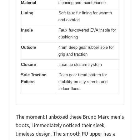
Material
cleaning and maintenance
Lining
Soft faux fur lining for warmth
and comfort
Insole
Faux fur-covered EVA insole for
cushioning
Outsole
4mm deep gear rubber sole for
grip and traction
Closure
Lace-up closure system
Sole Traction
Deep gear tread pattern for
Pattern
stability on city streets and
indoor floors
The moment I unboxed these Bruno Marc men’s
boots, I immediately noticed their sleek,
timeless design. The smooth PU upper has a