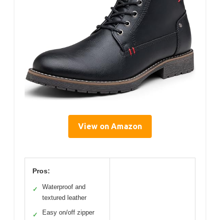
View on Amazon
Pros:
Waterproof and
✓
textured leather
Easy on/off zipper
✓