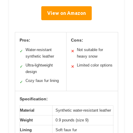
View on Amazon
Pros:
Cons:
Water-resistant
Not suitable for
✓
✕
synthetic leather
heavy snow
Ultra-lightweight
Limited color options
✓
✕
design
Cozy faux fur lining
✓
Specification:
Material
Synthetic water-resistant leather
Weight
0.9 pounds (size 9)
Lining
Soft faux fur