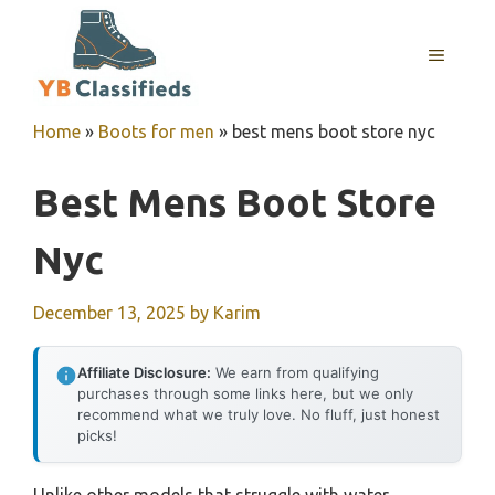
Skip
to
MENU
content
Home
»
Boots for men
»
best mens boot store nyc
Best Mens Boot Store
Nyc
December 13, 2025
by
Karim
Affiliate Disclosure:
We earn from qualifying
purchases through some links here, but we only
recommend what we truly love. No fluff, just honest
picks!
Unlike other models that struggle with water