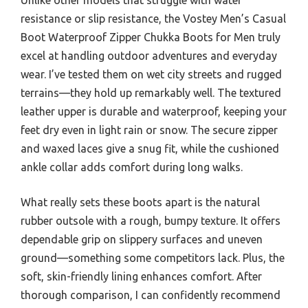
resistance or slip resistance, the Vostey Men’s Casual
Boot Waterproof Zipper Chukka Boots for Men truly
excel at handling outdoor adventures and everyday
wear. I’ve tested them on wet city streets and rugged
terrains—they hold up remarkably well. The textured
leather upper is durable and waterproof, keeping your
feet dry even in light rain or snow. The secure zipper
and waxed laces give a snug fit, while the cushioned
ankle collar adds comfort during long walks.
What really sets these boots apart is the natural
rubber outsole with a rough, bumpy texture. It offers
dependable grip on slippery surfaces and uneven
ground—something some competitors lack. Plus, the
soft, skin-friendly lining enhances comfort. After
thorough comparison, I can confidently recommend