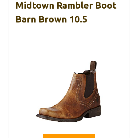
Midtown Rambler Boot
Barn Brown 10.5