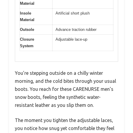
Material
Insole
Artificial short plush
Material
Outsole
Advance traction rubber
Closure
Adjustable lace-up
System
You’re stepping outside on a chilly winter
morning, and the cold bites through your usual
boots. You reach for these CARENURSE men’s
snow boots, feeling the synthetic water-
resistant leather as you slip them on.
The moment you tighten the adjustable laces,
you notice how snug yet comfortable they feel