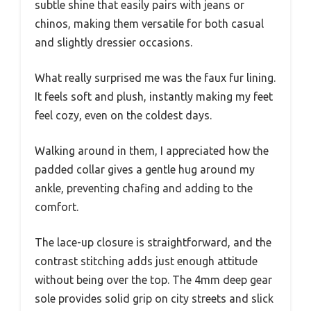
subtle shine that easily pairs with jeans or
chinos, making them versatile for both casual
and slightly dressier occasions.
What really surprised me was the faux fur lining.
It feels soft and plush, instantly making my feet
feel cozy, even on the coldest days.
Walking around in them, I appreciated how the
padded collar gives a gentle hug around my
ankle, preventing chafing and adding to the
comfort.
The lace-up closure is straightforward, and the
contrast stitching adds just enough attitude
without being over the top. The 4mm deep gear
sole provides solid grip on city streets and slick