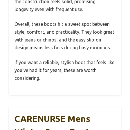
the construction feels solid, promising
longevity even with frequent use.
Overall, these boots hit a sweet spot between
style, comfort, and practicality. They look great
with jeans or chinos, and the easy slip-on
design means less fuss during busy mornings.
If you want a reliable, stylish boot that feels like
you’ve had it for years, these are worth
considering.
CARENURSE Mens