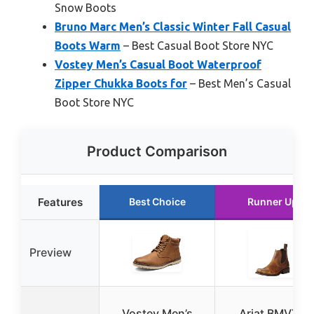
Snow Boots
Bruno Marc Men’s Classic Winter Fall Casual
Boots Warm
– Best Casual Boot Store NYC
Vostey Men’s Casual Boot Waterproof
Zipper Chukka Boots for
– Best Men’s Casual
Boot Store NYC
Product Comparison
Features
Best Choice
Runner Up
Preview
Vostey Men’s
Ariat BMVY9