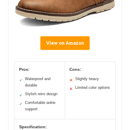
View on Amazon
Pros:
Cons:
Waterproof and
Slightly heavy
✓
✕
durable
Limited color options
✕
Stylish retro design
✓
Comfortable ankle
✓
support
Specification: