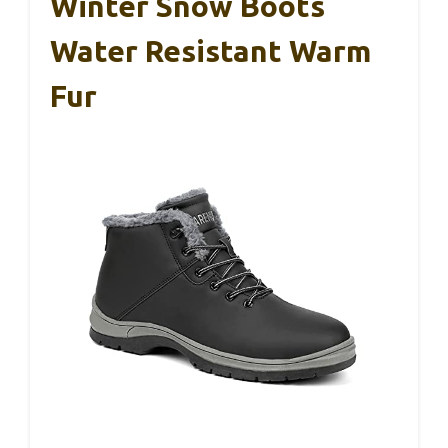
Winter Snow Boots
Water Resistant Warm
Fur