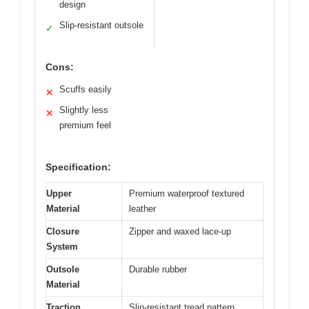
design
Slip-resistant outsole
✓
Cons:
Scuffs easily
✕
Slightly less
✕
premium feel
Specification:
Upper
Premium waterproof textured
Material
leather
Closure
Zipper and waxed lace-up
System
Outsole
Durable rubber
Material
Traction
Slip-resistant tread pattern