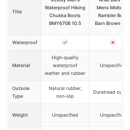
Waterproof Hiking
Mens Midtown
Title
Chukka Boots
Rambler Boot
BMY670B 10.5
Barn Brown 10.
✓
✗
Waterproof
High-quality
Material
waterproof
Unspecified
leather and rubber
Outsole
Natural rubber,
Duratread outso
Type
non-slip
Weight
Unspecified
Unspecified