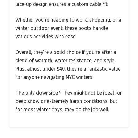
lace-up design ensures a customizable fit.
Whether you’re heading to work, shopping, or a
winter outdoor event, these boots handle
various activities with ease.
Overall, they’re a solid choice if you’re after a
blend of warmth, water resistance, and style.
Plus, at just under $40, they’re a fantastic value
for anyone navigating NYC winters.
The only downside? They might not be ideal for
deep snow or extremely harsh conditions, but
for most winter days, they do the job well.