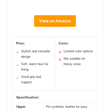
View on Amazon
Pros:
Cons:
Stylish and versatile
Limited color options
✓
✕
design
Not suitable for
✕
Soft, warm faux fur
heavy snow
✓
lining
Good grip and
✓
support
Specification:
Upper
PU synthetic leather for easy