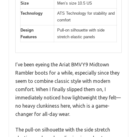
Size
Men’s size 10.5 US
Technology
ATS Technology for stability and
comfort
Design
Pull-on silhouette with side
Features
stretch elastic panels
I’ve been eyeing the Ariat BMVY9 Midtown
Rambler boots for a while, especially since they
seem to combine classic style with modern
comfort. When I finally slipped them on, I
immediately noticed how lightweight they felt—
no heavy clunkiness here, which is a game-
changer for all-day wear.
The pull-on silhouette with the side stretch