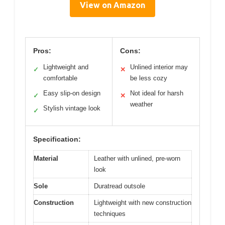
View on Amazon
Pros:
Cons:
Lightweight and
Unlined interior may
✓
✕
comfortable
be less cozy
Easy slip-on design
Not ideal for harsh
✓
✕
weather
Stylish vintage look
✓
Specification:
Material
Leather with unlined, pre-worn
look
Sole
Duratread outsole
Construction
Lightweight with new construction
techniques