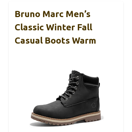
Bruno Marc Men’s
Classic Winter Fall
Casual Boots Warm