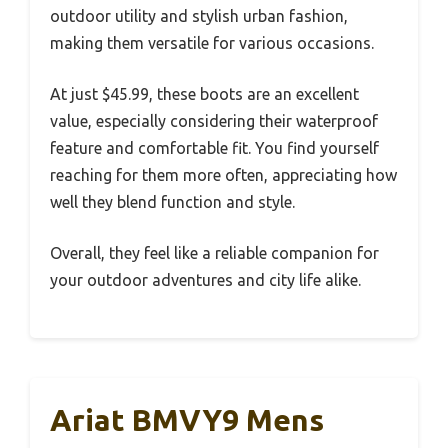
outdoor utility and stylish urban fashion,
making them versatile for various occasions.
At just $45.99, these boots are an excellent
value, especially considering their waterproof
feature and comfortable fit. You find yourself
reaching for them more often, appreciating how
well they blend function and style.
Overall, they feel like a reliable companion for
your outdoor adventures and city life alike.
Ariat BMVY9 Mens