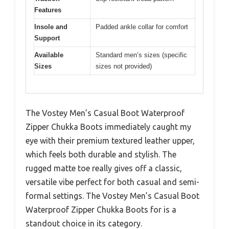
Features
Insole and
Padded ankle collar for comfort
Support
Available
Standard men’s sizes (specific
Sizes
sizes not provided)
The Vostey Men’s Casual Boot Waterproof
Zipper Chukka Boots immediately caught my
eye with their premium textured leather upper,
which feels both durable and stylish. The
rugged matte toe really gives off a classic,
versatile vibe perfect for both casual and semi-
formal settings. The Vostey Men’s Casual Boot
Waterproof Zipper Chukka Boots for is a
standout choice in its category.