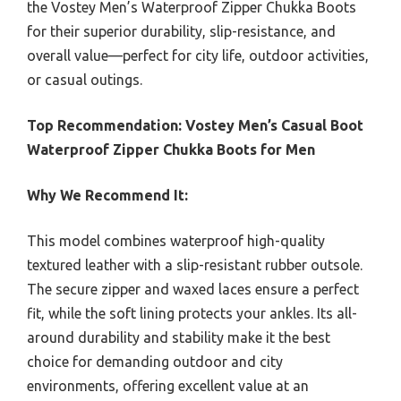
the Vostey Men’s Waterproof Zipper Chukka Boots
for their superior durability, slip-resistance, and
overall value—perfect for city life, outdoor activities,
or casual outings.
Top Recommendation:
Vostey Men’s Casual Boot
Waterproof Zipper Chukka Boots for Men
Why We Recommend It:
This model combines waterproof high-quality
textured leather with a slip-resistant rubber outsole.
The secure zipper and waxed laces ensure a perfect
fit, while the soft lining protects your ankles. Its all-
around durability and stability make it the best
choice for demanding outdoor and city
environments, offering excellent value at an