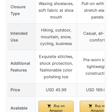
Waxing shoelaces,
Pull-on with sid
Closure
soft fabric at shoe
stretch elastic
Type
mouth
panels
Hiking, outdoor,
Intended
Casual, all-day
mountain, snow,
Use
comfort
cycling, business
Exquisite stitches,
Pre-worn look,
Additional
shock protection,
lightweight
Features
fashionable color
construction
polishing toe
Price
USD 45.99
USD 169.00
Buy on
Buy on
Available
Amazon
Amazon