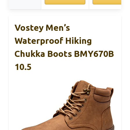
Vostey Men’s
Waterproof Hiking
Chukka Boots BMY670B
10.5