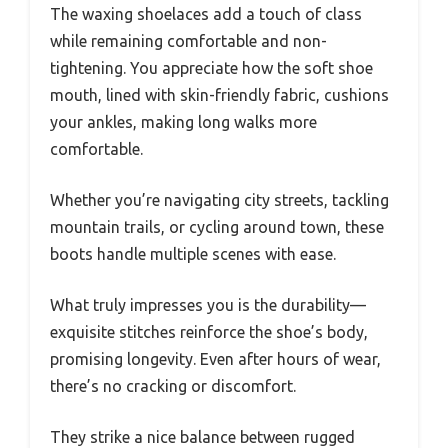
The waxing shoelaces add a touch of class
while remaining comfortable and non-
tightening. You appreciate how the soft shoe
mouth, lined with skin-friendly fabric, cushions
your ankles, making long walks more
comfortable.
Whether you’re navigating city streets, tackling
mountain trails, or cycling around town, these
boots handle multiple scenes with ease.
What truly impresses you is the durability—
exquisite stitches reinforce the shoe’s body,
promising longevity. Even after hours of wear,
there’s no cracking or discomfort.
They strike a nice balance between rugged