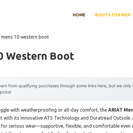
HOME
BOOTS FOR MEN
t mens 10 western boot
0 Western Boot
arn from qualifying purchases through some links here, but we onl
 picks!
uggle with weatherproofing or all-day comfort, the
ARIAT Men
 with its innovative ATS Technology and Duratread Outsole. A
 for serious wear—supportive, flexible, and comfortable even o