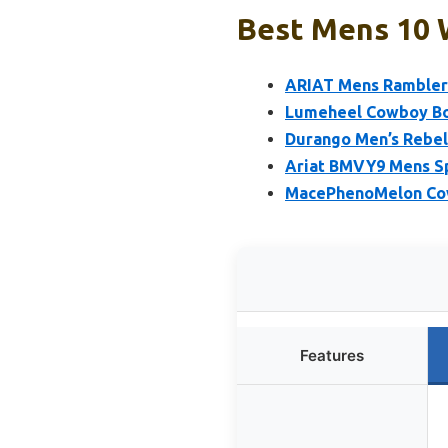
Best Mens 10 
ARIAT Mens Rambler
Lumeheel Cowboy Bo
Durango Men’s Rebel
Ariat BMVY9 Mens S
MacePhenoMelon Cow
Features