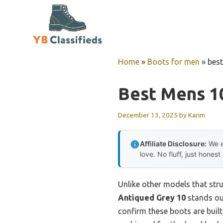
Skip
to
content
Home
»
Boots for men
»
bes
Best Mens 1
December 13, 2025
by
Karim
Affiliate Disclosure:
We e
love. No fluff, just honest
Unlike other models that str
Antiqued Grey 10
stands out
confirm these boots are built