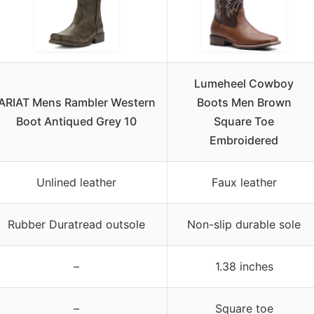
Lumeheel Cowboy
ARIAT Mens Rambler Western
Boots Men Brown
Boot Antiqued Grey 10
Square Toe
Embroidered
Unlined leather
Faux leather
Rubber Duratread outsole
Non-slip durable sole
–
1.38 inches
–
Square toe