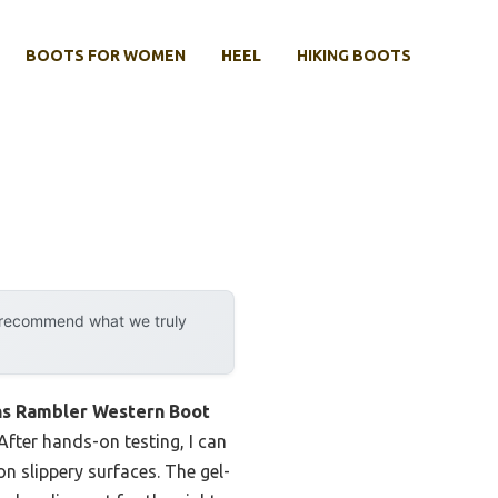
BOOTS FOR WOMEN
HEEL
HIKING BOOTS
y recommend what we truly
s Rambler Western Boot
fter hands-on testing, I can
n slippery surfaces. The gel-