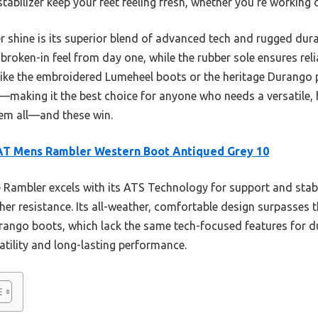
abilizer keep your feet feeling fresh, whether you’re working o
shine is its superior blend of advanced tech and rugged durab
broken-in feel from day one, while the rubber sole ensures reli
ike the embroidered Lumeheel boots or the heritage Durango p
le—making it the best choice for anyone who needs a versatile
hem all—and these win.
AT Mens Rambler Western Boot Antiqued Grey 10
Rambler excels with its ATS Technology for support and stabi
her resistance. Its all-weather, comfortable design surpasses th
ngo boots, which lack the same tech-focused features for du
satility and long-lasting performance.