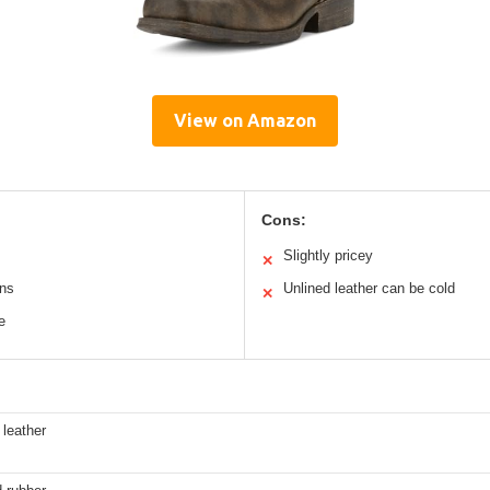
View on Amazon
Cons:
Slightly pricey
✕
ons
Unlined leather can be cold
✕
e
 leather