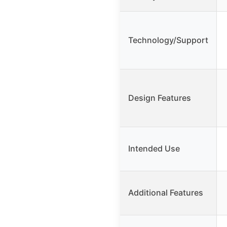
Technology/Support
Design Features
Intended Use
Additional Features