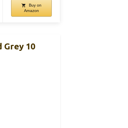
Buy on
Amazon
 Grey 10