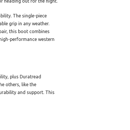
r heading out for the night.
ility. The single-piece
able grip in any weather.
air, this boot combines
, high-performance western
lity, plus Duratread
e others, like the
rability and support. This