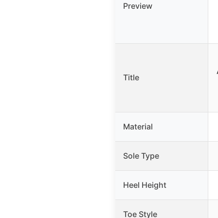
Preview
Title
Material
Sole Type
Heel Height
Toe Style