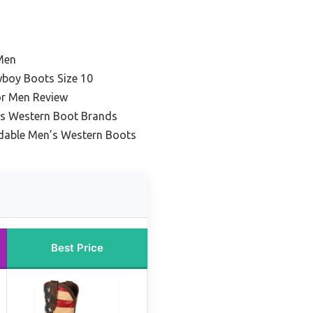
Men
boy Boots Size 10
or Men Review
’s Western Boot Brands
dable Men’s Western Boots
Best Price