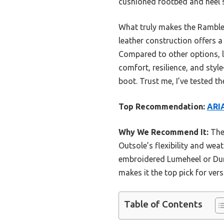
cushioned footbed and heel st
What truly makes the Rambler 
leather construction offers a 
Compared to other options, l
comfort, resilience, and sty
boot. Trust me, I’ve tested t
Top Recommendation:
ARI
Why We Recommend It:
The 
Outsole’s flexibility and weat
embroidered Lumeheel or Dura
makes it the top pick for ver
Table of Contents