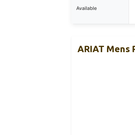
Available
ARIAT Mens R