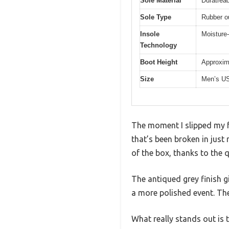
Sole Material
Duratread
Sole Type
Rubber ou
Insole
Moisture-
Technology
Boot Height
Approxima
Size
Men’s US
The moment I slipped my fo
that’s been broken in just 
of the box, thanks to the 
The antiqued grey finish gi
a more polished event. The 
What really stands out is t