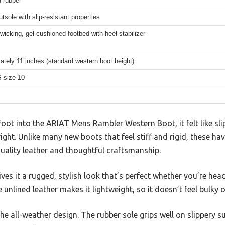
 rubber
tsole with slip-resistant properties
wicking, gel-cushioned footbed with heel stabilizer
tely 11 inches (standard western boot height)
 size 10
ot into the ARIAT Mens Rambler Western Boot, it felt like slip
right. Unlike many new boots that feel stiff and rigid, these hav
quality leather and thoughtful craftsmanship.
ves it a rugged, stylish look that’s perfect whether you’re hea
unlined leather makes it lightweight, so it doesn’t feel bulky o
he all-weather design. The rubber sole grips well on slippery su