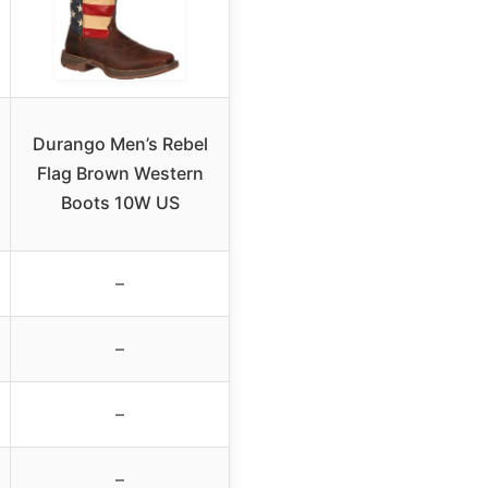
Durango Men’s Rebel
Flag Brown Western
Boots 10W US
–
–
–
–