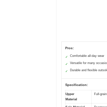
Pros:
Comfortable all-day wear
✓
Versatile for many occasi
✓
Durable and flexible outsol
✓
Specification:
Upper
Full-grain
Material