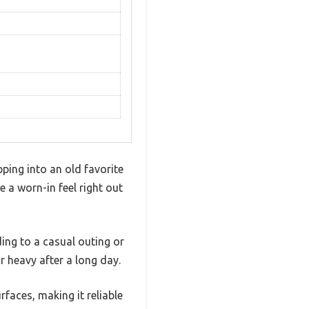
ping into an old favorite
e a worn-in feel right out
ding to a casual outing or
r heavy after a long day.
rfaces, making it reliable