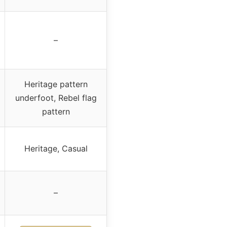
–
Heritage pattern
underfoot, Rebel flag
pattern
Heritage, Casual
–