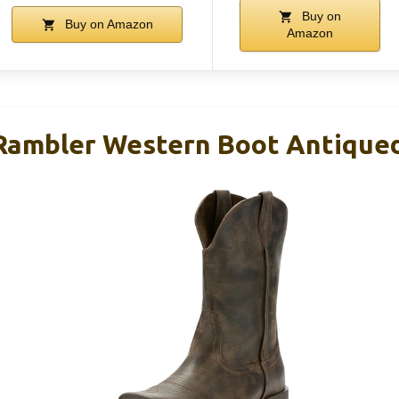
Buy on
Buy on Amazon
Amazon
ambler Western Boot Antiqued