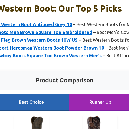
Western Boot: Our Top 5 Picks
 Western Boot Antiqued Grey 10
– Best Western Boots for 
ots Men Brown Square Toe Embroidered
– Best Men’s Cow
 Flag Brown Western Boots 10W US
– Best Western Boots f
port Herdsman Western Boot Powder Brown 10
– Best Men
boy Boots Square Toe Brown Western Men’s
– Best Affor
Product Comparison
Best Choice
Runner Up