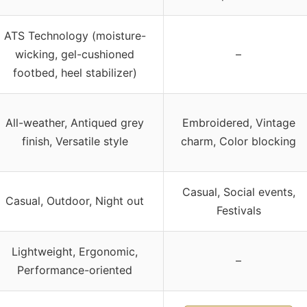
ATS Technology (moisture-
wicking, gel-cushioned
–
footbed, heel stabilizer)
All-weather, Antiqued grey
Embroidered, Vintage
finish, Versatile style
charm, Color blocking
Casual, Social events,
Casual, Outdoor, Night out
Festivals
Lightweight, Ergonomic,
–
Performance-oriented