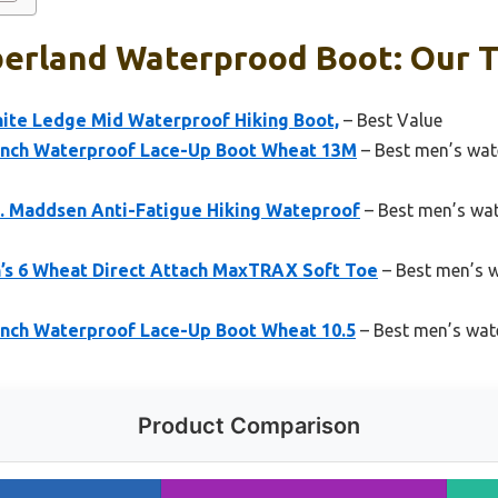
erland Waterprood Boot: Our T
ite Ledge Mid Waterproof Hiking Boot,
– Best Value
Inch Waterproof Lace-Up Boot Wheat 13M
– Best men’s wat
. Maddsen Anti-Fatigue Hiking Wateproof
– Best men’s wa
s 6 Wheat Direct Attach MaxTRAX Soft Toe
– Best men’s 
Inch Waterproof Lace-Up Boot Wheat 10.5
– Best men’s wat
Product Comparison