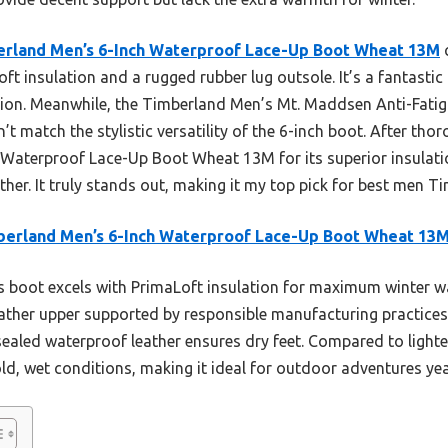
rland Men’s 6-Inch Waterproof Lace-Up Boot Wheat 13M
c
oft insulation and a rugged rubber lug outsole. It’s a fantastic
tion. Meanwhile, the Timberland Men’s Mt. Maddsen Anti-Fatig
n’t match the stylistic versatility of the 6-inch boot. After th
Waterproof Lace-Up Boot Wheat 13M for its superior insulatio
ather. It truly stands out, making it my top pick for best men 
erland Men’s 6-Inch Waterproof Lace-Up Boot Wheat 13
 boot excels with PrimaLoft insulation for maximum winter w
eather upper supported by responsible manufacturing practices.
aled waterproof leather ensures dry feet. Compared to lighter
ld, wet conditions, making it ideal for outdoor adventures ye