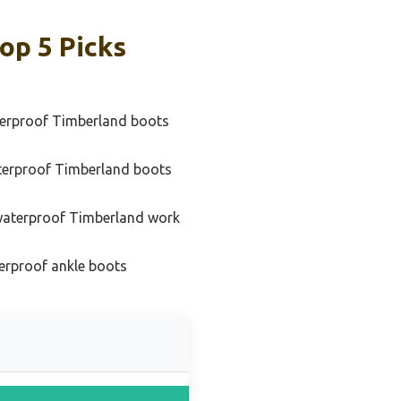
op 5 Picks
erproof Timberland boots
terproof Timberland boots
waterproof Timberland work
erproof ankle boots