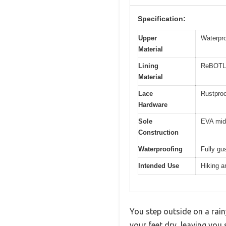
Specification:
Upper
Waterpr
Material
Lining
ReBOTL 
Material
Lace
Rustproo
Hardware
Sole
EVA mid
Construction
Waterproofing
Fully gu
Intended Use
Hiking a
You step outside on a rain
your feet dry, leaving yo