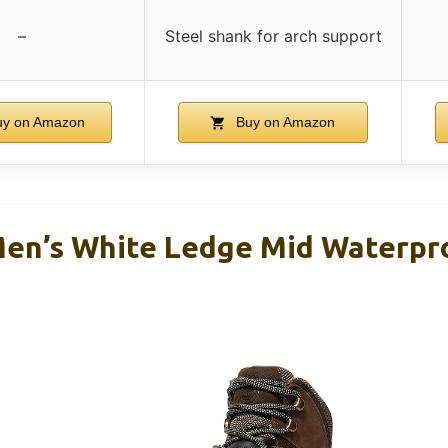
–
Steel shank for arch support
y on Amazon
Buy on Amazon
en’s White Ledge Mid Waterpro