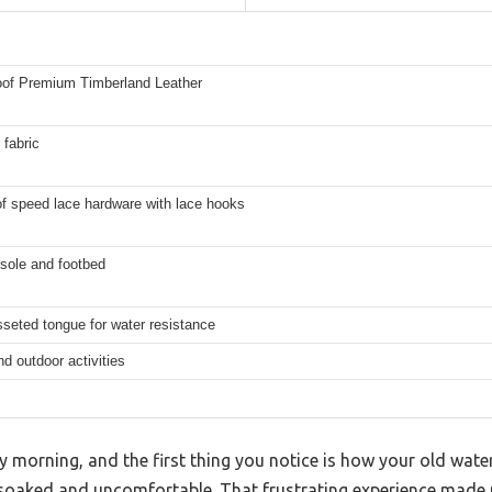
oof Premium Timberland Leather
fabric
f speed lace hardware with lace hooks
sole and footbed
sseted tongue for water resistance
nd outdoor activities
y morning, and the first thing you notice is how your old wate
u soaked and uncomfortable. That frustrating experience made