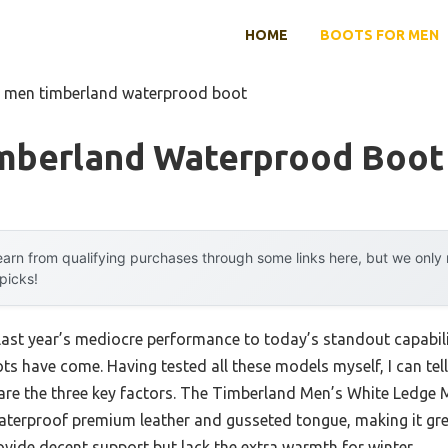
HOME
BOOTS FOR MEN
t men timberland waterprood boot
mberland Waterprood Boot
arn from qualifying purchases through some links here, but we onl
 picks!
last year’s mediocre performance to today’s standout capabi
 have come. Having tested all these models myself, I can tell 
are the three key factors. The Timberland Men’s White Ledge
aterproof premium leather and gusseted tongue, making it great 
ide decent support but lack the extra warmth for winter.