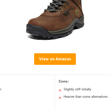
View on Amazon
Cons:
r
Slightly stiff initially
✕
Heavier than some alternatives
✕