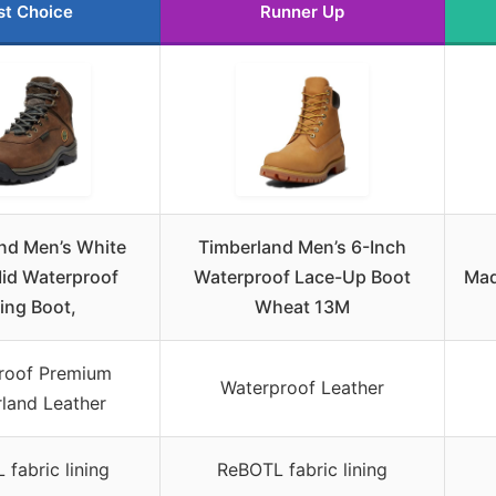
st Choice
Runner Up
nd Men’s White
Timberland Men’s 6-Inch
id Waterproof
Waterproof Lace-Up Boot
Mad
ing Boot,
Wheat 13M
roof Premium
Waterproof Leather
land Leather
fabric lining
ReBOTL fabric lining