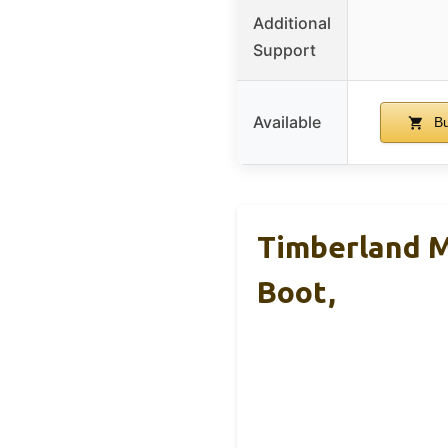
Additional
Support
Available
Bu
Timberland M
Boot,