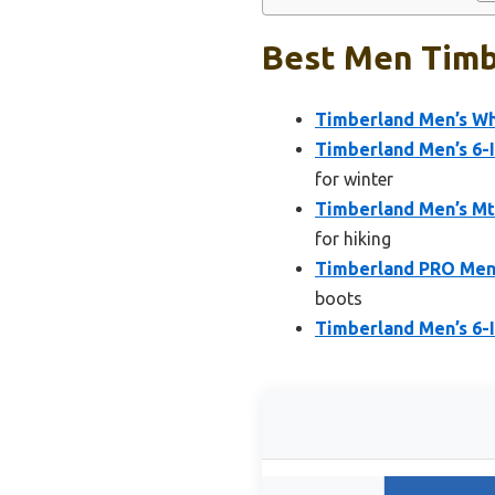
Best Men Timb
Timberland Men’s Wh
Timberland Men’s 6-
for winter
Timberland Men’s Mt
for hiking
Timberland PRO Men’
boots
Timberland Men’s 6-