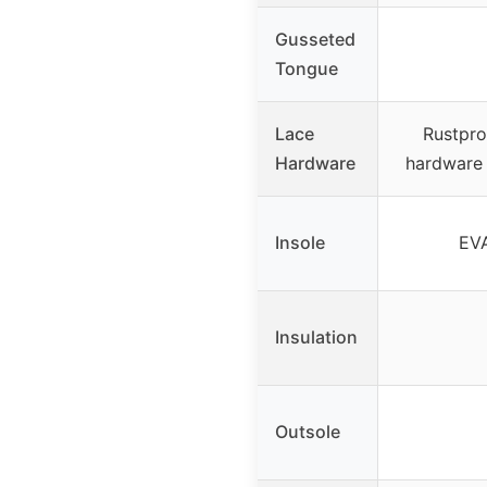
Gusseted
Tongue
Lace
Rustpro
Hardware
hardware 
Insole
EVA
Insulation
Outsole