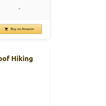
–
Buy on Amazon
of Hiking