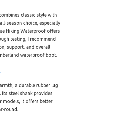
ombines classic style with
 all-season choice, especially
ue Hiking Waterproof offers
orough testing, I recommend
n, support, and overall
Timberland waterproof boot.
M
armth, a durable rubber lug
 Its steel shank provides
 models, it offers better
ar-round.