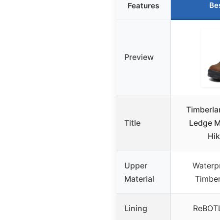
Be
Features
Preview
Timberla
Title
Ledge M
Hik
Upper
Waterp
Material
Timber
Lining
ReBOTL 