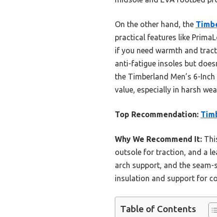
On the other hand, the
Timbe
practical features like PrimaL
if you need warmth and trac
anti-fatigue insoles but does
the Timberland Men’s 6-Inch 
value, especially in harsh we
Top Recommendation:
Timb
Why We Recommend It:
This
outsole for traction, and a l
arch support, and the seam-se
insulation and support for co
Table of Contents