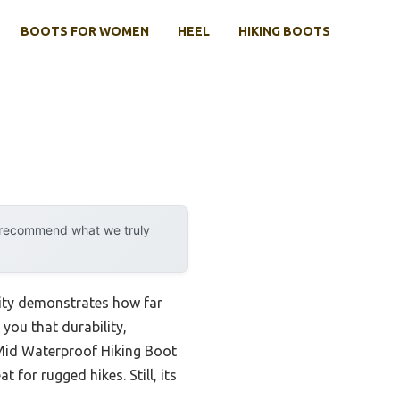
BOOTS FOR WOMEN
HEEL
HIKING BOOTS
y recommend what we truly
lity demonstrates how far
you that durability,
 Mid Waterproof Hiking Boot
for rugged hikes. Still, its