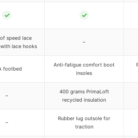
✓
✓
of speed lace
–
with lace hooks
Anti-fatigue comfort boot
 footbed
insoles
400 grams PrimaLoft
–
recycled insulation
Rubber lug outsole for
–
traction