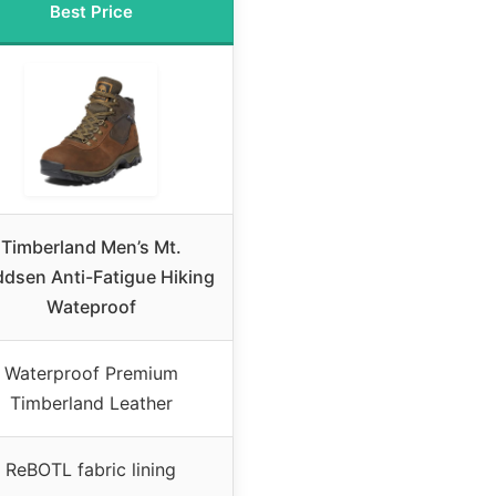
Best Price
Timberland Men’s Mt.
dsen Anti-Fatigue Hiking
Wateproof
Waterproof Premium
Timberland Leather
ReBOTL fabric lining