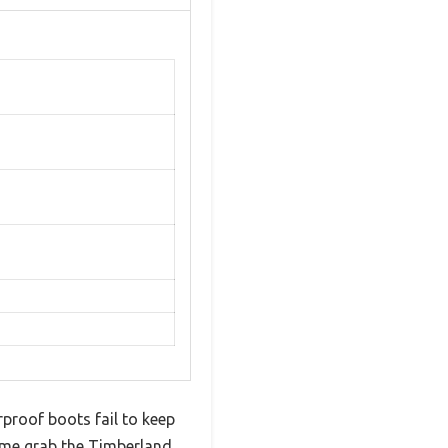
rproof boots fail to keep
 me grab the Timberland