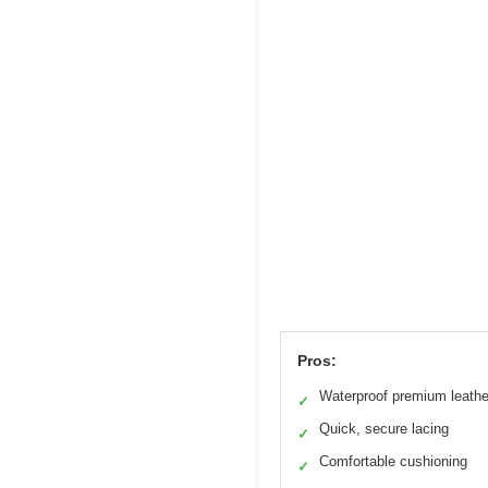
Pros:
Waterproof premium leathe
✓
Quick, secure lacing
✓
Comfortable cushioning
✓