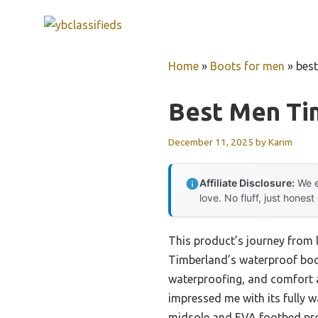
Skip
to
content
Home
»
Boots for men
»
bes
Best Men Ti
December 11, 2025
by
Karim
Affiliate Disclosure:
We e
love. No fluff, just honest
This product’s journey from 
Timberland’s waterproof boots
waterproofing, and comfort 
impressed me with its fully w
midsole and EVA footbed prov