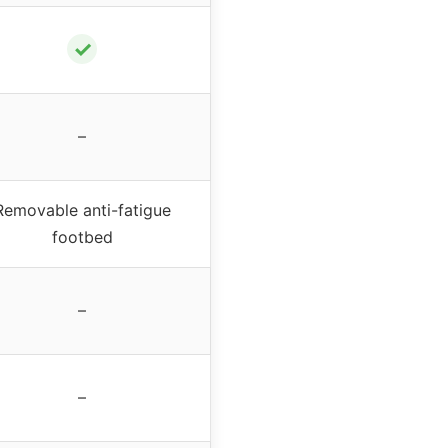
✓
–
Removable anti-fatigue
footbed
–
–