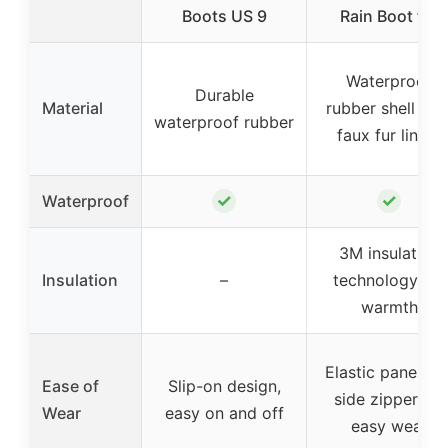
Boots US 9
Rain Boot for
Waterproof
Durable
Material
rubber shell wit
waterproof rubber
faux fur lining
✓
✓
Waterproof
3M insulation
Insulation
–
technology for
warmth
Elastic panel an
Ease of
Slip-on design,
side zipper for
Wear
easy on and off
easy wear