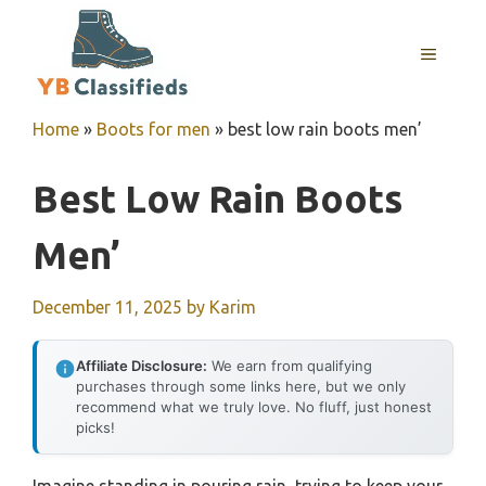
Skip
to
MENU
content
Home
»
Boots for men
»
best low rain boots men’
Best Low Rain Boots
Men’
December 11, 2025
by
Karim
Affiliate Disclosure:
We earn from qualifying
purchases through some links here, but we only
recommend what we truly love. No fluff, just honest
picks!
Imagine standing in pouring rain, trying to keep your