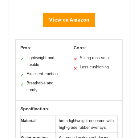
View on Amazon
Pros:
Cons:
Lightweight and
Sizing runs small
✓
✕
flexible
Less cushioning
✕
Excellent traction
✓
Breathable and
✓
comfy
Specification:
Material
5mm lightweight neoprene with
high-grade rubber overlays
Waterproofing
All-around waterproof design