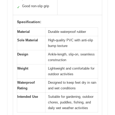
Good non-slip grip
✓
Specification:
Material
Durable waterproof rubber
Sole Material
High-quality PVC with anti-slip
bump texture
Design
Ankle-length, slip-on, seamless
construction
Weight
Lightweight and comfortable for
outdoor activities
Waterproof
Designed to keep feet dry in rain
Rating
and wet conditions
Intended Use
Suitable for gardening, outdoor
chores, puddles, fishing, and
daily wet weather activities