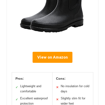
View on Amazon
Pros:
Cons:
Lightweight and
No insulation for cold
✓
✕
comfortable
days
Excellent waterproof
Slightly slim fit for
✓
✕
protection
wider feet