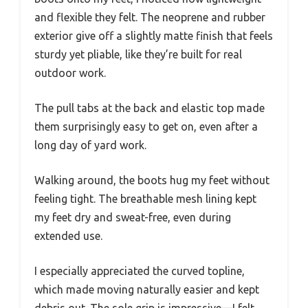
and flexible they felt. The neoprene and rubber
exterior give off a slightly matte finish that feels
sturdy yet pliable, like they’re built for real
outdoor work.
The pull tabs at the back and elastic top made
them surprisingly easy to get on, even after a
long day of yard work.
Walking around, the boots hug my feet without
feeling tight. The breathable mesh lining kept
my feet dry and sweat-free, even during
extended use.
I especially appreciated the curved topline,
which made moving naturally easier and kept