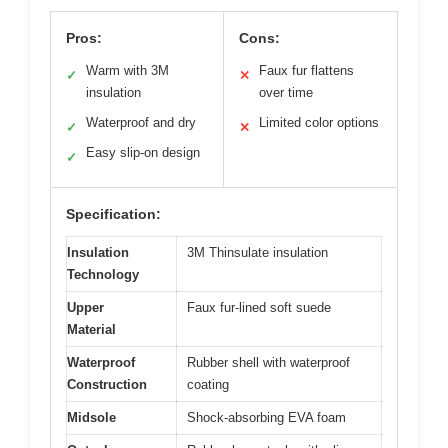
Pros:
Cons:
Warm with 3M
Faux fur flattens
✓
✕
insulation
over time
Waterproof and dry
Limited color options
✓
✕
Easy slip-on design
✓
Specification:
Insulation
3M Thinsulate insulation
Technology
Upper
Faux fur-lined soft suede
Material
Waterproof
Rubber shell with waterproof
Construction
coating
Midsole
Shock-absorbing EVA foam