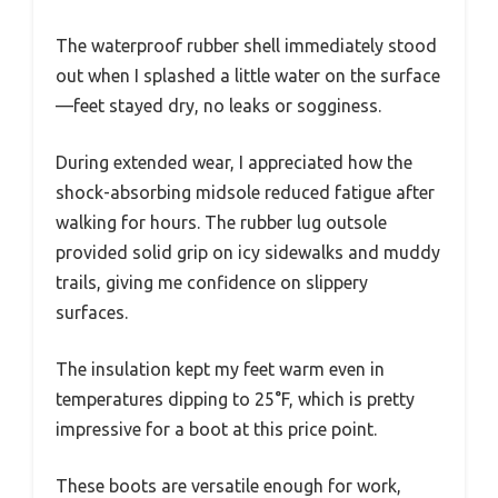
The waterproof rubber shell immediately stood
out when I splashed a little water on the surface
—feet stayed dry, no leaks or sogginess.
During extended wear, I appreciated how the
shock-absorbing midsole reduced fatigue after
walking for hours. The rubber lug outsole
provided solid grip on icy sidewalks and muddy
trails, giving me confidence on slippery
surfaces.
The insulation kept my feet warm even in
temperatures dipping to 25°F, which is pretty
impressive for a boot at this price point.
These boots are versatile enough for work,