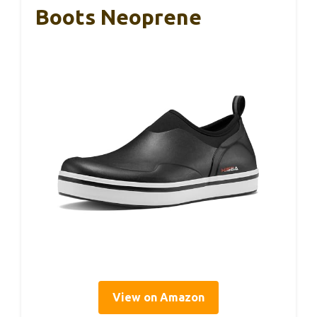
Boots Neoprene
View on Amazon