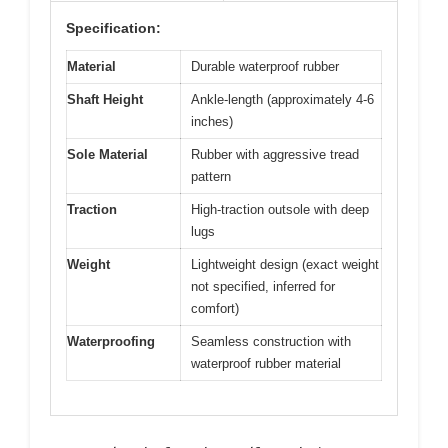
Specification:
Material
Durable waterproof rubber
Shaft Height
Ankle-length (approximately 4-6
inches)
Sole Material
Rubber with aggressive tread
pattern
Traction
High-traction outsole with deep
lugs
Weight
Lightweight design (exact weight
not specified, inferred for
comfort)
Waterproofing
Seamless construction with
waterproof rubber material