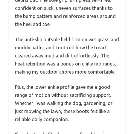
debris out. The sole grip is impressive—I felt
confident on slick, uneven surfaces thanks to
the bump pattern and reinforced areas around
the heel and toe.
The anti-slip outsole held firm on wet grass and
muddy paths, and I noticed how the tread
cleared away mud and dirt effortlessly. The
heat retention was a bonus on chilly mornings,
making my outdoor chores more comfortable.
Plus, the lower ankle profile gave me a good
range of motion without sacrificing support.
Whether I was walking the dog, gardening, or
just mowing the lawn, these boots felt like a
reliable daily companion.