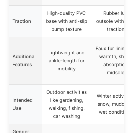
High-quality PVC
Rubber lug
Traction
base with anti-slip
outsole with hig
bump texture
traction
Faux fur lining f
Lightweight and
Additional
warmth, shock
ankle-length for
Features
absorption
mobility
midsole
Outdoor activities
Winter activities
Intended
like gardening,
snow, muddy o
Use
walking, fishing,
wet conditions
car washing
Gender