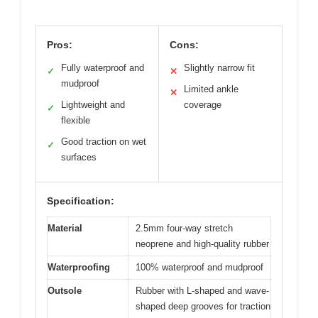
Pros:
Cons:
Fully waterproof and
Slightly narrow fit
✓
✕
mudproof
Limited ankle
✕
Lightweight and
coverage
✓
flexible
Good traction on wet
✓
surfaces
Specification:
Material
2.5mm four-way stretch
neoprene and high-quality rubber
Waterproofing
100% waterproof and mudproof
Outsole
Rubber with L-shaped and wave-
shaped deep grooves for traction