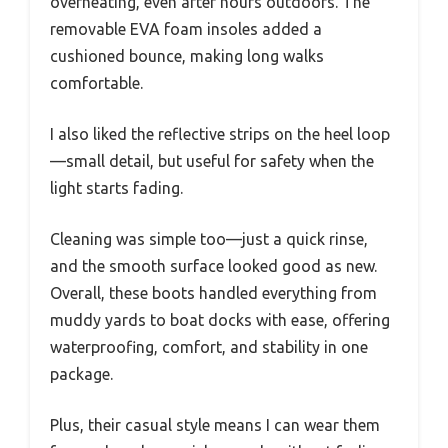
overheating, even after hours outdoors. The
removable EVA foam insoles added a
cushioned bounce, making long walks
comfortable.
I also liked the reflective strips on the heel loop
—small detail, but useful for safety when the
light starts fading.
Cleaning was simple too—just a quick rinse,
and the smooth surface looked good as new.
Overall, these boots handled everything from
muddy yards to boat docks with ease, offering
waterproofing, comfort, and stability in one
package.
Plus, their casual style means I can wear them