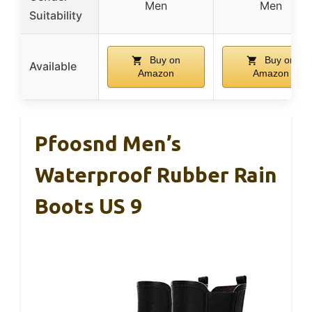
Men
Men
Suitability
Buy on
Buy on
Available
Amazon
Amazon
Pfoosnd Men’s
Waterproof Rubber Rain
Boots US 9