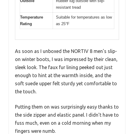
Outsole
Rubber lug outsole with slip-
resistant tread
Temperature
Suitable for temperatures as low
Rating
as 25°F
As soon as I unboxed the NORTIV 8 men’s slip-
on winter boots, I was impressed by their clean,
sleek look. The faux fur lining peeked out just
enough to hint at the warmth inside, and the
soft suede upper felt sturdy yet comfortable to
the touch.
Putting them on was surprisingly easy thanks to
the side zipper and elastic panel. I didn’t have to
fuss much, even on a cold morning when my
fingers were numb.