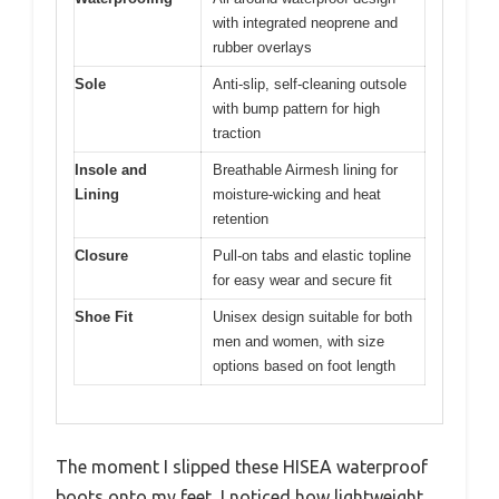
with integrated neoprene and
rubber overlays
Sole
Anti-slip, self-cleaning outsole
with bump pattern for high
traction
Insole and
Breathable Airmesh lining for
Lining
moisture-wicking and heat
retention
Closure
Pull-on tabs and elastic topline
for easy wear and secure fit
Shoe Fit
Unisex design suitable for both
men and women, with size
options based on foot length
The moment I slipped these HISEA waterproof
boots onto my feet, I noticed how lightweight