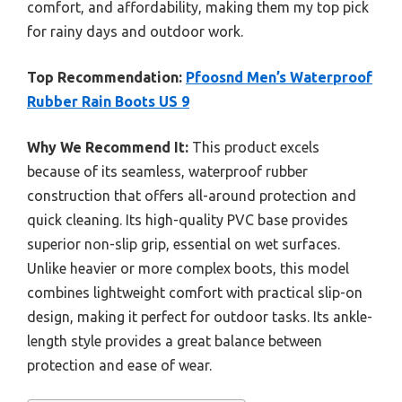
comfort, and affordability, making them my top pick
for rainy days and outdoor work.
Top Recommendation:
Pfoosnd Men’s Waterproof
Rubber Rain Boots US 9
Why We Recommend It:
This product excels
because of its seamless, waterproof rubber
construction that offers all-around protection and
quick cleaning. Its high-quality PVC base provides
superior non-slip grip, essential on wet surfaces.
Unlike heavier or more complex boots, this model
combines lightweight comfort with practical slip-on
design, making it perfect for outdoor tasks. Its ankle-
length style provides a great balance between
protection and ease of wear.