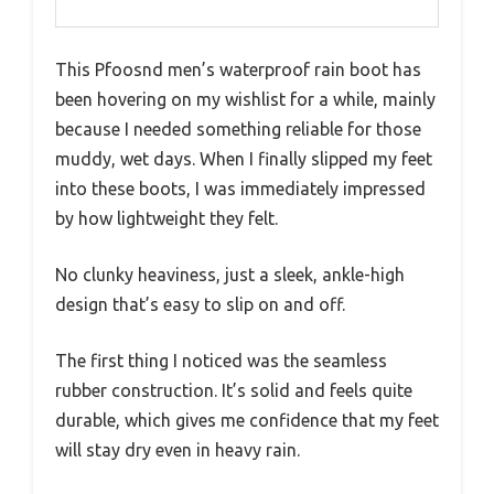
This Pfoosnd men’s waterproof rain boot has
been hovering on my wishlist for a while, mainly
because I needed something reliable for those
muddy, wet days. When I finally slipped my feet
into these boots, I was immediately impressed
by how lightweight they felt.
No clunky heaviness, just a sleek, ankle-high
design that’s easy to slip on and off.
The first thing I noticed was the seamless
rubber construction. It’s solid and feels quite
durable, which gives me confidence that my feet
will stay dry even in heavy rain.