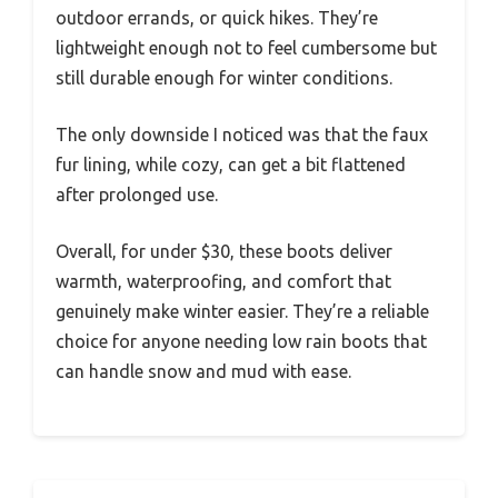
outdoor errands, or quick hikes. They’re
lightweight enough not to feel cumbersome but
still durable enough for winter conditions.
The only downside I noticed was that the faux
fur lining, while cozy, can get a bit flattened
after prolonged use.
Overall, for under $30, these boots deliver
warmth, waterproofing, and comfort that
genuinely make winter easier. They’re a reliable
choice for anyone needing low rain boots that
can handle snow and mud with ease.