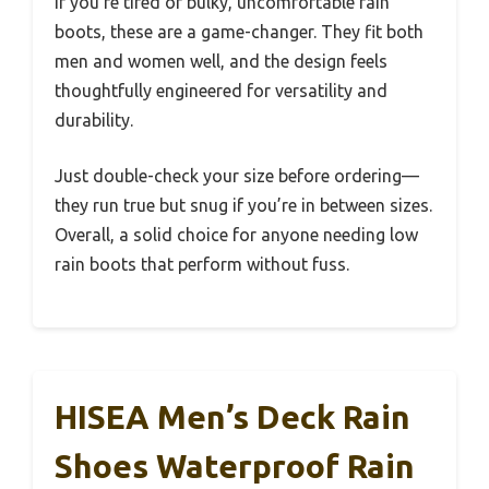
If you’re tired of bulky, uncomfortable rain
boots, these are a game-changer. They fit both
men and women well, and the design feels
thoughtfully engineered for versatility and
durability.
Just double-check your size before ordering—
they run true but snug if you’re in between sizes.
Overall, a solid choice for anyone needing low
rain boots that perform without fuss.
HISEA Men’s Deck Rain
Shoes Waterproof Rain