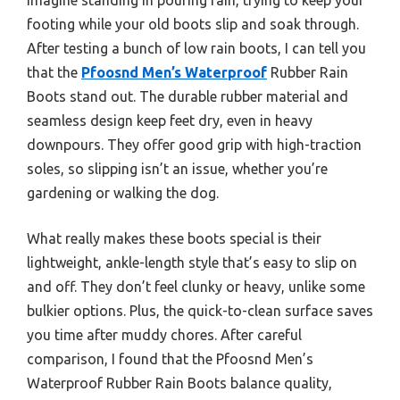
footing while your old boots slip and soak through.
After testing a bunch of low rain boots, I can tell you
that the
Pfoosnd Men’s Waterproof
Rubber Rain
Boots stand out. The durable rubber material and
seamless design keep feet dry, even in heavy
downpours. They offer good grip with high-traction
soles, so slipping isn’t an issue, whether you’re
gardening or walking the dog.
What really makes these boots special is their
lightweight, ankle-length style that’s easy to slip on
and off. They don’t feel clunky or heavy, unlike some
bulkier options. Plus, the quick-to-clean surface saves
you time after muddy chores. After careful
comparison, I found that the Pfoosnd Men’s
Waterproof Rubber Rain Boots balance quality,