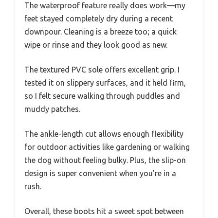
The waterproof feature really does work—my
feet stayed completely dry during a recent
downpour. Cleaning is a breeze too; a quick
wipe or rinse and they look good as new.
The textured PVC sole offers excellent grip. I
tested it on slippery surfaces, and it held firm,
so I felt secure walking through puddles and
muddy patches.
The ankle-length cut allows enough flexibility
for outdoor activities like gardening or walking
the dog without feeling bulky. Plus, the slip-on
design is super convenient when you’re in a
rush.
Overall, these boots hit a sweet spot between