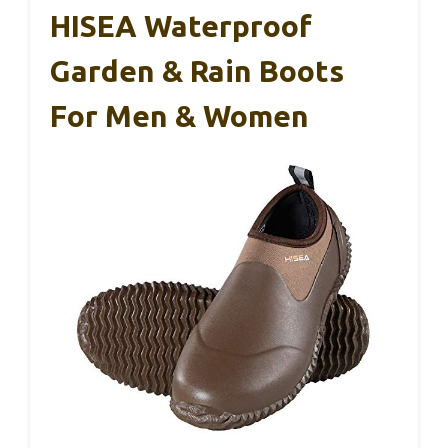
HISEA Waterproof
Garden & Rain Boots
For Men & Women