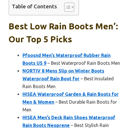
Table of Contents
Best Low Rain Boots Men’:
Our Top 5 Picks
Pfoosnd Men’s Waterproof Rubber Rain
Boots US 9
– Best Waterproof Rain Boots Men
NORTIV 8 Mens Slip on Winter Boots
Waterproof Rain Boot for
– Best Insulated
Rain Boots Men
HISEA Waterproof Garden & Rain Boots for
Men & Women
– Best Durable Rain Boots for
Men
HISEA Men’s Deck Rain Shoes Waterproof
Rain Boots Neoprene
– Best Stylish Rain