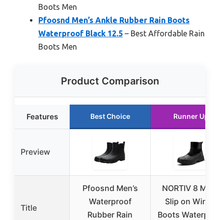
Boots Men
Pfoosnd Men’s Ankle Rubber Rain Boots
Waterproof Black 12.5
– Best Affordable Rain
Boots Men
Product Comparison
Features
Best Choice
Runner Up
Preview
Pfoosnd Men’s
NORTIV 8 Men
Waterproof
Slip on Winter
Title
Rubber Rain
Boots Waterpro