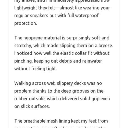
lightweight they felt—almost like wearing your
regular sneakers but with full waterproof
protection.
The neoprene material is surprisingly soft and
stretchy, which made slipping them on a breeze.
I noticed how well the elastic collar fit without
pinching, keeping out debris and rainwater
without feeling tight.
Walking across wet, slippery decks was no
problem thanks to the deep grooves on the
rubber outsole, which delivered solid grip even
on slick surfaces.
The breathable mesh lining kept my feet from