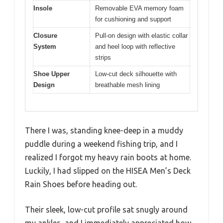
Insole
Removable EVA memory foam
for cushioning and support
Closure
Pull-on design with elastic collar
System
and heel loop with reflective
strips
Shoe Upper
Low-cut deck silhouette with
Design
breathable mesh lining
There I was, standing knee-deep in a muddy
puddle during a weekend fishing trip, and I
realized I forgot my heavy rain boots at home.
Luckily, I had slipped on the HISEA Men’s Deck
Rain Shoes before heading out.
Their sleek, low-cut profile sat snugly around
my ankles, and I immediately appreciated how