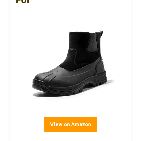
View on Amazon