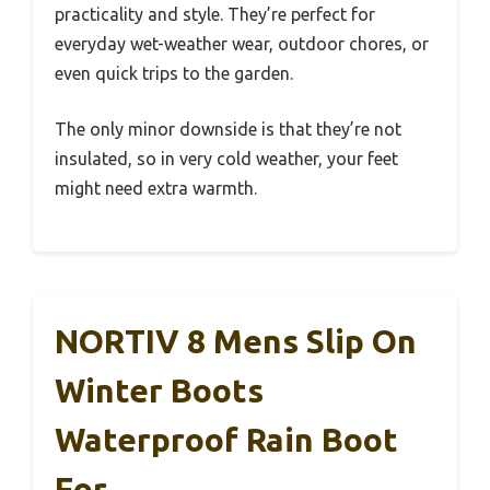
practicality and style. They’re perfect for
everyday wet-weather wear, outdoor chores, or
even quick trips to the garden.
The only minor downside is that they’re not
insulated, so in very cold weather, your feet
might need extra warmth.
NORTIV 8 Mens Slip On
Winter Boots
Waterproof Rain Boot
For