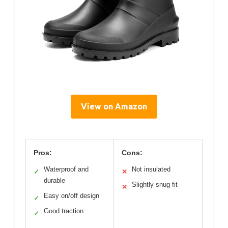
View on Amazon
Pros:
Cons:
Waterproof and
Not insulated
✓
✕
durable
Slightly snug fit
✕
Easy on/off design
✓
Good traction
✓