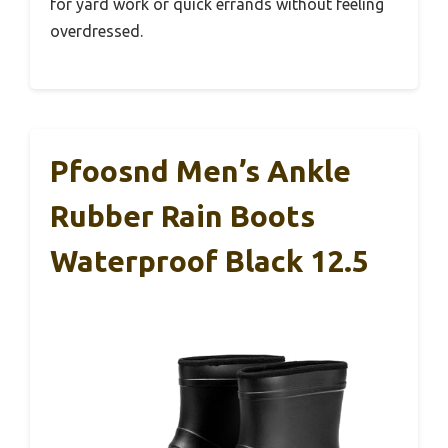
for yard work or quick errands without feeling
overdressed.
Pfoosnd Men’s Ankle
Rubber Rain Boots
Waterproof Black 12.5