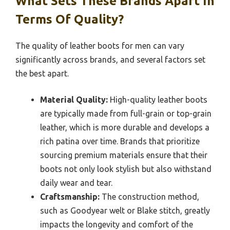
What Sets These Brands Apart In
Terms Of Quality?
The quality of leather boots for men can vary
significantly across brands, and several factors set
the best apart.
Material Quality:
High-quality leather boots
are typically made from full-grain or top-grain
leather, which is more durable and develops a
rich patina over time. Brands that prioritize
sourcing premium materials ensure that their
boots not only look stylish but also withstand
daily wear and tear.
Craftsmanship:
The construction method,
such as Goodyear welt or Blake stitch, greatly
impacts the longevity and comfort of the