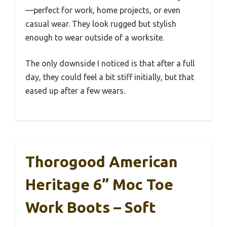
—perfect for work, home projects, or even
casual wear. They look rugged but stylish
enough to wear outside of a worksite.
The only downside I noticed is that after a full
day, they could feel a bit stiff initially, but that
eased up after a few wears.
Thorogood American
Heritage 6” Moc Toe
Work Boots – Soft