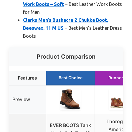
Work Boots – Soft
– Best Leather Work Boots
for Men
Clarks Men’s Bushacre 2 Chukka Boot,
Beeswax, 11 M US
– Best Men’s Leather Dress
Boots
Product Comparison
Features
Best Choice
Runner Up
Preview
Thorogood
EVER BOOTS Tank
American