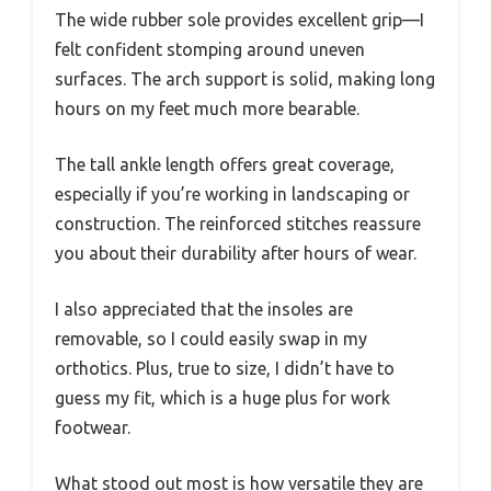
The wide rubber sole provides excellent grip—I
felt confident stomping around uneven
surfaces. The arch support is solid, making long
hours on my feet much more bearable.
The tall ankle length offers great coverage,
especially if you’re working in landscaping or
construction. The reinforced stitches reassure
you about their durability after hours of wear.
I also appreciated that the insoles are
removable, so I could easily swap in my
orthotics. Plus, true to size, I didn’t have to
guess my fit, which is a huge plus for work
footwear.
What stood out most is how versatile they are