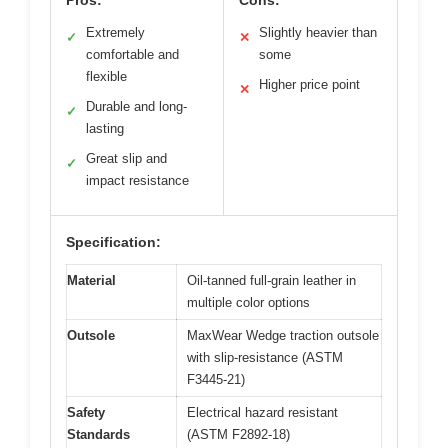
Pros:
Cons:
Extremely
Slightly heavier than
✓
✕
comfortable and
some
flexible
Higher price point
✕
Durable and long-
✓
lasting
Great slip and
✓
impact resistance
Specification:
Material
Oil-tanned full-grain leather in
multiple color options
Outsole
MaxWear Wedge traction outsole
with slip-resistance (ASTM
F3445-21)
Safety
Electrical hazard resistant
Standards
(ASTM F2892-18)