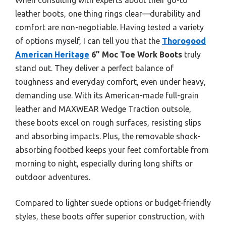
leather boots, one thing rings clear—durability and
comfort are non-negotiable. Having tested a variety
of options myself, I can tell you that the
Thorogood
American Heritage
6” Moc Toe Work Boots
truly
stand out. They deliver a perfect balance of
toughness and everyday comfort, even under heavy,
demanding use. With its American-made full-grain
leather and MAXWEAR Wedge Traction outsole,
these boots excel on rough surfaces, resisting slips
and absorbing impacts. Plus, the removable shock-
absorbing footbed keeps your feet comfortable from
morning to night, especially during long shifts or
outdoor adventures.
Compared to lighter suede options or budget-friendly
styles, these boots offer superior construction, with