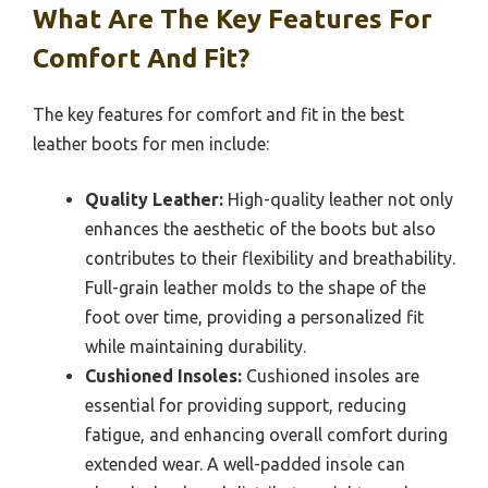
What Are The Key Features For
Comfort And Fit?
The key features for comfort and fit in the best
leather boots for men include:
Quality Leather:
High-quality leather not only
enhances the aesthetic of the boots but also
contributes to their flexibility and breathability.
Full-grain leather molds to the shape of the
foot over time, providing a personalized fit
while maintaining durability.
Cushioned Insoles:
Cushioned insoles are
essential for providing support, reducing
fatigue, and enhancing overall comfort during
extended wear. A well-padded insole can