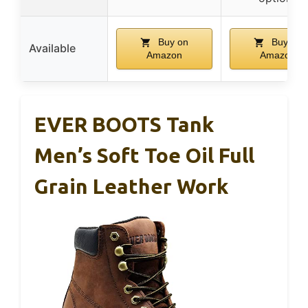
Buy on
Buy on
Available
Amazon
Amazon
EVER BOOTS Tank
Men’s Soft Toe Oil Full
Grain Leather Work