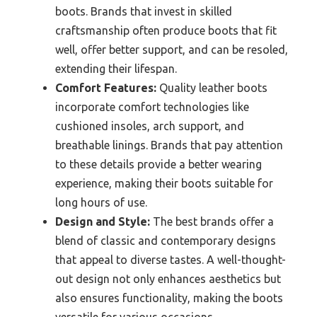
boots. Brands that invest in skilled
craftsmanship often produce boots that fit
well, offer better support, and can be resoled,
extending their lifespan.
Comfort Features:
Quality leather boots
incorporate comfort technologies like
cushioned insoles, arch support, and
breathable linings. Brands that pay attention
to these details provide a better wearing
experience, making their boots suitable for
long hours of use.
Design and Style:
The best brands offer a
blend of classic and contemporary designs
that appeal to diverse tastes. A well-thought-
out design not only enhances aesthetics but
also ensures functionality, making the boots