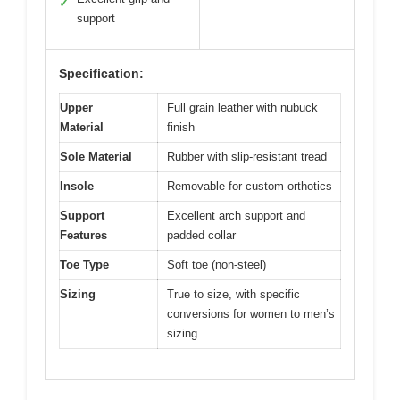
✓
support
Specification:
Upper
Full grain leather with nubuck
Material
finish
Sole Material
Rubber with slip-resistant tread
Insole
Removable for custom orthotics
Support
Excellent arch support and
Features
padded collar
Toe Type
Soft toe (non-steel)
Sizing
True to size, with specific
conversions for women to men’s
sizing