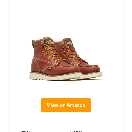
View on Amazon