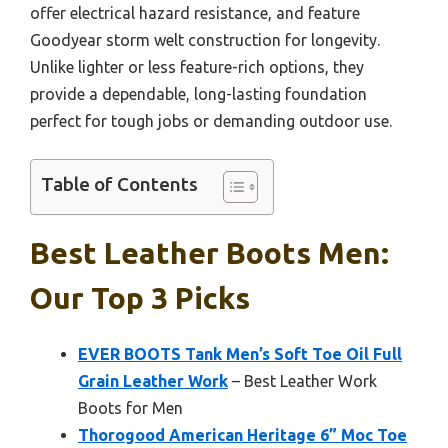
offer electrical hazard resistance, and feature
Goodyear storm welt construction for longevity.
Unlike lighter or less feature-rich options, they
provide a dependable, long-lasting foundation
perfect for tough jobs or demanding outdoor use.
Table of Contents
Best Leather Boots Men:
Our Top 3 Picks
EVER BOOTS Tank Men’s Soft Toe Oil Full
Grain Leather Work
– Best Leather Work
Boots for Men
Thorogood American Heritage 6” Moc Toe