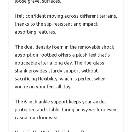
loose gravel surfaces.
I felt confident moving across different terrains,
thanks to the slip-resistant and impact-
absorbing features.
The dual-density foam in the removable shock
absorption footbed offers a plush feel that’s
noticeable after a long day. The fiberglass
shank provides sturdy support without
sacrificing flexibility, which is perfect when
you’re on your feet all day.
The 6-inch ankle support keeps your ankles
protected and stable during heavy work or even
casual outdoor wear.