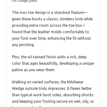
for tough jobs.
The moc toe design is a standout feature—
gives these boots a classic, timeless look while
providing extra room across the toe box. I
found that the leather molds comfortably to
your foot over time, enhancing the fit without
any pinching.
Plus, the oil-tanned finish adds a rich, deep
color that ages beautifully, developing a unique
patina as you wear them.
Walking on varied surfaces, the MAXwear
Wedge outsole truly impresses. It flexes better
than typical work boot soles, absorbing shocks
and keeping your footing secure on wet, oily, or