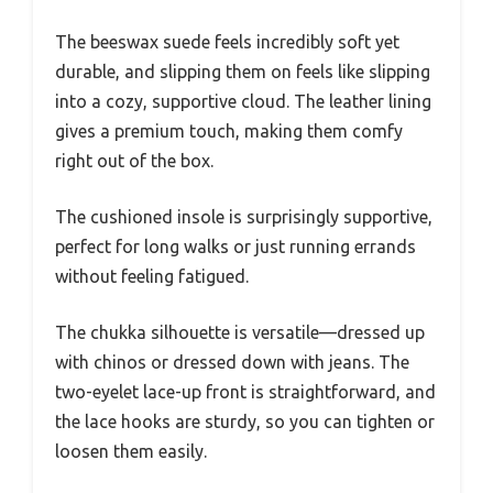
The beeswax suede feels incredibly soft yet
durable, and slipping them on feels like slipping
into a cozy, supportive cloud. The leather lining
gives a premium touch, making them comfy
right out of the box.
The cushioned insole is surprisingly supportive,
perfect for long walks or just running errands
without feeling fatigued.
The chukka silhouette is versatile—dressed up
with chinos or dressed down with jeans. The
two-eyelet lace-up front is straightforward, and
the lace hooks are sturdy, so you can tighten or
loosen them easily.