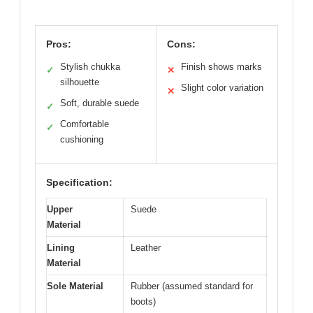
Pros:
Cons:
Stylish chukka
Finish shows marks
✓
✕
silhouette
Slight color variation
✕
Soft, durable suede
✓
Comfortable
✓
cushioning
Specification:
Upper
Suede
Material
Lining
Leather
Material
Sole Material
Rubber (assumed standard for
boots)