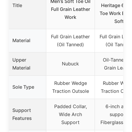
Men’s Soft Toe Oil
Title
Heritage 6” 
Full Grain Leather
Toe Work Boot
Work
Soft
Full Grain Leather
Full Grain Leat
Material
(Oil Tanned)
(Oil Tanned
Upper
Oil-Tanned Fu
Nubuck
Material
Grain Leathe
Rubber Wedge
Rubber Wed
Sole Type
Traction Outsole
Traction Outs
Padded Collar,
6-inch ankl
Support
Wide Arch
support,
Features
Support
Fiberglass sh