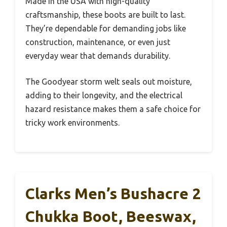
Made in the USA with high-quality
craftsmanship, these boots are built to last.
They’re dependable for demanding jobs like
construction, maintenance, or even just
everyday wear that demands durability.
The Goodyear storm welt seals out moisture,
adding to their longevity, and the electrical
hazard resistance makes them a safe choice for
tricky work environments.
Clarks Men’s Bushacre 2
Chukka Boot, Beeswax,