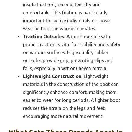
inside the boot, keeping feet dry and
comfortable. This feature is particularly
important for active individuals or those
wearing boots in warmer climates.
Traction Outsoles:
A good outsole with
proper traction is vital for stability and safety
on various surfaces. High-quality rubber
outsoles provide grip, preventing slips and
falls, especially in wet or uneven terrain.
Lightweight Construction:
Lightweight
materials in the construction of the boot can
significantly enhance comfort, making them
easier to wear for long periods. A lighter boot
reduces the strain on the legs and feet,
encouraging more natural movement.