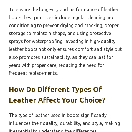
To ensure the longevity and performance of leather
boots, best practices include regular cleaning and
conditioning to prevent drying and cracking, proper
storage to maintain shape, and using protective
sprays for waterproofing. Investing in high-quality
leather boots not only ensures comfort and style but
also promotes sustainability, as they can last for
years with proper care, reducing the need for
frequent replacements.
How Do Different Types Of
Leather Affect Your Choice?
The type of leather used in boots significantly
influences their quality, durability, and style, making
it essential to understand the differences.