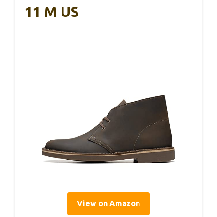
11 M US
View on Amazon