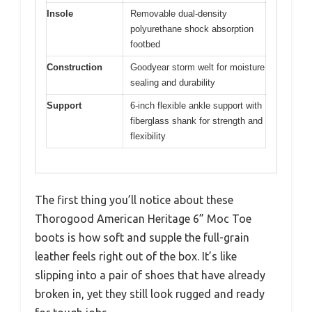
Insole
Removable dual-density
polyurethane shock absorption
footbed
Construction
Goodyear storm welt for moisture
sealing and durability
Support
6-inch flexible ankle support with
fiberglass shank for strength and
flexibility
The first thing you’ll notice about these
Thorogood American Heritage 6” Moc Toe
boots is how soft and supple the full-grain
leather feels right out of the box. It’s like
slipping into a pair of shoes that have already
broken in, yet they still look rugged and ready