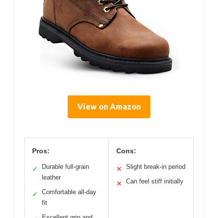
View on Amazon
Pros:
Cons:
Durable full-grain
Slight break-in period
✓
✕
leather
Can feel stiff initially
✕
Comfortable all-day
✓
fit
Excellent grip and