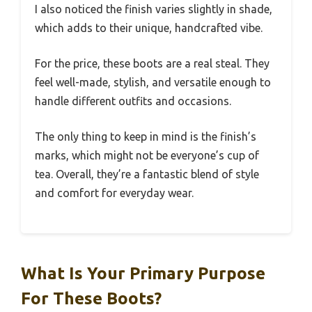
I also noticed the finish varies slightly in shade,
which adds to their unique, handcrafted vibe.
For the price, these boots are a real steal. They
feel well-made, stylish, and versatile enough to
handle different outfits and occasions.
The only thing to keep in mind is the finish’s
marks, which might not be everyone’s cup of
tea. Overall, they’re a fantastic blend of style
and comfort for everyday wear.
What Is Your Primary Purpose
For These Boots?