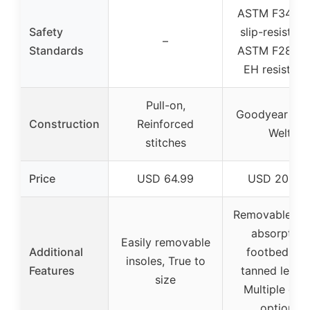
ASTM F3445-
Safety
slip-resistanc
–
Standards
ASTM F2892-
EH resistanc
Pull-on,
Goodyear St
Construction
Reinforced
Welt
stitches
Price
USD 64.99
USD 203.9
Removable sh
absorption
Easily removable
Additional
footbed, Oil
insoles, True to
Features
tanned leathe
size
Multiple col
options