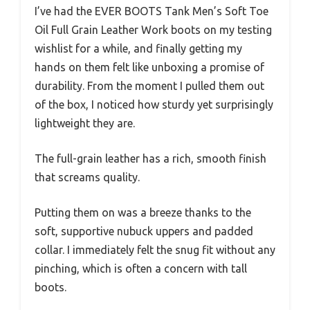
I’ve had the EVER BOOTS Tank Men’s Soft Toe
Oil Full Grain Leather Work boots on my testing
wishlist for a while, and finally getting my
hands on them felt like unboxing a promise of
durability. From the moment I pulled them out
of the box, I noticed how sturdy yet surprisingly
lightweight they are.
The full-grain leather has a rich, smooth finish
that screams quality.
Putting them on was a breeze thanks to the
soft, supportive nubuck uppers and padded
collar. I immediately felt the snug fit without any
pinching, which is often a concern with tall
boots.