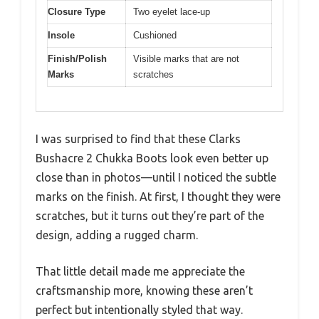
Closure Type
Two eyelet lace-up
Insole
Cushioned
Finish/Polish
Visible marks that are not
Marks
scratches
I was surprised to find that these Clarks
Bushacre 2 Chukka Boots look even better up
close than in photos—until I noticed the subtle
marks on the finish. At first, I thought they were
scratches, but it turns out they’re part of the
design, adding a rugged charm.
That little detail made me appreciate the
craftsmanship more, knowing these aren’t
perfect but intentionally styled that way.