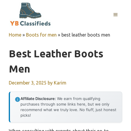
Skip
to
MENU
content
Home
»
Boots for men
»
best leather boots men
Best Leather Boots
Men
December 3, 2025
by
Karim
Affiliate Disclosure:
We earn from qualifying
purchases through some links here, but we only
recommend what we truly love. No fluff, just honest
picks!
When consulting with experts about their go-to