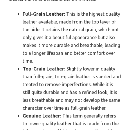
Full-Grain Leather:
This is the highest quality
leather available, made from the top layer of
the hide. It retains the natural grain, which not
only gives it a beautiful appearance but also
makes it more durable and breathable, leading
to a longer lifespan and better comfort over
time.
Top-Grain Leather:
Slightly lower in quality
than full-grain, top-grain leather is sanded and
treated to remove imperfections. While it is
still quite durable and has a refined look, it is
less breathable and may not develop the same
character over time as full-grain leather.
Genuine Leather:
This term generally refers
to lower-quality leather that is made from the