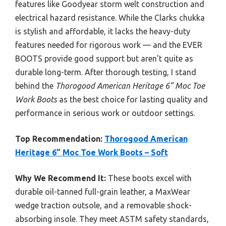
features like Goodyear storm welt construction and
electrical hazard resistance. While the Clarks chukka
is stylish and affordable, it lacks the heavy-duty
features needed for rigorous work — and the EVER
BOOTS provide good support but aren’t quite as
durable long-term. After thorough testing, I stand
behind the
Thorogood American Heritage 6” Moc Toe
Work Boots
as the best choice for lasting quality and
performance in serious work or outdoor settings.
Top Recommendation:
Thorogood American
Heritage 6” Moc Toe Work Boots – Soft
Why We Recommend It:
These boots excel with
durable oil-tanned full-grain leather, a MaxWear
wedge traction outsole, and a removable shock-
absorbing insole. They meet ASTM safety standards,