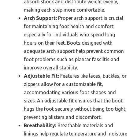
absorb shock and distribute weight evenly,
making each step more comfortable.
Arch Support:
Proper arch support is crucial
for maintaining foot health and comfort,
especially for individuals who spend long
hours on their feet. Boots designed with
adequate arch support help prevent common
foot problems such as plantar fasciitis and
improve overall stability.
Adjustable Fit:
Features like laces, buckles, or
zippers allow for a customizable fit,
accommodating various foot shapes and
sizes. An adjustable fit ensures that the boot
hugs the foot securely without being too tight,
preventing blisters and discomfort.
Breathability:
Breathable materials and
linings help regulate temperature and moisture