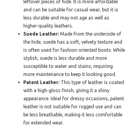
leftover pieces of hide. It is more affordable
and can be suitable for casual wear, but it is
less durable and may not age as well as
higher-quality leathers.
Suede Leather:
Made from the underside of
the hide, suede has a soft, velvety texture and
is often used for fashion-oriented boots. While
stylish, suede is less durable and more
susceptible to water and stains, requiring
more maintenance to keep it looking good.
Patent Leather:
This type of leather is coated
with a high-gloss finish, giving it a shiny
appearance. Ideal for dressy occasions, patent
leather is not suitable for rugged use and can
be less breathable, making it less comfortable
for extended wear.