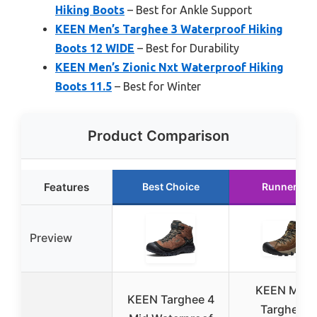
Hiking Boots
– Best for Ankle Support
KEEN Men’s Targhee 3 Waterproof Hiking
Boots 12 WIDE
– Best for Durability
KEEN Men’s Zionic Nxt Waterproof Hiking
Boots 11.5
– Best for Winter
Product Comparison
Features
Best Choice
Runner Up
Preview
KEEN Men’
KEEN Targhee 4
Targhee 2