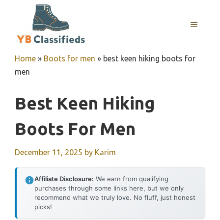
Skip
to
MENU
content
Home
»
Boots for men
»
best keen hiking boots for
men
Best Keen Hiking
Boots For Men
December 11, 2025
by
Karim
Affiliate Disclosure:
We earn from qualifying
purchases through some links here, but we only
recommend what we truly love. No fluff, just honest
picks!