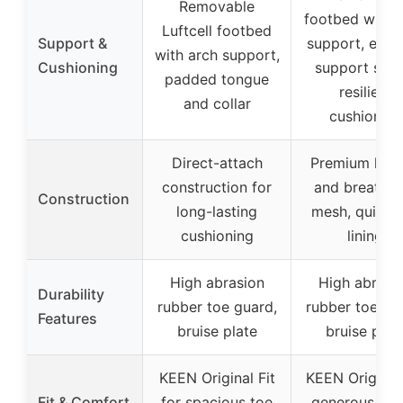
Removable
footbed with 
Luftcell footbed
Support &
support, exte
with arch support,
Cushioning
support shan
padded tongue
resilient
and collar
cushioning
Direct-attach
Premium leat
construction for
and breathab
Construction
long-lasting
mesh, quick 
cushioning
lining
High abrasion
High abrasi
Durability
rubber toe guard,
rubber toe gu
Features
bruise plate
bruise plat
KEEN Original Fit
KEEN Original 
Fit & Comfort
for spacious toe
generous sp