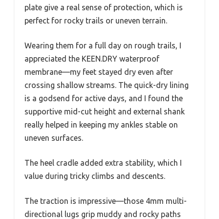
plate give a real sense of protection, which is
perfect for rocky trails or uneven terrain.
Wearing them for a full day on rough trails, I
appreciated the KEEN.DRY waterproof
membrane—my feet stayed dry even after
crossing shallow streams. The quick-dry lining
is a godsend for active days, and I found the
supportive mid-cut height and external shank
really helped in keeping my ankles stable on
uneven surfaces.
The heel cradle added extra stability, which I
value during tricky climbs and descents.
The traction is impressive—those 4mm multi-
directional lugs grip muddy and rocky paths