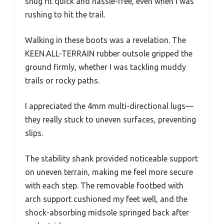
snug fit quick and hassle-free, even when I was
rushing to hit the trail.
Walking in these boots was a revelation. The
KEEN.ALL-TERRAIN rubber outsole gripped the
ground firmly, whether I was tackling muddy
trails or rocky paths.
I appreciated the 4mm multi-directional lugs—
they really stuck to uneven surfaces, preventing
slips.
The stability shank provided noticeable support
on uneven terrain, making me feel more secure
with each step. The removable footbed with
arch support cushioned my feet well, and the
shock-absorbing midsole springed back after