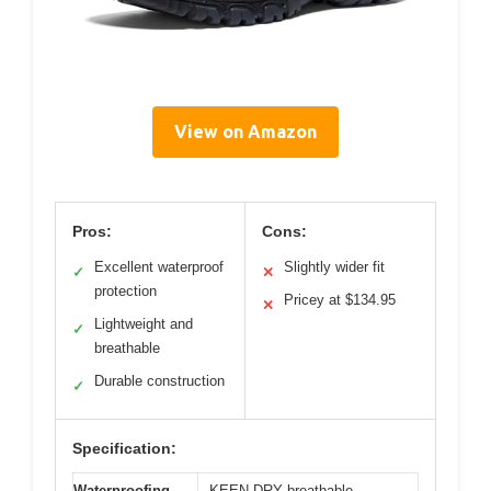
View on Amazon
Pros:
Cons:
Excellent waterproof
Slightly wider fit
✓
✕
protection
Pricey at $134.95
✕
Lightweight and
✓
breathable
Durable construction
✓
Specification:
Waterproofing
KEEN.DRY breathable