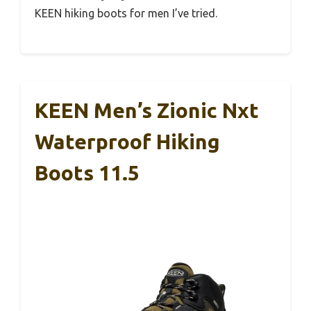
KEEN hiking boots for men I’ve tried.
KEEN Men’s Zionic Nxt
Waterproof Hiking
Boots 11.5