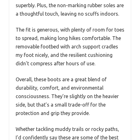
superbly. Plus, the non-marking rubber soles are
a thoughtful touch, leaving no scuffs indoors.
The fit is generous, with plenty of room for toes
to spread, making long hikes comfortable. The
removable footbed with arch support cradles
my foot nicely, and the resilient cushioning
didn’t compress after hours of use.
Overall, these boots are a great blend of
durability, comfort, and environmental
consciousness. They’re slightly on the heavier
side, but that’s a small trade-off for the
protection and grip they provide.
Whether tackling muddy trails or rocky paths,
I’d confidently say these are some of the best