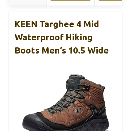
KEEN Targhee 4 Mid
Waterproof Hiking
Boots Men’s 10.5 Wide