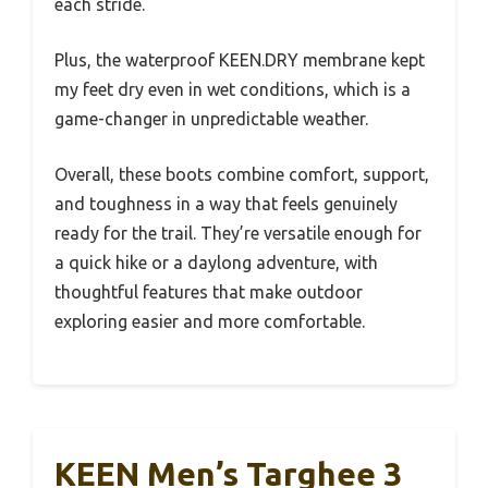
each stride.
Plus, the waterproof KEEN.DRY membrane kept
my feet dry even in wet conditions, which is a
game-changer in unpredictable weather.
Overall, these boots combine comfort, support,
and toughness in a way that feels genuinely
ready for the trail. They’re versatile enough for
a quick hike or a daylong adventure, with
thoughtful features that make outdoor
exploring easier and more comfortable.
KEEN Men’s Targhee 3