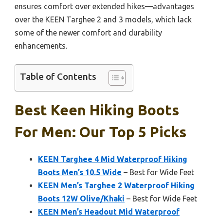
ensures comfort over extended hikes—advantages
over the KEEN Targhee 2 and 3 models, which lack
some of the newer comfort and durability
enhancements.
Table of Contents
Best Keen Hiking Boots
For Men: Our Top 5 Picks
KEEN Targhee 4 Mid Waterproof Hiking
Boots Men’s 10.5 Wide
– Best for Wide Feet
KEEN Men’s Targhee 2 Waterproof Hiking
Boots 12W Olive/Khaki
– Best for Wide Feet
KEEN Men’s Headout Mid Waterproof