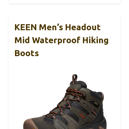
KEEN Men’s Headout
Mid Waterproof Hiking
Boots