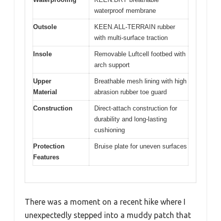
waterproof membrane
Outsole
KEEN.ALL-TERRAIN rubber
with multi-surface traction
Insole
Removable Luftcell footbed with
arch support
Upper
Breathable mesh lining with high
Material
abrasion rubber toe guard
Construction
Direct-attach construction for
durability and long-lasting
cushioning
Protection
Bruise plate for uneven surfaces
Features
There was a moment on a recent hike where I
unexpectedly stepped into a muddy patch that