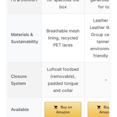
box
for toes
Leather fro
Leather Work
Breathable mesh
Materials &
Group certif
lining, recycled
Sustainability
tanneries,
PET laces
environmenta
friendly DW
Luftcell footbed
Closure
(removable),
–
System
padded tongue
and collar
Buy on
Buy on
Available
Amazon
Amazon