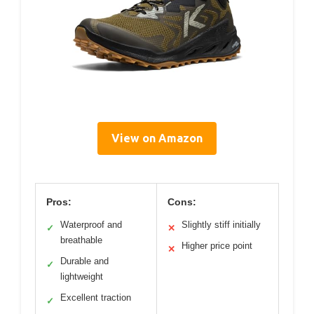
View on Amazon
Pros:
Cons:
Waterproof and
Slightly stiff initially
✓
✕
breathable
Higher price point
✕
Durable and
✓
lightweight
Excellent traction
✓