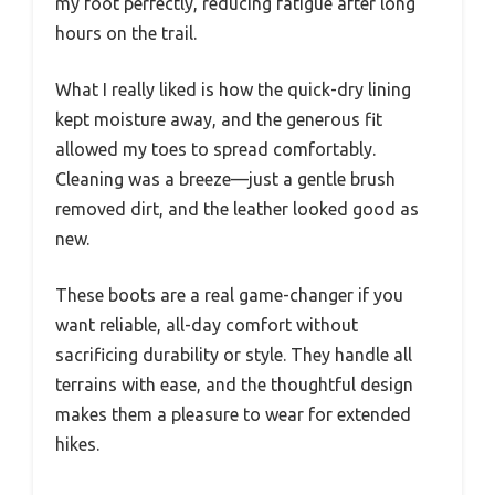
my foot perfectly, reducing fatigue after long
hours on the trail.
What I really liked is how the quick-dry lining
kept moisture away, and the generous fit
allowed my toes to spread comfortably.
Cleaning was a breeze—just a gentle brush
removed dirt, and the leather looked good as
new.
These boots are a real game-changer if you
want reliable, all-day comfort without
sacrificing durability or style. They handle all
terrains with ease, and the thoughtful design
makes them a pleasure to wear for extended
hikes.