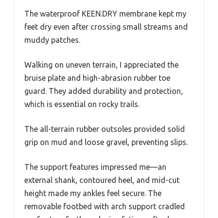
The waterproof KEEN.DRY membrane kept my
feet dry even after crossing small streams and
muddy patches.
Walking on uneven terrain, I appreciated the
bruise plate and high-abrasion rubber toe
guard. They added durability and protection,
which is essential on rocky trails.
The all-terrain rubber outsoles provided solid
grip on mud and loose gravel, preventing slips.
The support features impressed me—an
external shank, contoured heel, and mid-cut
height made my ankles feel secure. The
removable footbed with arch support cradled