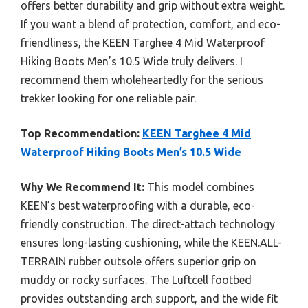
offers better durability and grip without extra weight.
If you want a blend of protection, comfort, and eco-
friendliness, the KEEN Targhee 4 Mid Waterproof
Hiking Boots Men’s 10.5 Wide truly delivers. I
recommend them wholeheartedly for the serious
trekker looking for one reliable pair.
Top Recommendation:
KEEN Targhee 4 Mid
Waterproof Hiking Boots Men’s 10.5 Wide
Why We Recommend It:
This model combines
KEEN’s best waterproofing with a durable, eco-
friendly construction. The direct-attach technology
ensures long-lasting cushioning, while the KEEN.ALL-
TERRAIN rubber outsole offers superior grip on
muddy or rocky surfaces. The Luftcell footbed
provides outstanding arch support, and the wide fit