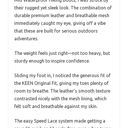
Mid Waterproof Hiking Boots, I was struck by
their rugged yet sleek look. The combination of
durable premium leather and breathable mesh
immediately caught my eye, giving off a vibe
that these are built for serious outdoors
adventures.
The weight feels just right—not too heavy, but
sturdy enough to inspire confidence.
Sliding my foot in, I noticed the generous fit of
the KEEN Original Fit, giving my toes plenty of
room to breathe. The leather’s smooth texture
contrasted nicely with the mesh lining, which
felt soft and breathable against my skin.
The easy Speed Lace system made getting a