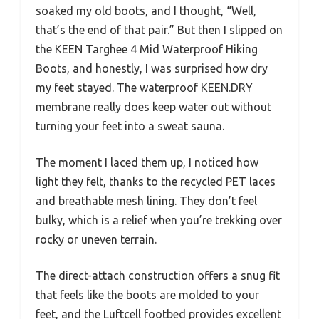
soaked my old boots, and I thought, “Well,
that’s the end of that pair.” But then I slipped on
the KEEN Targhee 4 Mid Waterproof Hiking
Boots, and honestly, I was surprised how dry
my feet stayed. The waterproof KEEN.DRY
membrane really does keep water out without
turning your feet into a sweat sauna.
The moment I laced them up, I noticed how
light they felt, thanks to the recycled PET laces
and breathable mesh lining. They don’t feel
bulky, which is a relief when you’re trekking over
rocky or uneven terrain.
The direct-attach construction offers a snug fit
that feels like the boots are molded to your
feet, and the Luftcell footbed provides excellent