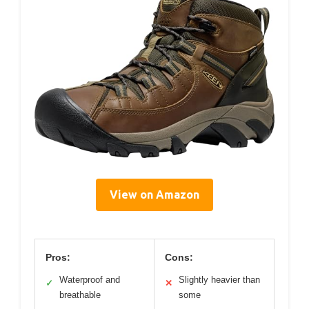
View on Amazon
Pros:
Cons:
Waterproof and
Slightly heavier than
✓
✕
breathable
some