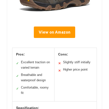
View on Amazon
Pros:
Cons:
Excellent traction on
Slightly stiff initially
✓
✕
varied terrain
Higher price point
✕
Breathable and
✓
waterproof design
Comfortable, roomy
✓
fit
Specification: