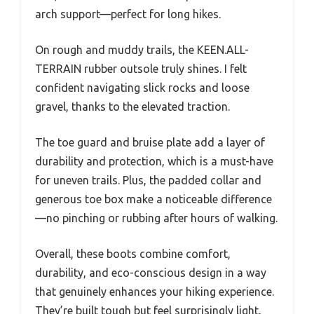
arch support—perfect for long hikes.
On rough and muddy trails, the KEEN.ALL-
TERRAIN rubber outsole truly shines. I felt
confident navigating slick rocks and loose
gravel, thanks to the elevated traction.
The toe guard and bruise plate add a layer of
durability and protection, which is a must-have
for uneven trails. Plus, the padded collar and
generous toe box make a noticeable difference
—no pinching or rubbing after hours of walking.
Overall, these boots combine comfort,
durability, and eco-conscious design in a way
that genuinely enhances your hiking experience.
They’re built tough but feel surprisingly light,