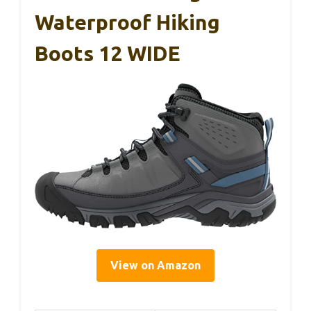
Waterproof Hiking
Boots 12 WIDE
View on Amazon