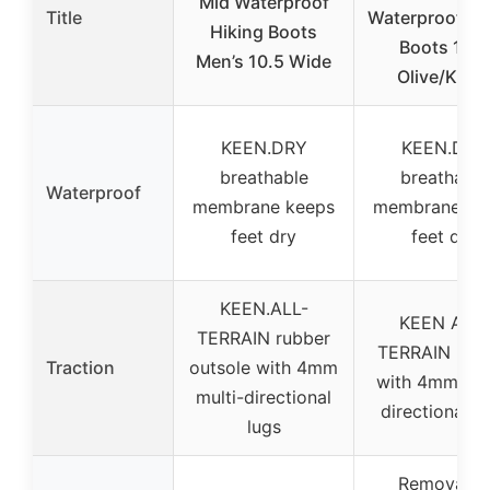
Mid Waterproof
Title
Waterproof Hi
Hiking Boots
Boots 12W
Men’s 10.5 Wide
Olive/Khak
KEEN.DRY
KEEN.DRY
breathable
breathable
Waterproof
membrane keeps
membrane ke
feet dry
feet dry
KEEN.ALL-
KEEN ALL-
TERRAIN rubber
TERRAIN rub
Traction
outsole with 4mm
with 4mm mul
multi-directional
directional l
lugs
Removable