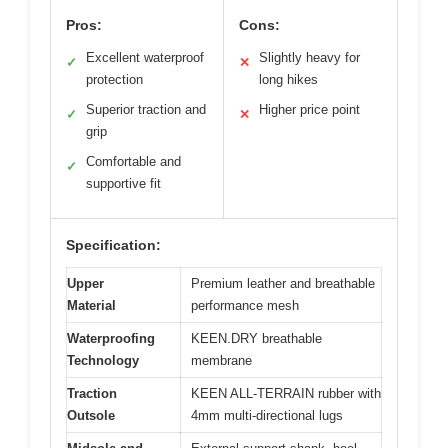
Pros:
Cons:
Excellent waterproof
Slightly heavy for
✓
✕
protection
long hikes
Superior traction and
Higher price point
✓
✕
grip
Comfortable and
✓
supportive fit
Specification:
Upper
Premium leather and breathable
Material
performance mesh
Waterproofing
KEEN.DRY breathable
Technology
membrane
Traction
KEEN ALL-TERRAIN rubber with
Outsole
4mm multi-directional lugs