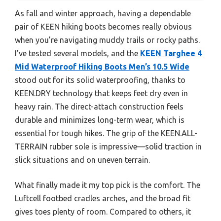
As fall and winter approach, having a dependable
pair of KEEN hiking boots becomes really obvious
when you’re navigating muddy trails or rocky paths.
I’ve tested several models, and the
KEEN Targhee 4
Mid Waterproof Hiking Boots Men’s 10.5 Wide
stood out for its solid waterproofing, thanks to
KEEN.DRY technology that keeps feet dry even in
heavy rain. The direct-attach construction feels
durable and minimizes long-term wear, which is
essential for tough hikes. The grip of the KEEN.ALL-
TERRAIN rubber sole is impressive—solid traction in
slick situations and on uneven terrain.
What finally made it my top pick is the comfort. The
Luftcell footbed cradles arches, and the broad fit
gives toes plenty of room. Compared to others, it