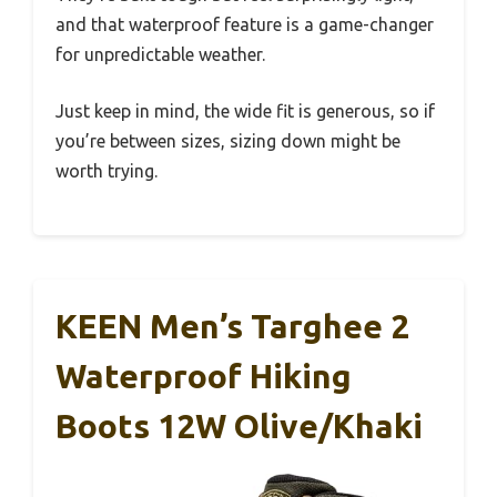
and that waterproof feature is a game-changer
for unpredictable weather.
Just keep in mind, the wide fit is generous, so if
you’re between sizes, sizing down might be
worth trying.
KEEN Men’s Targhee 2
Waterproof Hiking
Boots 12W Olive/Khaki