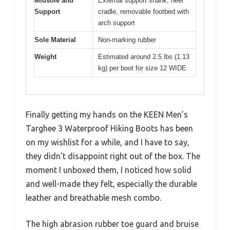
Midsole and
External support shank, heel
Support
cradle, removable footbed with
arch support
Sole Material
Non-marking rubber
Weight
Estimated around 2.5 lbs (1.13
kg) per boot for size 12 WIDE
Finally getting my hands on the KEEN Men’s
Targhee 3 Waterproof Hiking Boots has been
on my wishlist for a while, and I have to say,
they didn’t disappoint right out of the box. The
moment I unboxed them, I noticed how solid
and well-made they felt, especially the durable
leather and breathable mesh combo.
The high abrasion rubber toe guard and bruise