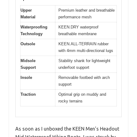
Upper
Premium leather and breathable
Material
performance mesh
Waterproofing
KEEN.DRY waterproof
Technology
breathable membrane
Outsole
KEEN.ALL-TERRAIN rubber
with 4mm multi-directional lugs
Midsole
Stability shank for lightweight
Support
underfoot support
Insole
Removable footbed with arch
support
Traction
Optimal grip on muddy and
rocky terrains
As soon as I unboxed the KEEN Men’s Headout