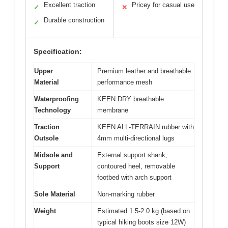
Excellent traction
Pricey for casual use
✓
✕
Durable construction
✓
Specification:
Upper
Premium leather and breathable
Material
performance mesh
Waterproofing
KEEN.DRY breathable
Technology
membrane
Traction
KEEN ALL-TERRAIN rubber with
Outsole
4mm multi-directional lugs
Midsole and
External support shank,
Support
contoured heel, removable
footbed with arch support
Sole Material
Non-marking rubber
Weight
Estimated 1.5-2.0 kg (based on
typical hiking boots size 12W)