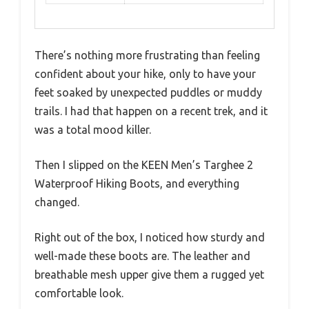
There’s nothing more frustrating than feeling
confident about your hike, only to have your
feet soaked by unexpected puddles or muddy
trails. I had that happen on a recent trek, and it
was a total mood killer.
Then I slipped on the KEEN Men’s Targhee 2
Waterproof Hiking Boots, and everything
changed.
Right out of the box, I noticed how sturdy and
well-made these boots are. The leather and
breathable mesh upper give them a rugged yet
comfortable look.