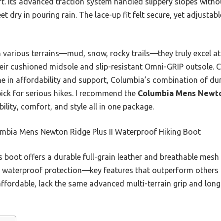
t. Its advanced traction system handled slippery slopes withou
 dry in pouring rain. The lace-up fit felt secure, yet adjustabl
 various terrains—mud, snow, rocky trails—they truly excel at
heir cushioned midsole and slip-resistant Omni-GRIP outsole. C
 in affordability and support, Columbia’s combination of dur
pick for serious hikes. I recommend the
Columbia Mens Newton
bility, comfort, and style all in one package.
mbia Mens Newton Ridge Plus II Waterproof Hiking Boot
 boot offers a durable full-grain leather and breathable mesh
d waterproof protection—key features that outperform others
affordable, lack the same advanced multi-terrain grip and lon