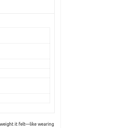
weight it felt—like wearing