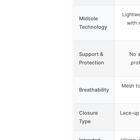
Lightwe
Midsole
with 
Technology
Support &
No s
Protection
pro
Mesh to
Breathability
Closure
Lace-up 
Type
Intended
Hiking, 