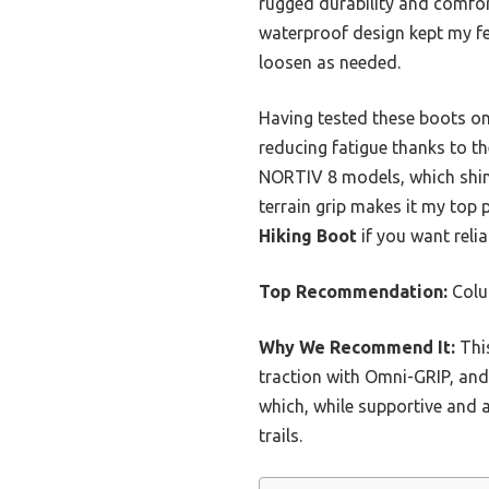
rugged durability and comfor
waterproof design kept my feet
loosen as needed.
Having tested these boots on
reducing fatigue thanks to t
NORTIV 8 models, which shine
terrain grip makes it my top 
Hiking Boot
if you want relia
Top Recommendation:
Colu
Why We Recommend It:
This
traction with Omni-GRIP, an
which, while supportive and 
trails.