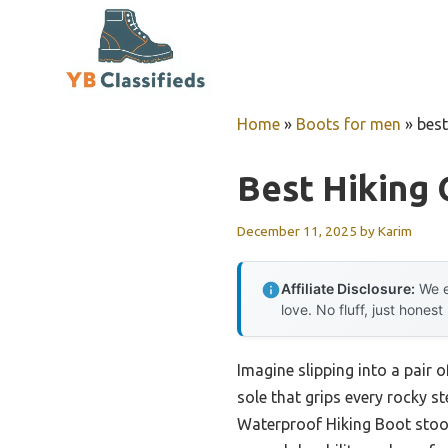
Skip
to
content
Home
»
Boots for men
»
bes
Best Hiking
December 11, 2025
by
Karim
Affiliate Disclosure:
We e
love. No fluff, just honest
Imagine slipping into a pair o
sole that grips every rocky s
Waterproof Hiking Boot stood 