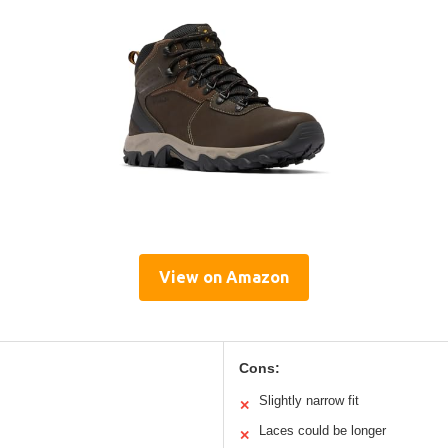
View on Amazon
Cons:
Slightly narrow fit
✕
Laces could be longer
✕