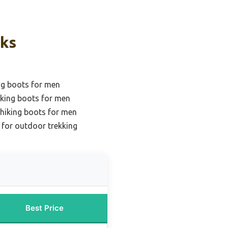
cks
ng boots for men
iking boots for men
 hiking boots for men
 for outdoor trekking
Best Price