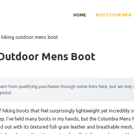
HOME
BOOTS FOR MEN
t hiking outdoor mens boot
 Outdoor Mens Boot
arn from qualifying purchases through some links here, but we onl
 picks!
f hiking boots that feel surprisingly lightweight yet incredibly 
tep. I’ve held many boots in my hands, but the Columbia Mens 
out with its textured full-grain leather and breathable mesh, 