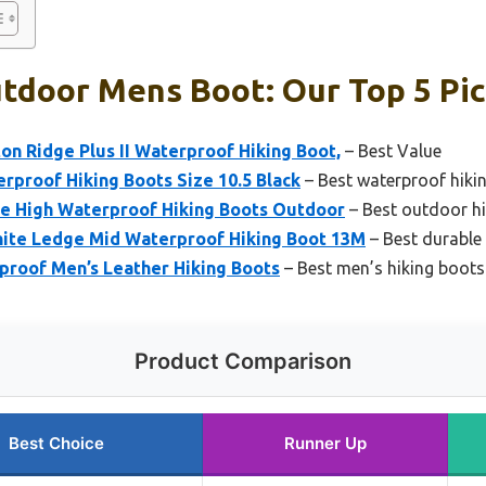
tdoor Mens Boot: Our Top 5 Pi
n Ridge Plus II Waterproof Hiking Boot,
– Best Value
proof Hiking Boots Size 10.5 Black
– Best waterproof hiki
e High Waterproof Hiking Boots Outdoor
– Best outdoor h
ite Ledge Mid Waterproof Hiking Boot 13M
– Best durable
proof Men’s Leather Hiking Boots
– Best men’s hiking boots
Product Comparison
Best Choice
Runner Up