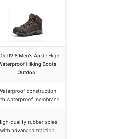
ORTIV 8 Men’s Ankle High
Waterproof Hiking Boots
Outdoor
Waterproof construction
ith waterproof membrane
igh-quality rubber soles
with advanced traction