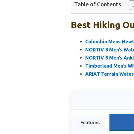
Table of Contents
Best Hiking Ou
Columbia Mens Newto
NORTIV 8 Men’s Water
NORTIV 8 Men’s Ankl
Timberland Men’s Wh
ARIAT Terrain Water
Features