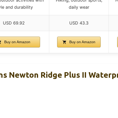
yle and durability
daily wear
USD 69.92
USD 43.3
Buy on Amazon
Buy on Amazon
s Newton Ridge Plus II Waterp