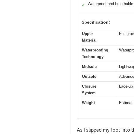
Waterproof and breathable
✓
Specification:
Upper
Full-gra
Material
Waterproofing
Waterpr
Technology
Midsole
Lightwei
Outsole
Advanced
Closure
Lace-up 
System
Weight
Estimate
As I slipped my foot into 