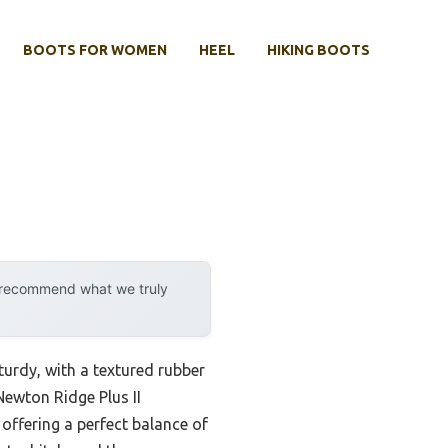
BOOTS FOR WOMEN
HEEL
HIKING BOOTS
y recommend what we truly
sturdy, with a textured rubber
Newton Ridge Plus II
offering a perfect balance of