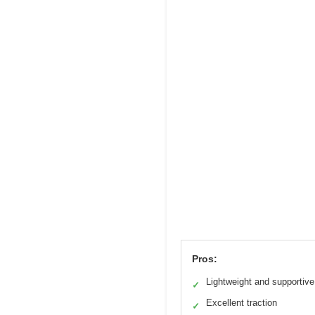
Pros:
Lightweight and supportive
✓
Excellent traction
✓