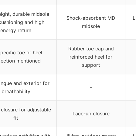
ight, durable midsole
Shock-absorbent MD
L
cushioning and high
midsole
energy return
Rubber toe cap and
pecific toe or heel
reinforced heel for
tection mentioned
support
ngue and exterior for
–
breathability
closure for adjustable
Lace-up closure
fit
outdoor activities with
Hiking, outdoor sports,
H