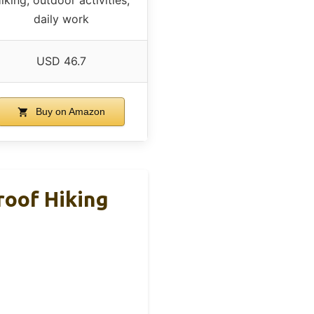
daily work
USD 46.7
Buy on Amazon
roof Hiking