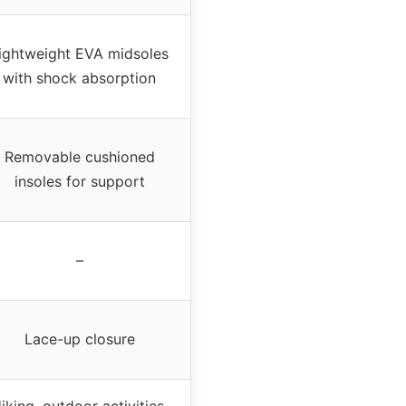
ightweight EVA midsoles
with shock absorption
Removable cushioned
insoles for support
–
Lace-up closure
iking, outdoor activities,