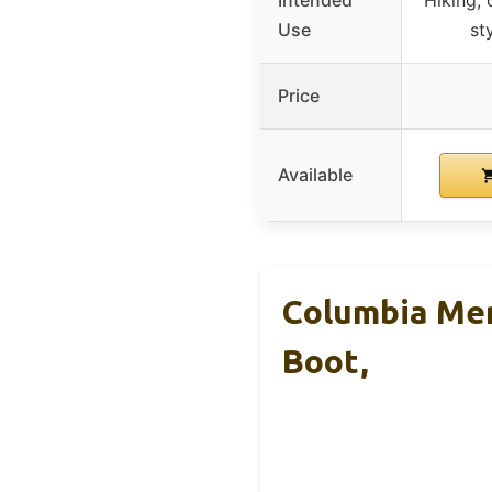
Use
st
Price
Available
Columbia Men
Boot,