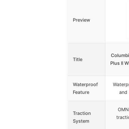
Preview
Columbi
Title
Plus II 
Waterproof
Waterpr
Feature
and 
OMNI
Traction
tract
System