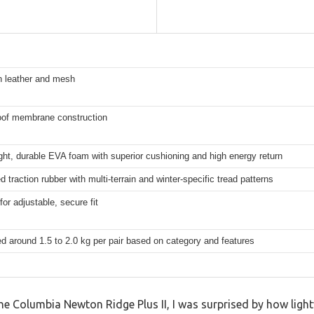
in leather and mesh
oof membrane construction
ght, durable EVA foam with superior cushioning and high energy return
 traction rubber with multi-terrain and winter-specific tread patterns
for adjustable, secure fit
d around 1.5 to 2.0 kg per pair based on category and features
the Columbia Newton Ridge Plus II, I was surprised by how light