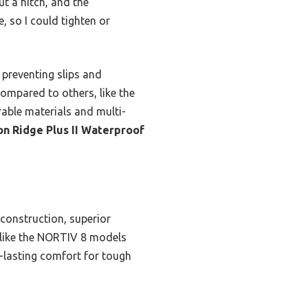
t a hitch, and the
e, so I could tighten or
 preventing slips and
ompared to others, like the
able materials and multi-
 Ridge Plus II Waterproof
 construction, superior
 like the NORTIV 8 models
g-lasting comfort for tough