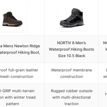
NORTIV 8 Men’s
N
a Mens Newton Ridge
Waterproof Hiking Boots
Waterproof Hiking Boot,
Size 10.5 Black
oof full-grain leather
Waterproof membrane
mesh construction
construction
w
-GRIP multi-terrain
Rugged rubber outsole
H
ion with winter tread
with multi-directional
pattern
traction