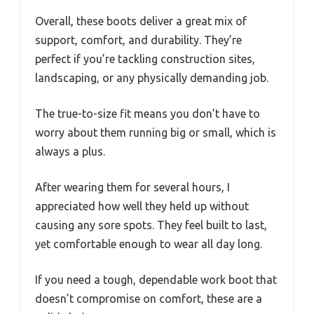
Overall, these boots deliver a great mix of
support, comfort, and durability. They’re
perfect if you’re tackling construction sites,
landscaping, or any physically demanding job.
The true-to-size fit means you don’t have to
worry about them running big or small, which is
always a plus.
After wearing them for several hours, I
appreciated how well they held up without
causing any sore spots. They feel built to last,
yet comfortable enough to wear all day long.
If you need a tough, dependable work boot that
doesn’t compromise on comfort, these are a