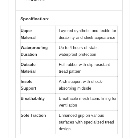
Specification:
Upper
Layered synthetic and textile for
Material
durability and sleek appearance
Waterproofing
Up to 4 hours of static
Duration
waterproof protection
Outsole
Full-rubber with slip-resistant
Material
tread pattern
Insole
Arch support with shock-
Support
absorbing midsole
Breathability
Breathable mesh fabric lining for
ventilation
Sole Traction
Enhanced grip on various
surfaces with specialized tread
design