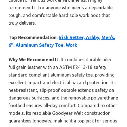
choice for serious work environments. I highly
recommend it for anyone who needs a dependable,
tough, and comfortable hard sole work boot that
truly delivers.
Top Recommendation:
Irish Setter, Ashby, Men’s,
6″, Aluminum Safety Toe, Work
Why We Recommend It:
It combines durable oiled
full grain leather with an ASTM F2413-18 safety
standard compliant aluminum safety toe, providing
excellent impact and electrical hazard protection. Its
heat-resistant, slip-proof outsole extends safety on
dangerous surfaces, and the removable polyurethane
footbed ensures all-day comfort. Compared to other
models, its resolable Goodyear Welt construction
guarantees longevity, making it a top pick for serious