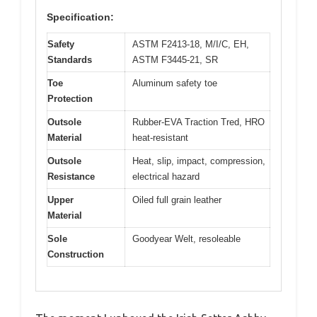
Specification:
Safety
ASTM F2413-18, M/I/C, EH,
Standards
ASTM F3445-21, SR
Toe
Aluminum safety toe
Protection
Outsole
Rubber-EVA Traction Tred, HRO
Material
heat-resistant
Outsole
Heat, slip, impact, compression,
Resistance
electrical hazard
Upper
Oiled full grain leather
Material
Sole
Goodyear Welt, resoleable
Construction