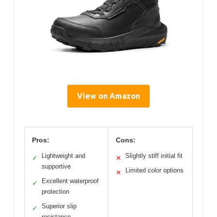
View on Amazon
Pros:
Cons:
Lightweight and
Slightly stiff initial fit
✓
✕
supportive
Limited color options
✕
Excellent waterproof
✓
protection
Superior slip
✓
resistance