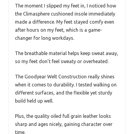
The moment I slipped my feet in, I noticed how
the Climasphere cushioned insole immediately
made a difference. My feet stayed comfy even
after hours on my feet, which is a game-
changer for long workdays.
The breathable material helps keep sweat away,
so my feet don’t feel sweaty or overheated.
The Goodyear Welt Construction really shines
when it comes to durability. I tested walking on
different surfaces, and the flexible yet sturdy
build held up well.
Plus, the quality oiled full grain leather looks
sharp and ages nicely, gaining character over
time.