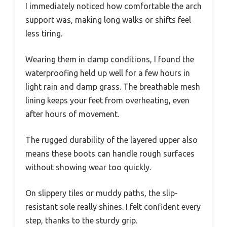
I immediately noticed how comfortable the arch
support was, making long walks or shifts feel
less tiring.
Wearing them in damp conditions, I found the
waterproofing held up well for a few hours in
light rain and damp grass. The breathable mesh
lining keeps your feet from overheating, even
after hours of movement.
The rugged durability of the layered upper also
means these boots can handle rough surfaces
without showing wear too quickly.
On slippery tiles or muddy paths, the slip-
resistant sole really shines. I felt confident every
step, thanks to the sturdy grip.