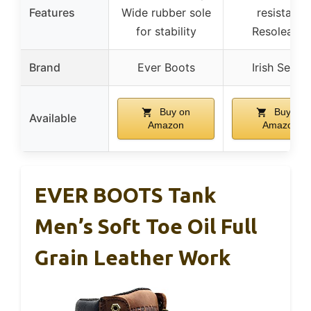
Features
Wide rubber sole
resistant,
for stability
Resoleable
Brand
Ever Boots
Irish Setter
Buy on
Buy on
Available
Amazon
Amazon
EVER BOOTS Tank
Men’s Soft Toe Oil Full
Grain Leather Work