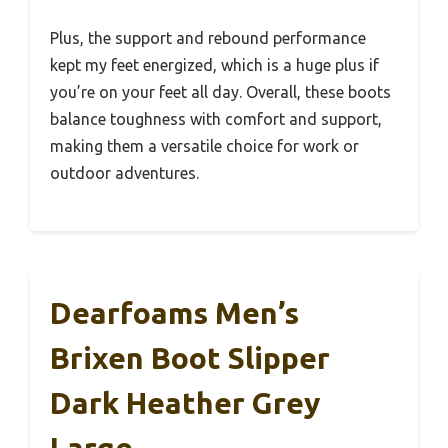
Plus, the support and rebound performance
kept my feet energized, which is a huge plus if
you’re on your feet all day. Overall, these boots
balance toughness with comfort and support,
making them a versatile choice for work or
outdoor adventures.
Dearfoams Men’s
Brixen Boot Slipper
Dark Heather Grey