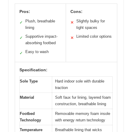
Pros:
Cons:
Plush, breathable
Slightly bulky for
✓
✕
lining
tight spaces
Supportive impact-
Limited color options
✓
✕
absorbing footbed
Easy to wash
✓
Specification:
Sole Type
Hard indoor sole with durable
traction
Material
Soft faux fur lining, layered foam
construction, breathable lining
Footbed
Removable memory foam insole
Technology
with energy return technology
Temperature
Breathable lining that wicks