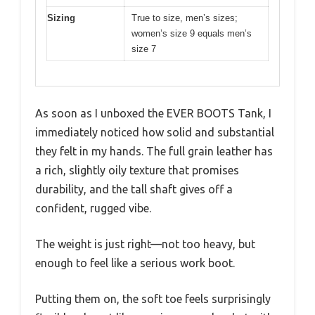
Sizing
True to size, men’s sizes;
women’s size 9 equals men’s
size 7
As soon as I unboxed the EVER BOOTS Tank, I
immediately noticed how solid and substantial
they felt in my hands. The full grain leather has
a rich, slightly oily texture that promises
durability, and the tall shaft gives off a
confident, rugged vibe.
The weight is just right—not too heavy, but
enough to feel like a serious work boot.
Putting them on, the soft toe feels surprisingly