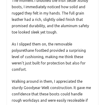
The moment I unboxed the Irish Setter Ashby
boots, I immediately noticed how solid and
rugged they felt in my hands. The full grain
leather had a rich, slightly oiled finish that
promised durability, and the aluminum safety
toe looked sleek yet tough.
As I slipped them on, the removable
polyurethane footbed provided a surprising
level of cushioning, making me think these
weren’t just built for protection but also for
comfort.
Walking around in them, I appreciated the
sturdy Goodyear Welt construction. It gave me
confidence that these boots could handle
rough workdays and were easily resoleable if