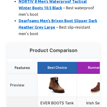
NORTIV 8 Men’s Waterproof Tactical
Winter Boots 10.5 Black
– Best waterproof
men’s boot
Dearfoams Men’s Brixen Boot Slipper Dark
Heather Grey Large
– Best slip-resistant
men’s boot
Product Comparison
Features
Best Choice
Runner Up
Preview
EVER BOOTS Tank
Irish Setter,