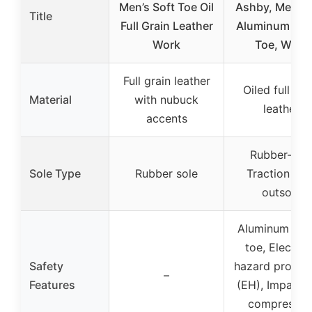
Men’s Soft Toe Oil
Ashby, Men’s, 
Title
Full Grain Leather
Aluminum Saf
Work
Toe, Work
Full grain leather
Oiled full gra
Material
with nubuck
leather
accents
Rubber-EV
Sole Type
Rubber sole
Traction Tre
outsole
Aluminum saf
toe, Electric
Safety
hazard protect
–
Features
(EH), Impact 
compressio