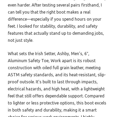
even harder. After testing several pairs firsthand, I
can tell you that the right boot makes a real
difference—especially if you spend hours on your
feet. I looked for stability, durability, and safety
features that actually stand up to demanding jobs,
not just style.
What sets the Irish Setter, Ashby, Men’s, 6″,
Aluminum Safety Toe, Work apart is its robust
construction with oiled full grain leather, meeting
ASTM safety standards, and its heat-resistant, slip-
proof outsole. It’s built to last through impacts,
electrical hazards, and high heat, with a lightweight
feel that still offers dependable support. Compared
to lighter or less protective options, this boot excels
in both safety and durability, making it a smart