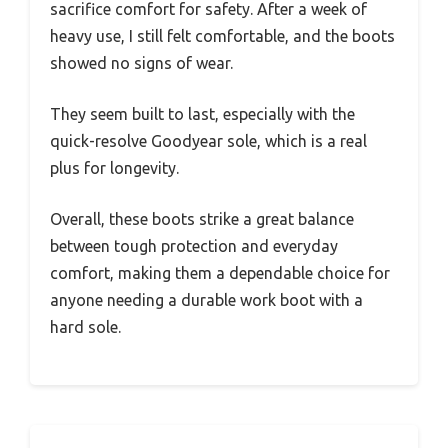
sacrifice comfort for safety. After a week of
heavy use, I still felt comfortable, and the boots
showed no signs of wear.
They seem built to last, especially with the
quick-resolve Goodyear sole, which is a real
plus for longevity.
Overall, these boots strike a great balance
between tough protection and everyday
comfort, making them a dependable choice for
anyone needing a durable work boot with a
hard sole.