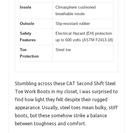
Insole
Climasphere cushioned
breathable insole
Outsole
Slip-resistant rubber
Safety
Electrical Hazard (EH) protection
Features
up to 600 volts (ASTM F2413-18)
Toe
Steel toe
Protection
Stumbling across these CAT Second Shift Steel
Toe Work Boots in my closet, I was surprised to
find how light they felt despite their rugged
appearance. Usually, steel toes mean bulky, stiff
boots, but these somehow strike a balance
between toughness and comfort.