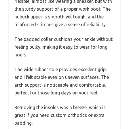
flexible, almost like wearing a sneaker, but with
the sturdy support of a proper work boot. The
nubuck upper is smooth yet tough, and the
reinforced stitches give a sense of reliability.
The padded collar cushions your ankle without
feeling bulky, making it easy to wear for long
hours.
The wide rubber sole provides excellent grip,
and I felt stable even on uneven surfaces. The
arch support is noticeable and comfortable,
perfect for those long days on your feet.
Removing the insoles was a breeze, which is
great if you need custom orthotics or extra
padding.