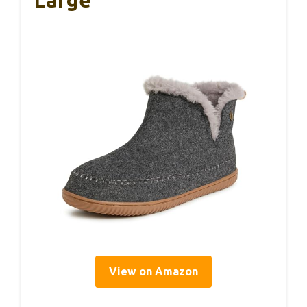
Large
View on Amazon