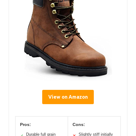
View on Amazon
Pros:
Cons:
Durable full grain
Slightly stiff initially
✓
✕