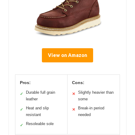
View on Amazon
Pros:
Cons:
Durable full grain
Slightly heavier than
✓
✕
leather
some
Heat and slip
Break-in period
✓
✕
resistant
needed
Resoleable sole
✓