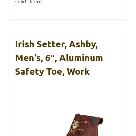
solid choice.
Irish Setter, Ashby,
Men’s, 6″, Aluminum
Safety Toe, Work