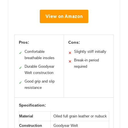
View on Amazon
Pros:
Cons:
Comfortable
Slightly stiff initially
✓
✕
breathable insoles
Break-in period
✕
Durable Goodyear
required
✓
Welt construction
Good grip and slip
✓
resistance
Specification:
Material
Oiled full grain leather or nubuck
Construction
Goodyear Welt