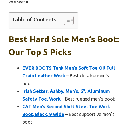
workwear.
Table of Contents
Best Hard Sole Men’s Boot:
Our Top 5 Picks
EVER BOOTS Tank Men’s Soft Toe Oil Full
Grain Leather Work
– Best durable men’s
boot
Irish Setter, Ashby, Men’s, 6″, Aluminum
Safety Toe, Work
– Best rugged men’s boot
CAT Men’s Second Shift Steel Toe Work
Boot, Black, 9 Wide
– Best supportive men’s
boot