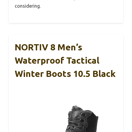
considering.
NORTIV 8 Men’s
Waterproof Tactical
Winter Boots 10.5 Black