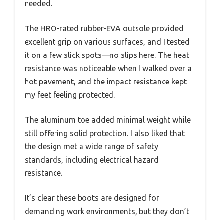
needed.
The HRO-rated rubber-EVA outsole provided
excellent grip on various surfaces, and I tested
it on a few slick spots—no slips here. The heat
resistance was noticeable when I walked over a
hot pavement, and the impact resistance kept
my feet feeling protected.
The aluminum toe added minimal weight while
still offering solid protection. I also liked that
the design met a wide range of safety
standards, including electrical hazard
resistance.
It’s clear these boots are designed for
demanding work environments, but they don’t