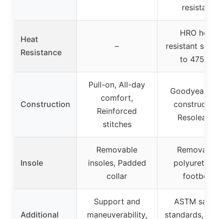
resistant
HRO heat
Heat
–
resistant sole 
Resistance
to 475ºF)
Pull-on, All-day
Goodyear We
comfort,
Construction
construction
Reinforced
Resoleable
stitches
Removable
Removable
Insole
insoles, Padded
polyurethan
collar
footbed
Support and
ASTM safet
Additional
maneuverability,
standards, Wat