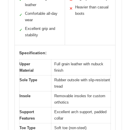
leather
Heavier than casual
✕
Comfortable all-day
boots
✓
wear
Excellent grip and
✓
stability
Specification:
Upper
Full grain leather with nubuck
Material
finish
Sole Type
Rubber outsole with slip-resistant
tread
Insole
Removable insoles for custom
orthotics
Support
Excellent arch support, padded
Features
collar
Toe Type
Soft toe (non-steel)