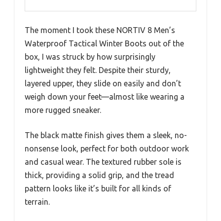
The moment I took these NORTIV 8 Men’s
Waterproof Tactical Winter Boots out of the
box, I was struck by how surprisingly
lightweight they felt. Despite their sturdy,
layered upper, they slide on easily and don’t
weigh down your feet—almost like wearing a
more rugged sneaker.
The black matte finish gives them a sleek, no-
nonsense look, perfect for both outdoor work
and casual wear. The textured rubber sole is
thick, providing a solid grip, and the tread
pattern looks like it’s built for all kinds of
terrain.