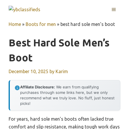
Skip
MENU
to
content
Home
»
Boots for men
»
best hard sole men’s boot
Best Hard Sole Men’s
Boot
December 10, 2025
by
Karim
Affiliate Disclosure:
We earn from qualifying
purchases through some links here, but we only
recommend what we truly love. No fluff, just honest
picks!
For years, hard sole men’s boots often lacked true
comfort and slip resistance, making tough work days