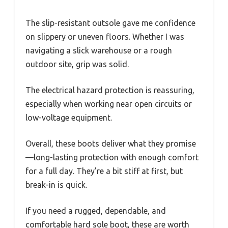
The slip-resistant outsole gave me confidence
on slippery or uneven floors. Whether I was
navigating a slick warehouse or a rough
outdoor site, grip was solid.
The electrical hazard protection is reassuring,
especially when working near open circuits or
low-voltage equipment.
Overall, these boots deliver what they promise
—long-lasting protection with enough comfort
for a full day. They’re a bit stiff at first, but
break-in is quick.
If you need a rugged, dependable, and
comfortable hard sole boot, these are worth