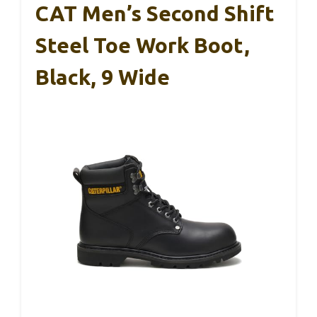
CAT Men’s Second Shift
Steel Toe Work Boot,
Black, 9 Wide