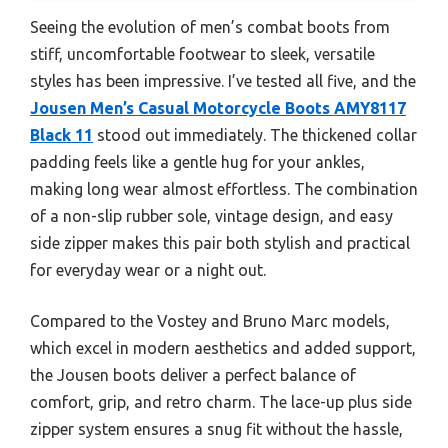
Seeing the evolution of men’s combat boots from
stiff, uncomfortable footwear to sleek, versatile
styles has been impressive. I’ve tested all five, and the
Jousen Men’s Casual Motorcycle Boots AMY8117
Black 11
stood out immediately. The thickened collar
padding feels like a gentle hug for your ankles,
making long wear almost effortless. The combination
of a non-slip rubber sole, vintage design, and easy
side zipper makes this pair both stylish and practical
for everyday wear or a night out.
Compared to the Vostey and Bruno Marc models,
which excel in modern aesthetics and added support,
the Jousen boots deliver a perfect balance of
comfort, grip, and retro charm. The lace-up plus side
zipper system ensures a snug fit without the hassle,