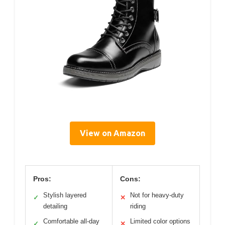
View on Amazon
Pros:
Cons:
Stylish layered
Not for heavy-duty
✓
✕
detailing
riding
Comfortable all-day
Limited color options
✓
✕