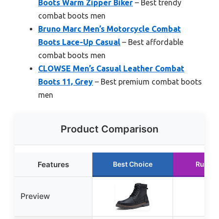
Boots Warm Zipper Biker
– Best trendy
combat boots men
Bruno Marc Men’s Motorcycle Combat
Boots Lace-Up Casual
– Best affordable
combat boots men
CLOWSE Men’s Casual Leather Combat
Boots 11, Grey
– Best premium combat boots
men
Product Comparison
Features
Best Choice
Runner
Preview