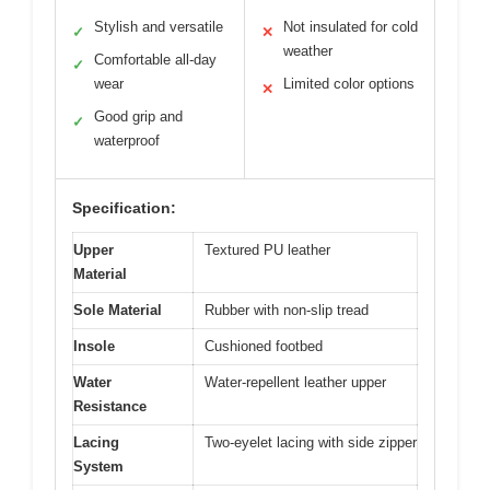
Stylish and versatile
Not insulated for cold
✓
✕
weather
Comfortable all-day
✓
wear
Limited color options
✕
Good grip and
✓
waterproof
Specification:
Upper
Textured PU leather
Material
Sole Material
Rubber with non-slip tread
Insole
Cushioned footbed
Water
Water-repellent leather upper
Resistance
Lacing
Two-eyelet lacing with side zipper
System