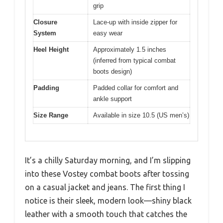
grip
Closure
Lace-up with inside zipper for
System
easy wear
Heel Height
Approximately 1.5 inches
(inferred from typical combat
boots design)
Padding
Padded collar for comfort and
ankle support
Size Range
Available in size 10.5 (US men’s)
It’s a chilly Saturday morning, and I’m slipping
into these Vostey combat boots after tossing
on a casual jacket and jeans. The first thing I
notice is their sleek, modern look—shiny black
leather with a smooth touch that catches the