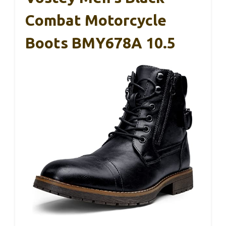
Combat Motorcycle
Boots BMY678A 10.5