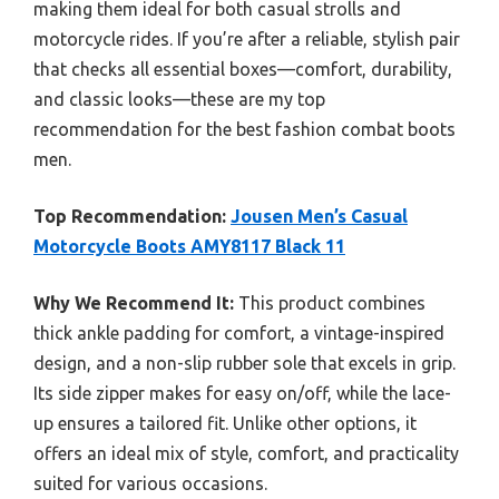
making them ideal for both casual strolls and
motorcycle rides. If you’re after a reliable, stylish pair
that checks all essential boxes—comfort, durability,
and classic looks—these are my top
recommendation for the best fashion combat boots
men.
Top Recommendation:
Jousen Men’s Casual
Motorcycle Boots AMY8117 Black 11
Why We Recommend It:
This product combines
thick ankle padding for comfort, a vintage-inspired
design, and a non-slip rubber sole that excels in grip.
Its side zipper makes for easy on/off, while the lace-
up ensures a tailored fit. Unlike other options, it
offers an ideal mix of style, comfort, and practicality
suited for various occasions.