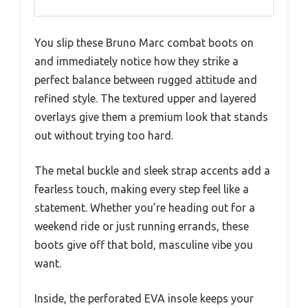
You slip these Bruno Marc combat boots on
and immediately notice how they strike a
perfect balance between rugged attitude and
refined style. The textured upper and layered
overlays give them a premium look that stands
out without trying too hard.
The metal buckle and sleek strap accents add a
fearless touch, making every step feel like a
statement. Whether you’re heading out for a
weekend ride or just running errands, these
boots give off that bold, masculine vibe you
want.
Inside, the perforated EVA insole keeps your