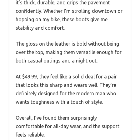
it’s thick, durable, and grips the pavement
confidently. Whether I’m strolling downtown or
hopping on my bike, these boots give me
stability and comfort.
The gloss on the leather is bold without being
over the top, making them versatile enough for
both casual outings and a night out.
At $49.99, they feel like a solid deal for a pair
that looks this sharp and wears well. They’re
definitely designed for the modern man who
wants toughness with a touch of style.
Overall, I’ve found them surprisingly
comfortable for all-day wear, and the support
feels reliable.