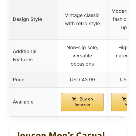
Modern sl
Vintage classic
Design Style
fashionabl
with retro style
up de
Non-slip sole,
High-qu
Additional
versatile
materials
Features
occasions
fini
Price
USD 43.99
USD 4
Buy on
Buy
Available
Amazon
Amaz
Jousen Men’s Casual