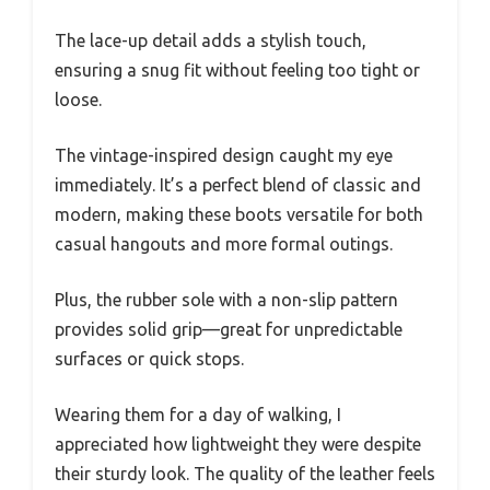
The lace-up detail adds a stylish touch,
ensuring a snug fit without feeling too tight or
loose.
The vintage-inspired design caught my eye
immediately. It’s a perfect blend of classic and
modern, making these boots versatile for both
casual hangouts and more formal outings.
Plus, the rubber sole with a non-slip pattern
provides solid grip—great for unpredictable
surfaces or quick stops.
Wearing them for a day of walking, I
appreciated how lightweight they were despite
their sturdy look. The quality of the leather feels