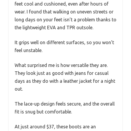
feet cool and cushioned, even after hours of
wear. I found that walking on uneven streets or
long days on your feet isn’t a problem thanks to
the lightweight EVA and TPR outsole.
It grips well on different surfaces, so you won’t
feel unstable.
What surprised me is how versatile they are.
They look just as good with jeans for casual
days as they do with a leather jacket for a night
out.
The lace-up design feels secure, and the overall
fit is snug but comfortable.
At just around $37, these boots are an