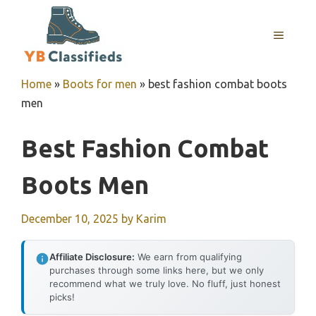
Skip
to
MENU
content
Home
»
Boots for men
»
best fashion combat boots
men
Best Fashion Combat
Boots Men
December 10, 2025
by
Karim
Affiliate Disclosure:
We earn from qualifying
purchases through some links here, but we only
recommend what we truly love. No fluff, just honest
picks!