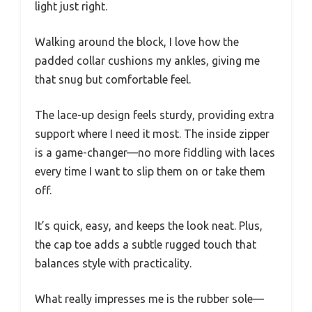
light just right.
Walking around the block, I love how the
padded collar cushions my ankles, giving me
that snug but comfortable feel.
The lace-up design feels sturdy, providing extra
support where I need it most. The inside zipper
is a game-changer—no more fiddling with laces
every time I want to slip them on or take them
off.
It’s quick, easy, and keeps the look neat. Plus,
the cap toe adds a subtle rugged touch that
balances style with practicality.
What really impresses me is the rubber sole—