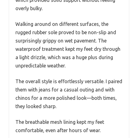
overly bulky.
Walking around on different surfaces, the
rugged rubber sole proved to be non-slip and
surprisingly grippy on wet pavement. The
waterproof treatment kept my feet dry through
a light drizzle, which was a huge plus during
unpredictable weather.
The overall style is effortlessly versatile. I paired
them with jeans for a casual outing and with
chinos for a more polished look—both times,
they looked sharp.
The breathable mesh lining kept my feet
comfortable, even after hours of wear.