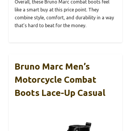
Overall, these Bruno Marc combat boots feel
like a smart buy at this price point. They
combine style, comfort, and durability in a way
that’s hard to beat for the money.
Bruno Marc Men’s
Motorcycle Combat
Boots Lace-Up Casual