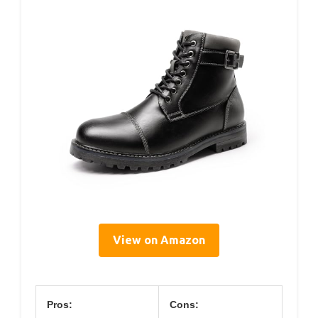
View on Amazon
Pros:
Cons: