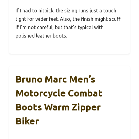
If I had to nitpick, the sizing runs just a touch
tight for wider feet. Also, the finish might scuff
if I’m not careful, but that’s typical with
polished leather boots.
Bruno Marc Men’s
Motorcycle Combat
Boots Warm Zipper
Biker