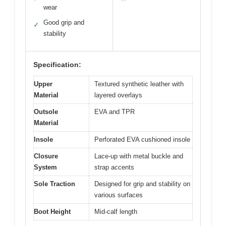
wear
Good grip and
✓
stability
Specification:
Upper
Textured synthetic leather with
Material
layered overlays
Outsole
EVA and TPR
Material
Insole
Perforated EVA cushioned insole
Closure
Lace-up with metal buckle and
System
strap accents
Sole Traction
Designed for grip and stability on
various surfaces
Boot Height
Mid-calf length