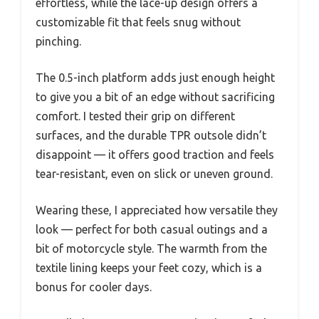
effortless, while the lace-up design offers a
customizable fit that feels snug without
pinching.
The 0.5-inch platform adds just enough height
to give you a bit of an edge without sacrificing
comfort. I tested their grip on different
surfaces, and the durable TPR outsole didn’t
disappoint — it offers good traction and feels
tear-resistant, even on slick or uneven ground.
Wearing these, I appreciated how versatile they
look — perfect for both casual outings and a
bit of motorcycle style. The warmth from the
textile lining keeps your feet cozy, which is a
bonus for cooler days.