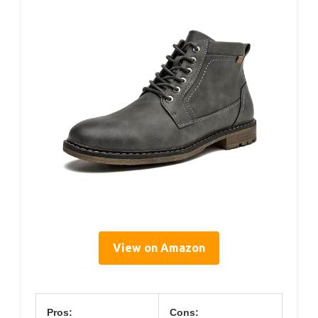
View on Amazon
Pros:
Cons: