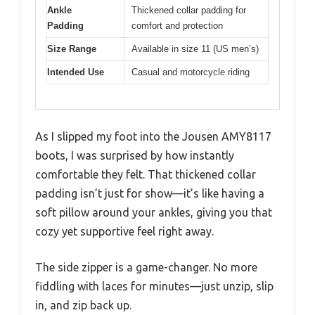
Ankle
Thickened collar padding for
Padding
comfort and protection
Size Range
Available in size 11 (US men’s)
Intended Use
Casual and motorcycle riding
As I slipped my foot into the Jousen AMY8117
boots, I was surprised by how instantly
comfortable they felt. That thickened collar
padding isn’t just for show—it’s like having a
soft pillow around your ankles, giving you that
cozy yet supportive feel right away.
The side zipper is a game-changer. No more
fiddling with laces for minutes—just unzip, slip
in, and zip back up.