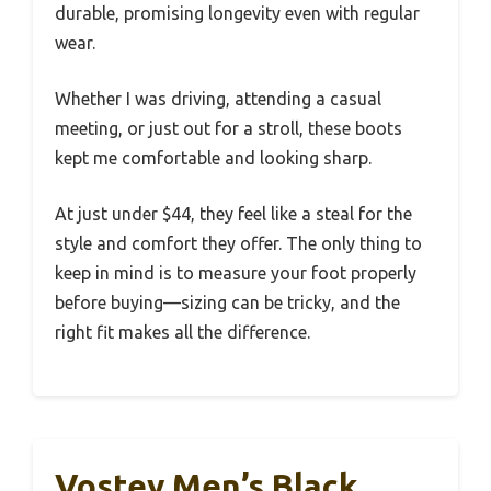
durable, promising longevity even with regular
wear.
Whether I was driving, attending a casual
meeting, or just out for a stroll, these boots
kept me comfortable and looking sharp.
At just under $44, they feel like a steal for the
style and comfort they offer. The only thing to
keep in mind is to measure your foot properly
before buying—sizing can be tricky, and the
right fit makes all the difference.
Vostey Men’s Black