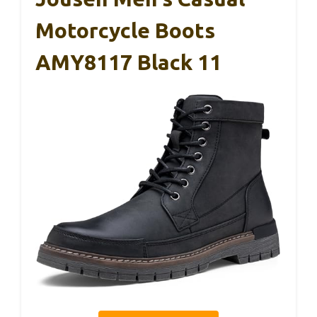
Motorcycle Boots
AMY8117 Black 11