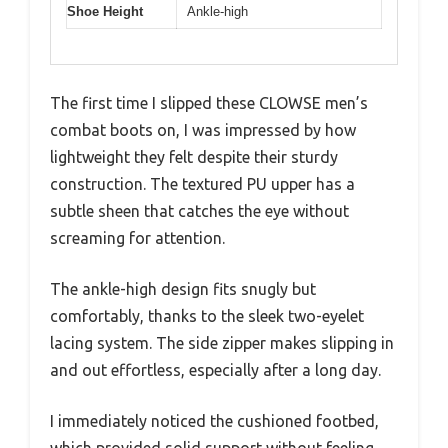
Shoe Height
Ankle-high
The first time I slipped these CLOWSE men’s
combat boots on, I was impressed by how
lightweight they felt despite their sturdy
construction. The textured PU upper has a
subtle sheen that catches the eye without
screaming for attention.
The ankle-high design fits snugly but
comfortably, thanks to the sleek two-eyelet
lacing system. The side zipper makes slipping in
and out effortless, especially after a long day.
I immediately noticed the cushioned footbed,
which provided solid support without feeling