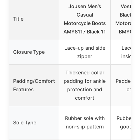
Jousen Men’s
Vostey 
Casual
Black C
Title
Motorcycle Boots
Motorcycl
AMY8117 Black 11
BMY678A
Lace-up and side
Lace-u
Closure Type
zipper
inside z
Thickened collar
Padding/Comfort
padding for ankle
Padded col
Features
protection and
comf
comfort
Rubber sole with
Rubber so
Sole Type
non-slip pattern
good tra