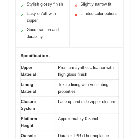
Stylish glossy finish
Slightly narrow fit
✓
✕
Easy on/off with
Limited color options
✓
✕
zipper
Good traction and
✓
durability
Specification:
Upper
Premium synthetic leather with
Material
high gloss finish
Lining
Textile lining with ventilating
Material
properties
Closure
Lace-up and side zipper closure
System
Platform
Approximately 0.5 inch
Height
Outsole
Durable TPR (Thermoplastic