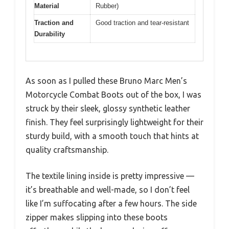
Material
Rubber)
Traction and
Good traction and tear-resistant
Durability
As soon as I pulled these Bruno Marc Men’s
Motorcycle Combat Boots out of the box, I was
struck by their sleek, glossy synthetic leather
finish. They feel surprisingly lightweight for their
sturdy build, with a smooth touch that hints at
quality craftsmanship.
The textile lining inside is pretty impressive —
it’s breathable and well-made, so I don’t feel
like I’m suffocating after a few hours. The side
zipper makes slipping into these boots