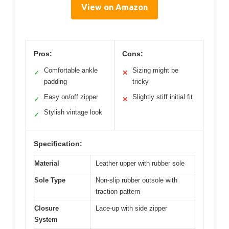
View on Amazon
Pros:
Cons:
Comfortable ankle
Sizing might be
✓
✕
padding
tricky
Easy on/off zipper
Slightly stiff initial fit
✓
✕
Stylish vintage look
✓
Specification:
Material
Leather upper with rubber sole
Sole Type
Non-slip rubber outsole with
traction pattern
Closure
Lace-up with side zipper
System