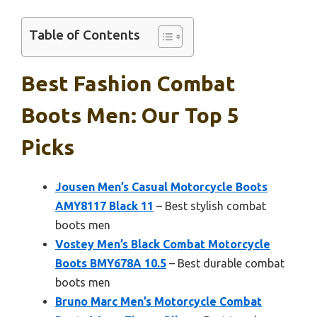
Table of Contents
Best Fashion Combat
Boots Men: Our Top 5
Picks
Jousen Men’s Casual Motorcycle Boots
AMY8117 Black 11
– Best stylish combat
boots men
Vostey Men’s Black Combat Motorcycle
Boots BMY678A 10.5
– Best durable combat
boots men
Bruno Marc Men’s Motorcycle Combat