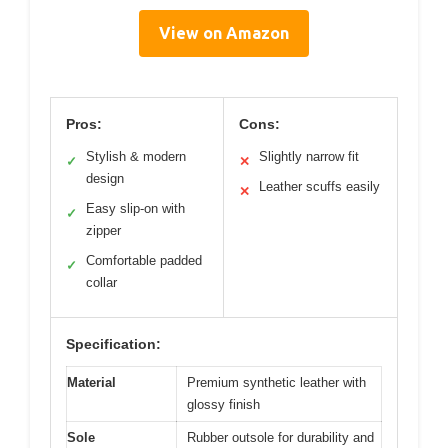
View on Amazon
Pros:
Cons:
Stylish & modern
Slightly narrow fit
✓
✕
design
Leather scuffs easily
✕
Easy slip-on with
✓
zipper
Comfortable padded
✓
collar
Specification:
Material
Premium synthetic leather with
glossy finish
Sole
Rubber outsole for durability and