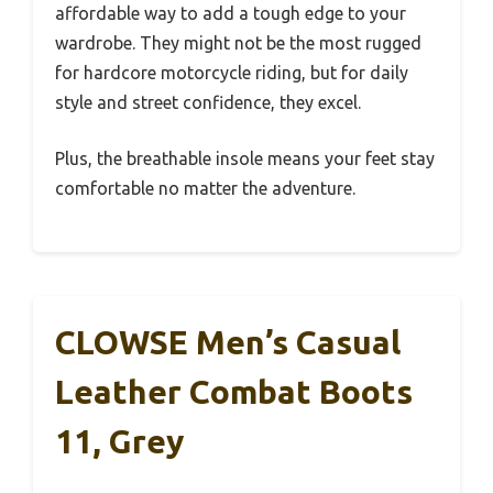
affordable way to add a tough edge to your
wardrobe. They might not be the most rugged
for hardcore motorcycle riding, but for daily
style and street confidence, they excel.
Plus, the breathable insole means your feet stay
comfortable no matter the adventure.
CLOWSE Men’s Casual
Leather Combat Boots
11, Grey