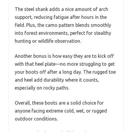
The steel shank adds a nice amount of arch
support, reducing fatigue after hours in the
field. Plus, the camo pattern blends smoothly
into forest environments, perfect for stealthy
hunting or wildlife observation.
Another bonus is how easy they are to kick off
with that heel plate—no more struggling to get
your boots off after a long day. The rugged toe
and heel add durability where it counts,
especially on rocky paths.
Overall, these boots are a solid choice for
anyone facing extreme cold, wet, or rugged
outdoor conditions.