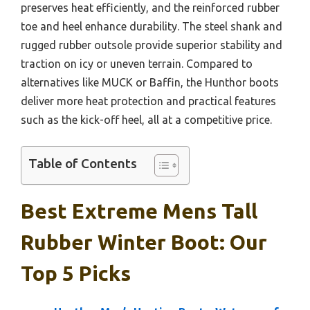
preserves heat efficiently, and the reinforced rubber
toe and heel enhance durability. The steel shank and
rugged rubber outsole provide superior stability and
traction on icy or uneven terrain. Compared to
alternatives like MUCK or Baffin, the Hunthor boots
deliver more heat protection and practical features
such as the kick-off heel, all at a competitive price.
Table of Contents
Best Extreme Mens Tall
Rubber Winter Boot: Our
Top 5 Picks