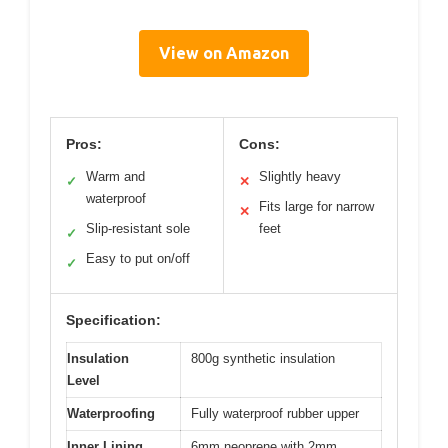
View on Amazon
Pros:
Cons:
Warm and
Slightly heavy
✓
✕
waterproof
Fits large for narrow
✕
Slip-resistant sole
feet
✓
Easy to put on/off
✓
Specification:
Insulation
800g synthetic insulation
Level
Waterproofing
Fully waterproof rubber upper
Inner Lining
6mm neoprene with 2mm