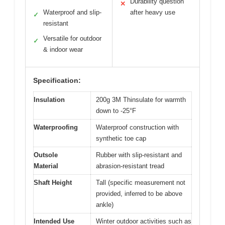
Durability question
✕
Waterproof and slip-
after heavy use
✓
resistant
Versatile for outdoor
✓
& indoor wear
Specification:
Insulation
200g 3M Thinsulate for warmth
down to -25°F
Waterproofing
Waterproof construction with
synthetic toe cap
Outsole
Rubber with slip-resistant and
Material
abrasion-resistant tread
Shaft Height
Tall (specific measurement not
provided, inferred to be above
ankle)
Intended Use
Winter outdoor activities such as