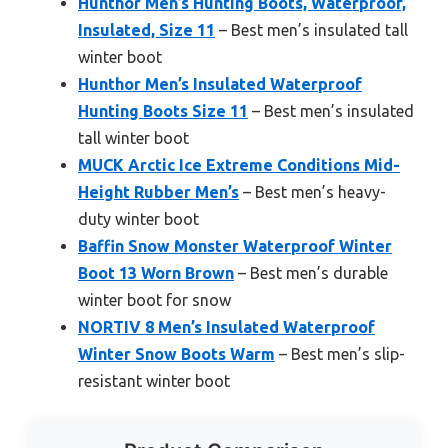
Hunthor Men’s Hunting Boots, Waterproof,
Insulated, Size 11
– Best men’s insulated tall
winter boot
Hunthor Men’s Insulated Waterproof
Hunting Boots Size 11
– Best men’s insulated
tall winter boot
MUCK Arctic Ice Extreme Conditions Mid-
Height Rubber Men’s
– Best men’s heavy-
duty winter boot
Baffin Snow Monster Waterproof Winter
Boot 13 Worn Brown
– Best men’s durable
winter boot for snow
NORTIV 8 Men’s Insulated Waterproof
Winter Snow Boots Warm
– Best men’s slip-
resistant winter boot