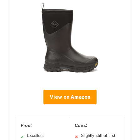
View on Amazon
Pros:
Cons:
Excellent
Slightly stiff at first
✓
✕