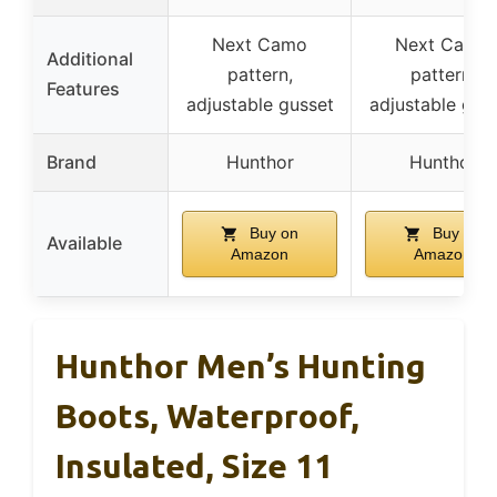
Next Camo
Next Camo
Additional
pattern,
pattern,
Features
adjustable gusset
adjustable gus
Brand
Hunthor
Hunthor
Buy on
Buy on
Available
Amazon
Amazon
Hunthor Men’s Hunting
Boots, Waterproof,
Insulated, Size 11