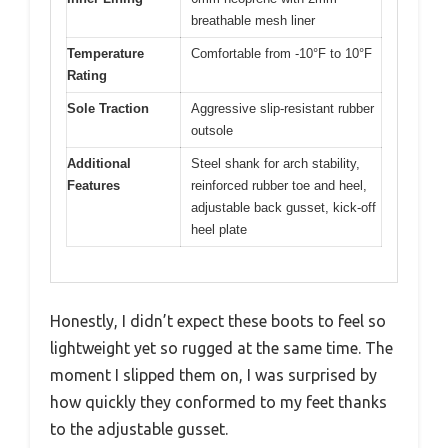
breathable mesh liner
Temperature
Comfortable from -10°F to 10°F
Rating
Sole Traction
Aggressive slip-resistant rubber
outsole
Additional
Steel shank for arch stability,
Features
reinforced rubber toe and heel,
adjustable back gusset, kick-off
heel plate
Honestly, I didn’t expect these boots to feel so
lightweight yet so rugged at the same time. The
moment I slipped them on, I was surprised by
how quickly they conformed to my feet thanks
to the adjustable gusset.