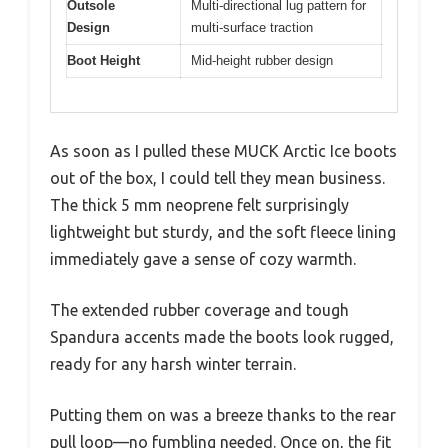
Outsole
Multi-directional lug pattern for
Design
multi-surface traction
Boot Height
Mid-height rubber design
As soon as I pulled these MUCK Arctic Ice boots
out of the box, I could tell they mean business.
The thick 5 mm neoprene felt surprisingly
lightweight but sturdy, and the soft fleece lining
immediately gave a sense of cozy warmth.
The extended rubber coverage and tough
Spandura accents made the boots look rugged,
ready for any harsh winter terrain.
Putting them on was a breeze thanks to the rear
pull loop—no fumbling needed. Once on, the fit