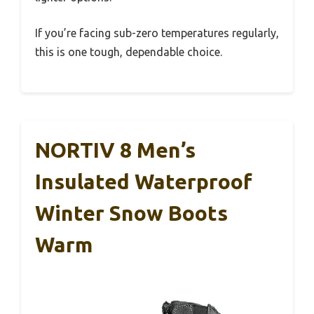
If you’re facing sub-zero temperatures regularly,
this is one tough, dependable choice.
NORTIV 8 Men’s
Insulated Waterproof
Winter Snow Boots
Warm