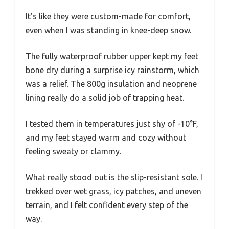
It’s like they were custom-made for comfort,
even when I was standing in knee-deep snow.
The fully waterproof rubber upper kept my feet
bone dry during a surprise icy rainstorm, which
was a relief. The 800g insulation and neoprene
lining really do a solid job of trapping heat.
I tested them in temperatures just shy of -10°F,
and my feet stayed warm and cozy without
feeling sweaty or clammy.
What really stood out is the slip-resistant sole. I
trekked over wet grass, icy patches, and uneven
terrain, and I felt confident every step of the
way.