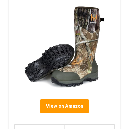
View on Amazon