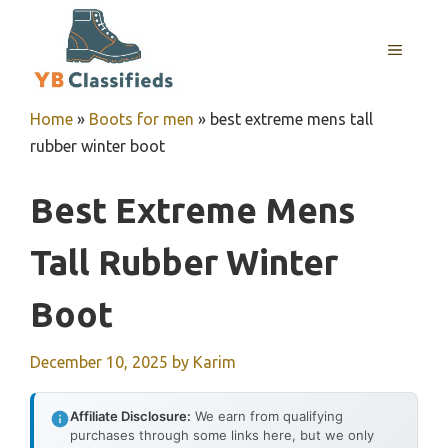
Skip
to
MENU
content
Home
»
Boots for men
»
best extreme mens tall
rubber winter boot
Best Extreme Mens
Tall Rubber Winter
Boot
December 10, 2025
by
Karim
Affiliate Disclosure:
We earn from qualifying
purchases through some links here, but we only