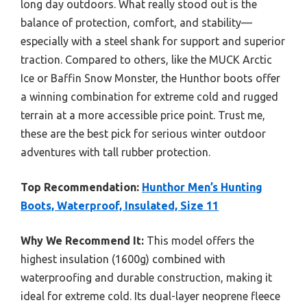
long day outdoors. What really stood out is the
balance of protection, comfort, and stability—
especially with a steel shank for support and superior
traction. Compared to others, like the MUCK Arctic
Ice or Baffin Snow Monster, the Hunthor boots offer
a winning combination for extreme cold and rugged
terrain at a more accessible price point. Trust me,
these are the best pick for serious winter outdoor
adventures with tall rubber protection.
Top Recommendation:
Hunthor Men’s Hunting
Boots, Waterproof, Insulated, Size 11
Why We Recommend It:
This model offers the
highest insulation (1600g) combined with
waterproofing and durable construction, making it
ideal for extreme cold. Its dual-layer neoprene fleece