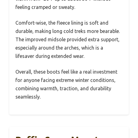
feeling cramped or sweaty.
Comfort-wise, the fleece lining is soft and
durable, making long cold treks more bearable.
The improved midsole provided extra support,
especially around the arches, which is a
lifesaver during extended wear.
Overall, these boots feel like a real investment
for anyone facing extreme winter conditions,
combining warmth, traction, and durability
seamlessly.