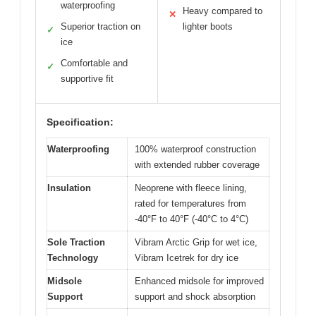
waterproofing
Heavy compared to
✕
Superior traction on
lighter boots
✓
ice
Comfortable and
✓
supportive fit
Specification:
Waterproofing
100% waterproof construction
with extended rubber coverage
Insulation
Neoprene with fleece lining,
rated for temperatures from
-40°F to 40°F (-40°C to 4°C)
Sole Traction
Vibram Arctic Grip for wet ice,
Technology
Vibram Icetrek for dry ice
Midsole
Enhanced midsole for improved
Support
support and shock absorption