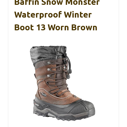
Baffin Snow Monster
Waterproof Winter
Boot 13 Worn Brown