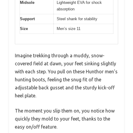
Midsole
Lightweight EVA for shock
absorption
Support
Steel shank for stability
Size
Men’s size 11
Imagine trekking through a muddy, snow-
covered field at dawn, your feet sinking slightly
with each step. You pull on these Hunthor men’s
hunting boots, feeling the snug fit of the
adjustable back gusset and the sturdy kick-off
heel plate.
The moment you slip them on, you notice how
quickly they mold to your feet, thanks to the
easy on/off feature.