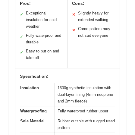
Pros:
Cons:
Exceptional
Slightly heavy for
✓
✕
insulation for cold
extended walking
weather
Camo pattern may
✕
Fully waterproof and
not suit everyone
✓
durable
Easy to put on and
✓
take off
Specification:
Insulation
1600g synthetic insulation with
dual-layer lining (4mm neoprene
and 2mm fleece)
Waterproofing
Fully waterproof rubber upper
Sole Material
Rubber outsole with rugged tread
pattern