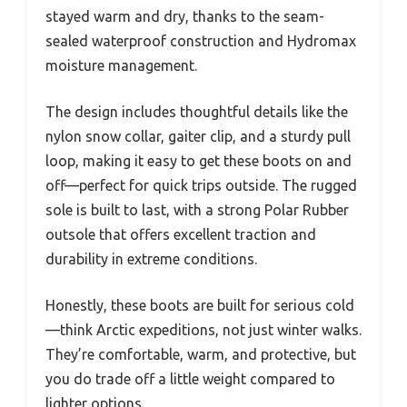
stayed warm and dry, thanks to the seam-
sealed waterproof construction and Hydromax
moisture management.
The design includes thoughtful details like the
nylon snow collar, gaiter clip, and a sturdy pull
loop, making it easy to get these boots on and
off—perfect for quick trips outside. The rugged
sole is built to last, with a strong Polar Rubber
outsole that offers excellent traction and
durability in extreme conditions.
Honestly, these boots are built for serious cold
—think Arctic expeditions, not just winter walks.
They’re comfortable, warm, and protective, but
you do trade off a little weight compared to
lighter options.