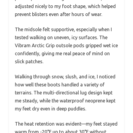
adjusted nicely to my foot shape, which helped
prevent blisters even after hours of wear.
The midsole felt supportive, especially when I
tested walking on uneven, icy surfaces. The
Vibram Arctic Grip outsole pods gripped wet ice
confidently, giving me real peace of mind on
slick patches.
Walking through snow, slush, and ice, I noticed
how well these boots handled a variety of
terrains. The multi-directional lug design kept
me steady, while the waterproof neoprene kept
my feet dry even in deep puddles.
The heat retention was evident—my feet stayed
warm from -20°F up to about 30°F without