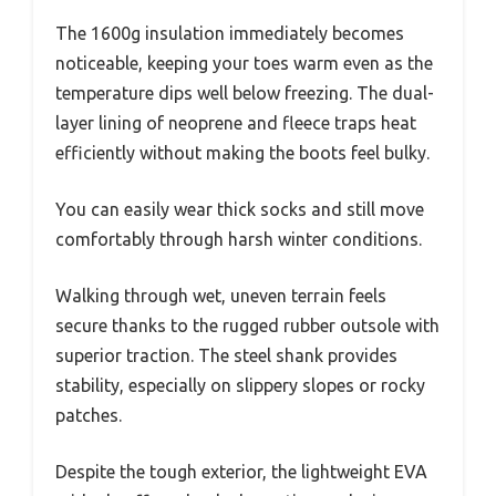
The 1600g insulation immediately becomes
noticeable, keeping your toes warm even as the
temperature dips well below freezing. The dual-
layer lining of neoprene and fleece traps heat
efficiently without making the boots feel bulky.
You can easily wear thick socks and still move
comfortably through harsh winter conditions.
Walking through wet, uneven terrain feels
secure thanks to the rugged rubber outsole with
superior traction. The steel shank provides
stability, especially on slippery slopes or rocky
patches.
Despite the tough exterior, the lightweight EVA