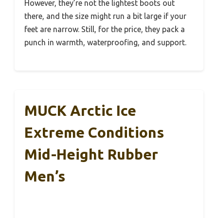
However, they’re not the lightest boots out
there, and the size might run a bit large if your
feet are narrow. Still, for the price, they pack a
punch in warmth, waterproofing, and support.
MUCK Arctic Ice
Extreme Conditions
Mid-Height Rubber
Men’s