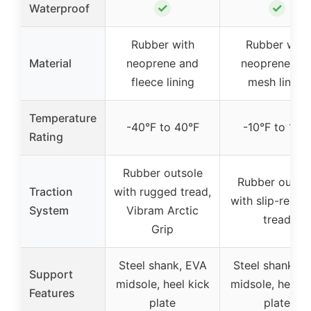
✓
✓
Waterproof
Rubber with
Rubber with
Material
neoprene and
neoprene an
fleece lining
mesh lining
Temperature
-40°F to 40°F
-10°F to 10°
Rating
Rubber outsole
Rubber outso
Traction
with rugged tread,
with slip-resist
System
Vibram Arctic
tread
Grip
Steel shank, EVA
Steel shank, E
Support
midsole, heel kick
midsole, heel k
Features
plate
plate