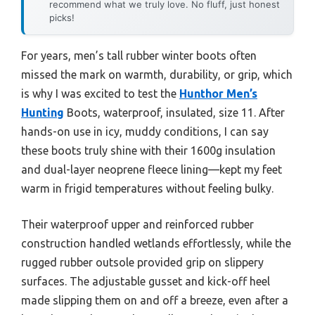
recommend what we truly love. No fluff, just honest
picks!
For years, men’s tall rubber winter boots often
missed the mark on warmth, durability, or grip, which
is why I was excited to test the
Hunthor Men’s
Hunting
Boots, waterproof, insulated, size 11. After
hands-on use in icy, muddy conditions, I can say
these boots truly shine with their 1600g insulation
and dual-layer neoprene fleece lining—kept my feet
warm in frigid temperatures without feeling bulky.
Their waterproof upper and reinforced rubber
construction handled wetlands effortlessly, while the
rugged rubber outsole provided grip on slippery
surfaces. The adjustable gusset and kick-off heel
made slipping them on and off a breeze, even after a