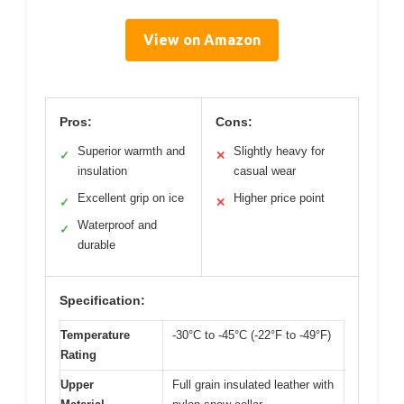
View on Amazon
Pros:
Cons:
Superior warmth and
Slightly heavy for
✓
✕
insulation
casual wear
Excellent grip on ice
Higher price point
✓
✕
Waterproof and
✓
durable
Specification:
Temperature
-30°C to -45°C (-22°F to -49°F)
Rating
Upper
Full grain insulated leather with