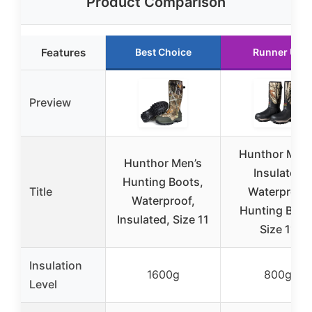
Product Comparison
Features
Best Choice
Runner Up
Preview
Hunthor Men’
Hunthor Men’s
Insulated
Hunting Boots,
Title
Waterproof
Waterproof,
Hunting Boot
Insulated, Size 11
Size 11
Insulation
1600g
800g
Level