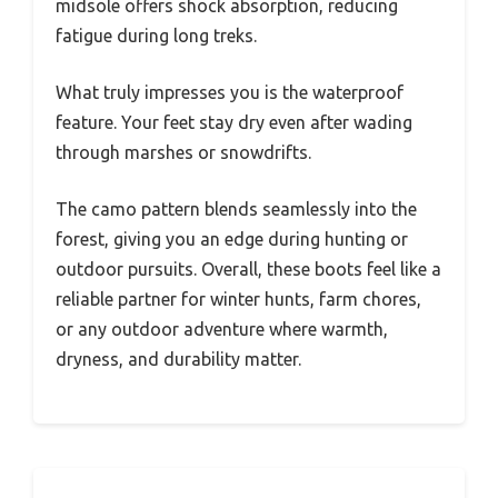
midsole offers shock absorption, reducing
fatigue during long treks.
What truly impresses you is the waterproof
feature. Your feet stay dry even after wading
through marshes or snowdrifts.
The camo pattern blends seamlessly into the
forest, giving you an edge during hunting or
outdoor pursuits. Overall, these boots feel like a
reliable partner for winter hunts, farm chores,
or any outdoor adventure where warmth,
dryness, and durability matter.