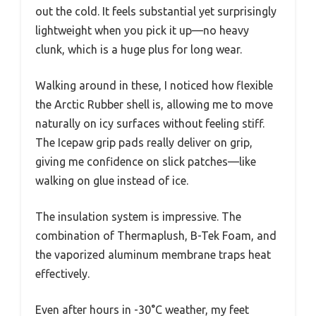
out the cold. It feels substantial yet surprisingly
lightweight when you pick it up—no heavy
clunk, which is a huge plus for long wear.
Walking around in these, I noticed how flexible
the Arctic Rubber shell is, allowing me to move
naturally on icy surfaces without feeling stiff.
The Icepaw grip pads really deliver on grip,
giving me confidence on slick patches—like
walking on glue instead of ice.
The insulation system is impressive. The
combination of Thermaplush, B-Tek Foam, and
the vaporized aluminum membrane traps heat
effectively.
Even after hours in -30°C weather, my feet