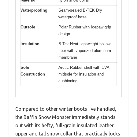
Material
nylon snow collar
Waterproofing
Seam-sealed B-TEK Dry
waterproof base
Outsole
Polar Rubber with Icepaw grip
design
Insulation
B-Tek Heat lightweight hollow-
fiber with vaporized aluminum
membrane
Sole
Arctic Rubber shell with EVA
Construction
midsole for insulation and
cushioning
Compared to other winter boots I’ve handled,
the Baffin Snow Monster immediately stands
out with its hefty, full-grain insulated leather
upper and tall snow collar that practically locks