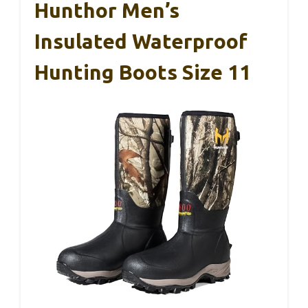
Hunthor Men’s
Insulated Waterproof
Hunting Boots Size 11