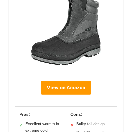
View on Amazon
Pros:
Cons:
Excellent warmth in
Bulky tall design
✓
✕
extreme cold