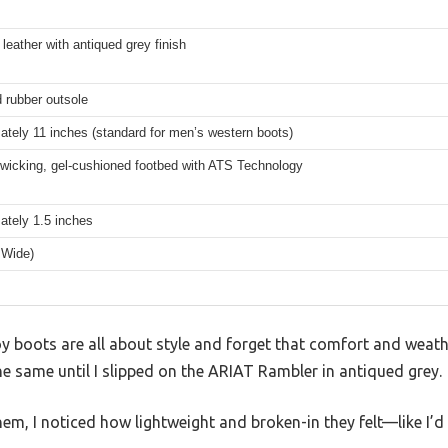
n leather with antiqued grey finish
 rubber outsole
tely 11 inches (standard for men’s western boots)
-wicking, gel-cushioned footbed with ATS Technology
ately 1.5 inches
 Wide)
boots are all about style and forget that comfort and weathe
the same until I slipped on the ARIAT Rambler in antiqued grey.
em, I noticed how lightweight and broken-in they felt—like I’