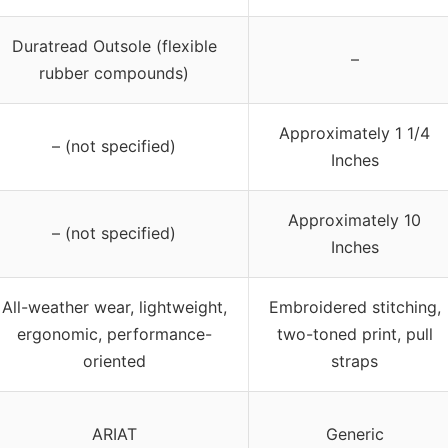
Duratread Outsole (flexible
–
rubber compounds)
Approximately 1 1/4
– (not specified)
Inches
Approximately 10
– (not specified)
Inches
All-weather wear, lightweight,
Embroidered stitching,
ergonomic, performance-
two-toned print, pull
oriented
straps
ARIAT
Generic