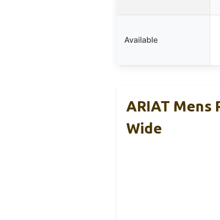
Available
ARIAT Mens R
Wide