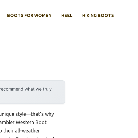
BOOTS FOR WOMEN
HEEL
HIKING BOOTS
y recommend what we truly
 unique style—that’s why
s Rambler Western Boot
o their all-weather