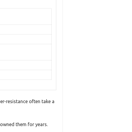
r-resistance often take a
d owned them for years.