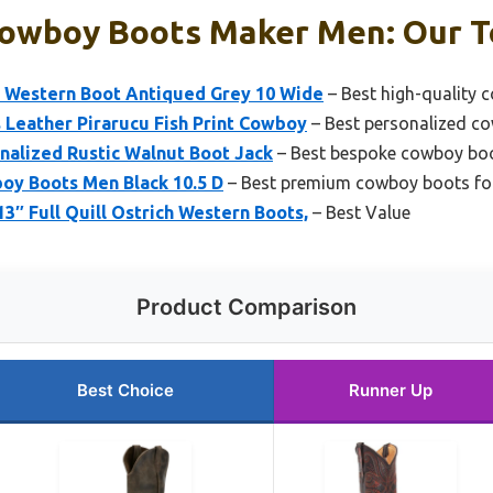
owboy Boots Maker Men: Our To
 Western Boot Antiqued Grey 10 Wide
– Best high-quality 
 Leather Pirarucu Fish Print Cowboy
– Best personalized c
nalized Rustic Walnut Boot Jack
– Best bespoke cowboy bo
oy Boots Men Black 10.5 D
– Best premium cowboy boots fo
13″ Full Quill Ostrich Western Boots,
– Best Value
Product Comparison
Best Choice
Runner Up