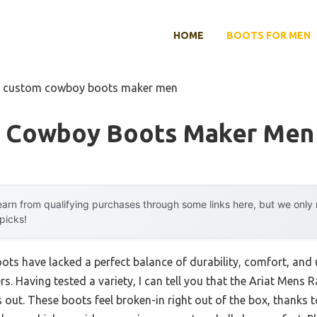
HOME
BOOTS FOR MEN
t custom cowboy boots maker men
m Cowboy Boots Maker Men
arn from qualifying purchases through some links here, but we onl
 picks!
ts have lacked a perfect balance of durability, comfort, and
rs. Having tested a variety, I can tell you that the Ariat Men
out. These boots feel broken-in right out of the box, thanks t