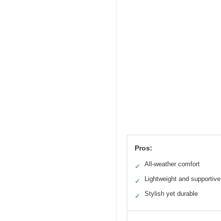
Pros:
All-weather comfort
✓
Lightweight and supportive
✓
Stylish yet durable
✓