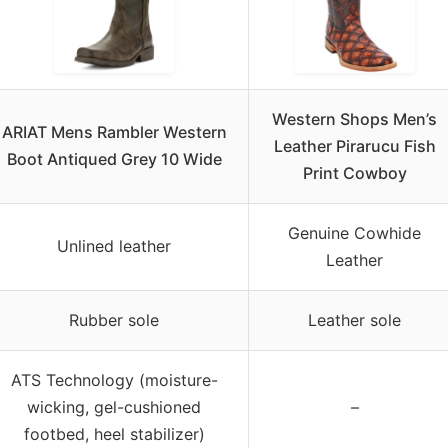
Western Shops Men’s
ARIAT Mens Rambler Western
Leather Pirarucu Fish
Boot Antiqued Grey 10 Wide
Print Cowboy
Genuine Cowhide
Unlined leather
Leather
Rubber sole
Leather sole
ATS Technology (moisture-
wicking, gel-cushioned
–
footbed, heel stabilizer)