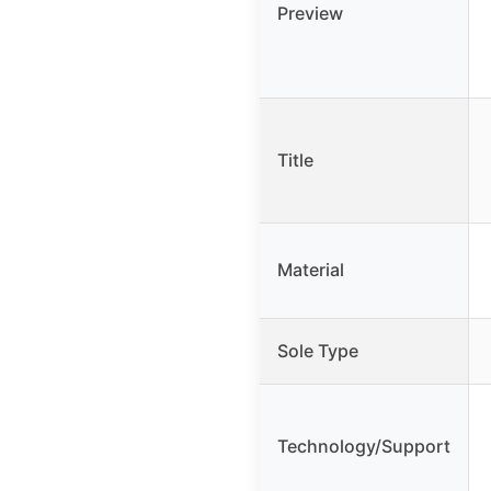
Preview
Title
Material
Sole Type
Technology/Support