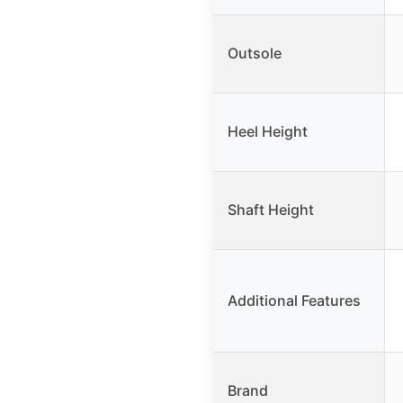
Outsole
Heel Height
Shaft Height
Additional Features
Brand