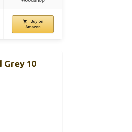
Buy on
Amazon
 Grey 10