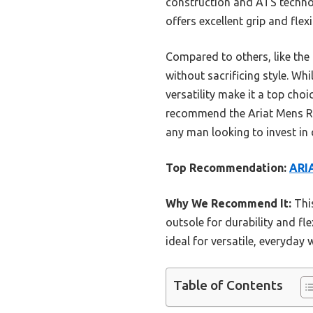
construction and ATS technol
offers excellent grip and flexi
Compared to others, like the
without sacrificing style. Wh
versatility make it a top cho
recommend the Ariat Mens Ram
any man looking to invest in
Top Recommendation:
ARI
Why We Recommend It:
This
outsole for durability and fle
ideal for versatile, everyda
Table of Contents