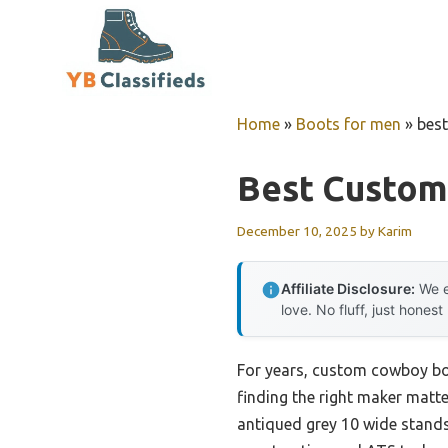
Skip
to
content
Home
»
Boots for men
»
bes
Best Custo
December 10, 2025
by
Karim
Affiliate Disclosure:
We e
love. No fluff, just honest
For years, custom cowboy boo
finding the right maker matte
antiqued grey 10 wide stands 