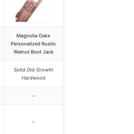
Magnolia Oaks
Personalized Rustic
Walnut Boot Jack
Solid Old-Growth
Hardwood
–
–