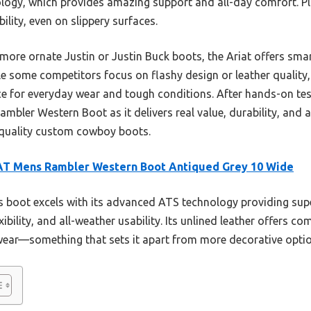
ogy, which provides amazing support and all-day comfort. Pl
bility, even on slippery surfaces.
 more ornate Justin or Justin Buck boots, the Ariat offers sm
ile some competitors focus on flashy design or leather quality
ice for everyday wear and tough conditions. After hands-on test
bler Western Boot as it delivers real value, durability, and 
 quality custom cowboy boots.
AT Mens Rambler Western Boot Antiqued Grey 10 Wide
 boot excels with its advanced ATS technology providing sup
xibility, and all-weather usability. Its unlined leather offers c
y wear—something that sets it apart from more decorative opti