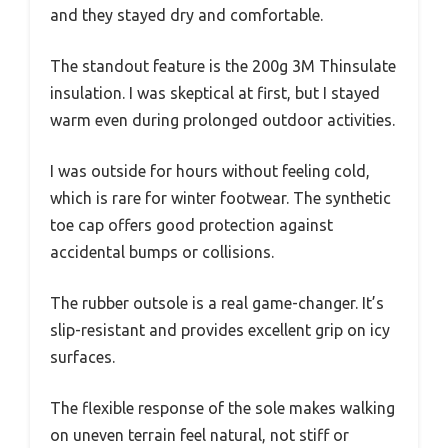
and they stayed dry and comfortable.
The standout feature is the 200g 3M Thinsulate
insulation. I was skeptical at first, but I stayed
warm even during prolonged outdoor activities.
I was outside for hours without feeling cold,
which is rare for winter footwear. The synthetic
toe cap offers good protection against
accidental bumps or collisions.
The rubber outsole is a real game-changer. It’s
slip-resistant and provides excellent grip on icy
surfaces.
The flexible response of the sole makes walking
on uneven terrain feel natural, not stiff or