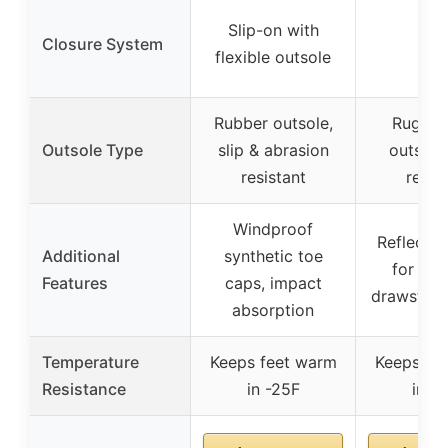
Slip-on with
Closure System
–
flexible outsole
Rubber outsole,
Rugged
Outsole Type
slip & abrasion
outsole,
resistant
resis
Windproof
Reflectiv
Additional
synthetic toe
for visib
Features
caps, impact
drawstrin
absorption
Temperature
Keeps feet warm
Keeps fe
Resistance
in -25F
in -