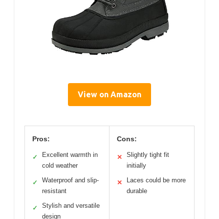
View on Amazon
Pros:
Cons:
Excellent warmth in
Slightly tight fit
✓
✕
cold weather
initially
Waterproof and slip-
Laces could be more
✓
✕
resistant
durable
Stylish and versatile
✓
design