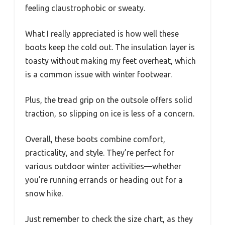
feeling claustrophobic or sweaty.
What I really appreciated is how well these
boots keep the cold out. The insulation layer is
toasty without making my feet overheat, which
is a common issue with winter footwear.
Plus, the tread grip on the outsole offers solid
traction, so slipping on ice is less of a concern.
Overall, these boots combine comfort,
practicality, and style. They’re perfect for
various outdoor winter activities—whether
you’re running errands or heading out for a
snow hike.
Just remember to check the size chart, as they