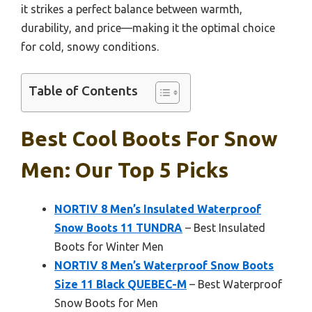
it strikes a perfect balance between warmth,
durability, and price—making it the optimal choice
for cold, snowy conditions.
Table of Contents
Best Cool Boots For Snow
Men: Our Top 5 Picks
NORTIV 8 Men’s Insulated Waterproof
Snow Boots 11 TUNDRA
– Best Insulated
Boots for Winter Men
NORTIV 8 Men’s Waterproof Snow Boots
Size 11 Black QUEBEC-M
– Best Waterproof
Snow Boots for Men