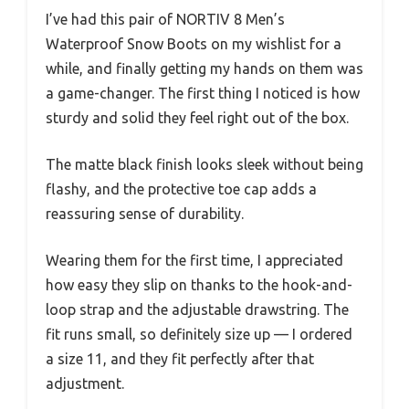
I’ve had this pair of NORTIV 8 Men’s
Waterproof Snow Boots on my wishlist for a
while, and finally getting my hands on them was
a game-changer. The first thing I noticed is how
sturdy and solid they feel right out of the box.
The matte black finish looks sleek without being
flashy, and the protective toe cap adds a
reassuring sense of durability.
Wearing them for the first time, I appreciated
how easy they slip on thanks to the hook-and-
loop strap and the adjustable drawstring. The
fit runs small, so definitely size up — I ordered
a size 11, and they fit perfectly after that
adjustment.