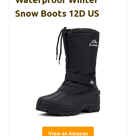
Snow Boots 12D US
View on Amazon