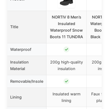
NORTIV 8 Men’s
NORTIV 8
Insulated
Waterpro
Title
Waterproof Snow
Boots S
Boots 11 TUNDRA
Black QU
✓
✓
Waterproof
Insulation
200g high-quality
200g Thi
Material
insulation
insula
✓
✓
Removable/Insole
Insulated warm
Faux fur 
Lining
lining
plush l