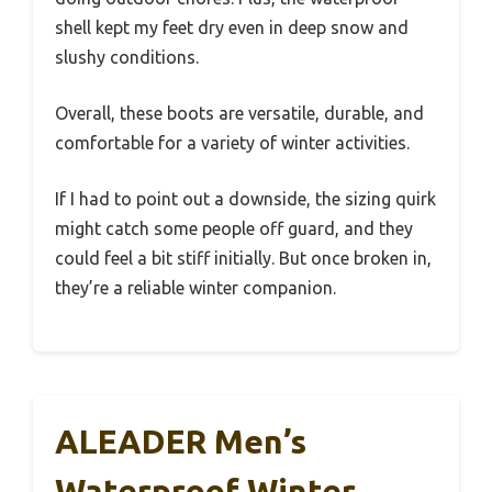
shell kept my feet dry even in deep snow and
slushy conditions.
Overall, these boots are versatile, durable, and
comfortable for a variety of winter activities.
If I had to point out a downside, the sizing quirk
might catch some people off guard, and they
could feel a bit stiff initially. But once broken in,
they’re a reliable winter companion.
ALEADER Men’s
Waterproof Winter