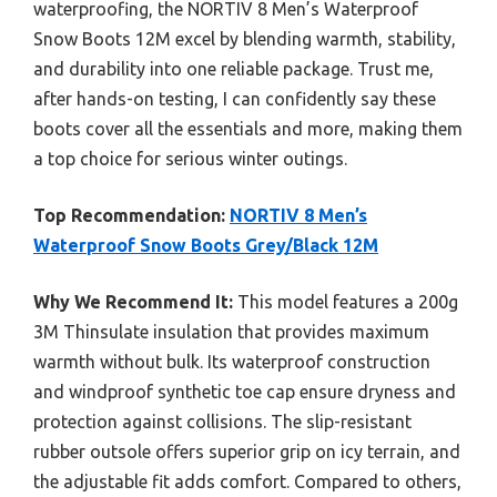
waterproofing, the NORTIV 8 Men’s Waterproof
Snow Boots 12M excel by blending warmth, stability,
and durability into one reliable package. Trust me,
after hands-on testing, I can confidently say these
boots cover all the essentials and more, making them
a top choice for serious winter outings.
Top Recommendation:
NORTIV 8 Men’s
Waterproof Snow Boots Grey/Black 12M
Why We Recommend It:
This model features a 200g
3M Thinsulate insulation that provides maximum
warmth without bulk. Its waterproof construction
and windproof synthetic toe cap ensure dryness and
protection against collisions. The slip-resistant
rubber outsole offers superior grip on icy terrain, and
the adjustable fit adds comfort. Compared to others,