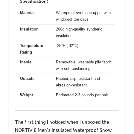
Specification:
Material
Waterproof synthetic upper with
windproof toe caps
Insulation
200g high-quality synthetic
insulation
Temperature
-25°F (-32°C)
Rating
Insole
Removable, washable pile fabric
with soft cushioning
Outsole
Rubber, slip-resistant and
abrasion-resistant
Weight
Estimated 2-3 pounds per pair
The first thing I noticed when I unboxed the
NORTIV 8 Men’s Insulated Waterproof Snow