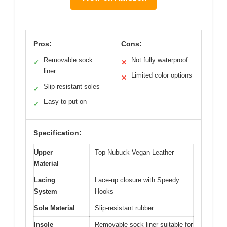
Pros:
Cons:
Removable sock
Not fully waterproof
✓
✕
liner
Limited color options
✕
Slip-resistant soles
✓
Easy to put on
✓
Specification:
Upper
Top Nubuck Vegan Leather
Material
Lacing
Lace-up closure with Speedy
System
Hooks
Sole Material
Slip-resistant rubber
Insole
Removable sock liner suitable for