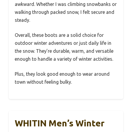
awkward. Whether I was climbing snowbanks or
walking through packed snow, I felt secure and
steady.
Overall, these boots are a solid choice for
outdoor winter adventures or just daily life in
the snow. They’re durable, warm, and versatile
enough to handle a variety of winter activities.
Plus, they look good enough to wear around
town without feeling bulky.
WHITIN Men’s Winter