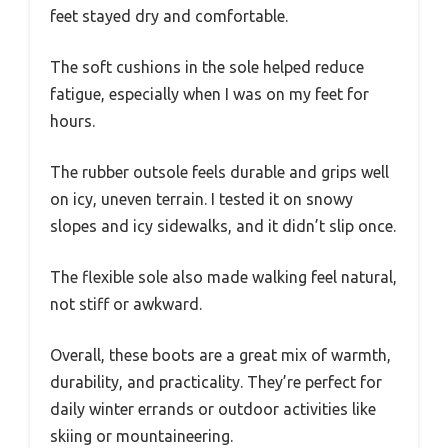
feet stayed dry and comfortable.
The soft cushions in the sole helped reduce
fatigue, especially when I was on my feet for
hours.
The rubber outsole feels durable and grips well
on icy, uneven terrain. I tested it on snowy
slopes and icy sidewalks, and it didn’t slip once.
The flexible sole also made walking feel natural,
not stiff or awkward.
Overall, these boots are a great mix of warmth,
durability, and practicality. They’re perfect for
daily winter errands or outdoor activities like
skiing or mountaineering.