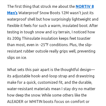
The first thing that struck me about the
NORTIV 8
Men’s
Waterproof Snow Boots 12M wasn’t just its
waterproof shell but how surprisingly lightweight and
flexible it feels for such a warm, insulated boot. After
testing in tough snow and icy terrain, I noticed how
its 200g Thinsulate insulation keeps feet toastier
than most, even in -25°F conditions. Plus, the slip-
resistant rubber outsole really grips well, preventing
slips on ice.
What sets this pair apart is the thoughtful design—
its adjustable hook-and-loop strap and drawstring
make for a quick, customized fit, and the durable,
water-resistant materials mean I stay dry no matter
how deep the snow. While some others like the
ALEADER or WHITIN boots focus on comfort or