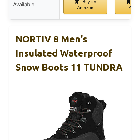
Buy on
Bu
Available
Amazon
Amaz
NORTIV 8 Men’s
Insulated Waterproof
Snow Boots 11 TUNDRA