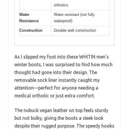
orthotics
Water
Water resistant (not fully
Resistance
waterproof)
Construction
Durable welt construction
As I slipped my foot into these WHITIN men’s
winter boots, I was surprised to find how much
thought had gone into their design. The
removable sock liner instantly caught my
attention—perfect for anyone needing a
medical orthotic or just extra comfort.
The nubuck vegan leather on top feels sturdy
but not bulky, giving the boots a sleek look
despite their rugged purpose. The speedy hooks