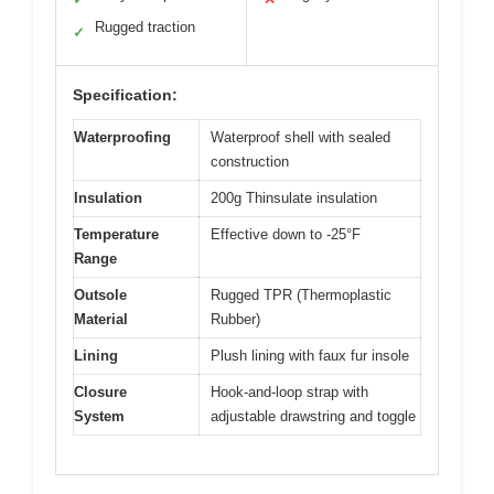
Rugged traction
✓
Specification:
Waterproofing
Waterproof shell with sealed
construction
Insulation
200g Thinsulate insulation
Temperature
Effective down to -25°F
Range
Outsole
Rugged TPR (Thermoplastic
Material
Rubber)
Lining
Plush lining with faux fur insole
Closure
Hook-and-loop strap with
System
adjustable drawstring and toggle