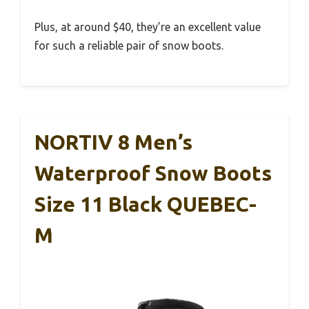
Plus, at around $40, they’re an excellent value
for such a reliable pair of snow boots.
NORTIV 8 Men’s
Waterproof Snow Boots
Size 11 Black QUEBEC-
M