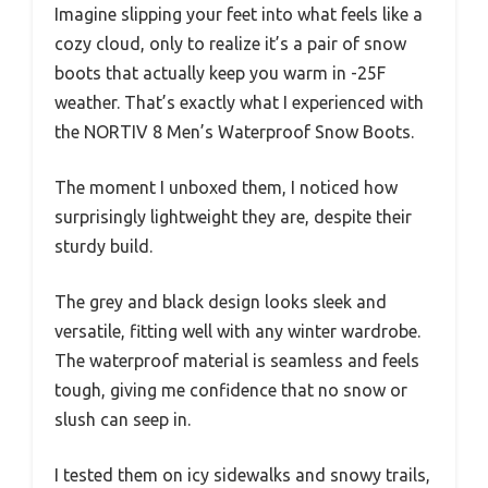
Imagine slipping your feet into what feels like a
cozy cloud, only to realize it’s a pair of snow
boots that actually keep you warm in -25F
weather. That’s exactly what I experienced with
the NORTIV 8 Men’s Waterproof Snow Boots.
The moment I unboxed them, I noticed how
surprisingly lightweight they are, despite their
sturdy build.
The grey and black design looks sleek and
versatile, fitting well with any winter wardrobe.
The waterproof material is seamless and feels
tough, giving me confidence that no snow or
slush can seep in.
I tested them on icy sidewalks and snowy trails,