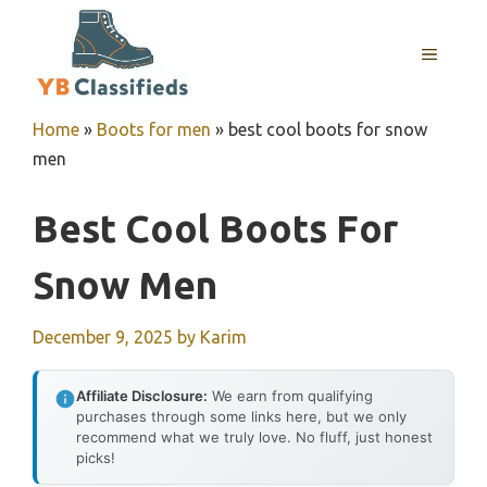
Skip
to
MENU
content
Home
»
Boots for men
»
best cool boots for snow
men
Best Cool Boots For
Snow Men
December 9, 2025
by
Karim
Affiliate Disclosure:
We earn from qualifying
purchases through some links here, but we only
recommend what we truly love. No fluff, just honest
picks!