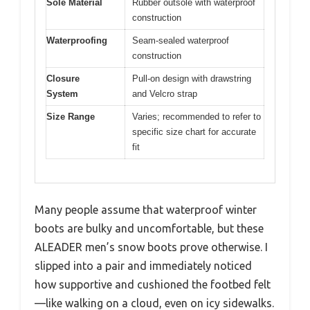
Sole Material
Rubber outsole with waterproof
construction
Waterproofing
Seam-sealed waterproof
construction
Closure
Pull-on design with drawstring
System
and Velcro strap
Size Range
Varies; recommended to refer to
specific size chart for accurate
fit
Many people assume that waterproof winter
boots are bulky and uncomfortable, but these
ALEADER men’s snow boots prove otherwise. I
slipped into a pair and immediately noticed
how supportive and cushioned the footbed felt
—like walking on a cloud, even on icy sidewalks.