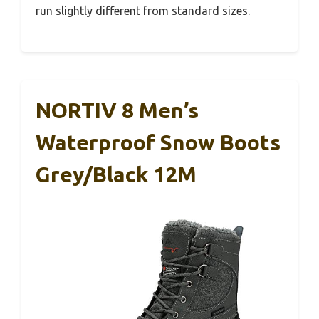
run slightly different from standard sizes.
NORTIV 8 Men’s
Waterproof Snow Boots
Grey/Black 12M