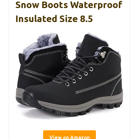
Snow Boots Waterproof
Insulated Size 8.5
View on Amazon