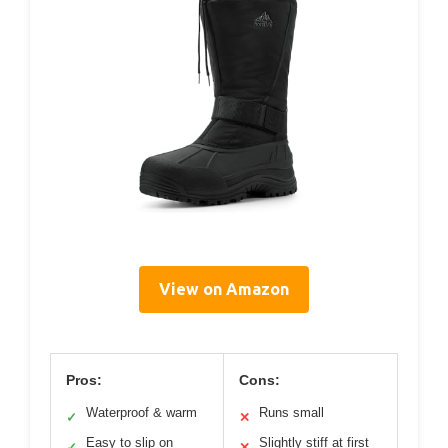
View on Amazon
Pros:
Cons:
Waterproof & warm
Runs small
✓
✕
Easy to slip on
Slightly stiff at first
✓
✕