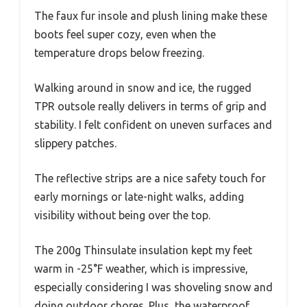
The faux fur insole and plush lining make these
boots feel super cozy, even when the
temperature drops below freezing.
Walking around in snow and ice, the rugged
TPR outsole really delivers in terms of grip and
stability. I felt confident on uneven surfaces and
slippery patches.
The reflective strips are a nice safety touch for
early mornings or late-night walks, adding
visibility without being over the top.
The 200g Thinsulate insulation kept my feet
warm in -25°F weather, which is impressive,
especially considering I was shoveling snow and
doing outdoor chores. Plus, the waterproof