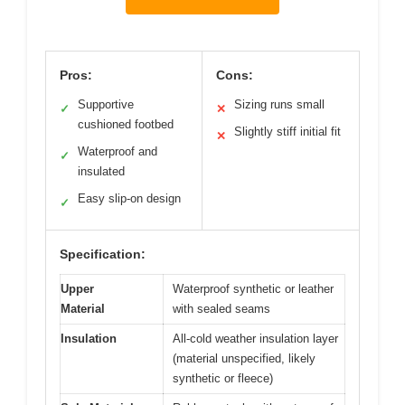
Pros:
Cons:
Supportive
Sizing runs small
✓
✕
cushioned footbed
Slightly stiff initial fit
✕
Waterproof and
✓
insulated
Easy slip-on design
✓
Specification:
Upper
Waterproof synthetic or leather
Material
with sealed seams
Insulation
All-cold weather insulation layer
(material unspecified, likely
synthetic or fleece)