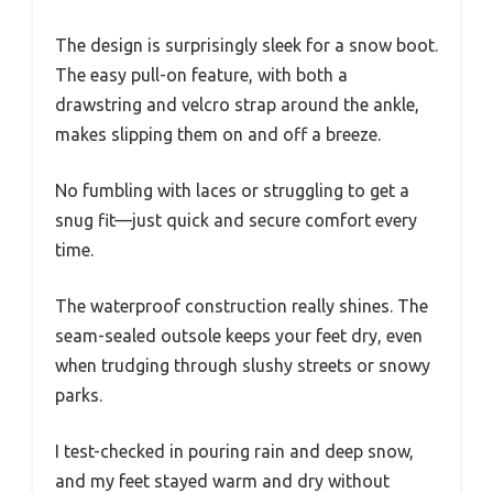
The design is surprisingly sleek for a snow boot.
The easy pull-on feature, with both a
drawstring and velcro strap around the ankle,
makes slipping them on and off a breeze.
No fumbling with laces or struggling to get a
snug fit—just quick and secure comfort every
time.
The waterproof construction really shines. The
seam-sealed outsole keeps your feet dry, even
when trudging through slushy streets or snowy
parks.
I test-checked in pouring rain and deep snow,
and my feet stayed warm and dry without