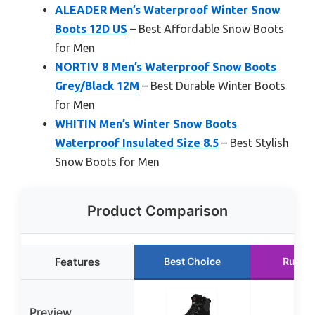
ALEADER Men’s Waterproof Winter Snow
Boots 12D US
– Best Affordable Snow Boots
for Men
NORTIV 8 Men’s Waterproof Snow Boots
Grey/Black 12M
– Best Durable Winter Boots
for Men
WHITIN Men’s Winter Snow Boots
Waterproof Insulated Size 8.5
– Best Stylish
Snow Boots for Men
Product Comparison
Features
Best Choice
Runne
Preview