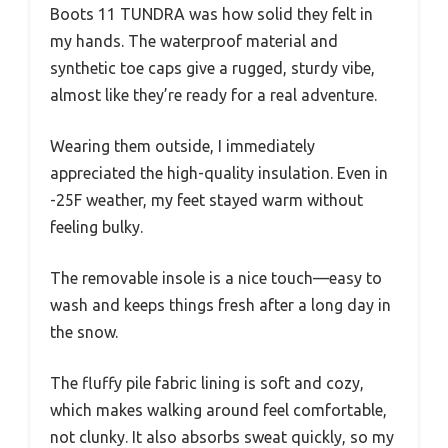
Boots 11 TUNDRA was how solid they felt in
my hands. The waterproof material and
synthetic toe caps give a rugged, sturdy vibe,
almost like they’re ready for a real adventure.
Wearing them outside, I immediately
appreciated the high-quality insulation. Even in
-25F weather, my feet stayed warm without
feeling bulky.
The removable insole is a nice touch—easy to
wash and keeps things fresh after a long day in
the snow.
The fluffy pile fabric lining is soft and cozy,
which makes walking around feel comfortable,
not clunky. It also absorbs sweat quickly, so my