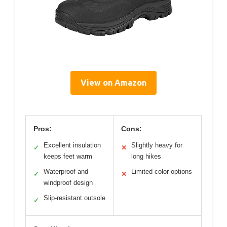
View on Amazon
Pros:
Cons:
Excellent insulation
Slightly heavy for
✓
✕
keeps feet warm
long hikes
Waterproof and
Limited color options
✓
✕
windproof design
Slip-resistant outsole
✓