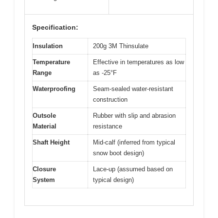
Specification:
Insulation
200g 3M Thinsulate
Temperature
Effective in temperatures as low
Range
as -25°F
Waterproofing
Seam-sealed water-resistant
construction
Outsole
Rubber with slip and abrasion
Material
resistance
Shaft Height
Mid-calf (inferred from typical
snow boot design)
Closure
Lace-up (assumed based on
System
typical design)