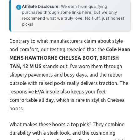
Affiliate Disclosure:
We earn from qualifying
purchases through some links here, but we only
recommend what we truly love. No fluff, just honest
picks!
Contrary to what manufacturers claim about style
and comfort, our testing revealed that the
Cole Haan
MENS HAWTHORNE CHELSEA BOOT, BRITISH
TAN, 12 M US
stands out. I’ve worn them through
slippery pavements and busy days, and the rubber
outsole with raised pods really delivers traction. The
responsive EVA insole also keeps your feet
comfortable all day, which is rare in stylish Chelsea
boots.
What makes these boots a top pick? They combine
durability with a sleek look, and the cushioning