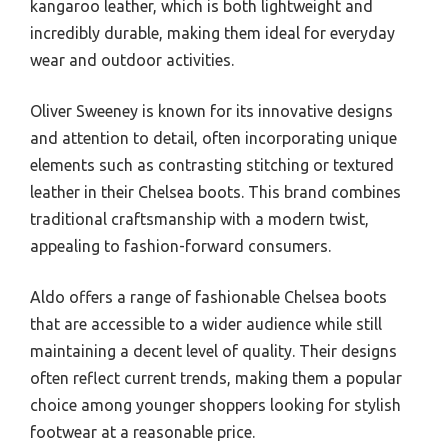
kangaroo leather, which is both lightweight and
incredibly durable, making them ideal for everyday
wear and outdoor activities.
Oliver Sweeney is known for its innovative designs
and attention to detail, often incorporating unique
elements such as contrasting stitching or textured
leather in their Chelsea boots. This brand combines
traditional craftsmanship with a modern twist,
appealing to fashion-forward consumers.
Aldo offers a range of fashionable Chelsea boots
that are accessible to a wider audience while still
maintaining a decent level of quality. Their designs
often reflect current trends, making them a popular
choice among younger shoppers looking for stylish
footwear at a reasonable price.