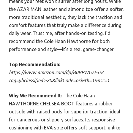
means your feet won’t suffer after long hours. While
the AZAR MAN leather and almond toe offer a softer,
more traditional aesthetic, they lack the traction and
comfort features that truly make a difference during
daily wear. Trust me, after hands-on testing, I’d
recommend the Cole Haan Hawthorne for both
performance and style—it’s a real game-changer.
Top Recommendation:
https://www.amazon.com/dp/B0BPWG7F5S?
tag=ybclassifieds-20&linkCode=osi&th=1&psc=1
Why We Recommend It:
The Cole Haan
HAWTHORNE CHELSEA BOOT features a rubber
outsole with raised pods for superior traction, ideal
for dangerous or slippery surfaces. Its responsive
cushioning with EVA sole offers soft support, unlike