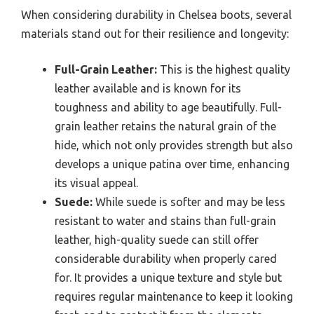
When considering durability in Chelsea boots, several
materials stand out for their resilience and longevity:
Full-Grain Leather:
This is the highest quality
leather available and is known for its
toughness and ability to age beautifully. Full-
grain leather retains the natural grain of the
hide, which not only provides strength but also
develops a unique patina over time, enhancing
its visual appeal.
Suede:
While suede is softer and may be less
resistant to water and stains than full-grain
leather, high-quality suede can still offer
considerable durability when properly cared
for. It provides a unique texture and style but
requires regular maintenance to keep it looking