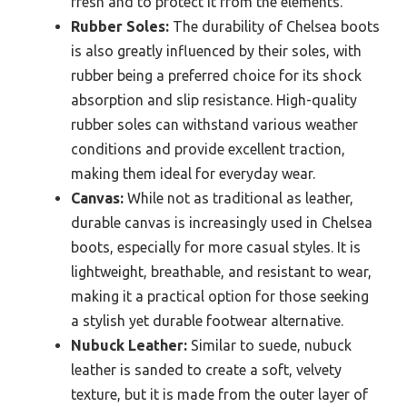
fresh and to protect it from the elements.
Rubber Soles:
The durability of Chelsea boots
is also greatly influenced by their soles, with
rubber being a preferred choice for its shock
absorption and slip resistance. High-quality
rubber soles can withstand various weather
conditions and provide excellent traction,
making them ideal for everyday wear.
Canvas:
While not as traditional as leather,
durable canvas is increasingly used in Chelsea
boots, especially for more casual styles. It is
lightweight, breathable, and resistant to wear,
making it a practical option for those seeking
a stylish yet durable footwear alternative.
Nubuck Leather:
Similar to suede, nubuck
leather is sanded to create a soft, velvety
texture, but it is made from the outer layer of