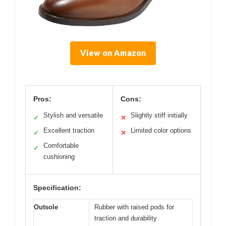
View on Amazon
Pros:
Cons:
Stylish and versatile
Slightly stiff initially
✓
✕
Excellent traction
Limited color options
✓
✕
Comfortable
✓
cushioning
Specification:
Outsole
Rubber with raised pods for
traction and durability