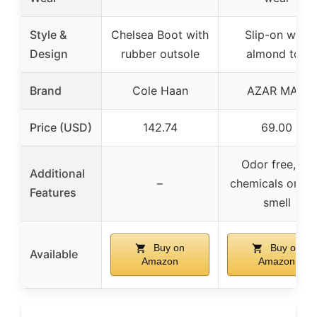
Style &
Chelsea Boot with
Slip-on with
Design
rubber outsole
almond toe
Brand
Cole Haan
AZAR MAN
Price (USD)
142.74
69.00
Odor free, no
Additional
–
chemicals or gl
Features
smell
Buy on
Buy on
Available
Amazon
Amazon