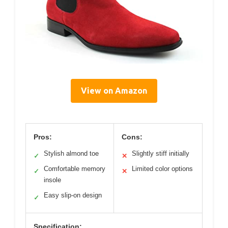
View on Amazon
Pros:
Cons:
Stylish almond toe
Slightly stiff initially
✓
✕
Comfortable memory
Limited color options
✓
✕
insole
Easy slip-on design
✓
Specification: