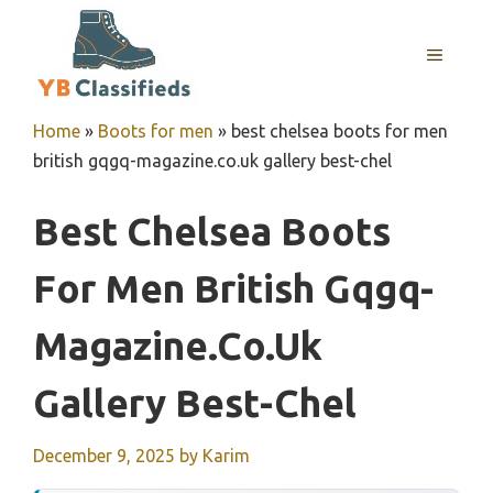
Skip
to
MENU
content
Home
»
Boots for men
»
best chelsea boots for men
british gqgq-magazine.co.uk gallery best-chel
Best Chelsea Boots
For Men British Gqgq-
Magazine.co.uk
Gallery Best-Chel
December 9, 2025
by
Karim