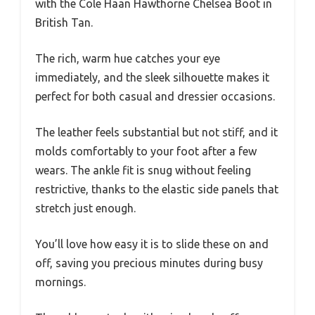
with the Cole Haan Hawthorne Chelsea Boot in
British Tan.
The rich, warm hue catches your eye
immediately, and the sleek silhouette makes it
perfect for both casual and dressier occasions.
The leather feels substantial but not stiff, and it
molds comfortably to your foot after a few
wears. The ankle fit is snug without feeling
restrictive, thanks to the elastic side panels that
stretch just enough.
You’ll love how easy it is to slide these on and
off, saving you precious minutes during busy
mornings.