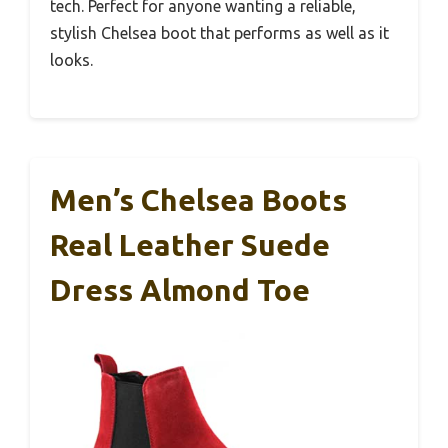
tech. Perfect for anyone wanting a reliable,
stylish Chelsea boot that performs as well as it
looks.
Men’s Chelsea Boots
Real Leather Suede
Dress Almond Toe