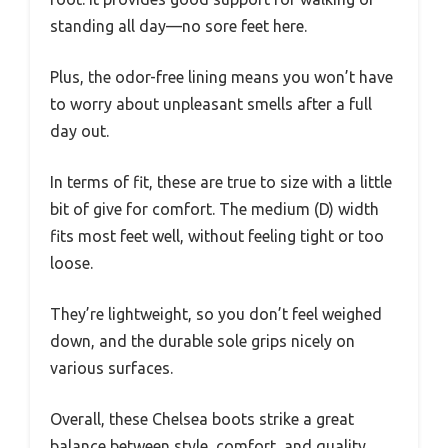
standing all day—no sore feet here.
Plus, the odor-free lining means you won’t have
to worry about unpleasant smells after a full
day out.
In terms of fit, these are true to size with a little
bit of give for comfort. The medium (D) width
fits most feet well, without feeling tight or too
loose.
They’re lightweight, so you don’t feel weighed
down, and the durable sole grips nicely on
various surfaces.
Overall, these Chelsea boots strike a great
balance between style, comfort, and quality.