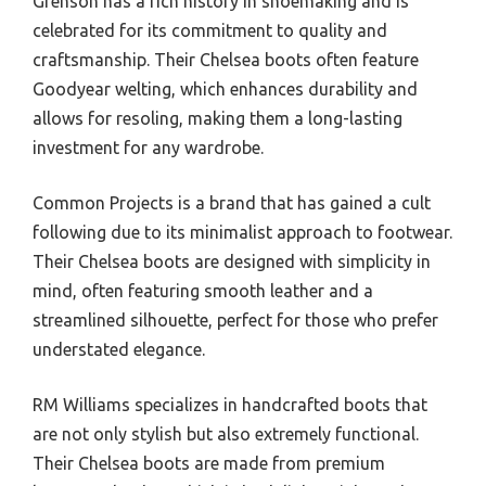
Grenson has a rich history in shoemaking and is
celebrated for its commitment to quality and
craftsmanship. Their Chelsea boots often feature
Goodyear welting, which enhances durability and
allows for resoling, making them a long-lasting
investment for any wardrobe.
Common Projects is a brand that has gained a cult
following due to its minimalist approach to footwear.
Their Chelsea boots are designed with simplicity in
mind, often featuring smooth leather and a
streamlined silhouette, perfect for those who prefer
understated elegance.
RM Williams specializes in handcrafted boots that
are not only stylish but also extremely functional.
Their Chelsea boots are made from premium