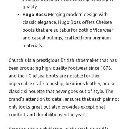
quality.
Hugo Boss:
Merging modern design with
classic elegance, Hugo Boss offers Chelsea
boots that are suitable for both office wear
and casual outings, crafted from premium
materials.
Church’s is a prestigious British shoemaker that has
been producing high-quality footwear since 1873,
and their Chelsea boots are notable for their
impeccable craftsmanship, luxurious leather, and a
classic silhouette that never goes out of style. The
brand’s attention to detail ensures that each pair not
only looks great but also provides exceptional
comfort and durability over the years.