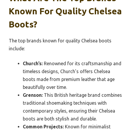
Known For Quality Chelsea
Boots?
The top brands known for quality Chelsea boots
include:
Church’s:
Renowned for its craftsmanship and
timeless designs, Church’s offers Chelsea
boots made from premium leather that age
beautifully over time.
Grenson:
This British heritage brand combines
traditional shoemaking techniques with
contemporary styles, ensuring their Chelsea
boots are both stylish and durable.
Common Projects:
Known for minimalist