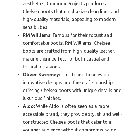
aesthetics, Common Projects produces
Chelsea boots that emphasize clean lines and
high-quality materials, appealing to modern
sensibilities.
RM Williams:
Famous for their robust and
comfortable boots, RM Williams’ Chelsea
boots are crafted from high-quality leather,
making them perfect for both casual and
formal occasions.
Oliver Sweeney:
This brand focuses on
innovative designs and fine craftsmanship,
offering Chelsea boots with unique details and
luxurious finishes.
Aldo:
While Aldo is often seen as a more
accessible brand, they provide stylish and well-
constructed Chelsea boots that cater to a
younger audience without compromising on