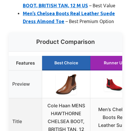
BOOT, BRITISH TAN, 12 M US
– Best Value
Men’s Chelsea Boots Real Leather Suede
Dress Almond Toe
– Best Premium Option
Product Comparison
Features
Best Choice
Runner Up
Preview
Cole Haan MENS
Men’s Chelsea
HAWTHORNE
Boots Real
Title
CHELSEA BOOT,
Leather Suede
BRITISH TAN, 12