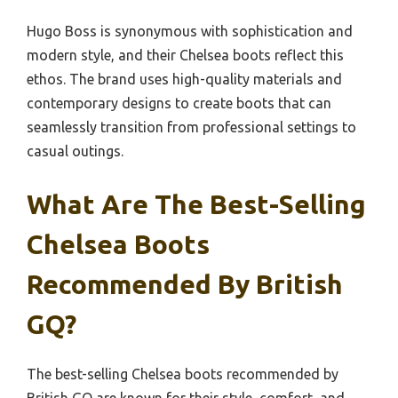
Hugo Boss is synonymous with sophistication and
modern style, and their Chelsea boots reflect this
ethos. The brand uses high-quality materials and
contemporary designs to create boots that can
seamlessly transition from professional settings to
casual outings.
What Are The Best-Selling
Chelsea Boots
Recommended By British
GQ?
The best-selling Chelsea boots recommended by