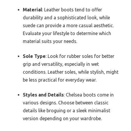
Material
: Leather boots tend to offer
durability and a sophisticated look, while
suede can provide a more casual aesthetic.
Evaluate your lifestyle to determine which
material suits your needs.
Sole Type
: Look for rubber soles for better
grip and versatility, especially in wet
conditions. Leather soles, while stylish, might
be less practical for everyday wear.
Styles and Details
: Chelsea boots come in
various designs. Choose between classic
details like broguing or a sleek minimalist
version depending on your wardrobe.