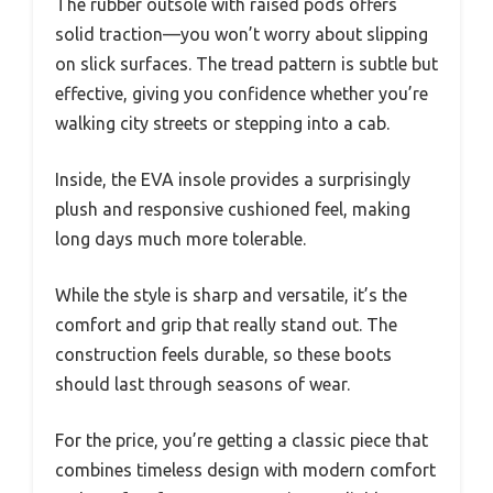
The rubber outsole with raised pods offers
solid traction—you won’t worry about slipping
on slick surfaces. The tread pattern is subtle but
effective, giving you confidence whether you’re
walking city streets or stepping into a cab.
Inside, the EVA insole provides a surprisingly
plush and responsive cushioned feel, making
long days much more tolerable.
While the style is sharp and versatile, it’s the
comfort and grip that really stand out. The
construction feels durable, so these boots
should last through seasons of wear.
For the price, you’re getting a classic piece that
combines timeless design with modern comfort