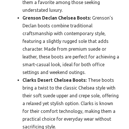
them a favorite among those seeking
understated luxury.
Grenson Declan Chelsea Boots:
Grenson’s
Declan boots combine traditional
craftsmanship with contemporary style,
featuring a slightly rugged sole that adds
character. Made from premium suede or
leather, these boots are perfect for achieving a
smart-casual look, ideal for both office
settings and weekend outings.
Clarks Desert Chelsea Boots:
These boots
bring a twist to the classic Chelsea style with
their soft suede upper and crepe sole, offering
a relaxed yet stylish option. Clarks is known
for their comfort technology, making them a
practical choice for everyday wear without
sacrificing style.