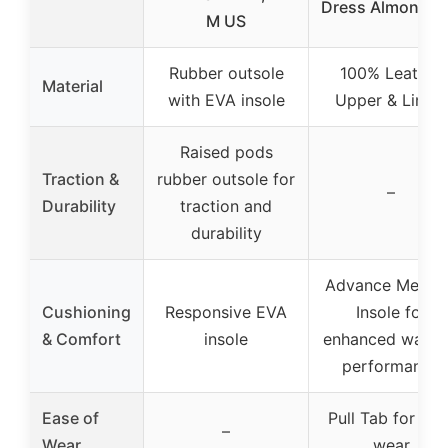
Dress Almond T
M US
Rubber outsole
100% Leather
Material
with EVA insole
Upper & Lining
Raised pods
Traction &
rubber outsole for
–
Durability
traction and
durability
Advance Memor
Cushioning
Responsive EVA
Insole for
& Comfort
insole
enhanced walki
performance
Ease of
Pull Tab for eas
–
Wear
wear