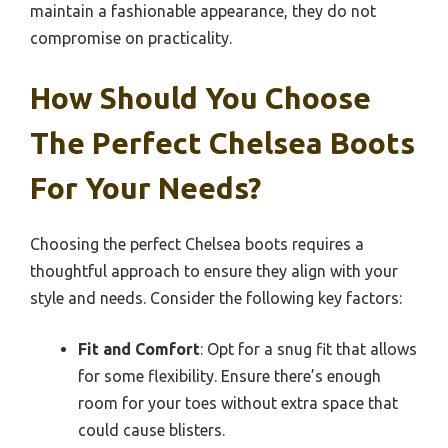
maintain a fashionable appearance, they do not
compromise on practicality.
How Should You Choose
The Perfect Chelsea Boots
For Your Needs?
Choosing the perfect Chelsea boots requires a
thoughtful approach to ensure they align with your
style and needs. Consider the following key factors:
Fit and Comfort
: Opt for a snug fit that allows
for some flexibility. Ensure there’s enough
room for your toes without extra space that
could cause blisters.