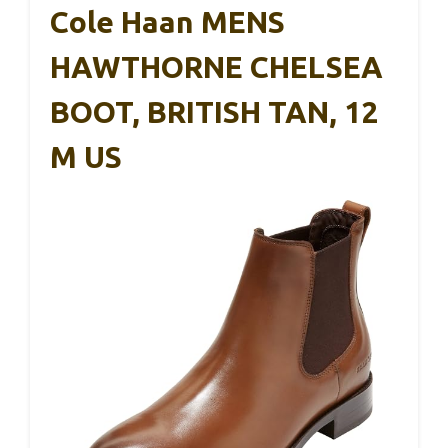
Cole Haan MENS
HAWTHORNE CHELSEA
BOOT, BRITISH TAN, 12
M US