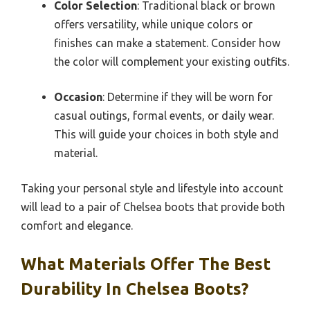
Color Selection
: Traditional black or brown
offers versatility, while unique colors or
finishes can make a statement. Consider how
the color will complement your existing outfits.
Occasion
: Determine if they will be worn for
casual outings, formal events, or daily wear.
This will guide your choices in both style and
material.
Taking your personal style and lifestyle into account
will lead to a pair of Chelsea boots that provide both
comfort and elegance.
What Materials Offer The Best
Durability In Chelsea Boots?