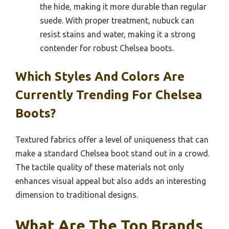
the hide, making it more durable than regular
suede. With proper treatment, nubuck can
resist stains and water, making it a strong
contender for robust Chelsea boots.
Which Styles And Colors Are
Currently Trending For Chelsea
Boots?
Textured fabrics offer a level of uniqueness that can
make a standard Chelsea boot stand out in a crowd.
The tactile quality of these materials not only
enhances visual appeal but also adds an interesting
dimension to traditional designs.
What Are The Top Brands