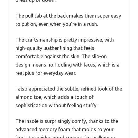
dress up or down.
The pull tab at the back makes them super easy
to put on, even when you’re in a rush.
The craftsmanship is pretty impressive, with
high-quality leather lining that feels
comfortable against the skin. The slip-on
design means no fiddling with laces, which is a
real plus for everyday wear.
I also appreciated the subtle, refined look of the
almond toe, which adds a touch of
sophistication without feeling stuffy.
The insole is surprisingly comfy, thanks to the
advanced memory foam that molds to your
foot. It provides good support for walking or