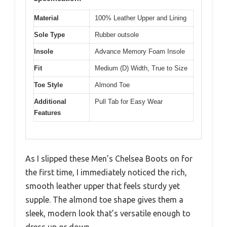
Material
100% Leather Upper and Lining
Sole Type
Rubber outsole
Insole
Advance Memory Foam Insole
Fit
Medium (D) Width, True to Size
Toe Style
Almond Toe
Additional
Pull Tab for Easy Wear
Features
As I slipped these Men’s Chelsea Boots on for
the first time, I immediately noticed the rich,
smooth leather upper that feels sturdy yet
supple. The almond toe shape gives them a
sleek, modern look that’s versatile enough to