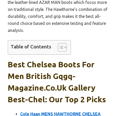
the leather-lined AZAR MAN boots which focus more
on traditional style. The Hawthorne’s combination of
durability, comfort, and grip makes it the best all-
round choice based on extensive testing and feature
analysis.
Table of Contents
Best Chelsea Boots For
Men British Gqgq-
Magazine.co.uk Gallery
Best-Chel: Our Top 2 Picks
Cole Haan MENS HAWTHORNE CHELSEA