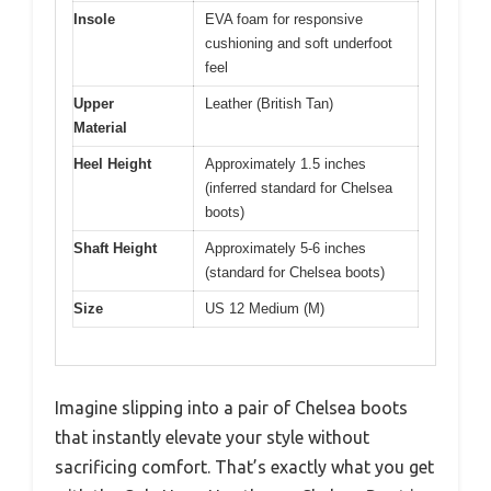
Insole
EVA foam for responsive
cushioning and soft underfoot
feel
Upper
Leather (British Tan)
Material
Heel Height
Approximately 1.5 inches
(inferred standard for Chelsea
boots)
Shaft Height
Approximately 5-6 inches
(standard for Chelsea boots)
Size
US 12 Medium (M)
Imagine slipping into a pair of Chelsea boots
that instantly elevate your style without
sacrificing comfort. That’s exactly what you get