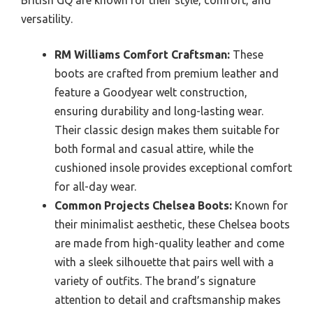
British GQ are known for their style, comfort, and
versatility.
RM Williams Comfort Craftsman:
These
boots are crafted from premium leather and
feature a Goodyear welt construction,
ensuring durability and long-lasting wear.
Their classic design makes them suitable for
both formal and casual attire, while the
cushioned insole provides exceptional comfort
for all-day wear.
Common Projects Chelsea Boots:
Known for
their minimalist aesthetic, these Chelsea boots
are made from high-quality leather and come
with a sleek silhouette that pairs well with a
variety of outfits. The brand’s signature
attention to detail and craftsmanship makes