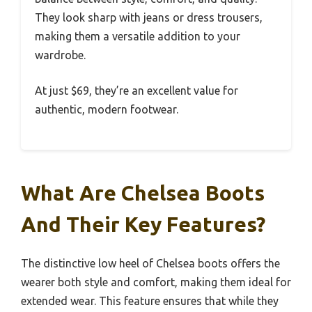
They look sharp with jeans or dress trousers,
making them a versatile addition to your
wardrobe.
At just $69, they’re an excellent value for
authentic, modern footwear.
What Are Chelsea Boots
And Their Key Features?
The distinctive low heel of Chelsea boots offers the
wearer both style and comfort, making them ideal for
extended wear. This feature ensures that while they