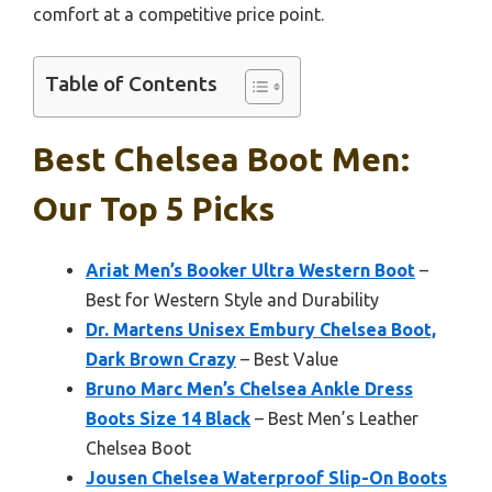
comfort at a competitive price point.
Table of Contents
Best Chelsea Boot Men:
Our Top 5 Picks
Ariat Men’s Booker Ultra Western Boot
–
Best for Western Style and Durability
Dr. Martens Unisex Embury Chelsea Boot,
Dark Brown Crazy
– Best Value
Bruno Marc Men’s Chelsea Ankle Dress
Boots Size 14 Black
– Best Men’s Leather
Chelsea Boot
Jousen Chelsea Waterproof Slip-On Boots