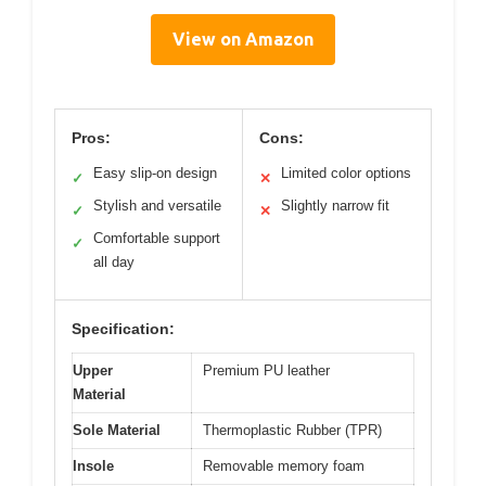
View on Amazon
Pros:
Cons:
Easy slip-on design
Limited color options
✓
✕
Stylish and versatile
Slightly narrow fit
✓
✕
Comfortable support
✓
all day
Specification:
Upper
Premium PU leather
Material
Sole Material
Thermoplastic Rubber (TPR)
Insole
Removable memory foam