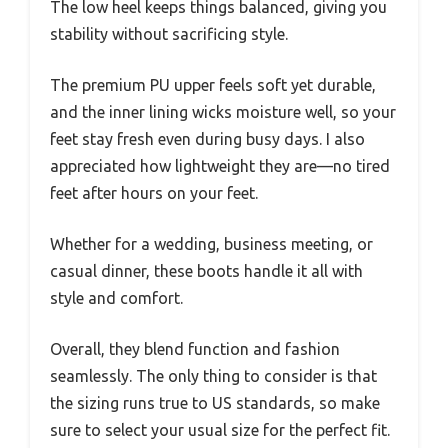
The low heel keeps things balanced, giving you
stability without sacrificing style.
The premium PU upper feels soft yet durable,
and the inner lining wicks moisture well, so your
feet stay fresh even during busy days. I also
appreciated how lightweight they are—no tired
feet after hours on your feet.
Whether for a wedding, business meeting, or
casual dinner, these boots handle it all with
style and comfort.
Overall, they blend function and fashion
seamlessly. The only thing to consider is that
the sizing runs true to US standards, so make
sure to select your usual size for the perfect fit.