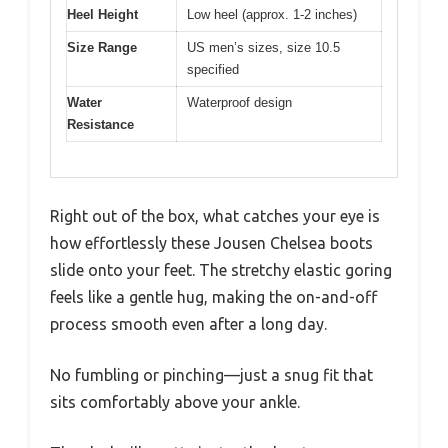
Heel Height
Low heel (approx. 1-2 inches)
Size Range
US men’s sizes, size 10.5
specified
Water
Waterproof design
Resistance
Right out of the box, what catches your eye is
how effortlessly these Jousen Chelsea boots
slide onto your feet. The stretchy elastic goring
feels like a gentle hug, making the on-and-off
process smooth even after a long day.
No fumbling or pinching—just a snug fit that
sits comfortably above your ankle.