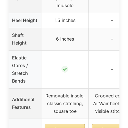
midsole
Heel Height
1.5 inches
–
Shaft
6 inches
–
Height
Elastic
Gores /
✓
–
Stretch
Bands
Removable insole,
Grooved edges
Additional
classic stitching,
AirWair heel loo
Features
square toe
visible stitchin