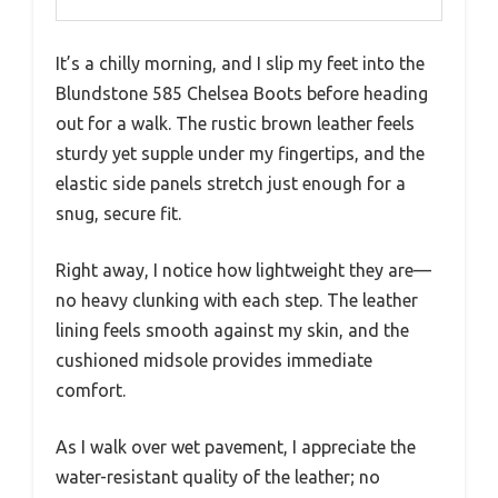
It’s a chilly morning, and I slip my feet into the
Blundstone 585 Chelsea Boots before heading
out for a walk. The rustic brown leather feels
sturdy yet supple under my fingertips, and the
elastic side panels stretch just enough for a
snug, secure fit.
Right away, I notice how lightweight they are—
no heavy clunking with each step. The leather
lining feels smooth against my skin, and the
cushioned midsole provides immediate
comfort.
As I walk over wet pavement, I appreciate the
water-resistant quality of the leather; no