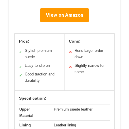
View on Amazon
Pros:
Cons:
Stylish premium
Runs large, order
✓
✕
suede
down
Easy to slip on
Slightly narrow for
✓
✕
some
Good traction and
✓
durability
Specification:
Upper
Premium suede leather
Material
Lining
Leather lining