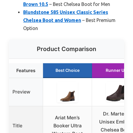
Brown 10.5
– Best Chelsea Boot for Men
Blundstone 585 Unisex Classic Series
Chelsea Boot and Women
– Best Premium
Option
Product Comparison
Features
Best Choice
Runner Up
Preview
Dr. Martens
Ariat Men’s
Unisex Embur
Title
Booker Ultra
Chelsea Boot,