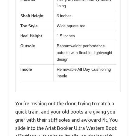
lining
Shaft Height
6 inches
Toe Style
Wide square toe
Heel Height
1.5 inches
Outsole
Bantamweight performance
outsole with flexible, lightweight
design
Insole
Removable All Day Cushioning
insole
You’re rushing out the door, trying to catch a
quick train, and your old boots are giving you
grief with their stiff soles and awkward fit. You
slide into the Ariat Booker Ultra Western Boot