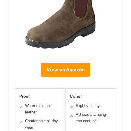
View on Amazon
Pros:
Cons:
Water-resistant
Slightly pricey
✓
✕
leather
AU size stamping
✕
Comfortable all-day
can confuse
✓
wear