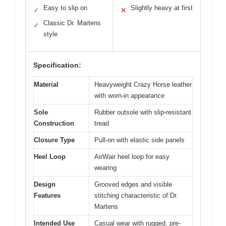
Easy to slip on
Slightly heavy at first
✓
✕
Classic Dr. Martens
✓
style
Specification:
Material
Heavyweight Crazy Horse leather
with worn-in appearance
Sole
Rubber outsole with slip-resistant
Construction
tread
Closure Type
Pull-on with elastic side panels
Heel Loop
AirWair heel loop for easy
wearing
Design
Grooved edges and visible
Features
stitching characteristic of Dr.
Martens
Intended Use
Casual wear with rugged, pre-