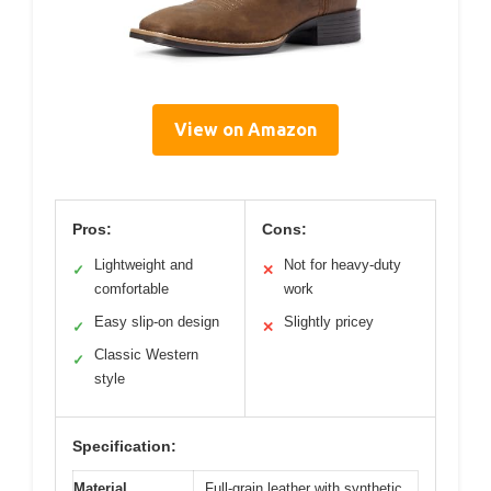
View on Amazon
Pros:
Cons:
Lightweight and
Not for heavy-duty
✓
✕
comfortable
work
Easy slip-on design
Slightly pricey
✓
✕
Classic Western
✓
style
Specification:
Material
Full-grain leather with synthetic