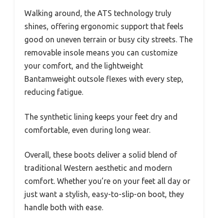
Walking around, the ATS technology truly
shines, offering ergonomic support that feels
good on uneven terrain or busy city streets. The
removable insole means you can customize
your comfort, and the lightweight
Bantamweight outsole flexes with every step,
reducing fatigue.
The synthetic lining keeps your feet dry and
comfortable, even during long wear.
Overall, these boots deliver a solid blend of
traditional Western aesthetic and modern
comfort. Whether you’re on your feet all day or
just want a stylish, easy-to-slip-on boot, they
handle both with ease.