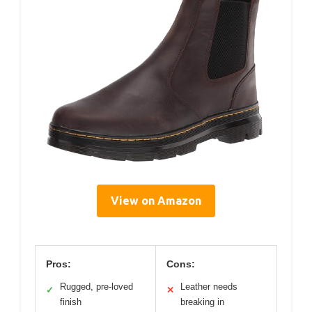
View on Amazon
Pros:
Cons:
Rugged, pre-loved
Leather needs
✓
✕
finish
breaking in