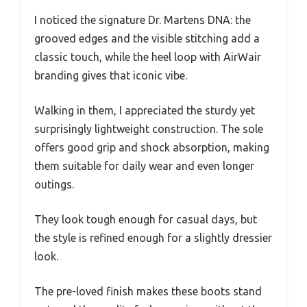
I noticed the signature Dr. Martens DNA: the
grooved edges and the visible stitching add a
classic touch, while the heel loop with AirWair
branding gives that iconic vibe.
Walking in them, I appreciated the sturdy yet
surprisingly lightweight construction. The sole
offers good grip and shock absorption, making
them suitable for daily wear and even longer
outings.
They look tough enough for casual days, but
the style is refined enough for a slightly dressier
look.
The pre-loved finish makes these boots stand