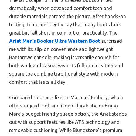
dramatically when advanced comfort tech and
durable materials entered the picture. After hands-on
testing, I can confidently say that many boots look
great but fall short in comfort or practicality. The
Ariat Men’s Booker Ultra Western Boot
surprised
me with its slip-on convenience and lightweight
Bantamweight sole, making it versatile enough for
both work and casual wear. Its full-grain leather and
square toe combine traditional style with modern
comfort that lasts all day.
Compared to others like Dr. Martens’ Embury, which
offers rugged look and iconic durability, or Bruno
Marc’s budget-friendly suede option, the Ariat stands
out with support features like ATS technology and
removable cushioning. While Blundstone’s premium