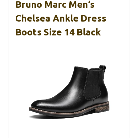
Bruno Marc Men’s
Chelsea Ankle Dress
Boots Size 14 Black