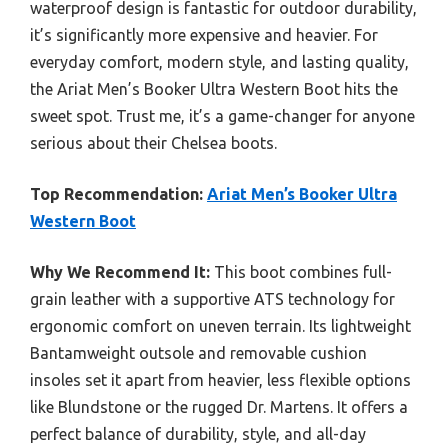
waterproof design is fantastic for outdoor durability,
it’s significantly more expensive and heavier. For
everyday comfort, modern style, and lasting quality,
the Ariat Men’s Booker Ultra Western Boot hits the
sweet spot. Trust me, it’s a game-changer for anyone
serious about their Chelsea boots.
Top Recommendation:
Ariat Men’s Booker Ultra
Western Boot
Why We Recommend It:
This boot combines full-
grain leather with a supportive ATS technology for
ergonomic comfort on uneven terrain. Its lightweight
Bantamweight outsole and removable cushion
insoles set it apart from heavier, less flexible options
like Blundstone or the rugged Dr. Martens. It offers a
perfect balance of durability, style, and all-day