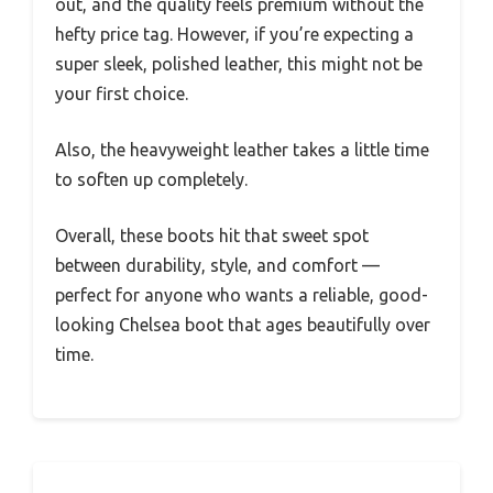
out, and the quality feels premium without the
hefty price tag. However, if you’re expecting a
super sleek, polished leather, this might not be
your first choice.
Also, the heavyweight leather takes a little time
to soften up completely.
Overall, these boots hit that sweet spot
between durability, style, and comfort —
perfect for anyone who wants a reliable, good-
looking Chelsea boot that ages beautifully over
time.