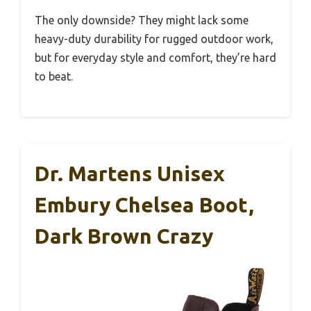
The only downside? They might lack some
heavy-duty durability for rugged outdoor work,
but for everyday style and comfort, they’re hard
to beat.
Dr. Martens Unisex
Embury Chelsea Boot,
Dark Brown Crazy