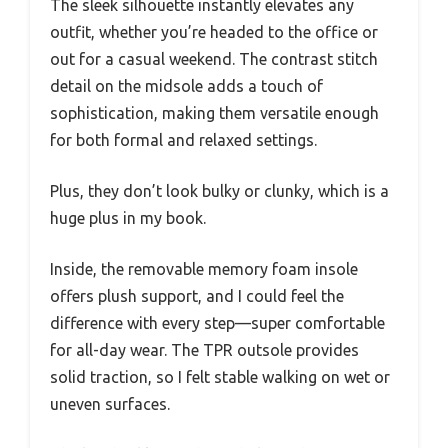
The sleek silhouette instantly elevates any
outfit, whether you’re headed to the office or
out for a casual weekend. The contrast stitch
detail on the midsole adds a touch of
sophistication, making them versatile enough
for both formal and relaxed settings.
Plus, they don’t look bulky or clunky, which is a
huge plus in my book.
Inside, the removable memory foam insole
offers plush support, and I could feel the
difference with every step—super comfortable
for all-day wear. The TPR outsole provides
solid traction, so I felt stable walking on wet or
uneven surfaces.