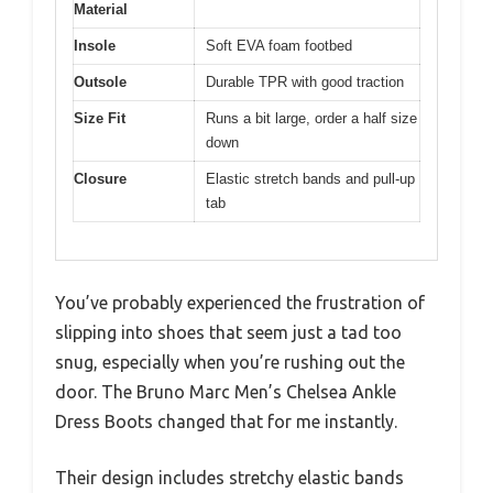
Material
Insole
Soft EVA foam footbed
Outsole
Durable TPR with good traction
Size Fit
Runs a bit large, order a half size
down
Closure
Elastic stretch bands and pull-up
tab
You’ve probably experienced the frustration of
slipping into shoes that seem just a tad too
snug, especially when you’re rushing out the
door. The Bruno Marc Men’s Chelsea Ankle
Dress Boots changed that for me instantly.
Their design includes stretchy elastic bands