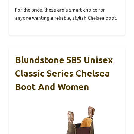
For the price, these are a smart choice for
anyone wanting a reliable, stylish Chelsea boot.
Blundstone 585 Unisex
Classic Series Chelsea
Boot And Women