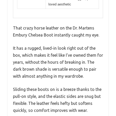
loved aesthetic
That crazy horse leather on the Dr. Martens
Embury Chelsea Boot instantly caught my eye.
It has a rugged, lived-in look right out of the
box, which makes it feel like I’ve owned them for
years, without the hours of breaking in. The
dark brown shade is versatile enough to pair
with almost anything in my wardrobe.
Sliding these boots on is a breeze thanks to the
pull-on style, and the elastic sides are snug but
flexible. The leather feels hefty but softens
quickly, so comfort improves with wear.