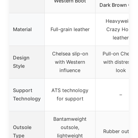
Western Boot
Dark Brown Cra
Heavyweight
Material
Full-grain leather
Crazy Horse
leather
Chelsea slip-on
Pull-on Chelse
Design
with Western
with distresse
Style
influence
look
Support
ATS technology
–
Technology
for support
Bantamweight
Outsole
outsole,
Rubber outsol
Type
lightweight