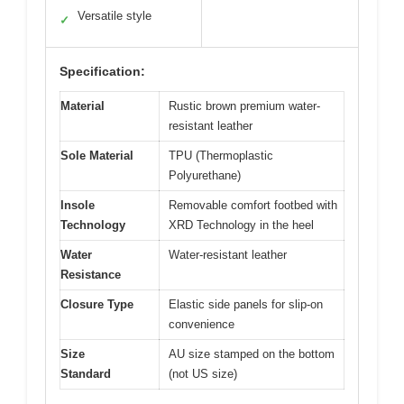
Versatile style
✓
Specification:
Material
Rustic brown premium water-
resistant leather
Sole Material
TPU (Thermoplastic
Polyurethane)
Insole
Removable comfort footbed with
Technology
XRD Technology in the heel
Water
Water-resistant leather
Resistance
Closure Type
Elastic side panels for slip-on
convenience
Size
AU size stamped on the bottom
Standard
(not US size)