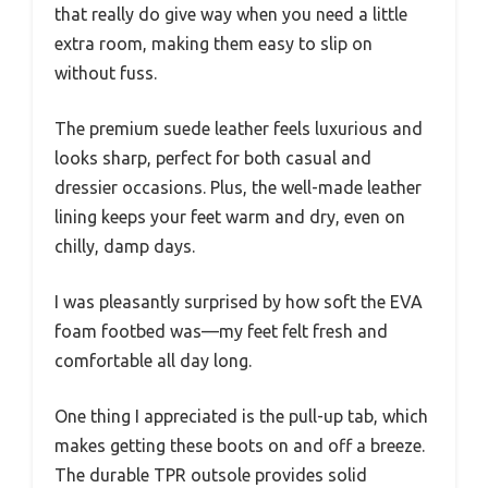
that really do give way when you need a little
extra room, making them easy to slip on
without fuss.
The premium suede leather feels luxurious and
looks sharp, perfect for both casual and
dressier occasions. Plus, the well-made leather
lining keeps your feet warm and dry, even on
chilly, damp days.
I was pleasantly surprised by how soft the EVA
foam footbed was—my feet felt fresh and
comfortable all day long.
One thing I appreciated is the pull-up tab, which
makes getting these boots on and off a breeze.
The durable TPR outsole provides solid