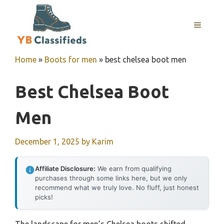
Skip
to
MENU
content
Home
»
Boots for men
»
best chelsea boot men
Best Chelsea Boot
Men
December 1, 2025
by
Karim
Affiliate Disclosure:
We earn from qualifying
purchases through some links here, but we only
recommend what we truly love. No fluff, just honest
picks!
The landscape for men’s Chelsea boots shifted