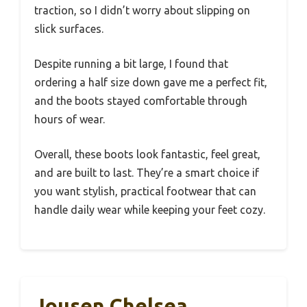
traction, so I didn’t worry about slipping on
slick surfaces.
Despite running a bit large, I found that
ordering a half size down gave me a perfect fit,
and the boots stayed comfortable through
hours of wear.
Overall, these boots look fantastic, feel great,
and are built to last. They’re a smart choice if
you want stylish, practical footwear that can
handle daily wear while keeping your feet cozy.
Jousen Chelsea