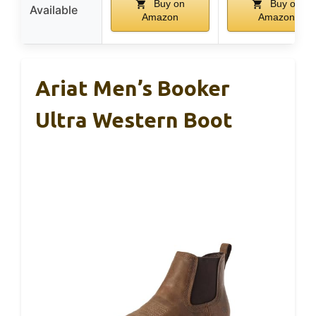
Buy on
Buy on
Available
Amazon
Amazon
Ariat Men’s Booker
Ultra Western Boot