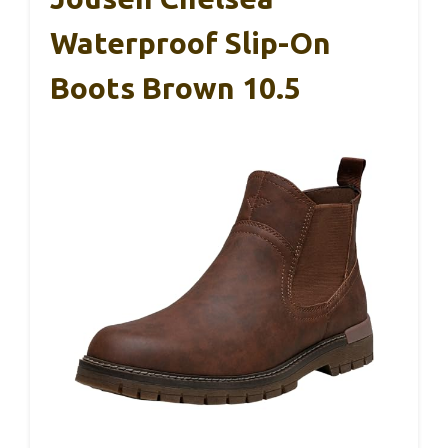
Waterproof Slip-On
Boots Brown 10.5