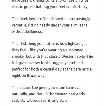
effortlessly, thanks to its slip-on design with
elastic gores that hug your feet comfortably.
The sleek low-profile silhouette is surprisingly
versatile, fitting neatly under your slim jeans
without bulkiness.
The first thing you notice is how lightweight
they feel—like you’re wearing a cushioned
sneaker but with that classic Western style. The
full-grain leather looks rugged yet refined,
perfect for both a casual day at the barn and a
night on Broadway.
The square toe gives you room to move
naturally, and the 1.5″ horseman heel adds
stability without sacrificing style.