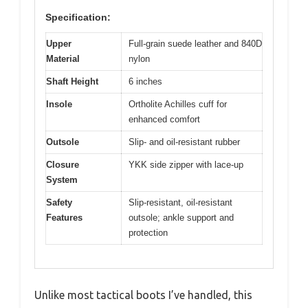
Specification:
Upper
Full-grain suede leather and 840D
Material
nylon
Shaft Height
6 inches
Insole
Ortholite Achilles cuff for
enhanced comfort
Outsole
Slip- and oil-resistant rubber
Closure
YKK side zipper with lace-up
System
Safety
Slip-resistant, oil-resistant
Features
outsole; ankle support and
protection
Unlike most tactical boots I’ve handled, this