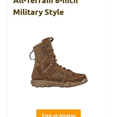
All-Terrain 8-Inch
Military Style
View on Amazon