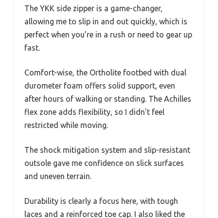
The YKK side zipper is a game-changer,
allowing me to slip in and out quickly, which is
perfect when you’re in a rush or need to gear up
fast.
Comfort-wise, the Ortholite footbed with dual
durometer foam offers solid support, even
after hours of walking or standing. The Achilles
flex zone adds flexibility, so I didn’t feel
restricted while moving.
The shock mitigation system and slip-resistant
outsole gave me confidence on slick surfaces
and uneven terrain.
Durability is clearly a focus here, with tough
laces and a reinforced toe cap. I also liked the