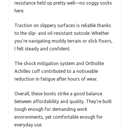
resistance held up pretty well—no soggy socks
here.
Traction on slippery surfaces is reliable thanks
to the slip- and oil-resistant outsole. Whether
you’re navigating muddy terrain or slick floors,
I felt steady and confident.
The shock mitigation system and Ortholite
Achilles cuff contributed to a noticeable
reduction in fatigue after hours of wear.
Overall, these boots strike a good balance
between affordability and quality. They’re built
tough enough for demanding work
environments, yet comfortable enough for
everyday use.