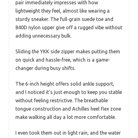
pair immediately impresses with how
lightweight they feel, almost like wearing a
sturdy sneaker. The full-grain suede toe and
840D nylon upper give off a rugged vibe without
adding unnecessary bulk.
Sliding the YKK side zipper makes putting them
on quick and hassle-free, which is a game-
changer during busy shifts.
The 6-inch height offers solid ankle support,
and I noticed it’s just enough to keep you stable
without feeling restrictive. The breathable
tongue construction and Achilles heel flex zone
make walking all day a lot more comfortable.
I even took them out in light rain, and the water