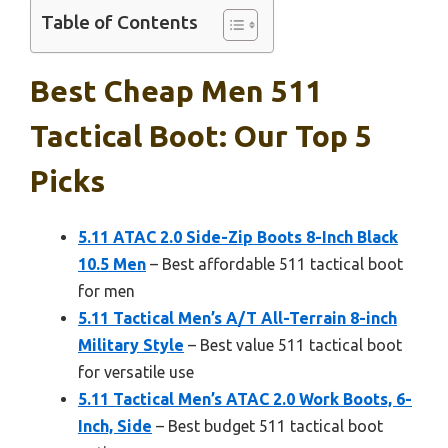
Table of Contents
Best Cheap Men 511
Tactical Boot: Our Top 5
Picks
5.11 ATAC 2.0 Side-Zip Boots 8-Inch Black
10.5 Men
– Best affordable 511 tactical boot
for men
5.11 Tactical Men’s A/T All-Terrain 8-inch
Military Style
– Best value 511 tactical boot
for versatile use
5.11 Tactical Men’s ATAC 2.0 Work Boots, 6-
Inch, Side
– Best budget 511 tactical boot