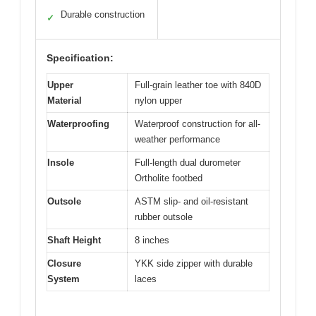
Durable construction
✓
Specification:
Upper
Full-grain leather toe with 840D
Material
nylon upper
Waterproofing
Waterproof construction for all-
weather performance
Insole
Full-length dual durometer
Ortholite footbed
Outsole
ASTM slip- and oil-resistant
rubber outsole
Shaft Height
8 inches
Closure
YKK side zipper with durable
System
laces