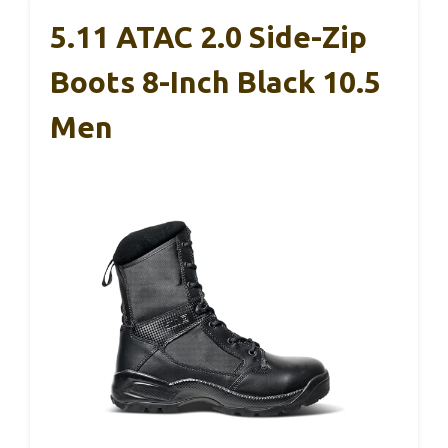
5.11 ATAC 2.0 Side-Zip
Boots 8-Inch Black 10.5
Men