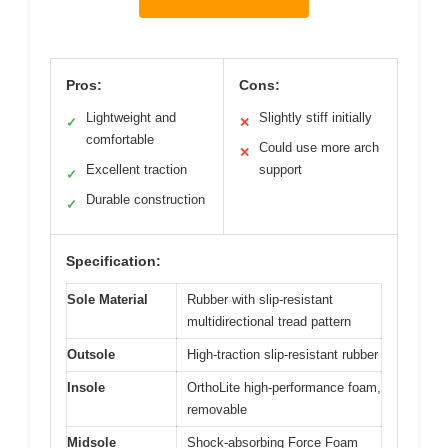
Pros:
Cons:
Lightweight and
Slightly stiff initially
✓
✕
comfortable
Could use more arch
✕
Excellent traction
support
✓
Durable construction
✓
Specification:
Sole Material
Rubber with slip-resistant
multidirectional tread pattern
Outsole
High-traction slip-resistant rubber
Insole
OrthoLite high-performance foam,
removable
Midsole
Shock-absorbing Force Foam