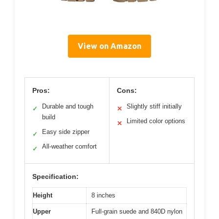
View on Amazon
Pros:
Cons:
Durable and tough
Slightly stiff initially
✓
✕
build
Limited color options
✕
Easy side zipper
✓
All-weather comfort
✓
Specification:
Height
8 inches
Upper
Full-grain suede and 840D nylon