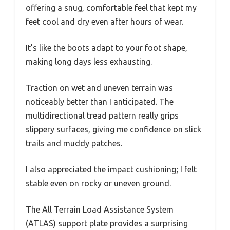
offering a snug, comfortable feel that kept my
feet cool and dry even after hours of wear.
It’s like the boots adapt to your foot shape,
making long days less exhausting.
Traction on wet and uneven terrain was
noticeably better than I anticipated. The
multidirectional tread pattern really grips
slippery surfaces, giving me confidence on slick
trails and muddy patches.
I also appreciated the impact cushioning; I felt
stable even on rocky or uneven ground.
The All Terrain Load Assistance System
(ATLAS) support plate provides a surprising