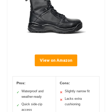
View on Amazon
Pros:
Cons:
Waterproof and
Slightly narrow fit
✓
✕
weather-ready
Lacks extra
✕
Quick side-zip
cushioning
✓
access