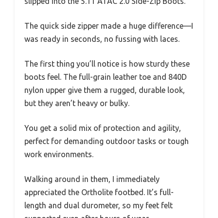
slipped into the 5.11 ATAC 2.0 Side-Zip Boots.
The quick side zipper made a huge difference—I
was ready in seconds, no fussing with laces.
The first thing you’ll notice is how sturdy these
boots feel. The full-grain leather toe and 840D
nylon upper give them a rugged, durable look,
but they aren’t heavy or bulky.
You get a solid mix of protection and agility,
perfect for demanding outdoor tasks or tough
work environments.
Walking around in them, I immediately
appreciated the Ortholite footbed. It’s full-
length and dual durometer, so my feet felt