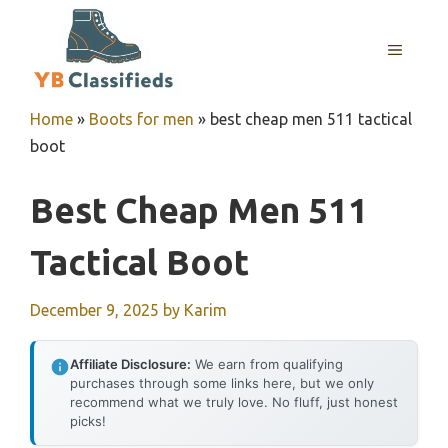
Skip
to
MENU
content
Home
»
Boots for men
»
best cheap men 511 tactical
boot
Best Cheap Men 511
Tactical Boot
December 9, 2025
by
Karim
Affiliate Disclosure:
We earn from qualifying
purchases through some links here, but we only
recommend what we truly love. No fluff, just honest
picks!