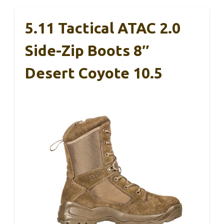
5.11 Tactical ATAC 2.0
Side-Zip Boots 8″
Desert Coyote 10.5