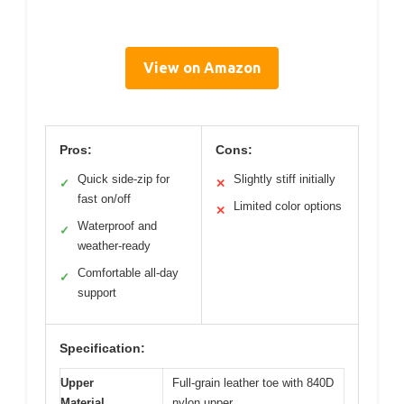
View on Amazon
Pros:
Cons:
Quick side-zip for
Slightly stiff initially
✓
✕
fast on/off
Limited color options
✕
Waterproof and
✓
weather-ready
Comfortable all-day
✓
support
Specification:
Upper
Full-grain leather toe with 840D
Material
nylon upper