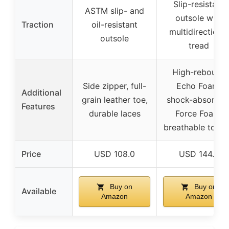
Slip-resistant
ASTM slip- and
outsole with
Traction
oil-resistant
multidirectional
outsole
tread
High-rebound
Side zipper, full-
Echo Foam,
Additional
grain leather toe,
shock-absorbin
Features
durable laces
Force Foam,
breathable tong
Price
USD 108.0
USD 144.0
Buy on
Buy on
Available
Amazon
Amazon