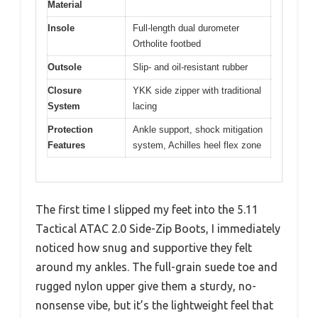
Material
Insole
Full-length dual durometer
Ortholite footbed
Outsole
Slip- and oil-resistant rubber
Closure
YKK side zipper with traditional
System
lacing
Protection
Ankle support, shock mitigation
Features
system, Achilles heel flex zone
The first time I slipped my feet into the 5.11
Tactical ATAC 2.0 Side-Zip Boots, I immediately
noticed how snug and supportive they felt
around my ankles. The full-grain suede toe and
rugged nylon upper give them a sturdy, no-
nonsense vibe, but it’s the lightweight feel that