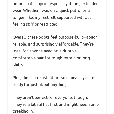
amount of support, especially during extended
wear. Whether I was on a quick patrol or a
longer hike, my feet felt supported without
feeling stiff or restricted.
Overall, these boots feel purpose-built—tough,
reliable, and surprisingly affordable. They’re
ideal for anyone needing a durable,
comfortable pair for rough terrain or long
shifts.
Plus, the slip-resistant outsole means you’re
ready for just about anything.
They aren’t perfect for everyone, though.
They’re a bit stiff at first and might need some
breaking in.