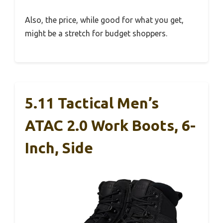
Also, the price, while good for what you get,
might be a stretch for budget shoppers.
5.11 Tactical Men’s
ATAC 2.0 Work Boots, 6-
Inch, Side