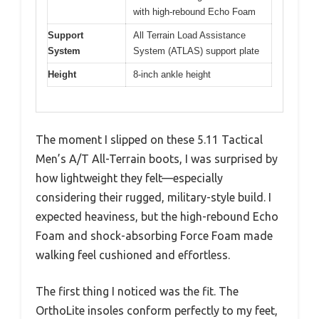
with high-rebound Echo Foam
Support
All Terrain Load Assistance
System
System (ATLAS) support plate
Height
8-inch ankle height
The moment I slipped on these 5.11 Tactical
Men’s A/T All-Terrain boots, I was surprised by
how lightweight they felt—especially
considering their rugged, military-style build. I
expected heaviness, but the high-rebound Echo
Foam and shock-absorbing Force Foam made
walking feel cushioned and effortless.
The first thing I noticed was the fit. The
OrthoLite insoles conform perfectly to my feet,