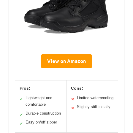
View on Amazon
Pros:
Cons:
Lightweight and
Limited waterproofing
✓
✕
comfortable
Slightly stiff initially
✕
Durable construction
✓
Easy on/off zipper
✓