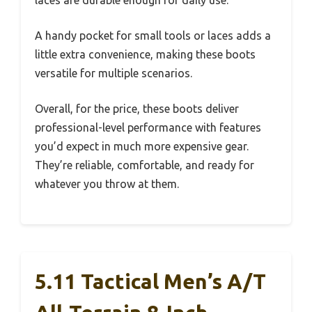
laces are durable enough for daily use.
A handy pocket for small tools or laces adds a
little extra convenience, making these boots
versatile for multiple scenarios.
Overall, for the price, these boots deliver
professional-level performance with features
you’d expect in much more expensive gear.
They’re reliable, comfortable, and ready for
whatever you throw at them.
5.11 Tactical Men’s A/T