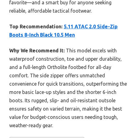
favorite—and a smart buy for anyone seeking
reliable, affordable tactical footwear.
Top Recommendation:
5.11 ATAC 2.0 Side-Zip
Boots 8-Inch Black 10.5 Men
Why We Recommend It:
This model excels with
waterproof construction, toe and upper durability,
and a full-length Ortholite footbed for all-day
comfort. The side zipper offers unmatched
convenience for quick transitions, outperforming the
more basic lace-up styles and the shorter 6-inch
boots. Its rugged, slip- and oil-resistant outsole
ensures safety on varied terrain, making it the best
value for budget-conscious users needing tough,
weather-ready gear.