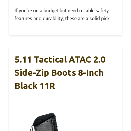
If you’re on a budget but need reliable safety
features and durability, these are a solid pick.
5.11 Tactical ATAC 2.0
Side-Zip Boots 8-Inch
Black 11R