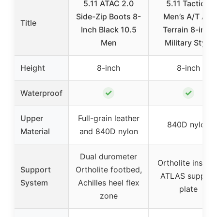
5.11 ATAC 2.0
5.11 Tactical
Side-Zip Boots 8-
Men’s A/T All-
Title
Inch Black 10.5
Terrain 8-inch
Men
Military Style
Height
8-inch
8-inch
✓
✓
Waterproof
Upper
Full-grain leather
840D nylon
Material
and 840D nylon
Dual durometer
Ortholite insoles
Support
Ortholite footbed,
ATLAS support
System
Achilles heel flex
plate
zone