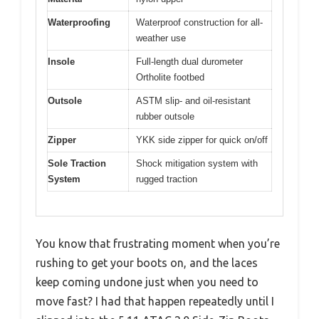
Waterproofing
Waterproof construction for all-
weather use
Insole
Full-length dual durometer
Ortholite footbed
Outsole
ASTM slip- and oil-resistant
rubber outsole
Zipper
YKK side zipper for quick on/off
Sole Traction
Shock mitigation system with
System
rugged traction
You know that frustrating moment when you’re
rushing to get your boots on, and the laces
keep coming undone just when you need to
move fast? I had that happen repeatedly until I