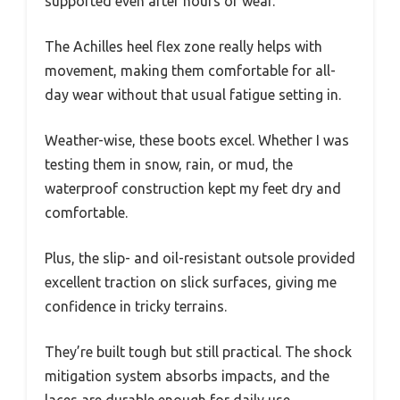
supported even after hours of wear.
The Achilles heel flex zone really helps with
movement, making them comfortable for all-
day wear without that usual fatigue setting in.
Weather-wise, these boots excel. Whether I was
testing them in snow, rain, or mud, the
waterproof construction kept my feet dry and
comfortable.
Plus, the slip- and oil-resistant outsole provided
excellent traction on slick surfaces, giving me
confidence in tricky terrains.
They’re built tough but still practical. The shock
mitigation system absorbs impacts, and the