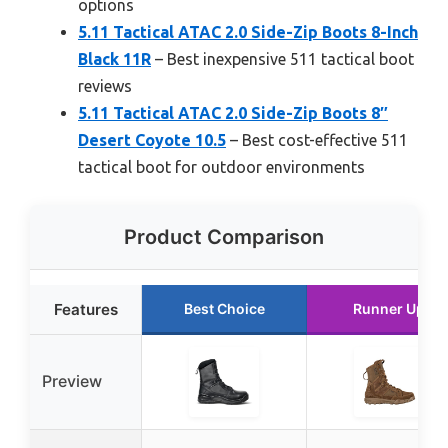
options
5.11 Tactical ATAC 2.0 Side-Zip Boots 8-Inch
Black 11R
– Best inexpensive 511 tactical boot
reviews
5.11 Tactical ATAC 2.0 Side-Zip Boots 8″
Desert Coyote 10.5
– Best cost-effective 511
tactical boot for outdoor environments
Product Comparison
Features
Best Choice
Runner Up
Preview