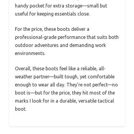
handy pocket for extra storage—small but
useful for keeping essentials close.
For the price, these boots deliver a
professional-grade performance that suits both
outdoor adventures and demanding work
environments.
Overall, these boots feel like a reliable, all-
weather partner—built tough, yet comfortable
enough to wear all day. They’re not perfect—no
boot is—but for the price, they hit most of the
marks I look for in a durable, versatile tactical
boot.