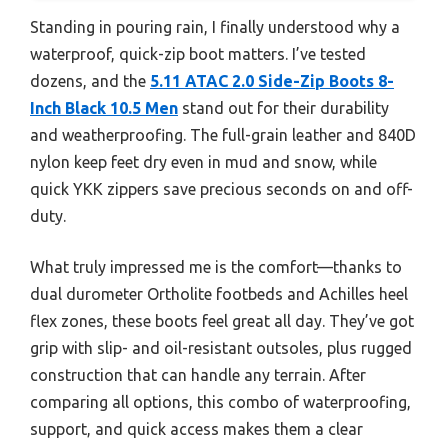
Standing in pouring rain, I finally understood why a
waterproof, quick-zip boot matters. I’ve tested
dozens, and the
5.11 ATAC 2.0 Side-Zip Boots 8-
Inch Black 10.5 Men
stand out for their durability
and weatherproofing. The full-grain leather and 840D
nylon keep feet dry even in mud and snow, while
quick YKK zippers save precious seconds on and off-
duty.
What truly impressed me is the comfort—thanks to
dual durometer Ortholite footbeds and Achilles heel
flex zones, these boots feel great all day. They’ve got
grip with slip- and oil-resistant outsoles, plus rugged
construction that can handle any terrain. After
comparing all options, this combo of waterproofing,
support, and quick access makes them a clear