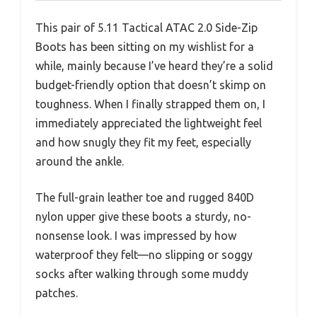
This pair of 5.11 Tactical ATAC 2.0 Side-Zip
Boots has been sitting on my wishlist for a
while, mainly because I’ve heard they’re a solid
budget-friendly option that doesn’t skimp on
toughness. When I finally strapped them on, I
immediately appreciated the lightweight feel
and how snugly they fit my feet, especially
around the ankle.
The full-grain leather toe and rugged 840D
nylon upper give these boots a sturdy, no-
nonsense look. I was impressed by how
waterproof they felt—no slipping or soggy
socks after walking through some muddy
patches.