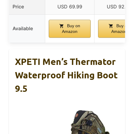
Price
USD 69.99
USD 92.75
Buy on
Buy on
Available
Amazon
Amazon
XPETI Men’s Thermator
Waterproof Hiking Boot
9.5