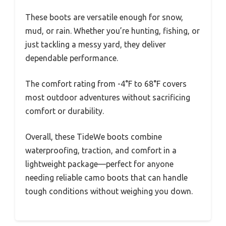
These boots are versatile enough for snow,
mud, or rain. Whether you’re hunting, fishing, or
just tackling a messy yard, they deliver
dependable performance.
The comfort rating from -4°F to 68°F covers
most outdoor adventures without sacrificing
comfort or durability.
Overall, these TideWe boots combine
waterproofing, traction, and comfort in a
lightweight package—perfect for anyone
needing reliable camo boots that can handle
tough conditions without weighing you down.