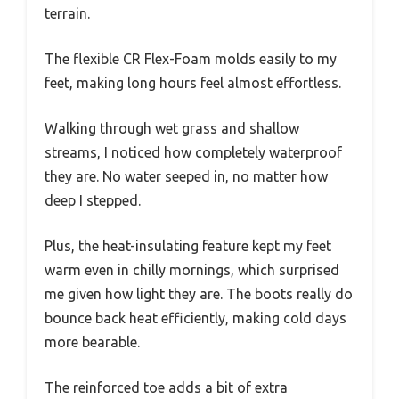
terrain.
The flexible CR Flex-Foam molds easily to my
feet, making long hours feel almost effortless.
Walking through wet grass and shallow
streams, I noticed how completely waterproof
they are. No water seeped in, no matter how
deep I stepped.
Plus, the heat-insulating feature kept my feet
warm even in chilly mornings, which surprised
me given how light they are. The boots really do
bounce back heat efficiently, making cold days
more bearable.
The reinforced toe adds a bit of extra