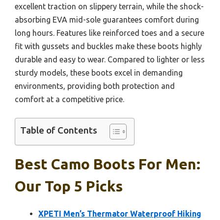
excellent traction on slippery terrain, while the shock-
absorbing EVA mid-sole guarantees comfort during
long hours. Features like reinforced toes and a secure
fit with gussets and buckles make these boots highly
durable and easy to wear. Compared to lighter or less
sturdy models, these boots excel in demanding
environments, providing both protection and
comfort at a competitive price.
Table of Contents
Best Camo Boots For Men:
Our Top 5 Picks
XPETI Men’s Thermator Waterproof Hiking