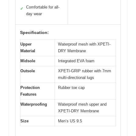
Comfortable for all-
✓
day wear
Specification:
Upper
Waterproof mesh with XPETI-
Material
DRY Membrane
Midsole
Integrated EVA foam
Outsole
XPETI-GRIP rubber with 7mm
multi-directional lugs
Protection
Rubber toe cap
Features
Waterproofing
Waterproof mesh upper and
XPETI-DRY Membrane
Size
Men’s US 9.5