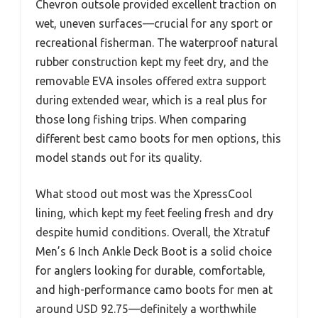
Chevron outsole provided excellent traction on
wet, uneven surfaces—crucial for any sport or
recreational fisherman. The waterproof natural
rubber construction kept my feet dry, and the
removable EVA insoles offered extra support
during extended wear, which is a real plus for
those long fishing trips. When comparing
different best camo boots for men options, this
model stands out for its quality.
What stood out most was the XpressCool
lining, which kept my feet feeling fresh and dry
despite humid conditions. Overall, the Xtratuf
Men’s 6 Inch Ankle Deck Boot is a solid choice
for anglers looking for durable, comfortable,
and high-performance camo boots for men at
around USD 92.75—definitely a worthwhile