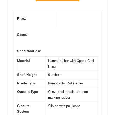
Pros:
Cons:
Specification:
Material
Natural rubber with XpressCool
lining
Shaft Height
6 inches
Insole Type
Removable EVA insoles
Outsole Type
Chevron slip-resistant, non-
marking rubber
Closure
Slip-on with pull loops
System