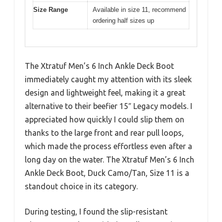
Size Range
Available in size 11, recommend
ordering half sizes up
The Xtratuf Men’s 6 Inch Ankle Deck Boot
immediately caught my attention with its sleek
design and lightweight feel, making it a great
alternative to their beefier 15″ Legacy models. I
appreciated how quickly I could slip them on
thanks to the large front and rear pull loops,
which made the process effortless even after a
long day on the water. The Xtratuf Men’s 6 Inch
Ankle Deck Boot, Duck Camo/Tan, Size 11 is a
standout choice in its category.
During testing, I found the slip-resistant