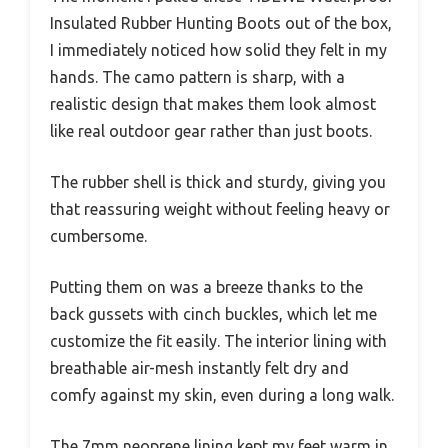
Insulated Rubber Hunting Boots out of the box,
I immediately noticed how solid they felt in my
hands. The camo pattern is sharp, with a
realistic design that makes them look almost
like real outdoor gear rather than just boots.
The rubber shell is thick and sturdy, giving you
that reassuring weight without feeling heavy or
cumbersome.
Putting them on was a breeze thanks to the
back gussets with cinch buckles, which let me
customize the fit easily. The interior lining with
breathable air-mesh instantly felt dry and
comfy against my skin, even during a long walk.
The 7mm neoprene lining kept my feet warm in