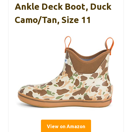
Ankle Deck Boot, Duck
Camo/Tan, Size 11
View on Amazon