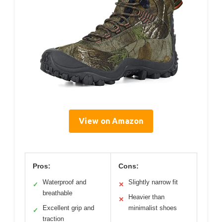
View on Amazon
Pros:
Cons:
Waterproof and
Slightly narrow fit
✓
✕
breathable
Heavier than
✕
Excellent grip and
minimalist shoes
✓
traction