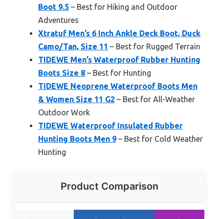
Boot 9.5
– Best for Hiking and Outdoor
Adventures
Xtratuf Men’s 6 Inch Ankle Deck Boot, Duck
Camo/Tan, Size 11
– Best for Rugged Terrain
TIDEWE Men’s Waterproof Rubber Hunting
Boots Size 8
– Best for Hunting
TIDEWE Neoprene Waterproof Boots Men
& Women Size 11 G2
– Best for All-Weather
Outdoor Work
TIDEWE Waterproof Insulated Rubber
Hunting Boots Men 9
– Best for Cold Weather
Hunting
Product Comparison