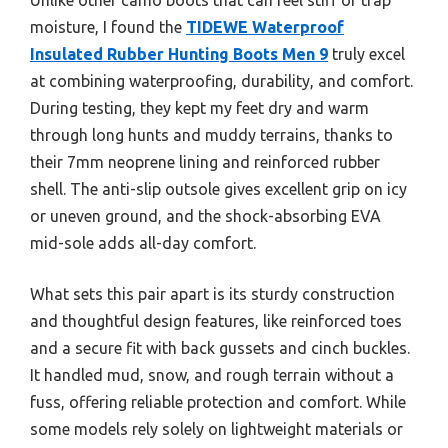
moisture, I found the
TIDEWE Waterproof
Insulated Rubber Hunting Boots Men 9
truly excel
at combining waterproofing, durability, and comfort.
During testing, they kept my feet dry and warm
through long hunts and muddy terrains, thanks to
their 7mm neoprene lining and reinforced rubber
shell. The anti-slip outsole gives excellent grip on icy
or uneven ground, and the shock-absorbing EVA
mid-sole adds all-day comfort.
What sets this pair apart is its sturdy construction
and thoughtful design features, like reinforced toes
and a secure fit with back gussets and cinch buckles.
It handled mud, snow, and rough terrain without a
fuss, offering reliable protection and comfort. While
some models rely solely on lightweight materials or