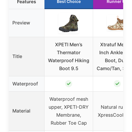
Features
Best Choice
Runner Up
Preview
XPETI Men’s
Xtratuf Men’s
Thermator
Inch Ankle De
Title
Waterproof Hiking
Boot, Duck
Boot 9.5
Camo/Tan, Size
✓
✓
Waterproof
Waterproof mesh
upper, XPETI-DRY
Natural rubber
Material
Membrane,
XpressCool lin
Rubber Toe Cap