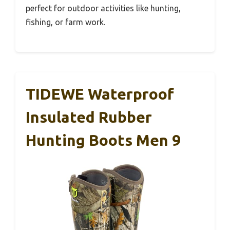
perfect for outdoor activities like hunting,
fishing, or farm work.
TIDEWE Waterproof
Insulated Rubber
Hunting Boots Men 9