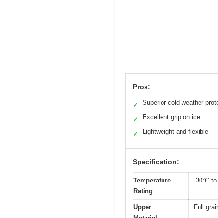
Pros:
Superior cold-weather prot
✓
Excellent grip on ice
✓
Lightweight and flexible
✓
Specification:
Temperature
-30°C to
Rating
Upper
Full grai
Material