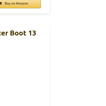
Buy on Amazon
er Boot 13