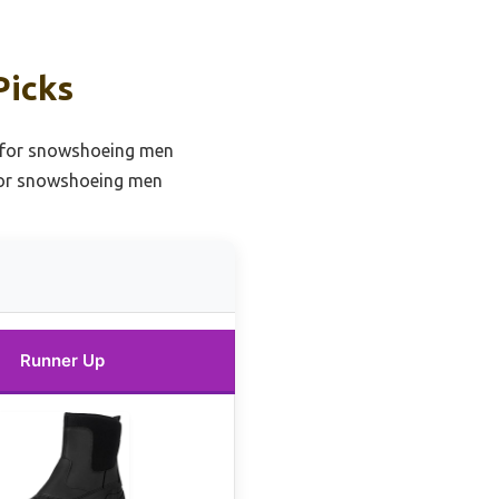
Picks
 for snowshoeing men
for snowshoeing men
Runner Up