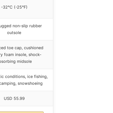
-32°C (-25°F)
ugged non-slip rubber
outsole
ced toe cap, cushioned
 foam insole, shock-
bsorbing midsole
ic conditions, ice fishing,
 camping, snowshoeing
USD 55.99