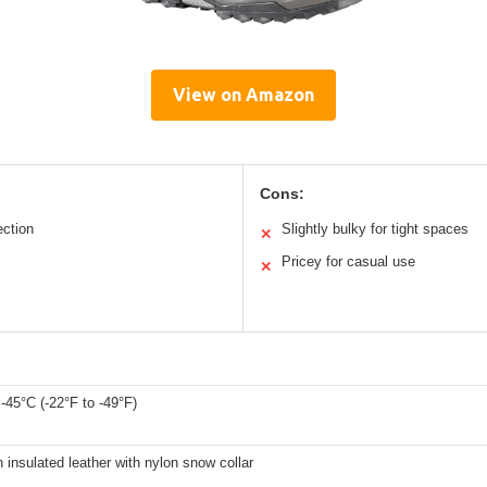
View on Amazon
Cons:
ection
Slightly bulky for tight spaces
✕
Pricey for casual use
✕
 -45°C (-22°F to -49°F)
n insulated leather with nylon snow collar