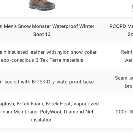
in Men’s Snow Monster Waterproof Winter
RCORD Men
Boot 13
Sn
rain insulated leather with nylon snow collar,
Reinf
eco-conscious B-Tek Terra materials
wat
Seam-se
-sealed with B-TEK Dry waterproof base
bre
plush, B-Tek Foam, B-Tek Heat, Vapourized
minum Membrane, PolyWool, Diamond Net
200g 3M
insulation