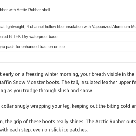
bber with Arctic Rubber shell
at lightweight, 4-channel hollow-fiber insulation with Vapourized Aluminum 
aled B-TEK Dry waterproof base
rip pads for enhanced traction on ice
early on a freezing winter morning, your breath visible in the c
 Baffin Snow Monster boots. The tall, insulated leather upper f
ring as you trudge through slush and snow.
collar snugly wrapping your leg, keeping out the biting cold a
in, the grip of these boots really shines. The Arctic Rubber ou
ith each step, even on slick ice patches.