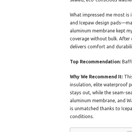
What impressed me most is it
and Icepaw design pads—maki
aluminum membrane kept my to
coverage without bulk. After 
delivers comfort and durabilit
Top Recommendation:
Baff
Why We Recommend It:
This
insulation, elite waterproof 
stays out, while the seam-se
aluminum membrane, and Waff
is unmatched thanks to Icepa
conditions.