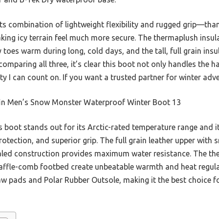
s combination of lightweight flexibility and rugged grip—than
ng icy terrain feel much more secure. The thermaplush insul
es warm during long, cold days, and the tall, full grain insu
comparing all three, it’s clear this boot not only handles the 
y I can count on. If you want a trusted partner for winter advent
in Men’s Snow Monster Waterproof Winter Boot 13
 boot stands out for its Arctic-rated temperature range and 
protection, and superior grip. The full grain leather upper with
aled construction provides maximum water resistance. The the
le-comb footbed create unbeatable warmth and heat regulatio
w pads and Polar Rubber Outsole, making it the best choice 