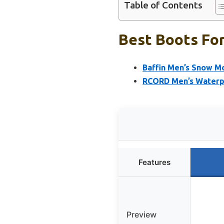
Table of Contents
Best Boots Fo
Baffin Men’s Snow M
RCORD Men’s Waterpr
Features
Preview