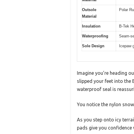
Outsole
Polar Ru
Material
Insulation
B-Tek He
Waterproofing
Seam-se
Sole Design
Icepaw g
Imagine you’re heading out 
slipped your feet into the
waterproof seal is reassu
You notice the nylon snow 
As you step onto icy terra
pads give you confidence w