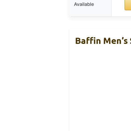
Available
Baffin Men’s