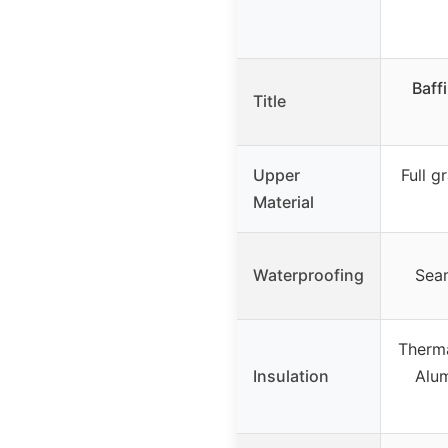
Baff
Title
Upper
Full g
Material
Waterproofing
Seam
Therma
Insulation
Alu