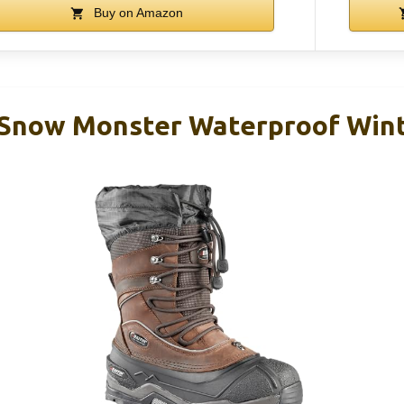
Buy on Amazon
 Snow Monster Waterproof Wint