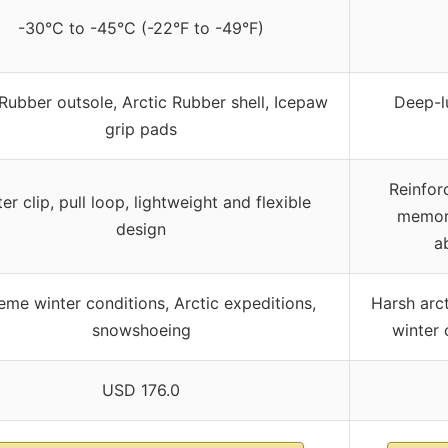
-30°C to -45°C (-22°F to -49°F)
Rubber outsole, Arctic Rubber shell, Icepaw
Deep-l
grip pads
Reinfor
er clip, pull loop, lightweight and flexible
memory
design
a
eme winter conditions, Arctic expeditions,
Harsh arct
snowshoeing
winter
USD 176.0