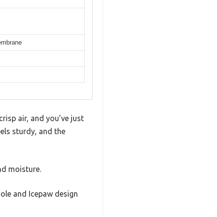
Membrane
risp air, and you’ve just
eels sturdy, and the
nd moisture.
tsole and Icepaw design