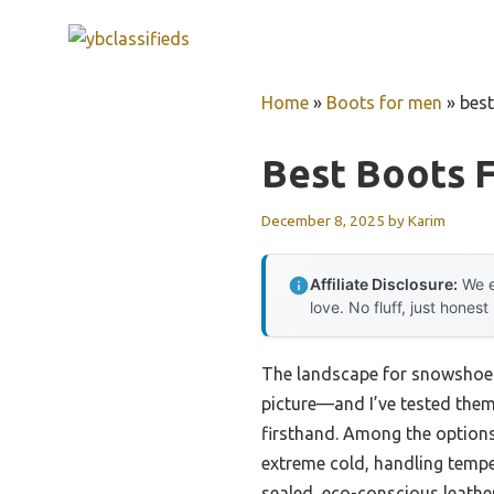
Skip
to
content
Home
»
Boots for men
»
bes
Best Boots 
December 8, 2025
by
Karim
Affiliate Disclosure:
We e
love. No fluff, just honest
The landscape for snowshoei
picture—and I’ve tested them a
firsthand. Among the options
extreme cold, handling tempe
sealed, eco-conscious leathe