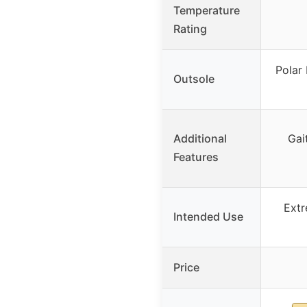
Temperature
Rating
Polar 
Outsole
Additional
Gait
Features
Extr
Intended Use
Price