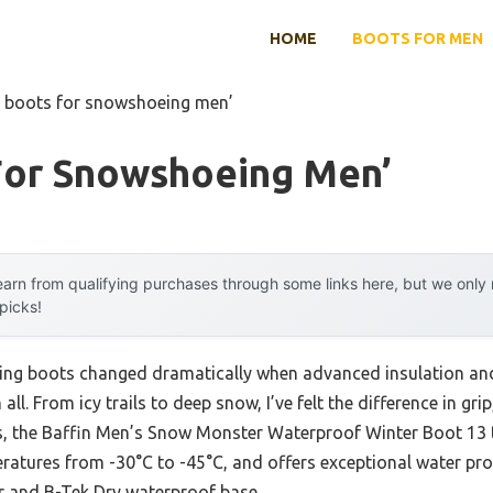
HOME
BOOTS FOR MEN
t boots for snowshoeing men’
For Snowshoeing Men’
arn from qualifying purchases through some links here, but we onl
 picks!
ng boots changed dramatically when advanced insulation and
ll. From icy trails to deep snow, I’ve felt the difference in g
, the Baffin Men’s Snow Monster Waterproof Winter Boot 13 tru
ratures from -30°C to -45°C, and offers exceptional water pr
r and B-Tek Dry waterproof base.