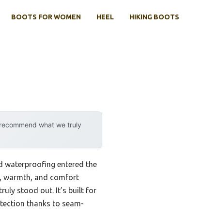
BOOTS FOR WOMEN
HEEL
HIKING BOOTS
y recommend what we truly
 waterproofing entered the
rip, warmth, and comfort
ly stood out. It’s built for
otection thanks to seam-