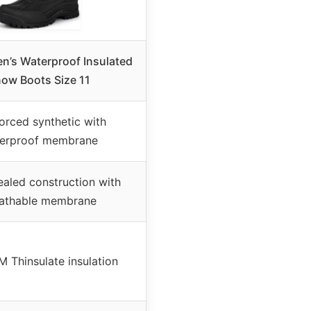
’s Waterproof Insulated
ow Boots Size 11
orced synthetic with
erproof membrane
aled construction with
athable membrane
 Thinsulate insulation