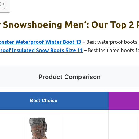
r Snowshoeing Men’: Our Top 2 
onster Waterproof Winter Boot 13
– Best waterproof boots
oof Insulated Snow Boots Size 11
– Best insulated boots 
Product Comparison
Best Choice