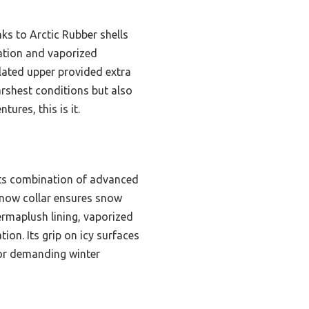
ks to Arctic Rubber shells
ation and vaporized
lated upper provided extra
harshest conditions but also
ures, this is it.
its combination of advanced
 snow collar ensures snow
rmaplush lining, vaporized
n. Its grip on icy surfaces
for demanding winter