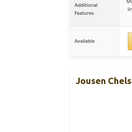
Mo
Additional
li
Features
Available
Jousen Chels