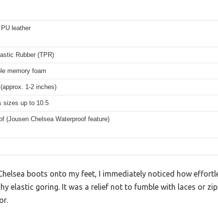
PU leather
astic Rubber (TPR)
le memory foam
(approx. 1-2 inches)
 sizes up to 10.5
of (Jousen Chelsea Waterproof feature)
 Chelsea boots onto my feet, I immediately noticed how effort
hy elastic goring. It was a relief not to fumble with laces or zi
or.