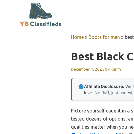
Skip
to
content
Home
»
Boots for men
»
best
Best Black 
December 4, 2025
by
Karim
Affiliate Disclosure:
We e
love. No fluff, just honest
Picture yourself caught in a 
tested dozens of options, an
qualities matter when you ne