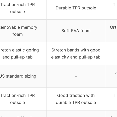
Traction-rich TPR
Ti
Durable TPR outsole
outsole
Removable memory
Ort
Soft EVA foam
foam
tretch elastic goring
Stretch bands with good
and pull-up tab
elasticity and pull-up tab
✓
US standard sizing
–
Traction-rich TPR
Good traction with
Ti
outsole
durable TPR outsole