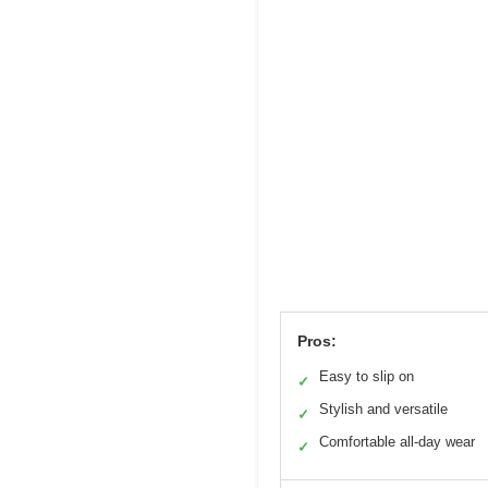
Pros:
Easy to slip on
✓
Stylish and versatile
✓
Comfortable all-day wear
✓