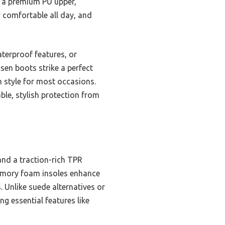
 a premium PU upper,
 comfortable all day, and
terproof features, or
sen boots strike a perfect
h style for most occasions.
able, stylish protection from
nd a traction-rich TPR
memory foam insoles enhance
. Unlike suede alternatives or
g essential features like