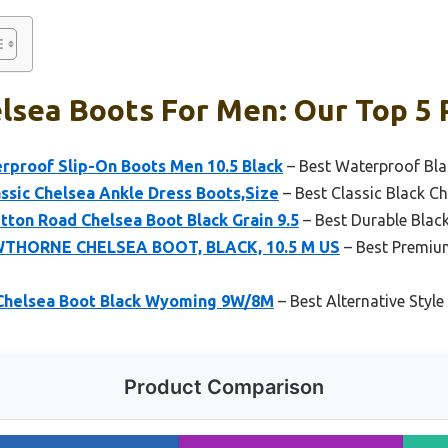
lsea Boots For Men: Our Top 5 
rproof Slip-On Boots Men 10.5 Black
– Best Waterproof Bla
ssic Chelsea Ankle Dress Boots,Size
– Best Classic Black C
tton Road Chelsea Boot Black Grain 9.5
– Best Durable Blac
WTHORNE CHELSEA BOOT, BLACK, 10.5 M US
– Best Premium
Chelsea Boot Black Wyoming 9W/8M
– Best Alternative Styl
Product Comparison