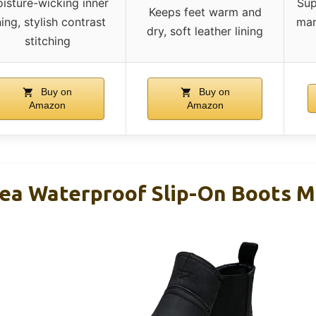
isture-wicking inner
Sup
Keeps feet warm and
ning, stylish contrast
man
dry, soft leather lining
stitching
Buy on
Buy on
Amazon
Amazon
ea Waterproof Slip-On Boots M