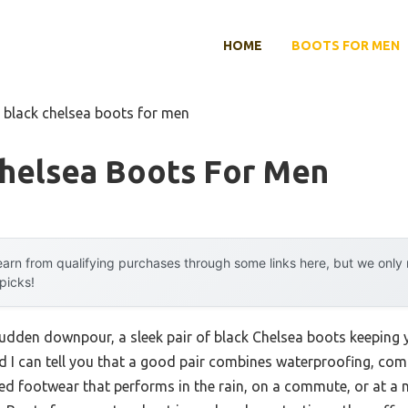
HOME
BOOTS FOR MEN
 black chelsea boots for men
Chelsea Boots For Men
arn from qualifying purchases through some links here, but we onl
 picks!
sudden downpour, a sleek pair of black Chelsea boots keeping yo
d I can tell you that a good pair combines waterproofing, comf
ed footwear that performs in the rain, on a commute, or at a 