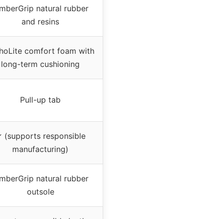
mberGrip natural rubber
and resins
hoLite comfort foam with
long-term cushioning
Pull-up tab
 (supports responsible
manufacturing)
mberGrip natural rubber
outsole