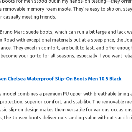
 Boots for men stood out in my hands-on testing—they offer
 a removable memory foam insole. They’re easy to slip on, stay
r casually meeting friends.
 Bruno Marc suede boots, which can run a bit large and lack wa
 Road with exceptional materials but at a steep price, the Jou
nce. They excel in comfort, are built to last, and offer enoug
 become your go-to for all seasons, especially if you want reli
en Chelsea Waterproof Slip-On Boots Men 10.5 Black
 model combines a premium PU upper with breathable lining a
 protection, superior comfort, and stability. The removable 
assic slip-on design makes them versatile for various occasions
 the Jousen boots deliver outstanding value without sacrificin