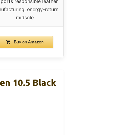
ports responsible leather
ufacturing, energy-return
midsole
Buy on Amazon
en 10.5 Black