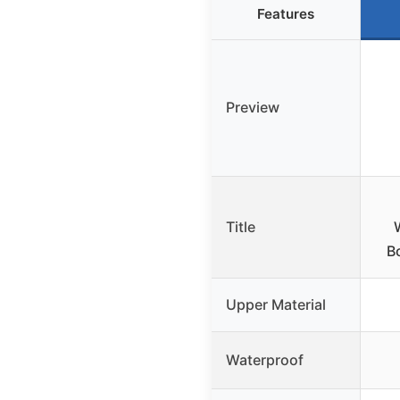
Features
Preview
Title
B
Upper Material
Waterproof