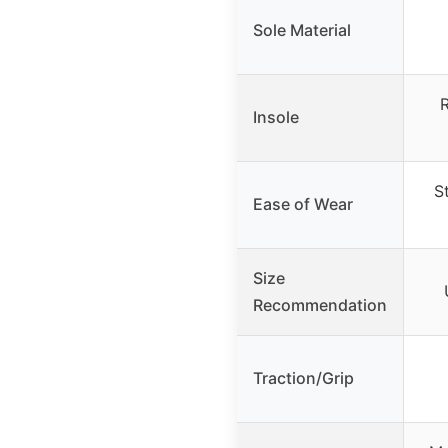
Sole Material
Insole
S
Ease of Wear
Size
Recommendation
Traction/Grip