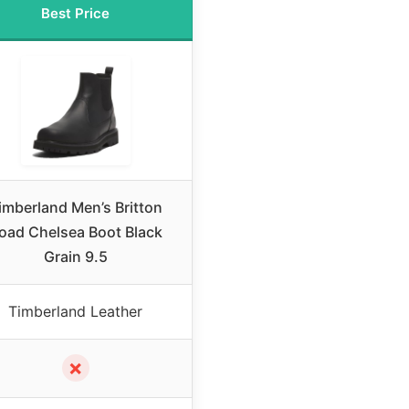
Best Price
imberland Men’s Britton
oad Chelsea Boot Black
Grain 9.5
Timberland Leather
✗