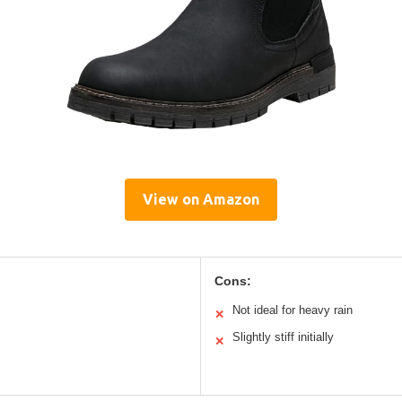
View on Amazon
Cons:
Not ideal for heavy rain
✕
Slightly stiff initially
✕