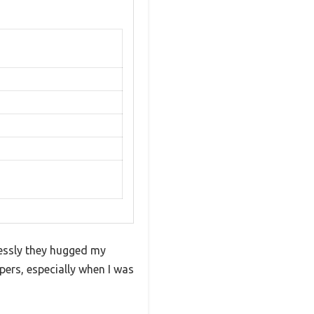
lessly they hugged my
ppers, especially when I was