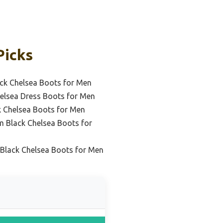
Picks
ck Chelsea Boots for Men
helsea Dress Boots for Men
k Chelsea Boots for Men
 Black Chelsea Boots for
e Black Chelsea Boots for Men