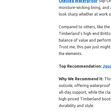
Chelsea Waterproof
Slip-On
moisture-wicking lining, and
look sharp whether at work o
Compared to others, like the
Timberland’s high-end Britton
balance of value and performa
Trust me, this pair just might
the elements.
Top Recommendation:
Jous
Why We Recommend It:
This
outsole, offering waterproof
all-day support, while the cl
high-priced Timberland boots,
durability and style.