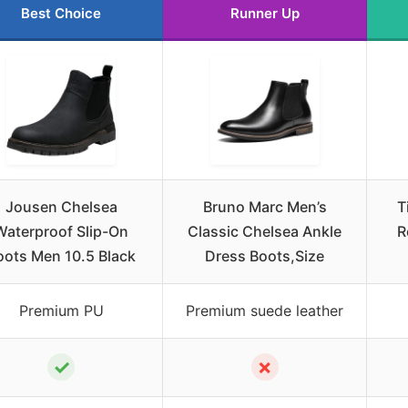
Best Choice
Runner Up
Jousen Chelsea
Bruno Marc Men’s
T
Waterproof Slip-On
Classic Chelsea Ankle
R
oots Men 10.5 Black
Dress Boots,Size
Premium PU
Premium suede leather
✓
✗