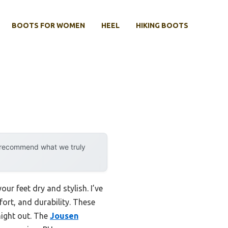
BOOTS FOR WOMEN
HEEL
HIKING BOOTS
y recommend what we truly
ur feet dry and stylish. I’ve
ort, and durability. These
night out. The
Jousen