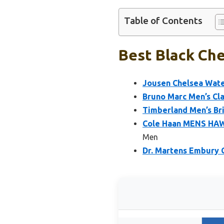
Table of Contents
Best Black Che
Jousen Chelsea Wate
Bruno Marc Men’s Cla
Timberland Men’s Bri
Cole Haan MENS HA
Men
Dr. Martens Embury 