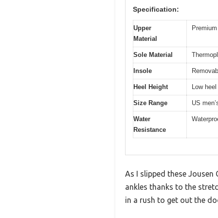
Specification:
Upper
Premium 
Material
Sole Material
Thermopl
Insole
Removab
Heel Height
Low heel 
Size Range
US men’s
Water
Waterpro
Resistance
As I slipped these Jousen
ankles thanks to the stretc
in a rush to get out the do