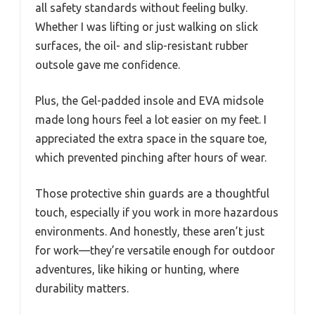
all safety standards without feeling bulky.
Whether I was lifting or just walking on slick
surfaces, the oil- and slip-resistant rubber
outsole gave me confidence.
Plus, the Gel-padded insole and EVA midsole
made long hours feel a lot easier on my feet. I
appreciated the extra space in the square toe,
which prevented pinching after hours of wear.
Those protective shin guards are a thoughtful
touch, especially if you work in more hazardous
environments. And honestly, these aren’t just
for work—they’re versatile enough for outdoor
adventures, like hiking or hunting, where
durability matters.