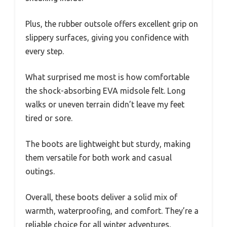
Plus, the rubber outsole offers excellent grip on
slippery surfaces, giving you confidence with
every step.
What surprised me most is how comfortable
the shock-absorbing EVA midsole felt. Long
walks or uneven terrain didn’t leave my feet
tired or sore.
The boots are lightweight but sturdy, making
them versatile for both work and casual
outings.
Overall, these boots deliver a solid mix of
warmth, waterproofing, and comfort. They’re a
reliable choice for all winter adventures,