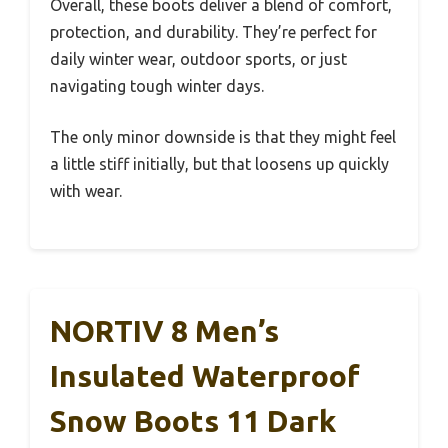
Overall, these boots deliver a blend of comfort,
protection, and durability. They’re perfect for
daily winter wear, outdoor sports, or just
navigating tough winter days.
The only minor downside is that they might feel
a little stiff initially, but that loosens up quickly
with wear.
NORTIV 8 Men’s
Insulated Waterproof
Snow Boots 11 Dark