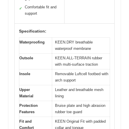
Comfortable fit and
✓
support
Specification:
Waterproofing
KEEN.DRY breathable
waterproof membrane
Outsole
KEEN.ALL-TERRAIN rubber
with multi-surface traction
Insole
Removable Luftcell footbed with
arch support
Upper
Leather and breathable mesh
Material
lining
Protection
Bruise plate and high abrasion
Features
rubber toe guard
Fit and
KEEN Original Fit with padded
Comfort
collar and tongue