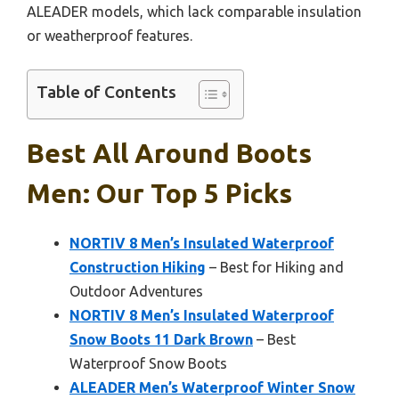
ALEADER models, which lack comparable insulation
or weatherproof features.
Table of Contents
Best All Around Boots
Men: Our Top 5 Picks
NORTIV 8 Men’s Insulated Waterproof
Construction Hiking
– Best for Hiking and
Outdoor Adventures
NORTIV 8 Men’s Insulated Waterproof
Snow Boots 11 Dark Brown
– Best
Waterproof Snow Boots
ALEADER Men’s Waterproof Winter Snow