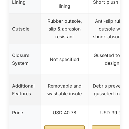
Lining
Short plush linin
lining
Rubber outsole,
Anti-slip rubber
Outsole
slip & abrasion
outsole with
resistant
shock absorptio
Closure
Gusseted tongu
Not specified
System
design
Additional
Removable and
Debris preventi
Features
washable insole
gusseted tongu
Price
USD 40.78
USD 39.99