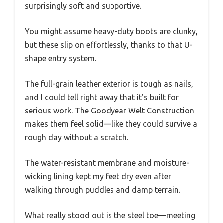
surprisingly soft and supportive.
You might assume heavy-duty boots are clunky,
but these slip on effortlessly, thanks to that U-
shape entry system.
The full-grain leather exterior is tough as nails,
and I could tell right away that it’s built for
serious work. The Goodyear Welt Construction
makes them feel solid—like they could survive a
rough day without a scratch.
The water-resistant membrane and moisture-
wicking lining kept my feet dry even after
walking through puddles and damp terrain.
What really stood out is the steel toe—meeting