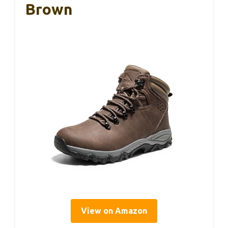
Brown
View on Amazon