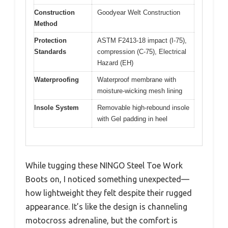
Construction
Goodyear Welt Construction
Method
Protection
ASTM F2413-18 impact (I-75),
Standards
compression (C-75), Electrical
Hazard (EH)
Waterproofing
Waterproof membrane with
moisture-wicking mesh lining
Insole System
Removable high-rebound insole
with Gel padding in heel
While tugging these NINGO Steel Toe Work
Boots on, I noticed something unexpected—
how lightweight they felt despite their rugged
appearance. It’s like the design is channeling
motocross adrenaline, but the comfort is