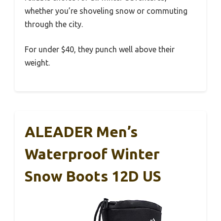
whether you’re shoveling snow or commuting
through the city.
For under $40, they punch well above their
weight.
ALEADER Men’s
Waterproof Winter
Snow Boots 12D US