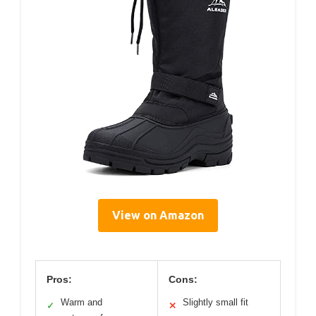
View on Amazon
Pros:
Cons:
Warm and
Slightly small fit
✓
✕