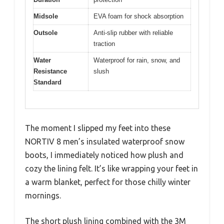
Midsole
EVA foam for shock absorption
Outsole
Anti-slip rubber with reliable
traction
Water
Waterproof for rain, snow, and
Resistance
slush
Standard
The moment I slipped my feet into these
NORTIV 8 men’s insulated waterproof snow
boots, I immediately noticed how plush and
cozy the lining felt. It’s like wrapping your feet in
a warm blanket, perfect for those chilly winter
mornings.
The short plush lining combined with the 3M