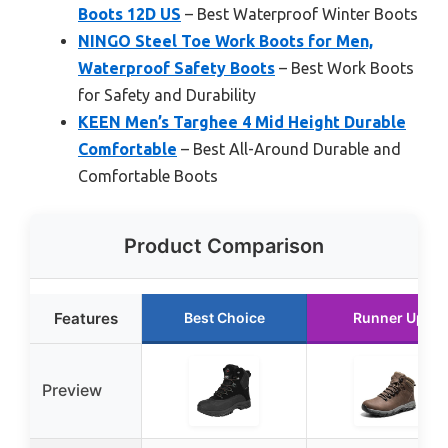
Boots 12D US
– Best Waterproof Winter Boots
NINGO Steel Toe Work Boots for Men,
Waterproof Safety Boots
– Best Work Boots
for Safety and Durability
KEEN Men’s Targhee 4 Mid Height Durable
Comfortable
– Best All-Around Durable and
Comfortable Boots
Product Comparison
Features
Best Choice
Runner Up
Preview