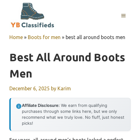
Skip
to
MENU
content
Home
»
Boots for men
»
best all around boots men
Best All Around Boots
Men
December 6, 2025
by
Karim
Affiliate Disclosure:
We earn from qualifying
purchases through some links here, but we only
recommend what we truly love. No fluff, just honest
picks!
For years, all-around men’s boots lacked a perfect