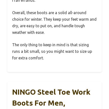
I ran errands.
Overall, these boots are a solid all-around
choice for winter. They keep your feet warm and
dry, are easy to put on, and handle tough
weather with ease.
The only thing to keep in mind is that sizing
runs a bit small, so you might want to size up
for extra comfort.
NINGO Steel Toe Work
Boots For Men,