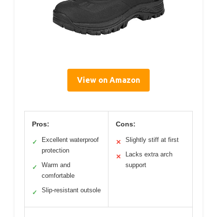
View on Amazon
Pros:
Cons:
Excellent waterproof
Slightly stiff at first
✓
✕
protection
Lacks extra arch
✕
Warm and
support
✓
comfortable
Slip-resistant outsole
✓