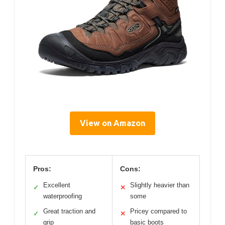
View on Amazon
Pros:
Cons:
Excellent
Slightly heavier than
✓
✕
waterproofing
some
Great traction and
Pricey compared to
✓
✕
grip
basic boots