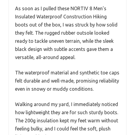
As soon as I pulled these NORTIV 8 Men’s
Insulated Waterproof Construction Hiking
boots out of the box, I was struck by how solid
they felt. The rugged rubber outsole looked
ready to tackle uneven terrain, while the sleek
black design with subtle accents gave them a
versatile, all-around appeal.
The waterproof material and synthetic toe caps
felt durable and well-made, promising reliability
even in snowy or muddy conditions.
Walking around my yard, I immediately noticed
how lightweight they are for such sturdy boots.
The 200g insulation kept my feet warm without
feeling bulky, and I could feel the soft, plush