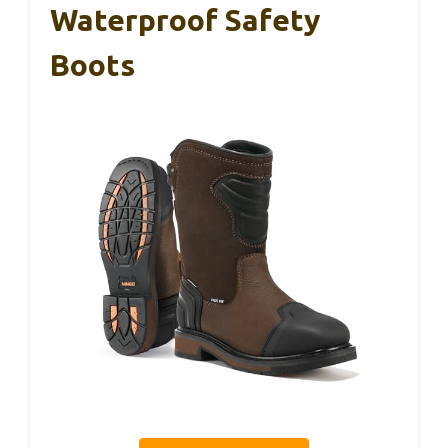
Waterproof Safety
Boots