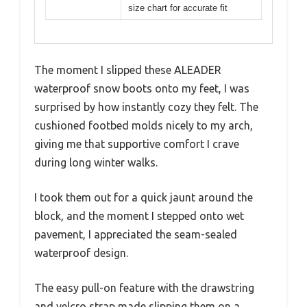
size chart for accurate fit
The moment I slipped these ALEADER
waterproof snow boots onto my feet, I was
surprised by how instantly cozy they felt. The
cushioned footbed molds nicely to my arch,
giving me that supportive comfort I crave
during long winter walks.
I took them out for a quick jaunt around the
block, and the moment I stepped onto wet
pavement, I appreciated the seam-sealed
waterproof design.
The easy pull-on feature with the drawstring
and velcro strap made slipping them on a