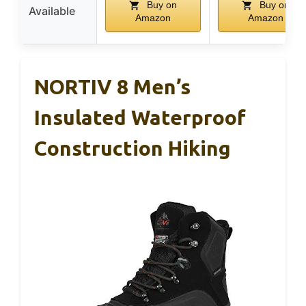
Buy on
Buy on
Available
Amazon
Amazon
NORTIV 8 Men’s
Insulated Waterproof
Construction Hiking