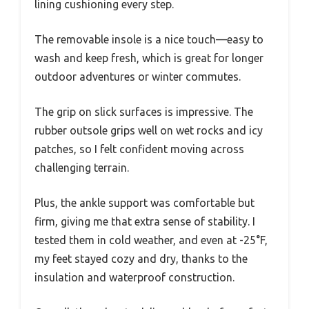
lining cushioning every step.
The removable insole is a nice touch—easy to
wash and keep fresh, which is great for longer
outdoor adventures or winter commutes.
The grip on slick surfaces is impressive. The
rubber outsole grips well on wet rocks and icy
patches, so I felt confident moving across
challenging terrain.
Plus, the ankle support was comfortable but
firm, giving me that extra sense of stability. I
tested them in cold weather, and even at -25°F,
my feet stayed cozy and dry, thanks to the
insulation and waterproof construction.