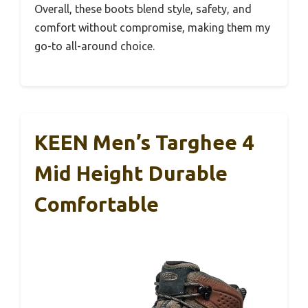
Overall, these boots blend style, safety, and
comfort without compromise, making them my
go-to all-around choice.
KEEN Men’s Targhee 4
Mid Height Durable
Comfortable