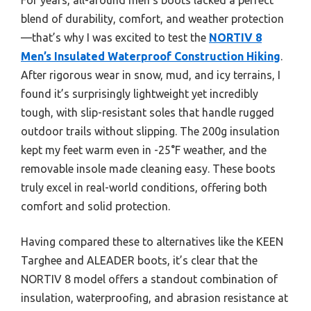
blend of durability, comfort, and weather protection
—that’s why I was excited to test the
NORTIV 8
Men’s Insulated Waterproof Construction Hiking
.
After rigorous wear in snow, mud, and icy terrains, I
found it’s surprisingly lightweight yet incredibly
tough, with slip-resistant soles that handle rugged
outdoor trails without slipping. The 200g insulation
kept my feet warm even in -25°F weather, and the
removable insole made cleaning easy. These boots
truly excel in real-world conditions, offering both
comfort and solid protection.
Having compared these to alternatives like the KEEN
Targhee and ALEADER boots, it’s clear that the
NORTIV 8 model offers a standout combination of
insulation, waterproofing, and abrasion resistance at