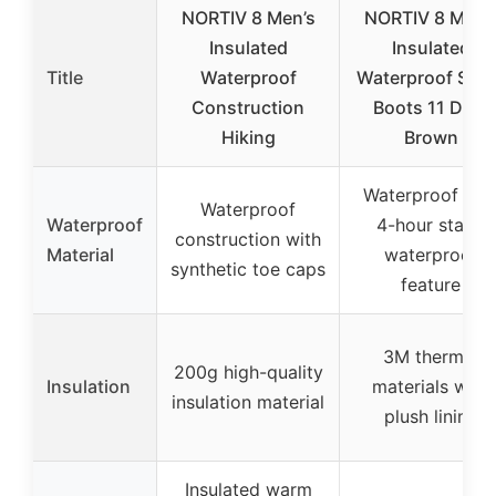
NORTIV 8 Men’s
NORTIV 8 Men’
Insulated
Insulated
Title
Waterproof
Waterproof Sno
Construction
Boots 11 Dark
Hiking
Brown
Waterproof wit
Waterproof
Waterproof
4-hour static
construction with
Material
waterproof
synthetic toe caps
feature
3M thermal
200g high-quality
Insulation
materials with
insulation material
plush lining
Insulated warm