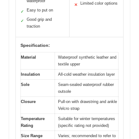
waterproof
Limited color options
✕
Easy to put on
✓
Good grip and
✓
traction
Specification:
Material
Waterproof synthetic leather and
textile upper
Insulation
All-cold weather insulation layer
Sole
Seam-sealed waterproof rubber
outsole
Closure
Pull-on with drawstring and ankle
Velcro strap
Temperature
Suitable for winter temperatures
Rating
(specific rating not provided)
Size Range
Varies; recommended to refer to