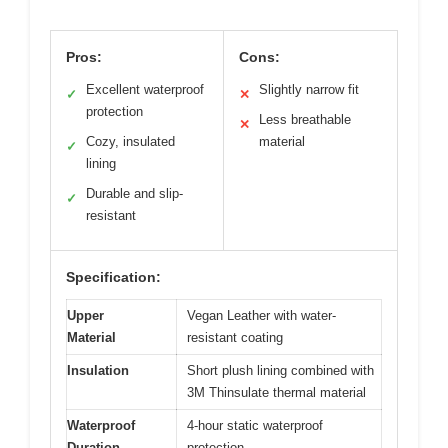
Pros:
Cons:
Excellent waterproof
Slightly narrow fit
✓
✕
protection
Less breathable
✕
Cozy, insulated
material
✓
lining
Durable and slip-
✓
resistant
Specification:
Upper
Vegan Leather with water-
Material
resistant coating
Insulation
Short plush lining combined with
3M Thinsulate thermal material
Waterproof
4-hour static waterproof
Duration
protection