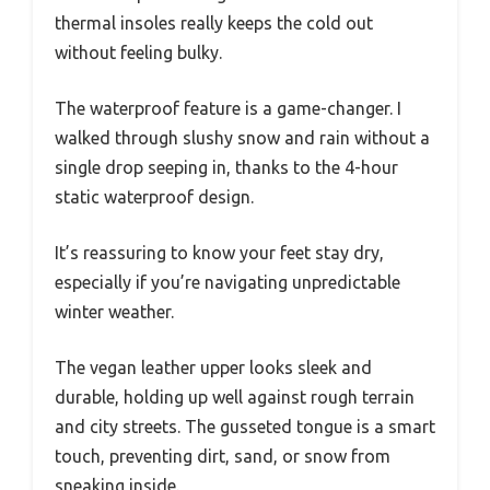
thermal insoles really keeps the cold out
without feeling bulky.
The waterproof feature is a game-changer. I
walked through slushy snow and rain without a
single drop seeping in, thanks to the 4-hour
static waterproof design.
It’s reassuring to know your feet stay dry,
especially if you’re navigating unpredictable
winter weather.
The vegan leather upper looks sleek and
durable, holding up well against rough terrain
and city streets. The gusseted tongue is a smart
touch, preventing dirt, sand, or snow from
sneaking inside.