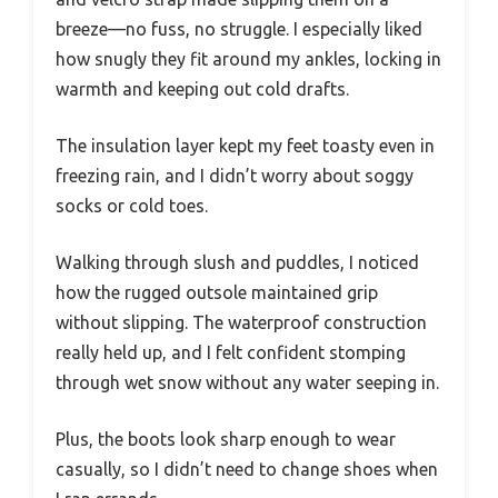
breeze—no fuss, no struggle. I especially liked
how snugly they fit around my ankles, locking in
warmth and keeping out cold drafts.
The insulation layer kept my feet toasty even in
freezing rain, and I didn’t worry about soggy
socks or cold toes.
Walking through slush and puddles, I noticed
how the rugged outsole maintained grip
without slipping. The waterproof construction
really held up, and I felt confident stomping
through wet snow without any water seeping in.
Plus, the boots look sharp enough to wear
casually, so I didn’t need to change shoes when