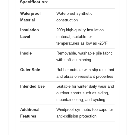
Specification:
Waterproof
Waterproof synthetic
Material
construction
Insulation
200g high-quality insulation
Level
material, suitable for
temperatures as low as -25°F
Insole
Removable, washable pile fabric
with soft cushioning
Outer Sole
Rubber outsole with slip-resistant
and abrasion-resistant properties
Intended Use
Suitable for winter daily wear and
outdoor sports such as skiing,
mountaineering, and cycling
Additional
Windproof synthetic toe caps for
Features
anti-collision protection