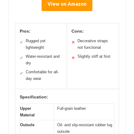
View on Amazon
Pros:
Cons:
Rugged yet
Decorative straps
✓
✕
lightweight
not functional
Water-resistant and
Slightly stiff at first
✓
✕
dry
Comfortable for all-
✓
day wear
Specification:
Upper
Full-grain leather
Material
Outsole
Oil- and slip-resistant rubber lug
outsole