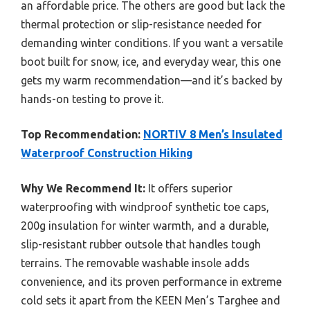
an affordable price. The others are good but lack the
thermal protection or slip-resistance needed for
demanding winter conditions. If you want a versatile
boot built for snow, ice, and everyday wear, this one
gets my warm recommendation—and it’s backed by
hands-on testing to prove it.
Top Recommendation:
NORTIV 8 Men’s Insulated
Waterproof Construction Hiking
Why We Recommend It:
It offers superior
waterproofing with windproof synthetic toe caps,
200g insulation for winter warmth, and a durable,
slip-resistant rubber outsole that handles tough
terrains. The removable washable insole adds
convenience, and its proven performance in extreme
cold sets it apart from the KEEN Men’s Targhee and