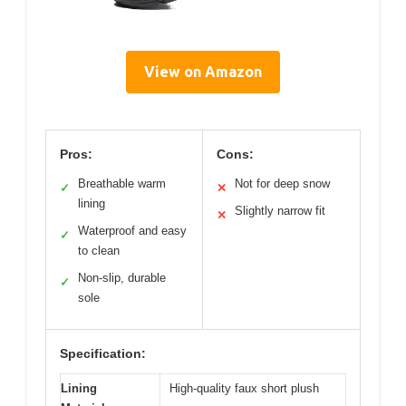
View on Amazon
Pros:
Cons:
Breathable warm
Not for deep snow
✓
✕
lining
Slightly narrow fit
✕
Waterproof and easy
✓
to clean
Non-slip, durable
✓
sole
Specification:
Lining
High-quality faux short plush