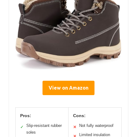
View on Amazon
Pros:
Cons:
Slip-resistant rubber
Not fully waterproof
✓
✕
soles
Limited insulation
✕