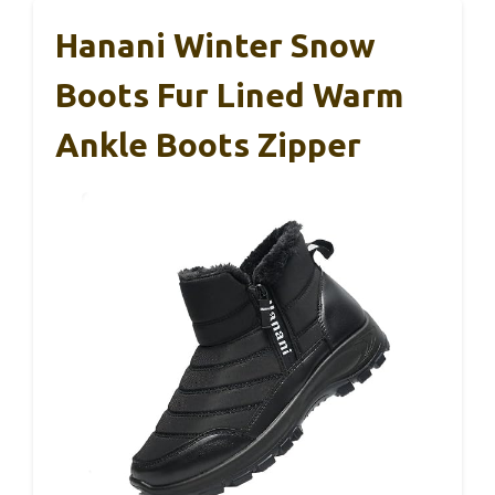
Hanani Winter Snow
Boots Fur Lined Warm
Ankle Boots Zipper