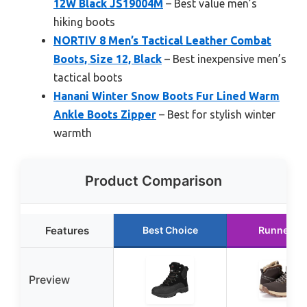
12W Black JS19004M
– Best value men’s
hiking boots
NORTIV 8 Men’s Tactical Leather Combat
Boots, Size 12, Black
– Best inexpensive men’s
tactical boots
Hanani Winter Snow Boots Fur Lined Warm
Ankle Boots Zipper
– Best for stylish winter
warmth
Product Comparison
Features
Best Choice
Runner U
Preview