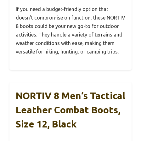
If you need a budget-friendly option that
doesn’t compromise on function, these NORTIV
8 boots could be your new go-to for outdoor
activities. They handle a variety of terrains and
weather conditions with ease, making them
versatile for hiking, hunting, or camping trips.
NORTIV 8 Men’s Tactical
Leather Combat Boots,
Size 12, Black