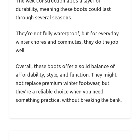
The welt construction adds a layer of
durability, meaning these boots could last
through several seasons.
They’re not fully waterproof, but for everyday
winter chores and commutes, they do the job
well.
Overall, these boots offer a solid balance of
affordability, style, and function. They might
not replace premium winter footwear, but
they’re a reliable choice when you need
something practical without breaking the bank.