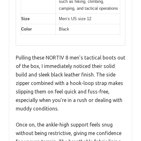
such as hiking, climbing,
camping, and tactical operations
Size
Men’s US size 12
Color
Black
Pulling these NORTIV 8 men’s tactical boots out
of the box, I immediately noticed their solid
build and sleek black leather finish. The side
zipper combined with a hook-loop strap makes
slipping them on feel quick and fuss-free,
especially when you’re in a rush or dealing with
muddy conditions.
Once on, the ankle-high support feels snug
without being restrictive, giving me confidence