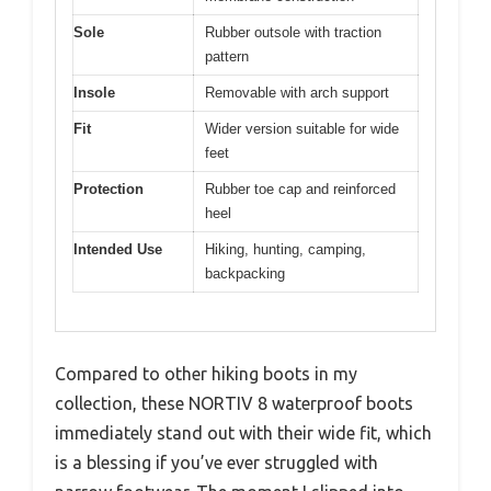
Sole
Rubber outsole with traction
pattern
Insole
Removable with arch support
Fit
Wider version suitable for wide
feet
Protection
Rubber toe cap and reinforced
heel
Intended Use
Hiking, hunting, camping,
backpacking
Compared to other hiking boots in my
collection, these NORTIV 8 waterproof boots
immediately stand out with their wide fit, which
is a blessing if you’ve ever struggled with