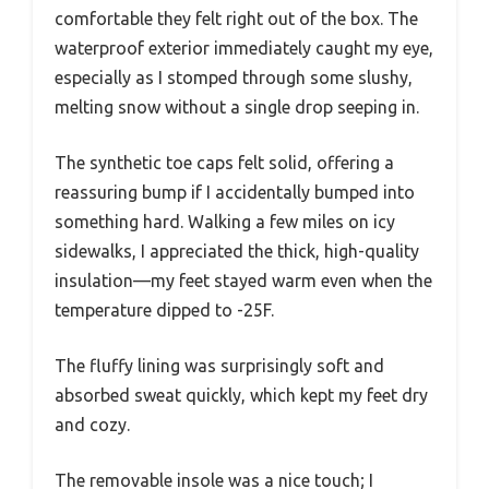
comfortable they felt right out of the box. The
waterproof exterior immediately caught my eye,
especially as I stomped through some slushy,
melting snow without a single drop seeping in.
The synthetic toe caps felt solid, offering a
reassuring bump if I accidentally bumped into
something hard. Walking a few miles on icy
sidewalks, I appreciated the thick, high-quality
insulation—my feet stayed warm even when the
temperature dipped to -25F.
The fluffy lining was surprisingly soft and
absorbed sweat quickly, which kept my feet dry
and cozy.
The removable insole was a nice touch; I