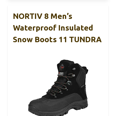
NORTIV 8 Men’s
Waterproof Insulated
Snow Boots 11 TUNDRA