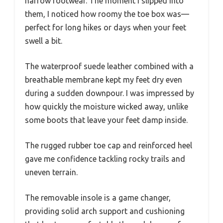
narrow footwear. The moment I slipped into
them, I noticed how roomy the toe box was—
perfect for long hikes or days when your feet
swell a bit.
The waterproof suede leather combined with a
breathable membrane kept my feet dry even
during a sudden downpour. I was impressed by
how quickly the moisture wicked away, unlike
some boots that leave your feet damp inside.
The rugged rubber toe cap and reinforced heel
gave me confidence tackling rocky trails and
uneven terrain.
The removable insole is a game changer,
providing solid arch support and cushioning