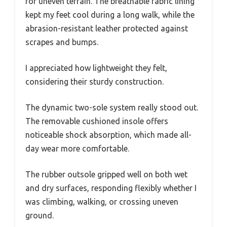
for uneven terrain. The breathable fabric lining
kept my feet cool during a long walk, while the
abrasion-resistant leather protected against
scrapes and bumps.
I appreciated how lightweight they felt,
considering their sturdy construction.
The dynamic two-sole system really stood out.
The removable cushioned insole offers
noticeable shock absorption, which made all-
day wear more comfortable.
The rubber outsole gripped well on both wet
and dry surfaces, responding flexibly whether I
was climbing, walking, or crossing uneven
ground.