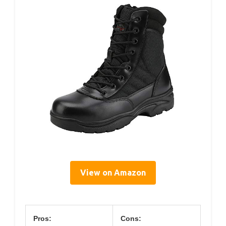
View on Amazon
Pros:
Cons: