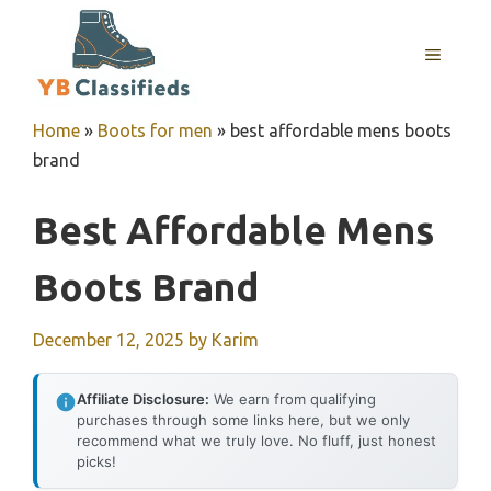
Skip
to
MENU
content
Home
»
Boots for men
»
best affordable mens boots
brand
Best Affordable Mens
Boots Brand
December 12, 2025
by
Karim
Affiliate Disclosure:
We earn from qualifying
purchases through some links here, but we only
recommend what we truly love. No fluff, just honest
picks!