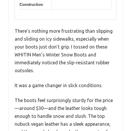
Construction
There’s nothing more frustrating than slipping
and sliding on icy sidewalks, especially when
your boots just don’t grip. I tossed on these
WHITIN Men’s Winter Snow Boots and
immediately noticed the slip-resistant rubber
outsoles.
It was a game changer in slick conditions.
The boots feel surprisingly sturdy for the price
—around $30—and the leather looks tough
enough to handle snow and slush. The top
nubuck vegan leather has a sleek appearance,