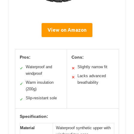
View on Amazon
Pros:
Cons:
Waterproof and
Slightly narrow fit
✓
✕
windproof
Lacks advanced
✕
Warm insulation
breathability
✓
(200g)
Slip-resistant sole
✓
Specification:
Material
Waterproof synthetic upper with