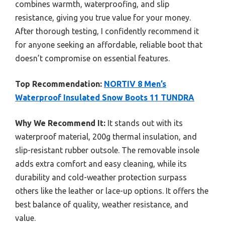
combines warmth, waterproofing, and slip
resistance, giving you true value for your money.
After thorough testing, I confidently recommend it
for anyone seeking an affordable, reliable boot that
doesn’t compromise on essential features.
Top Recommendation:
NORTIV 8 Men’s
Waterproof Insulated Snow Boots 11 TUNDRA
Why We Recommend It:
It stands out with its
waterproof material, 200g thermal insulation, and
slip-resistant rubber outsole. The removable insole
adds extra comfort and easy cleaning, while its
durability and cold-weather protection surpass
others like the leather or lace-up options. It offers the
best balance of quality, weather resistance, and
value.