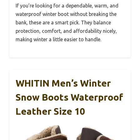
If you’re looking for a dependable, warm, and
waterproof winter boot without breaking the
bank, these are a smart pick. They balance
protection, comfort, and affordability nicely,
making winter a little easier to handle.
WHITIN Men’s Winter
Snow Boots Waterproof
Leather Size 10