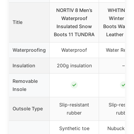
NORTIV 8 Men’s
WHITIN Me
Waterproof
Winter Sn
Title
Insulated Snow
Boots Waterp
Boots 11 TUNDRA
Leather Size
Waterproofing
Waterproof
Water Resis
Insulation
200g insulation
–
Removable
✓
✓
Insole
Slip-resistant
Slip-resist
Outsole Type
rubber
rubber
Synthetic toe
Nubuck ve