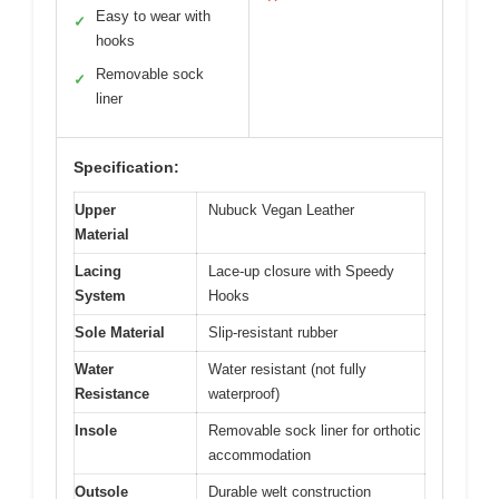
Easy to wear with
✓
hooks
Removable sock
✓
liner
Specification:
Upper
Nubuck Vegan Leather
Material
Lacing
Lace-up closure with Speedy
System
Hooks
Sole Material
Slip-resistant rubber
Water
Water resistant (not fully
Resistance
waterproof)
Insole
Removable sock liner for orthotic
accommodation
Outsole
Durable welt construction