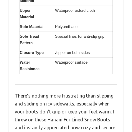
Material
Upper
Waterproof oxford cloth
Material
Sole Material
Polyurethane
Sole Tread
Special lines for anti-slip grip
Pattern
Closure Type
Zipper on both sides
Water
Waterproof surface
Resistance
There’s nothing more frustrating than slipping
and sliding on icy sidewalks, especially when
your boots don’t grip or keep your feet warm. I
threw on these Hanani Fur Lined Snow Boots
and instantly appreciated how cozy and secure