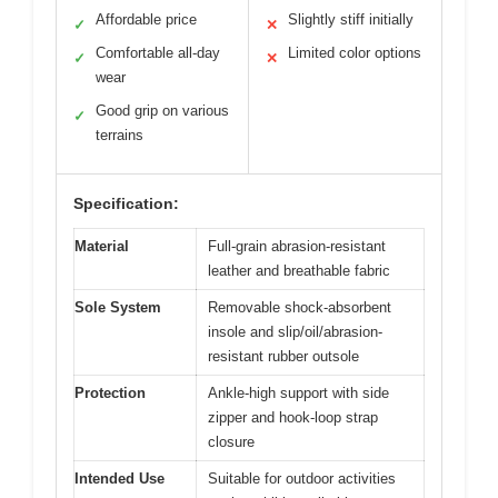
Affordable price
Slightly stiff initially
✓
✕
Comfortable all-day
Limited color options
✓
✕
wear
Good grip on various
✓
terrains
Specification:
Material
Full-grain abrasion-resistant
leather and breathable fabric
Sole System
Removable shock-absorbent
insole and slip/oil/abrasion-
resistant rubber outsole
Protection
Ankle-high support with side
zipper and hook-loop strap
closure
Intended Use
Suitable for outdoor activities