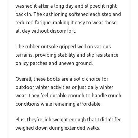
washed it after a long day and slipped it right
back in. The cushioning softened each step and
reduced fatigue, making it easy to wear these
all day without discomfort.
The rubber outsole gripped well on various
terrains, providing stability and slip resistance
on icy patches and uneven ground.
Overall, these boots are a solid choice for
outdoor winter activities or just daily winter
wear. They feel durable enough to handle rough
conditions while remaining affordable.
Plus, they’re lightweight enough that I didn’t feel
weighed down during extended walks.