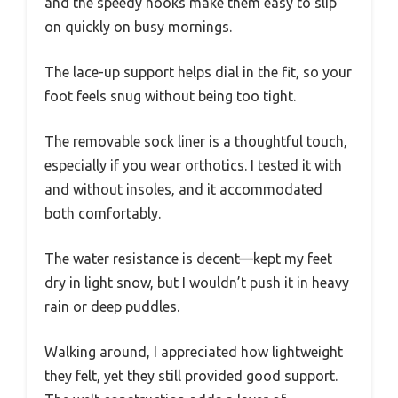
and the speedy hooks make them easy to slip
on quickly on busy mornings.
The lace-up support helps dial in the fit, so your
foot feels snug without being too tight.
The removable sock liner is a thoughtful touch,
especially if you wear orthotics. I tested it with
and without insoles, and it accommodated
both comfortably.
The water resistance is decent—kept my feet
dry in light snow, but I wouldn’t push it in heavy
rain or deep puddles.
Walking around, I appreciated how lightweight
they felt, yet they still provided good support.