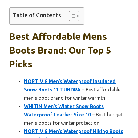
Table of Contents
Best Affordable Mens
Boots Brand: Our Top 5
Picks
NORTIV 8 Men’s Waterproof Insulated
Snow Boots 11 TUNDRA
– Best affordable
men’s boot brand for winter warmth
WHITIN Men’s Winter Snow Boots
Waterproof Leather Size 10
– Best budget
men’s boots for winter protection
NORTIV 8 Men’s Waterproof Hiking Boots