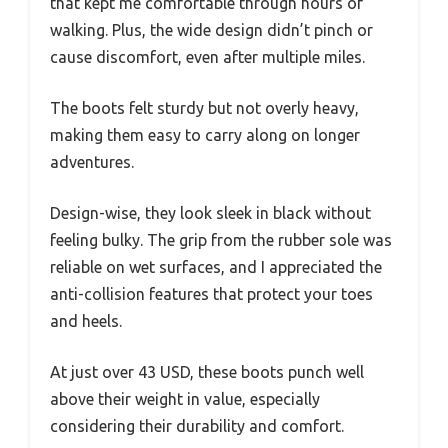
that kept me comfortable through hours of
walking. Plus, the wide design didn’t pinch or
cause discomfort, even after multiple miles.
The boots felt sturdy but not overly heavy,
making them easy to carry along on longer
adventures.
Design-wise, they look sleek in black without
feeling bulky. The grip from the rubber sole was
reliable on wet surfaces, and I appreciated the
anti-collision features that protect your toes
and heels.
At just over 43 USD, these boots punch well
above their weight in value, especially
considering their durability and comfort.