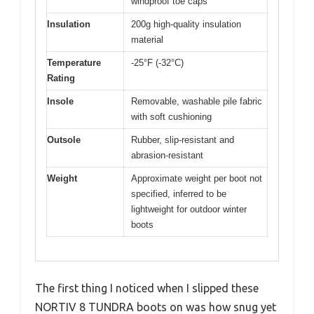
windproof toe caps
Insulation
200g high-quality insulation
material
Temperature
-25°F (-32°C)
Rating
Insole
Removable, washable pile fabric
with soft cushioning
Outsole
Rubber, slip-resistant and
abrasion-resistant
Weight
Approximate weight per boot not
specified, inferred to be
lightweight for outdoor winter
boots
The first thing I noticed when I slipped these
NORTIV 8 TUNDRA boots on was how snug yet