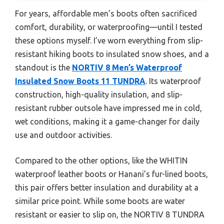
For years, affordable men’s boots often sacrificed
comfort, durability, or waterproofing—until I tested
these options myself. I’ve worn everything from slip-
resistant hiking boots to insulated snow shoes, and a
standout is the
NORTIV 8 Men’s Waterproof
Insulated Snow Boots 11 TUNDRA
. Its waterproof
construction, high-quality insulation, and slip-
resistant rubber outsole have impressed me in cold,
wet conditions, making it a game-changer for daily
use and outdoor activities.
Compared to the other options, like the WHITIN
waterproof leather boots or Hanani’s fur-lined boots,
this pair offers better insulation and durability at a
similar price point. While some boots are water
resistant or easier to slip on, the NORTIV 8 TUNDRA