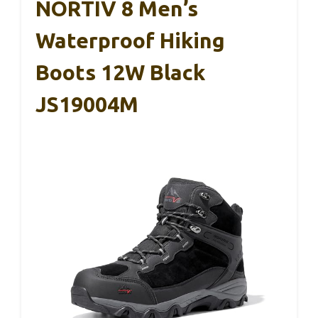
NORTIV 8 Men’s
Waterproof Hiking
Boots 12W Black
JS19004M