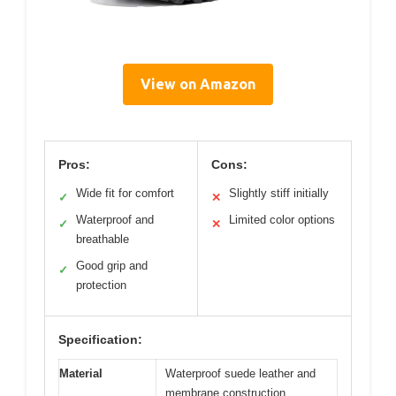
View on Amazon
Pros:
Cons:
Wide fit for comfort
Slightly stiff initially
✓
✕
Waterproof and
Limited color options
✓
✕
breathable
Good grip and
✓
protection
Specification:
Material
Waterproof suede leather and
membrane construction