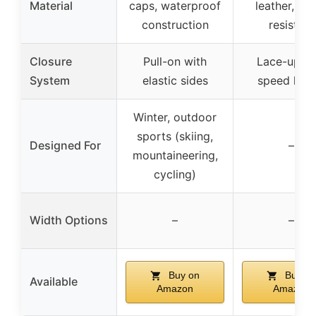
Material
caps, waterproof
leather, wa
construction
resistant
Closure
Pull-on with
Lace-up wi
System
elastic sides
speed hoo
Winter, outdoor
sports (skiing,
Designed For
–
mountaineering,
cycling)
Width Options
–
–
Buy on
Buy on
Available
Amazon
Amazon