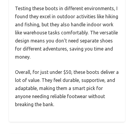
Testing these boots in different environments, I
found they excel in outdoor activities like hiking
and fishing, but they also handle indoor work
like warehouse tasks comfortably. The versatile
design means you don’t need separate shoes
for different adventures, saving you time and
money.
Overall, for just under $50, these boots deliver a
lot of value. They feel durable, supportive, and
adaptable, making them a smart pick for
anyone needing reliable footwear without
breaking the bank.