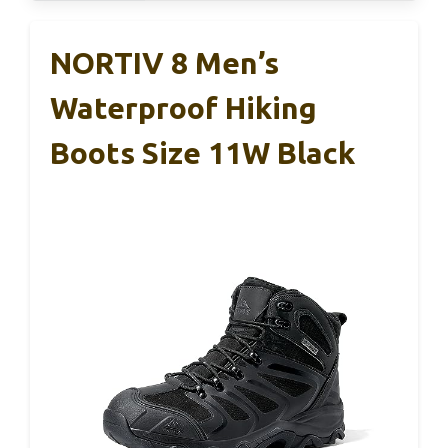
NORTIV 8 Men’s
Waterproof Hiking
Boots Size 11W Black