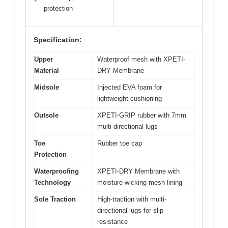
protection
Specification:
Upper
Waterproof mesh with XPETI-
Material
DRY Membrane
Midsole
Injected EVA foam for
lightweight cushioning
Outsole
XPETI-GRIP rubber with 7mm
multi-directional lugs
Toe
Rubber toe cap
Protection
Waterproofing
XPETI-DRY Membrane with
Technology
moisture-wicking mesh lining
Sole Traction
High-traction with multi-
directional lugs for slip
resistance