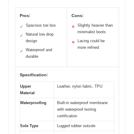
Pros:
Cons:
Spacious toe box
Slightly heavier than
✓
✕
minimalist boots
Natural low drop
✓
design
Lacing could be
✕
more refined
Waterproof and
✓
durable
Specification:
Upper
Leather, nylon fabric, TPU
Material
Waterproofing
Built-in waterproof membrane
with waterproof testing
certification
Sole Type
Lugged rubber outsole