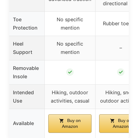
directional lug
Toe
No specific
Rubber toe ca
Protection
mention
Heel
No specific
–
Support
mention
Removable
✓
✓
Insole
Intended
Hiking, outdoor
Hiking, snow,
Use
activities, casual
outdoor activiti
Buy on
Buy on
Available
Amazon
Amazon