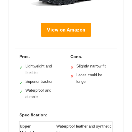
View on Amazon
Pros:
Cons:
Lightweight and
Slightly narrow fit
✓
✕
flexible
Laces could be
✕
Superior traction
longer
✓
Waterproof and
✓
durable
Specification:
Upper
Waterproof leather and synthetic