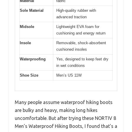
Material
fabric
Sole Material
High-quality rubber with
advanced traction
Midsole
Lightweight EVA foam for
cushioning and energy return
Insole
Removable, shock-absorbent
cushioned insoles
Waterproofing
Yes, designed to keep feet dry
in wet conditions
Shoe Size
Men’s US 11W
Many people assume waterproof hiking boots
are bulky and heavy, making long hikes
uncomfortable. But after trying these NORTIV 8
Men’s Waterproof Hiking Boots, I found that’s a