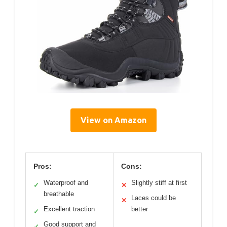
View on Amazon
Pros:
Cons:
Waterproof and
Slightly stiff at first
✓
✕
breathable
Laces could be
✕
Excellent traction
better
✓
Good support and
✓