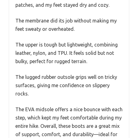
patches, and my feet stayed dry and cozy.
The membrane did its job without making my
feet sweaty or overheated.
The upper is tough but lightweight, combining
leather, nylon, and TPU. It feels solid but not
bulky, perfect for rugged terrain.
The lugged rubber outsole grips well on tricky
surfaces, giving me confidence on slippery
rocks.
The EVA midsole offers a nice bounce with each
step, which kept my feet comfortable during my
entire hike. Overall, these boots are a great mix
of support, comfort, and durability—ideal for