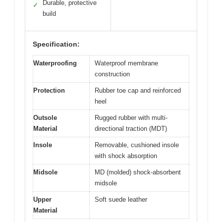
Durable, protective
✓
build
Specification:
Waterproofing
Waterproof membrane
construction
Protection
Rubber toe cap and reinforced
heel
Outsole
Rugged rubber with multi-
Material
directional traction (MDT)
Insole
Removable, cushioned insole
with shock absorption
Midsole
MD (molded) shock-absorbent
midsole
Upper
Soft suede leather
Material