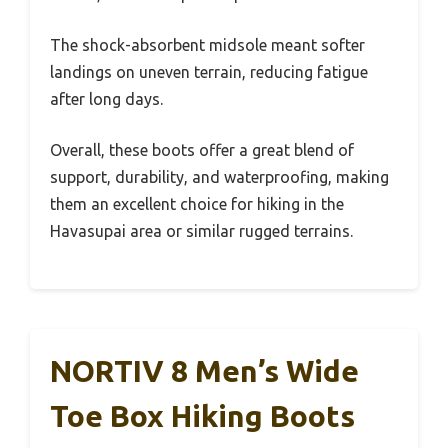
The shock-absorbent midsole meant softer
landings on uneven terrain, reducing fatigue
after long days.
Overall, these boots offer a great blend of
support, durability, and waterproofing, making
them an excellent choice for hiking in the
Havasupai area or similar rugged terrains.
NORTIV 8 Men’s Wide
Toe Box Hiking Boots