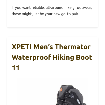
If you want reliable, all-around hiking footwear,
these might just be your new go-to pair.
XPETI Men’s Thermator
Waterproof Hiking Boot
11