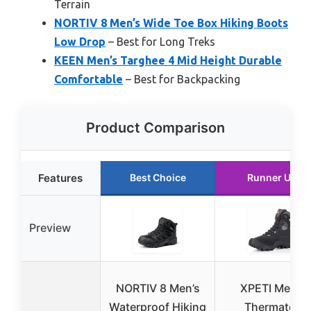
Terrain
NORTIV 8 Men’s Wide Toe Box Hiking Boots
Low Drop
– Best for Long Treks
KEEN Men’s Targhee 4 Mid Height Durable
Comfortable
– Best for Backpacking
Product Comparison
Features
Best Choice
Runner Up
Preview
NORTIV 8 Men’s
XPETI Men’s
Waterproof Hiking
Thermator