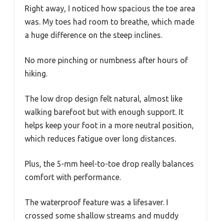
Right away, I noticed how spacious the toe area
was. My toes had room to breathe, which made
a huge difference on the steep inclines.
No more pinching or numbness after hours of
hiking.
The low drop design felt natural, almost like
walking barefoot but with enough support. It
helps keep your foot in a more neutral position,
which reduces fatigue over long distances.
Plus, the 5-mm heel-to-toe drop really balances
comfort with performance.
The waterproof feature was a lifesaver. I
crossed some shallow streams and muddy