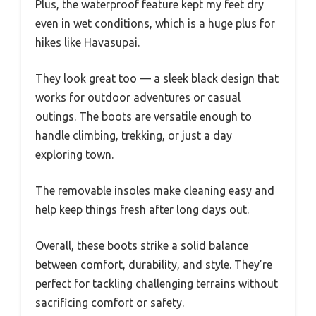
Plus, the waterproof feature kept my feet dry
even in wet conditions, which is a huge plus for
hikes like Havasupai.
They look great too — a sleek black design that
works for outdoor adventures or casual
outings. The boots are versatile enough to
handle climbing, trekking, or just a day
exploring town.
The removable insoles make cleaning easy and
help keep things fresh after long days out.
Overall, these boots strike a solid balance
between comfort, durability, and style. They’re
perfect for tackling challenging terrains without
sacrificing comfort or safety.