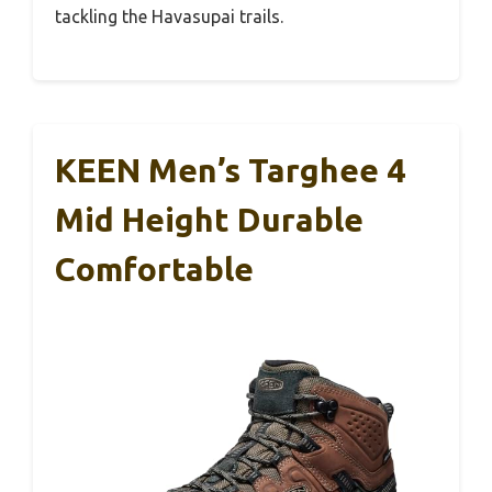
tackling the Havasupai trails.
KEEN Men’s Targhee 4
Mid Height Durable
Comfortable