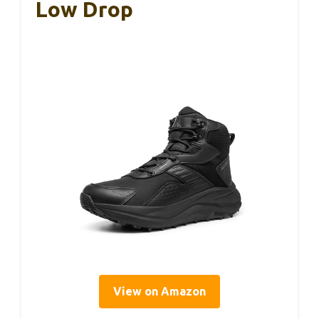
Low Drop
View on Amazon