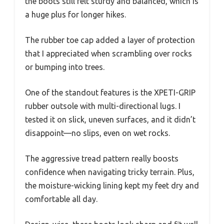
the boots still felt sturdy and balanced, which is
a huge plus for longer hikes.
The rubber toe cap added a layer of protection
that I appreciated when scrambling over rocks
or bumping into trees.
One of the standout features is the XPETI-GRIP
rubber outsole with multi-directional lugs. I
tested it on slick, uneven surfaces, and it didn’t
disappoint—no slips, even on wet rocks.
The aggressive tread pattern really boosts
confidence when navigating tricky terrain. Plus,
the moisture-wicking lining kept my feet dry and
comfortable all day.