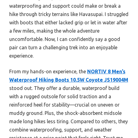
waterproofing and support could make or break a
hike through tricky terrains like Havasupai. I struggled
with boots that either lacked grip or let in water after
a few miles, making the whole adventure
uncomfortable. Now, I can confidently say a good
pair can turn a challenging trek into an enjoyable
experience.
From my hands-on experience, the
NORTIV 8 Men’s
Waterproof Hiking Boots 10.5W Coyote JS19004M
stood out. They offer a durable, waterproof build
with a rugged outsole for solid traction and a
reinforced heel for stability—crucial on uneven or
muddy ground. Plus, the shock-absorbent midsole
made long hikes less tiring. Compared to others, they
combine waterproofing, support, and weather