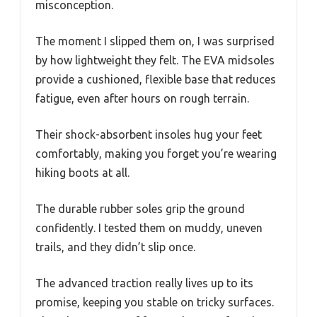
misconception.
The moment I slipped them on, I was surprised
by how lightweight they felt. The EVA midsoles
provide a cushioned, flexible base that reduces
fatigue, even after hours on rough terrain.
Their shock-absorbent insoles hug your feet
comfortably, making you forget you’re wearing
hiking boots at all.
The durable rubber soles grip the ground
confidently. I tested them on muddy, uneven
trails, and they didn’t slip once.
The advanced traction really lives up to its
promise, keeping you stable on tricky surfaces.