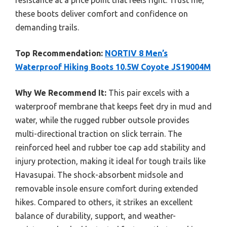
resistance at a price point that feels right. Trust me,
these boots deliver comfort and confidence on
demanding trails.
Top Recommendation:
NORTIV 8 Men’s
Waterproof Hiking Boots 10.5W Coyote JS19004M
Why We Recommend It:
This pair excels with a
waterproof membrane that keeps feet dry in mud and
water, while the rugged rubber outsole provides
multi-directional traction on slick terrain. The
reinforced heel and rubber toe cap add stability and
injury protection, making it ideal for tough trails like
Havasupai. The shock-absorbent midsole and
removable insole ensure comfort during extended
hikes. Compared to others, it strikes an excellent
balance of durability, support, and weather-