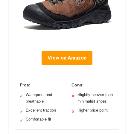
View on Amazon
Pros:
Cons:
Waterproof and
Slightly heavier than
✓
✕
breathable
minimalist shoes
Excellent traction
Higher price point
✓
✕
Comfortable fit
✓