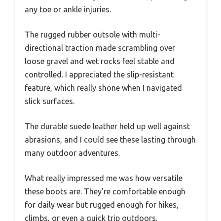
any toe or ankle injuries.
The rugged rubber outsole with multi-
directional traction made scrambling over
loose gravel and wet rocks feel stable and
controlled. I appreciated the slip-resistant
feature, which really shone when I navigated
slick surfaces.
The durable suede leather held up well against
abrasions, and I could see these lasting through
many outdoor adventures.
What really impressed me was how versatile
these boots are. They’re comfortable enough
for daily wear but rugged enough for hikes,
climbs, or even a quick trip outdoors.