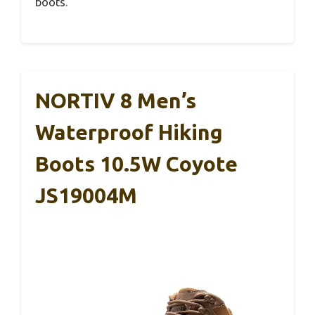
boots.
NORTIV 8 Men’s
Waterproof Hiking
Boots 10.5W Coyote
JS19004M