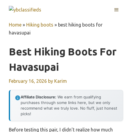
Skip
MENU
to
content
Home
»
Hiking boots
»
best hiking boots for
havasupai
Best Hiking Boots For
Havasupai
February 16, 2026
by
Karim
Affiliate Disclosure:
We earn from qualifying
purchases through some links here, but we only
recommend what we truly love. No fluff, just honest
picks!
Before testing this pair, I didn’t realize how much