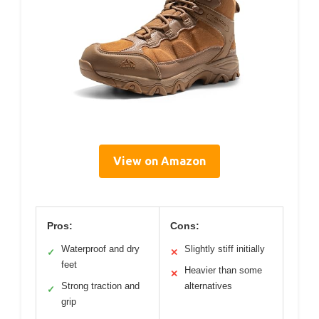
View on Amazon
Pros:
Cons:
Waterproof and dry
Slightly stiff initially
✓
✕
feet
Heavier than some
✕
Strong traction and
alternatives
✓
grip