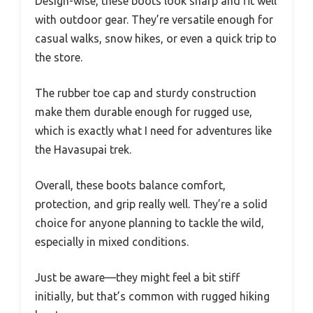
Design-wise, these boots look sharp and fit well
with outdoor gear. They’re versatile enough for
casual walks, snow hikes, or even a quick trip to
the store.
The rubber toe cap and sturdy construction
make them durable enough for rugged use,
which is exactly what I need for adventures like
the Havasupai trek.
Overall, these boots balance comfort,
protection, and grip really well. They’re a solid
choice for anyone planning to tackle the wild,
especially in mixed conditions.
Just be aware—they might feel a bit stiff
initially, but that’s common with rugged hiking