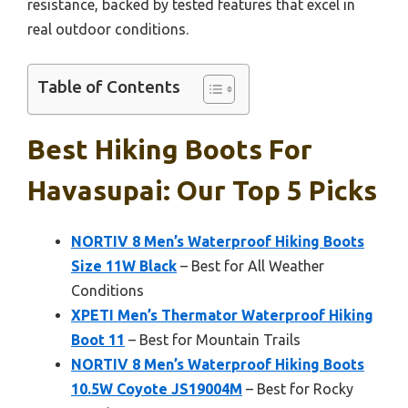
resistance, backed by tested features that excel in
real outdoor conditions.
Table of Contents
Best Hiking Boots For
Havasupai: Our Top 5 Picks
NORTIV 8 Men’s Waterproof Hiking Boots
Size 11W Black
– Best for All Weather
Conditions
XPETI Men’s Thermator Waterproof Hiking
Boot 11
– Best for Mountain Trails
NORTIV 8 Men’s Waterproof Hiking Boots
10.5W Coyote JS19004M
– Best for Rocky