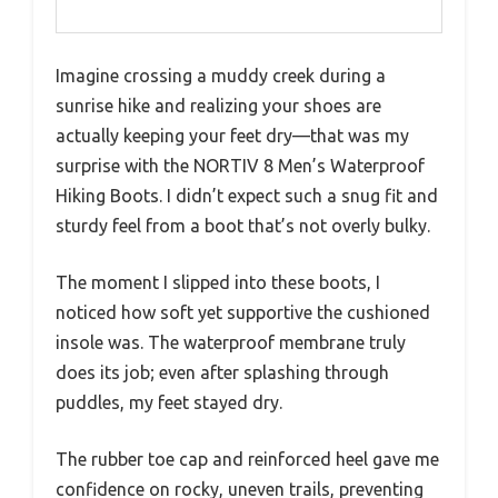
Imagine crossing a muddy creek during a
sunrise hike and realizing your shoes are
actually keeping your feet dry—that was my
surprise with the NORTIV 8 Men’s Waterproof
Hiking Boots. I didn’t expect such a snug fit and
sturdy feel from a boot that’s not overly bulky.
The moment I slipped into these boots, I
noticed how soft yet supportive the cushioned
insole was. The waterproof membrane truly
does its job; even after splashing through
puddles, my feet stayed dry.
The rubber toe cap and reinforced heel gave me
confidence on rocky, uneven trails, preventing