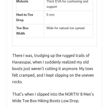
Midsole
Thick EVA for cushioning and
support
Heel-to-Toe
5 mm
Drop
Toe Box
Wide for natural toe spread
Width
There I was, trudging up the rugged trails of
Havasupai, when I suddenly realized my old
boots just weren’t cutting it anymore. My toes
felt cramped, and I kept slipping on the uneven
rocks.
That’s when I slipped into the NORTIV 8 Men’s
Wide Toe Box Hiking Boots Low Drop.