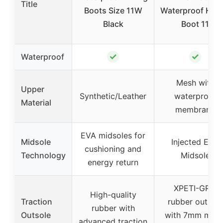
Title
Boots Size 11W
Waterproof Hiki
Black
Boot 11
✓
✓
Waterproof
Mesh with
Upper
Synthetic/Leather
waterproof
Material
membrane
EVA midsoles for
Midsole
Injected EVA
cushioning and
Technology
Midsole
energy return
XPETI-GRIP
High-quality
Traction
rubber outsole
rubber with
Outsole
with 7mm multi
advanced traction