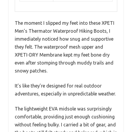
The moment I slipped my feet into these XPETI
Men’s Thermator Waterproof Hiking Boots, I
immediately noticed how snug and supportive
they felt. The waterproof mesh upper and
XPETI-DRY Membrane kept my feet bone dry
even after stomping through muddy trails and
snowy patches.
It’s like they’re designed for real outdoor
adventures, especially in unpredictable weather.
The lightweight EVA midsole was surprisingly
comfortable, providing just enough cushioning
without feeling bulky. I carried a bit of gear, and