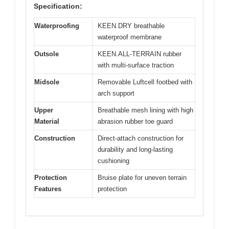
Specification:
Waterproofing
KEEN.DRY breathable
waterproof membrane
Outsole
KEEN.ALL-TERRAIN rubber
with multi-surface traction
Midsole
Removable Luftcell footbed with
arch support
Upper
Breathable mesh lining with high
Material
abrasion rubber toe guard
Construction
Direct-attach construction for
durability and long-lasting
cushioning
Protection
Bruise plate for uneven terrain
Features
protection