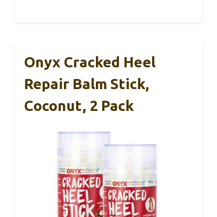
Onyx Cracked Heel
Repair Balm Stick,
Coconut, 2 Pack