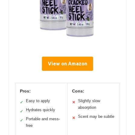
View on Amazon
Pros:
Cons:
Easy to apply
Slightly slow
✓
✕
absorption
Hydrates quickly
✓
Scent may be subtle
✕
Portable and mess-
✓
free