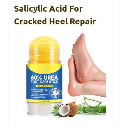
Salicylic Acid For
Cracked Heel Repair