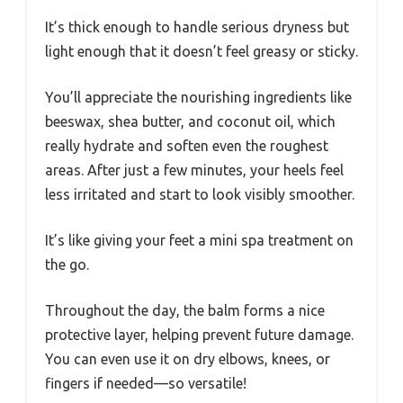
It’s thick enough to handle serious dryness but
light enough that it doesn’t feel greasy or sticky.
You’ll appreciate the nourishing ingredients like
beeswax, shea butter, and coconut oil, which
really hydrate and soften even the roughest
areas. After just a few minutes, your heels feel
less irritated and start to look visibly smoother.
It’s like giving your feet a mini spa treatment on
the go.
Throughout the day, the balm forms a nice
protective layer, helping prevent future damage.
You can even use it on dry elbows, knees, or
fingers if needed—so versatile!