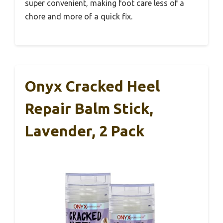
super convenient, making foot care less of a
chore and more of a quick fix.
Onyx Cracked Heel
Repair Balm Stick,
Lavender, 2 Pack