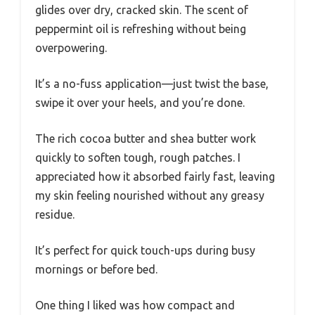
glides over dry, cracked skin. The scent of
peppermint oil is refreshing without being
overpowering.
It’s a no-fuss application—just twist the base,
swipe it over your heels, and you’re done.
The rich cocoa butter and shea butter work
quickly to soften tough, rough patches. I
appreciated how it absorbed fairly fast, leaving
my skin feeling nourished without any greasy
residue.
It’s perfect for quick touch-ups during busy
mornings or before bed.
One thing I liked was how compact and