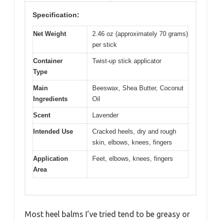
Specification:
Net Weight
2.46 oz (approximately 70 grams)
per stick
Container
Twist-up stick applicator
Type
Main
Beeswax, Shea Butter, Coconut
Ingredients
Oil
Scent
Lavender
Intended Use
Cracked heels, dry and rough
skin, elbows, knees, fingers
Application
Feet, elbows, knees, fingers
Area
Most heel balms I’ve tried tend to be greasy or