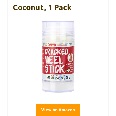
Coconut, 1 Pack
View on Amazon