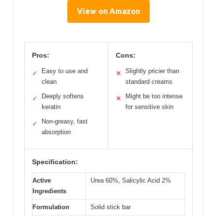
View on Amazon
Pros:
Cons:
Easy to use and
Slightly pricier than
✓
✕
clean
standard creams
Deeply softens
Might be too intense
✓
✕
keratin
for sensitive skin
Non-greasy, fast
✓
absorption
Specification:
Active
Urea 60%, Salicylic Acid 2%
Ingredients
Formulation
Solid stick bar