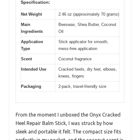
Specification:
Net Weight
2.46 oz (approximately 70 grams)
Main
Beeswax, Shea Butter, Coconut
Ingredients
Oil
Application
Stick applicator for smooth,
Type
mess-free application
Scent
Coconut fragrance
Intended Use
Cracked heels, dry feet, elbows,
knees, fingers
Packaging
2-pack, travel-friendly size
From the moment I unboxed the Onyx Cracked
Heel Repair Balm Stick, I was struck by how
sleek and portable it felt. The compact size fits