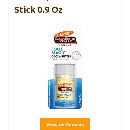
Stick 0.9 Oz
View on Amazon