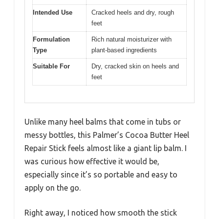
Intended Use
Cracked heels and dry, rough
feet
Formulation
Rich natural moisturizer with
Type
plant-based ingredients
Suitable For
Dry, cracked skin on heels and
feet
Unlike many heel balms that come in tubs or
messy bottles, this Palmer’s Cocoa Butter Heel
Repair Stick feels almost like a giant lip balm. I
was curious how effective it would be,
especially since it’s so portable and easy to
apply on the go.
Right away, I noticed how smooth the stick