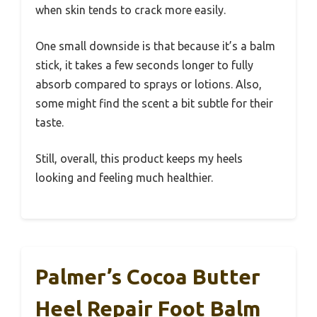
when skin tends to crack more easily.
One small downside is that because it’s a balm
stick, it takes a few seconds longer to fully
absorb compared to sprays or lotions. Also,
some might find the scent a bit subtle for their
taste.
Still, overall, this product keeps my heels
looking and feeling much healthier.
Palmer’s Cocoa Butter
Heel Repair Foot Balm