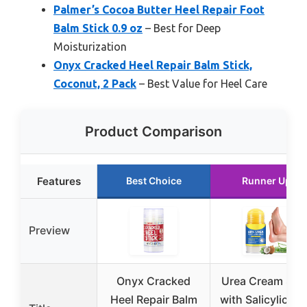
Palmer’s Cocoa Butter Heel Repair Foot
Balm Stick 0.9 oz
– Best for Deep
Moisturization
Onyx Cracked Heel Repair Balm Stick,
Coconut, 2 Pack
– Best Value for Heel Care
Product Comparison
Features
Best Choice
Runner Up
Preview
Onyx Cracked
Urea Cream Stic
Heel Repair Balm
with Salicylic Ac