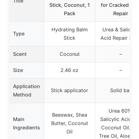
Title
Stick, Coconut, 1
for Cracked Hee
Pack
Repair
Hydrating Balm
Urea & Salicylic
Type
Stick
Acid Repair Stic
Scent
Coconut
–
Size
2.46 oz
–
Application
Stick applicator
Solid bar
Method
Urea 60%,
Beeswax, Shea
Main
Salicylic Acid 2
Butter, Coconut
Ingredients
Coconut Oil, Te
Oil
Tree Oil, Aloe Ve