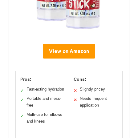
View on Amazon
Pros:
Cons:
Fast-acting hydration
Slightly pricey
✓
✕
Portable and mess-
Needs frequent
✓
✕
free
application
Multi-use for elbows
✓
and knees