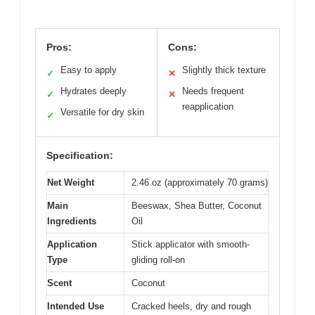
Pros:
Cons:
Easy to apply
Slightly thick texture
✓
✕
Hydrates deeply
Needs frequent
✓
✕
reapplication
Versatile for dry skin
✓
Specification:
Net Weight
2.46 oz (approximately 70 grams)
Main
Beeswax, Shea Butter, Coconut
Ingredients
Oil
Application
Stick applicator with smooth-
Type
gliding roll-on
Scent
Coconut
Intended Use
Cracked heels, dry and rough