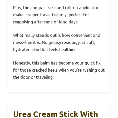
Plus, the compact size and roll-on applicator
make it super travel-friendly, perfect for
reapplying after runs or long days.
What really stands out is how convenient and
mess-free it is. No greasy residue, just soft,
hydrated skin that feels healthier.
Honestly, this balm has become your quick fix
for those cracked heels when you’re rushing out
the door or traveling.
Urea Cream Stick With