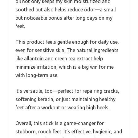
oil not only keeps my skin moisturized and
soothed but also helps reduce odor—a small
but noticeable bonus after long days on my
feet.
This product feels gentle enough for daily use,
even for sensitive skin. The natural ingredients
like allantoin and green tea extract help
minimize irritation, which is a big win for me
with long-term use.
It’s versatile, too—perfect for repairing cracks,
softening keratin, or just maintaining healthy
feet after a workout or wearing high heels.
Overall, this stick is a game-changer for
stubborn, rough feet. It’s effective, hygienic, and