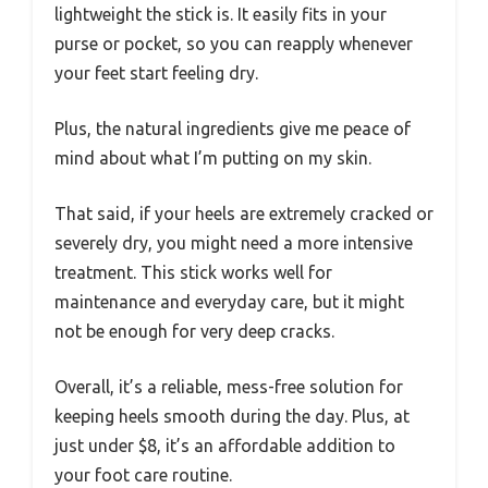
lightweight the stick is. It easily fits in your
purse or pocket, so you can reapply whenever
your feet start feeling dry.
Plus, the natural ingredients give me peace of
mind about what I’m putting on my skin.
That said, if your heels are extremely cracked or
severely dry, you might need a more intensive
treatment. This stick works well for
maintenance and everyday care, but it might
not be enough for very deep cracks.
Overall, it’s a reliable, mess-free solution for
keeping heels smooth during the day. Plus, at
just under $8, it’s an affordable addition to
your foot care routine.