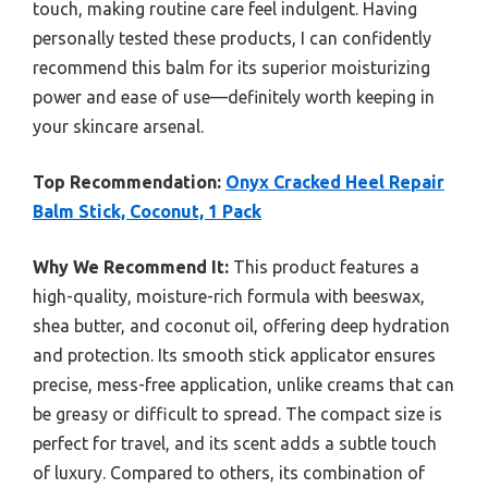
touch, making routine care feel indulgent. Having
personally tested these products, I can confidently
recommend this balm for its superior moisturizing
power and ease of use—definitely worth keeping in
your skincare arsenal.
Top Recommendation:
Onyx Cracked Heel Repair
Balm Stick, Coconut, 1 Pack
Why We Recommend It:
This product features a
high-quality, moisture-rich formula with beeswax,
shea butter, and coconut oil, offering deep hydration
and protection. Its smooth stick applicator ensures
precise, mess-free application, unlike creams that can
be greasy or difficult to spread. The compact size is
perfect for travel, and its scent adds a subtle touch
of luxury. Compared to others, its combination of