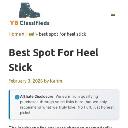
Skip
to
MENU
content
Home
»
Heel
»
best spot for heel stick
Best Spot For Heel
Stick
February 3, 2026
by
Karim
Affiliate Disclosure:
We earn from qualifying
purchases through some links here, but we only
recommend what we truly love. No fluff, just honest
picks!
The landscape for heel care changed dramatically