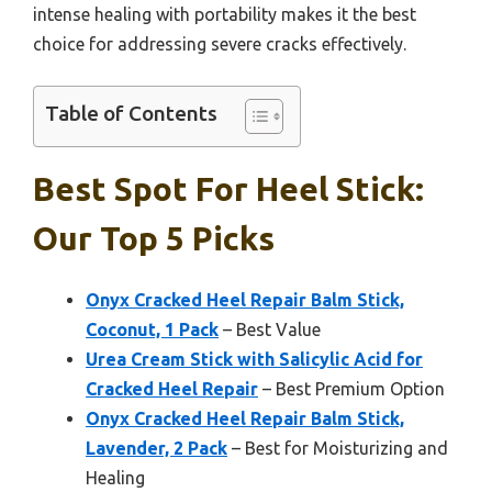
intense healing with portability makes it the best
choice for addressing severe cracks effectively.
Table of Contents
Best Spot For Heel Stick:
Our Top 5 Picks
Onyx Cracked Heel Repair Balm Stick,
Coconut, 1 Pack
– Best Value
Urea Cream Stick with Salicylic Acid for
Cracked Heel Repair
– Best Premium Option
Onyx Cracked Heel Repair Balm Stick,
Lavender, 2 Pack
– Best for Moisturizing and
Healing