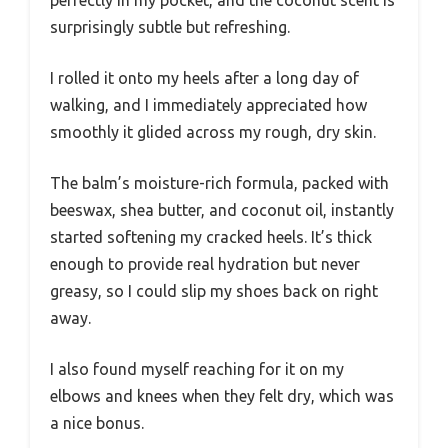
perfectly in my pocket, and the coconut scent is
surprisingly subtle but refreshing.
I rolled it onto my heels after a long day of
walking, and I immediately appreciated how
smoothly it glided across my rough, dry skin.
The balm’s moisture-rich formula, packed with
beeswax, shea butter, and coconut oil, instantly
started softening my cracked heels. It’s thick
enough to provide real hydration but never
greasy, so I could slip my shoes back on right
away.
I also found myself reaching for it on my
elbows and knees when they felt dry, which was
a nice bonus.