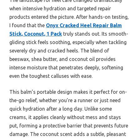
when intensive hydration and targeted repair
products entered the picture. After hands-on testing,
I found that the
Onyx Cracked Heel Repair Balm
Stick, Coconut, 1 Pack
truly stands out. Its smooth-
gliding stick feels soothing, especially when tackling
severely dry and cracked heels. The blend of
beeswax, shea butter, and coconut oil provides
intense moisture that penetrates deeply, softening
even the toughest calluses with ease.
This balm’s portable design makes it perfect for on-
the-go relief, whether you’re a runner or just need
quick hydration after a long day. Unlike some
creams, it applies cleanly without mess and stays
put, forming a protective barrier that prevents future
damage. The coconut scent adds a subtle, pleasant