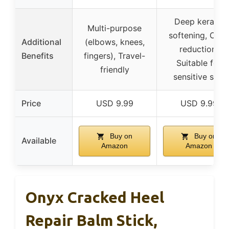
Deep keratin
Multi-purpose
softening, Odor
Additional
(elbows, knees,
reduction,
Benefits
fingers), Travel-
Suitable for
friendly
sensitive skin
Price
USD 9.99
USD 9.99
Buy on
Buy on
Available
Amazon
Amazon
Onyx Cracked Heel
Repair Balm Stick,