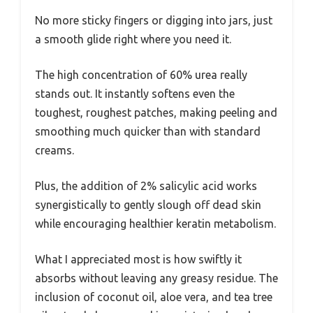
No more sticky fingers or digging into jars, just
a smooth glide right where you need it.
The high concentration of 60% urea really
stands out. It instantly softens even the
toughest, roughest patches, making peeling and
smoothing much quicker than with standard
creams.
Plus, the addition of 2% salicylic acid works
synergistically to gently slough off dead skin
while encouraging healthier keratin metabolism.
What I appreciated most is how swiftly it
absorbs without leaving any greasy residue. The
inclusion of coconut oil, aloe vera, and tea tree