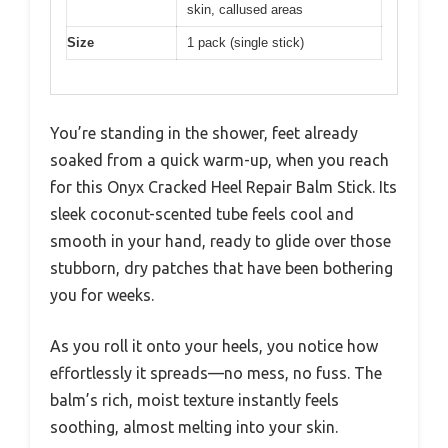
skin, callused areas
Size
1 pack (single stick)
You’re standing in the shower, feet already
soaked from a quick warm-up, when you reach
for this Onyx Cracked Heel Repair Balm Stick. Its
sleek coconut-scented tube feels cool and
smooth in your hand, ready to glide over those
stubborn, dry patches that have been bothering
you for weeks.
As you roll it onto your heels, you notice how
effortlessly it spreads—no mess, no fuss. The
balm’s rich, moist texture instantly feels
soothing, almost melting into your skin.