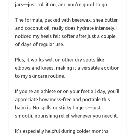
jars—just roll it on, and you’re good to go.
The formula, packed with beeswax, shea butter,
and coconut oil, really does hydrate intensely. I
noticed my heels felt softer after just a couple
of days of regular use.
Plus, it works well on other dry spots like
elbows and knees, making it a versatile addition
to my skincare routine.
If you’re an athlete or on your feet all day, you’ll
appreciate how mess-free and portable this
balm is. No spills or sticky fingers—just
smooth, nourishing relief whenever you need it.
It’s especially helpful during colder months