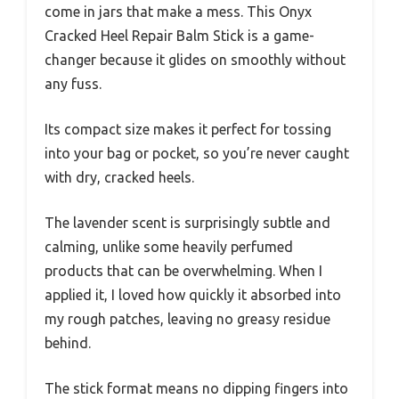
come in jars that make a mess. This Onyx
Cracked Heel Repair Balm Stick is a game-
changer because it glides on smoothly without
any fuss.
Its compact size makes it perfect for tossing
into your bag or pocket, so you’re never caught
with dry, cracked heels.
The lavender scent is surprisingly subtle and
calming, unlike some heavily perfumed
products that can be overwhelming. When I
applied it, I loved how quickly it absorbed into
my rough patches, leaving no greasy residue
behind.
The stick format means no dipping fingers into