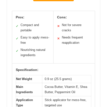
Pros:
Cons:
Compact and
Not for severe
✓
✕
portable
cracks
Easy to apply mess-
Needs frequent
✓
✕
free
reapplication
Nourishing natural
✓
ingredients
Specification:
Net Weight
0.9 oz (25.5 grams)
Main
Cocoa Butter, Vitamin E, Shea
Ingredients
Butter, Peppermint Oil
Application
Stick applicator for mess-free,
Type
targeted use