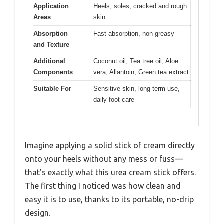
Application
Heels, soles, cracked and rough
Areas
skin
Absorption
Fast absorption, non-greasy
and Texture
Additional
Coconut oil, Tea tree oil, Aloe
Components
vera, Allantoin, Green tea extract
Suitable For
Sensitive skin, long-term use,
daily foot care
Imagine applying a solid stick of cream directly
onto your heels without any mess or fuss—
that’s exactly what this urea cream stick offers.
The first thing I noticed was how clean and
easy it is to use, thanks to its portable, no-drip
design.