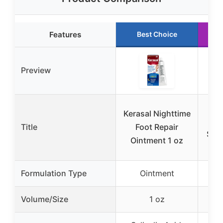
Features
Best Choice
Preview
On
Kerasal Nighttime
Hee
Title
Foot Repair
Stic
Ointment 1 oz
Formulation Type
Ointment
S
Volume/Size
1 oz