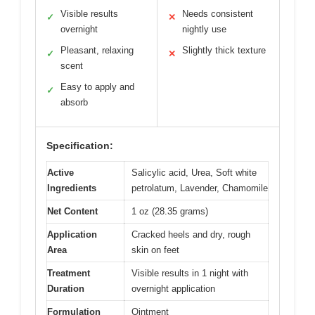
Visible results
Needs consistent
✓
✕
overnight
nightly use
Pleasant, relaxing
Slightly thick texture
✓
✕
scent
Easy to apply and
✓
absorb
Specification:
Active
Salicylic acid, Urea, Soft white
Ingredients
petrolatum, Lavender, Chamomile
Net Content
1 oz (28.35 grams)
Application
Cracked heels and dry, rough
Area
skin on feet
Treatment
Visible results in 1 night with
Duration
overnight application
Formulation
Ointment