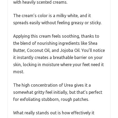
with heavily scented creams.
The cream’s color is a milky white, and it
spreads easily without feeling greasy or sticky.
Applying this cream feels soothing, thanks to
the blend of nourishing ingredients like Shea
Butter, Coconut Oil, and Jojoba Oil. You’ll notice
it instantly creates a breathable barrier on your
skin, locking in moisture where your feet need it
most.
The high concentration of Urea gives it a
somewhat gritty feel initially, but that’s perfect
for exfoliating stubborn, rough patches.
What really stands out is how effectively it