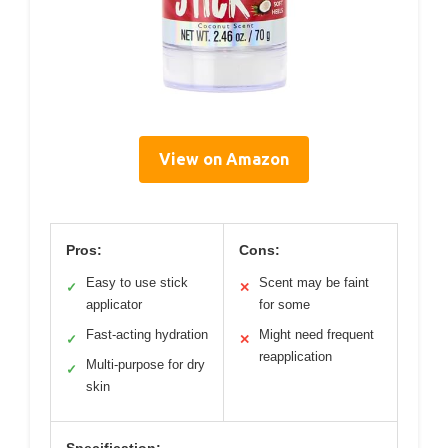
View on Amazon
Pros:
Cons:
Easy to use stick
Scent may be faint
✓
✕
applicator
for some
Fast-acting hydration
Might need frequent
✓
✕
reapplication
Multi-purpose for dry
✓
skin
Specification: