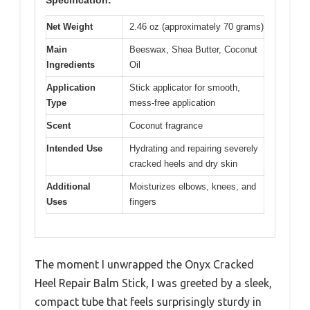
Net Weight
2.46 oz (approximately 70 grams)
Main
Beeswax, Shea Butter, Coconut
Ingredients
Oil
Application
Stick applicator for smooth,
Type
mess-free application
Scent
Coconut fragrance
Intended Use
Hydrating and repairing severely
cracked heels and dry skin
Additional
Moisturizes elbows, knees, and
Uses
fingers
The moment I unwrapped the Onyx Cracked
Heel Repair Balm Stick, I was greeted by a sleek,
compact tube that feels surprisingly sturdy in