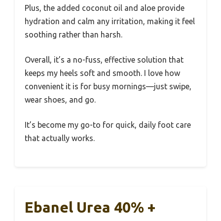
Plus, the added coconut oil and aloe provide
hydration and calm any irritation, making it feel
soothing rather than harsh.
Overall, it’s a no-fuss, effective solution that
keeps my heels soft and smooth. I love how
convenient it is for busy mornings—just swipe,
wear shoes, and go.
It’s become my go-to for quick, daily foot care
that actually works.
Ebanel Urea 40% +