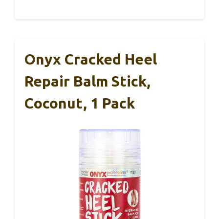
Onyx Cracked Heel
Repair Balm Stick,
Coconut, 1 Pack