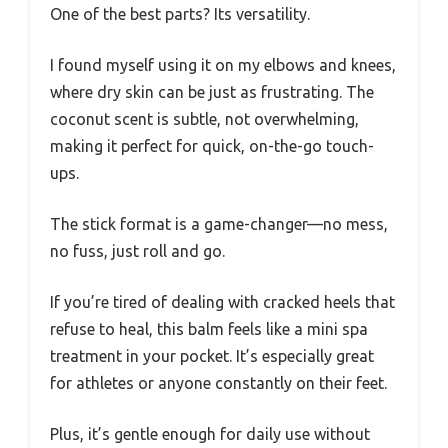
One of the best parts? Its versatility.
I found myself using it on my elbows and knees,
where dry skin can be just as frustrating. The
coconut scent is subtle, not overwhelming,
making it perfect for quick, on-the-go touch-
ups.
The stick format is a game-changer—no mess,
no fuss, just roll and go.
If you’re tired of dealing with cracked heels that
refuse to heal, this balm feels like a mini spa
treatment in your pocket. It’s especially great
for athletes or anyone constantly on their feet.
Plus, it’s gentle enough for daily use without