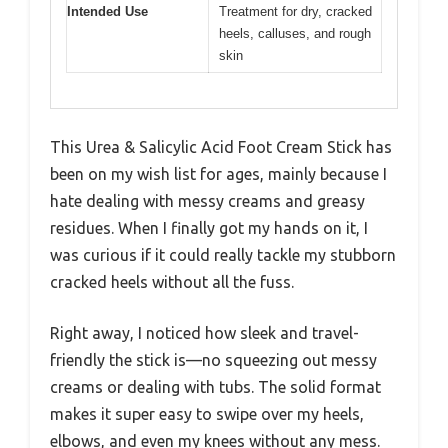
Intended Use
Treatment for dry, cracked
heels, calluses, and rough
skin
This Urea & Salicylic Acid Foot Cream Stick has
been on my wish list for ages, mainly because I
hate dealing with messy creams and greasy
residues. When I finally got my hands on it, I
was curious if it could really tackle my stubborn
cracked heels without all the fuss.
Right away, I noticed how sleek and travel-
friendly the stick is—no squeezing out messy
creams or dealing with tubs. The solid format
makes it super easy to swipe over my heels,
elbows, and even my knees without any mess.