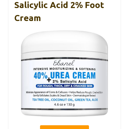
Salicylic Acid 2% Foot
Cream