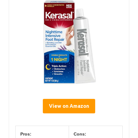
View on Amazon
Pros:
Cons: