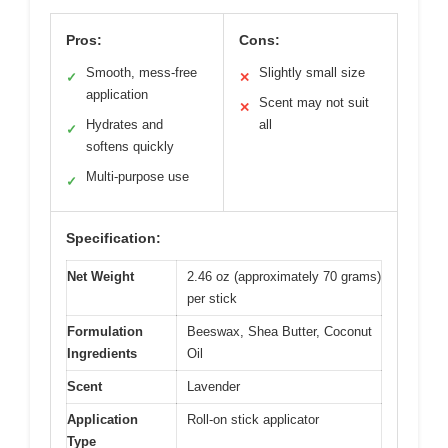
Pros:
Cons:
Smooth, mess-free
Slightly small size
✓
✕
application
Scent may not suit
✕
Hydrates and
all
✓
softens quickly
Multi-purpose use
✓
Specification:
Net Weight
2.46 oz (approximately 70 grams)
per stick
Formulation
Beeswax, Shea Butter, Coconut
Ingredients
Oil
Scent
Lavender
Application
Roll-on stick applicator
Type