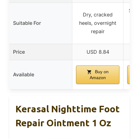
Seve
Dry, cracked
hee
Suitable For
heels, overnight
repair
Price
USD 8.84
Buy on
Available
Amazon
Kerasal Nighttime Foot
Repair Ointment 1 Oz