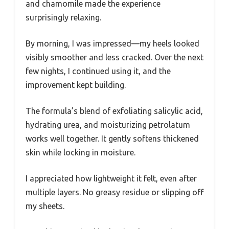
and chamomile made the experience
surprisingly relaxing.
By morning, I was impressed—my heels looked
visibly smoother and less cracked. Over the next
few nights, I continued using it, and the
improvement kept building.
The formula’s blend of exfoliating salicylic acid,
hydrating urea, and moisturizing petrolatum
works well together. It gently softens thickened
skin while locking in moisture.
I appreciated how lightweight it felt, even after
multiple layers. No greasy residue or slipping off
my sheets.