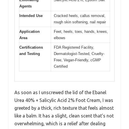
Agents
Intended Use
Cracked heels, callus removal,
rough skin softening, nail repair
Application
Feet, heels, toes, hands, knees,
Area
elbows
Certifications
FDA Registered Facility,
and Testing
Dermatologist-Tested, Cruelty-
Free, Vegan-Friendly, cGMP
Certified
As soon as I unscrewed the lid of the Ebanel
Urea 40% + Salicylic Acid 2% Foot Cream, I was
greeted by a thick, rich texture that feels almost
like a balm. It has a slight, clean scent that’s not
overwhelming, which is a relief after dealing