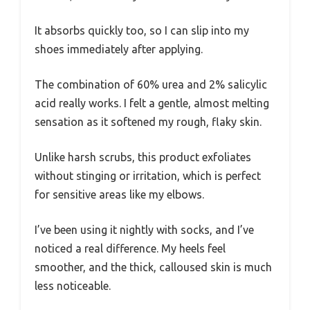
It absorbs quickly too, so I can slip into my
shoes immediately after applying.
The combination of 60% urea and 2% salicylic
acid really works. I felt a gentle, almost melting
sensation as it softened my rough, flaky skin.
Unlike harsh scrubs, this product exfoliates
without stinging or irritation, which is perfect
for sensitive areas like my elbows.
I’ve been using it nightly with socks, and I’ve
noticed a real difference. My heels feel
smoother, and the thick, calloused skin is much
less noticeable.