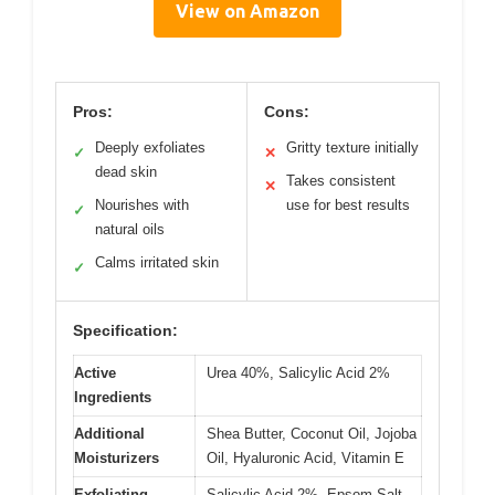
View on Amazon
Pros:
Cons:
Deeply exfoliates
Gritty texture initially
✓
✕
dead skin
Takes consistent
✕
Nourishes with
use for best results
✓
natural oils
Calms irritated skin
✓
Specification:
Active
Urea 40%, Salicylic Acid 2%
Ingredients
Additional
Shea Butter, Coconut Oil, Jojoba
Moisturizers
Oil, Hyaluronic Acid, Vitamin E
Exfoliating
Salicylic Acid 2%, Epsom Salt