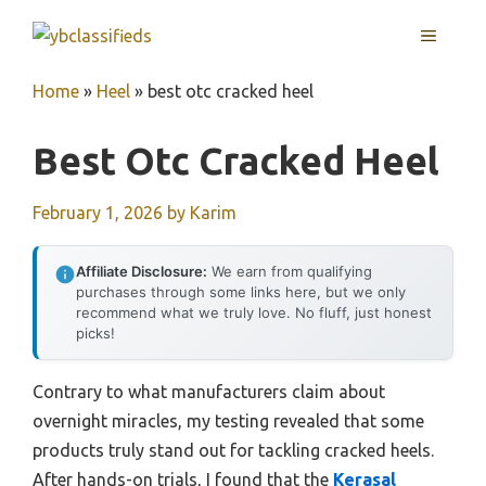
Skip
MENU
to
content
Home
»
Heel
»
best otc cracked heel
Best Otc Cracked Heel
February 1, 2026
by
Karim
Affiliate Disclosure:
We earn from qualifying
purchases through some links here, but we only
recommend what we truly love. No fluff, just honest
picks!
Contrary to what manufacturers claim about
overnight miracles, my testing revealed that some
products truly stand out for tackling cracked heels.
After hands-on trials, I found that the
Kerasal