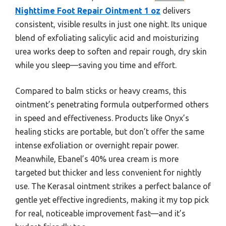
Nighttime Foot Repair Ointment 1 oz
delivers
consistent, visible results in just one night. Its unique
blend of exfoliating salicylic acid and moisturizing
urea works deep to soften and repair rough, dry skin
while you sleep—saving you time and effort.
Compared to balm sticks or heavy creams, this
ointment’s penetrating formula outperformed others
in speed and effectiveness. Products like Onyx’s
healing sticks are portable, but don’t offer the same
intense exfoliation or overnight repair power.
Meanwhile, Ebanel’s 40% urea cream is more
targeted but thicker and less convenient for nightly
use. The Kerasal ointment strikes a perfect balance of
gentle yet effective ingredients, making it my top pick
for real, noticeable improvement fast—and it’s