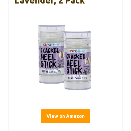
Lavender, 2 Pack
View on Amazon