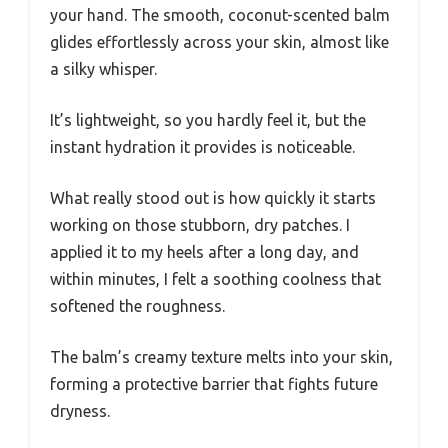
your hand. The smooth, coconut-scented balm
glides effortlessly across your skin, almost like
a silky whisper.
It’s lightweight, so you hardly feel it, but the
instant hydration it provides is noticeable.
What really stood out is how quickly it starts
working on those stubborn, dry patches. I
applied it to my heels after a long day, and
within minutes, I felt a soothing coolness that
softened the roughness.
The balm’s creamy texture melts into your skin,
forming a protective barrier that fights future
dryness.