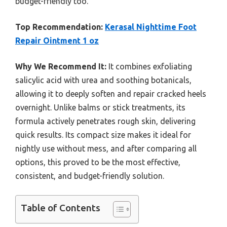
budget-friendly too.
Top Recommendation:
Kerasal Nighttime Foot
Repair Ointment 1 oz
Why We Recommend It:
It combines exfoliating
salicylic acid with urea and soothing botanicals,
allowing it to deeply soften and repair cracked heels
overnight. Unlike balms or stick treatments, its
formula actively penetrates rough skin, delivering
quick results. Its compact size makes it ideal for
nightly use without mess, and after comparing all
options, this proved to be the most effective,
consistent, and budget-friendly solution.
Table of Contents