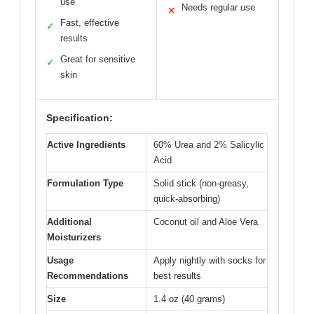
use
Needs regular use
✕
Fast, effective
✓
results
Great for sensitive
✓
skin
Specification:
Active Ingredients
60% Urea and 2% Salicylic
Acid
Formulation Type
Solid stick (non-greasy,
quick-absorbing)
Additional
Coconut oil and Aloe Vera
Moisturizers
Usage
Apply nightly with socks for
Recommendations
best results
Size
1.4 oz (40 grams)