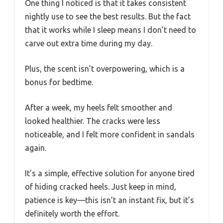
One thing I noticed is that it takes consistent
nightly use to see the best results. But the fact
that it works while I sleep means I don’t need to
carve out extra time during my day.
Plus, the scent isn’t overpowering, which is a
bonus for bedtime.
After a week, my heels felt smoother and
looked healthier. The cracks were less
noticeable, and I felt more confident in sandals
again.
It’s a simple, effective solution for anyone tired
of hiding cracked heels. Just keep in mind,
patience is key—this isn’t an instant fix, but it’s
definitely worth the effort.