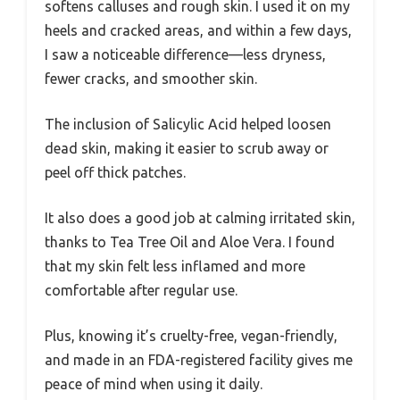
softens calluses and rough skin. I used it on my
heels and cracked areas, and within a few days,
I saw a noticeable difference—less dryness,
fewer cracks, and smoother skin.
The inclusion of Salicylic Acid helped loosen
dead skin, making it easier to scrub away or
peel off thick patches.
It also does a good job at calming irritated skin,
thanks to Tea Tree Oil and Aloe Vera. I found
that my skin felt less inflamed and more
comfortable after regular use.
Plus, knowing it’s cruelty-free, vegan-friendly,
and made in an FDA-registered facility gives me
peace of mind when using it daily.