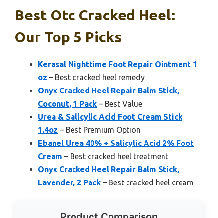
Best Otc Cracked Heel:
Our Top 5 Picks
Kerasal Nighttime Foot Repair Ointment 1
oz
– Best cracked heel remedy
Onyx Cracked Heel Repair Balm Stick,
Coconut, 1 Pack
– Best Value
Urea & Salicylic Acid Foot Cream Stick
1.4oz
– Best Premium Option
Ebanel Urea 40% + Salicylic Acid 2% Foot
Cream
– Best cracked heel treatment
Onyx Cracked Heel Repair Balm Stick,
Lavender, 2 Pack
– Best cracked heel cream
Product Comparison