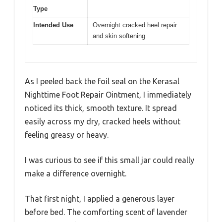
Type
Intended Use
Overnight cracked heel repair
and skin softening
As I peeled back the foil seal on the Kerasal
Nighttime Foot Repair Ointment, I immediately
noticed its thick, smooth texture. It spread
easily across my dry, cracked heels without
feeling greasy or heavy.
I was curious to see if this small jar could really
make a difference overnight.
That first night, I applied a generous layer
before bed. The comforting scent of lavender