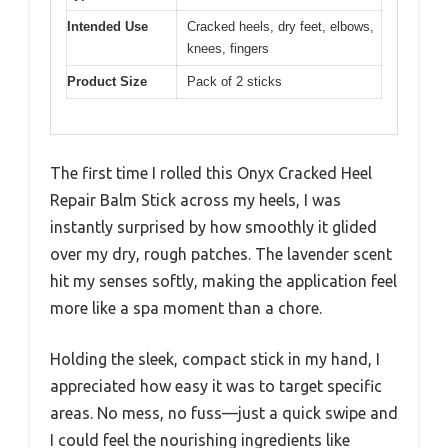
Intended Use
Cracked heels, dry feet, elbows,
knees, fingers
Product Size
Pack of 2 sticks
The first time I rolled this Onyx Cracked Heel
Repair Balm Stick across my heels, I was
instantly surprised by how smoothly it glided
over my dry, rough patches. The lavender scent
hit my senses softly, making the application feel
more like a spa moment than a chore.
Holding the sleek, compact stick in my hand, I
appreciated how easy it was to target specific
areas. No mess, no fuss—just a quick swipe and
I could feel the nourishing ingredients like