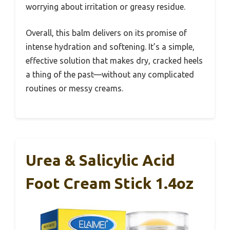
worrying about irritation or greasy residue.
Overall, this balm delivers on its promise of
intense hydration and softening. It’s a simple,
effective solution that makes dry, cracked heels
a thing of the past—without any complicated
routines or messy creams.
Urea & Salicylic Acid
Foot Cream Stick 1.4oz