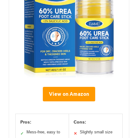
View on Amazon
Pros:
Cons:
Mess-free, easy to
Slightly small size
✓
✕