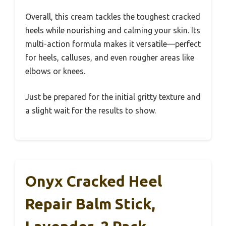
Overall, this cream tackles the toughest cracked
heels while nourishing and calming your skin. Its
multi-action formula makes it versatile—perfect
for heels, calluses, and even rougher areas like
elbows or knees.
Just be prepared for the initial gritty texture and
a slight wait for the results to show.
Onyx Cracked Heel
Repair Balm Stick,