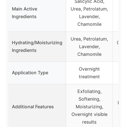
Salicylic Acid,
Be
Main Active
Urea, Petrolatum,
But
Ingredients
Lavender,
Chamomile
Urea, Petrolatum,
Hydrating/Moisturizing
Coco
Lavender,
Ingredients
But
Chamomile
Overnight
Stic
Application Type
treatment
Exfoliating,
Softening,
Prot
Additional Features
Moisturizing,
pur
Overnight visible
results