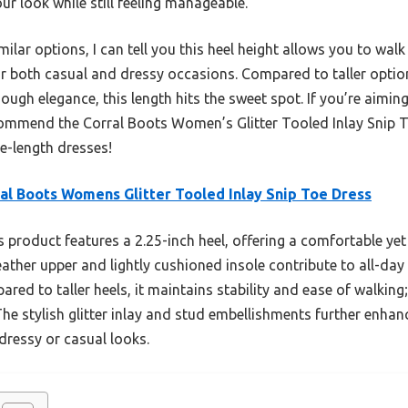
r look while still feeling manageable.
lar options, I can tell you this heel height allows you to walk
for both casual and dressy occasions. Compared to taller optio
ugh elegance, this length hits the sweet spot. If you’re aiming
commend the Corral Boots Women’s Glitter Tooled Inlay Snip To
e-length dresses!
al Boots Womens Glitter Tooled Inlay Snip Toe Dress
 product features a 2.25-inch heel, offering a comfortable yet s
leather upper and lightly cushioned insole contribute to all-day 
ared to taller heels, it maintains stability and ease of walking
The stylish glitter inlay and stud embellishments further enhanc
 dressy or casual looks.