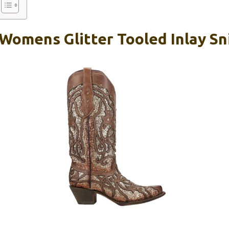
 Womens Glitter Tooled Inlay Sn