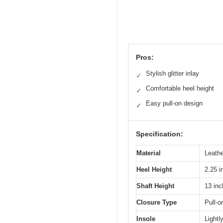
Pros:
Stylish glitter inlay
✓
Comfortable heel height
✓
Easy pull-on design
✓
Specification:
Material
Leathe
Heel Height
2.25 i
Shaft Height
13 in
Closure Type
Pull-o
Insole
Lightl