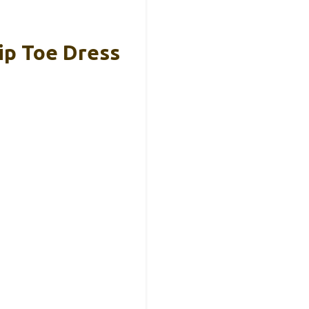
ip Toe Dress