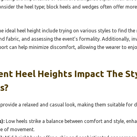
 consider the heel type; block heels and wedges often offer mor
he ideal heel height include trying on various styles to find th
nd fabric, and assessing the event’s formality. Additionally, in
ort can help minimize discomfort, allowing the wearer to enjoy
ent Heel Heights Impact The St
s?
 provide a relaxed and casual look, making them suitable for 
):
Low heels strike a balance between comfort and style, enha
ase of movement.