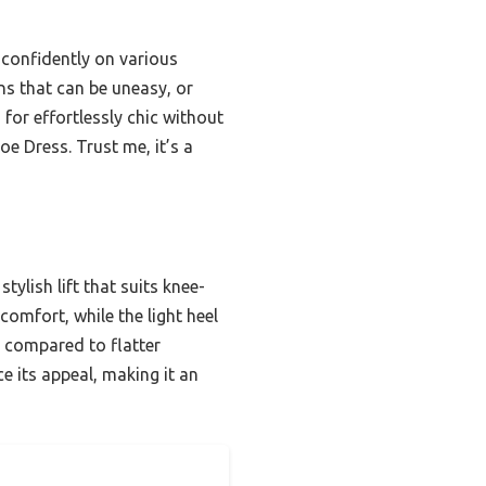
 confidently on various
ns that can be uneasy, or
 for effortlessly chic without
e Dress. Trust me, it’s a
tylish lift that suits knee-
comfort, while the light heel
; compared to flatter
e its appeal, making it an