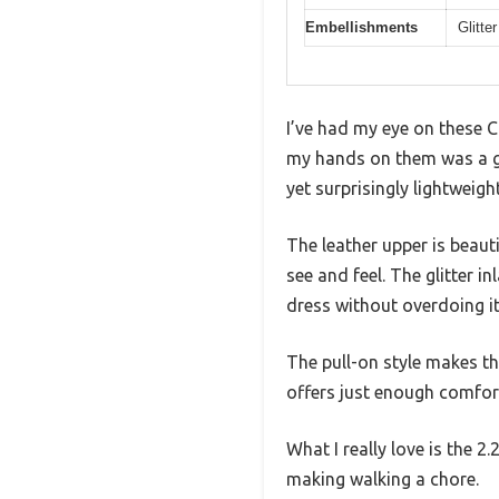
Embellishments
Glitte
I’ve had my eye on these C
my hands on them was a ga
yet surprisingly lightweight
The leather upper is beaut
see and feel. The glitter 
dress without overdoing it
The pull-on style makes th
offers just enough comfort
What I really love is the 2
making walking a chore.