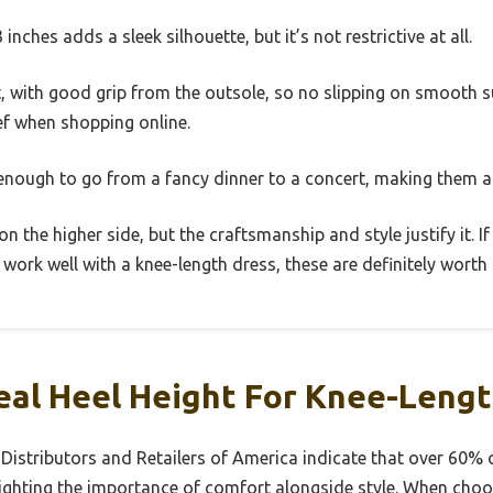
 inches adds a sleek silhouette, but it’s not restrictive at all.
t, with good grip from the outsole, so no slipping on smooth sur
lief when shopping online.
 enough to go from a fancy dinner to a concert, making them 
 on the higher side, but the craftsmanship and style justify it. I
work well with a knee-length dress, these are definitely worth
eal Heel Height For Knee-Leng
 Distributors and Retailers of America indicate that over 60% 
lighting the importance of comfort alongside style. When choo