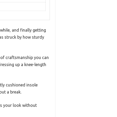
hile, and finally getting
as struck by how sturdy
ch of craftsmanship you can
dressing up a knee-length
tly cushioned insole
out a break.
fts your look without