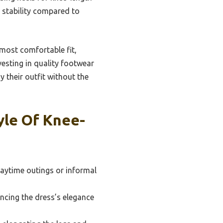
e stability compared to
e most comfortable fit,
vesting in quality footwear
 their outfit without the
yle Of Knee-
daytime outings or informal
ncing the dress’s elegance