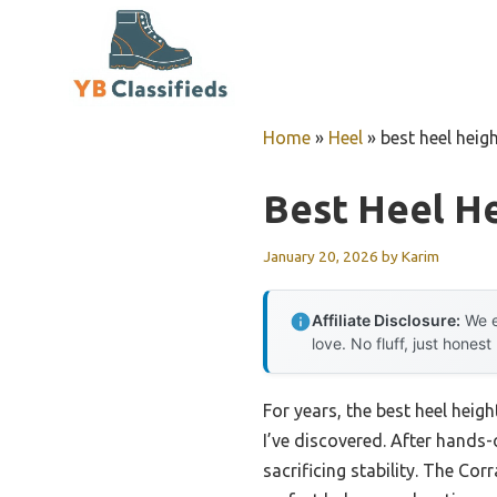
Skip
to
content
Home
»
Heel
»
best heel heig
Best Heel H
January 20, 2026
by
Karim
Affiliate Disclosure:
We e
love. No fluff, just honest
For years, the best heel heig
I’ve discovered. After hands-
sacrificing stability. The C