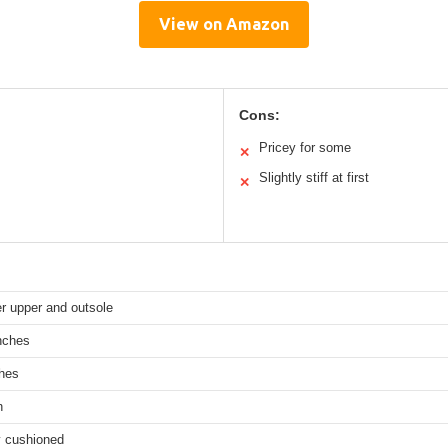
View on Amazon
Cons:
Pricey for some
✕
Slightly stiff at first
✕
r upper and outsole
nches
ches
n
y cushioned