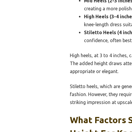
Mid Heels (2-3 inches
creating a more polish
High Heels (3-4 inche
knee-length dress suit
Stiletto Heels (4 inc
confidence, often best
High heels, at 3 to 4 inches,
The added height draws atten
appropriate or elegant.
Stiletto heels, which are gene
fashion. However, they requir
striking impression at upscal
What Factors 