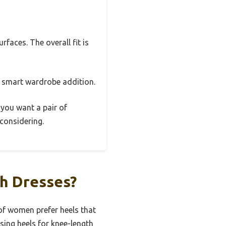
faces. The overall fit is
a smart wardrobe addition.
f you want a pair of
 considering.
th Dresses?
of women prefer heels that
sing heels for knee-length