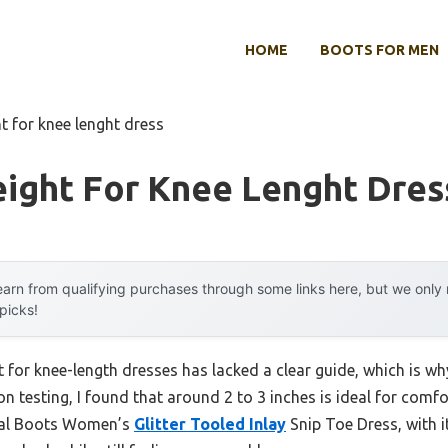
HOME
BOOTS FOR MEN
ht for knee lenght dress
eight For Knee Lenght Dres
arn from qualifying purchases through some links here, but we onl
 picks!
ht for knee-length dresses has lacked a clear guide, which is w
on testing, I found that around 2 to 3 inches is ideal for comf
orral Boots Women’s
Glitter Tooled Inlay
Snip Toe Dress, with it