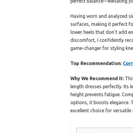
perfect balance—elevating you
Having worn and analyzed simi
surfaces, making it perfect 
lower heels that don’t add eno
discomfort, I confidently re
game-changer for styling kne
Top Recommendation:
Corr
Why We Recommend It:
This
length dresses perfectly. Its 
height prevents fatigue. Comp
options, it boosts elegance. 
excellent choice for versatile