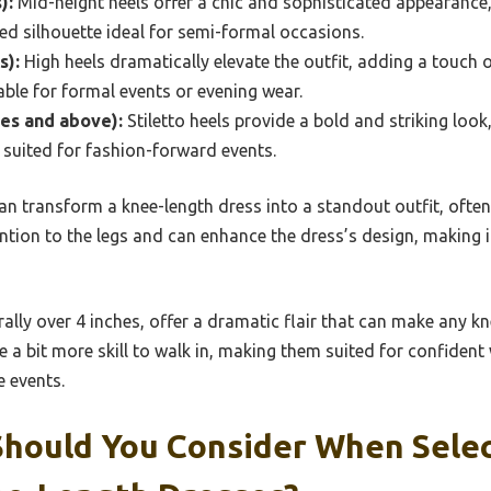
):
Mid-height heels offer a chic and sophisticated appearance,
ed silhouette ideal for semi-formal occasions.
s):
High heels dramatically elevate the outfit, adding a touch
able for formal events or evening wear.
hes and above):
Stiletto heels provide a bold and striking loo
 suited for fashion-forward events.
 can transform a knee-length dress into a standout outfit, ofte
tion to the legs and can enhance the dress’s design, making i
rally over 4 inches, offer a dramatic flair that can make any kn
e a bit more skill to walk in, making them suited for confiden
e events.
Should You Consider When Selec