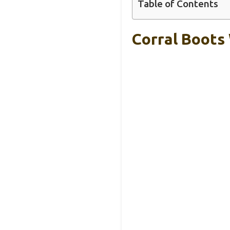
Table of Contents
Corral Boots