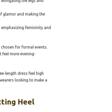
 elongating the legs and
 of glamor and making the
k, emphasizing femininity and
n chosen for formal events.
t feel more evening-
ee-length dress feel high
t wearers looking to make a
ting Heel