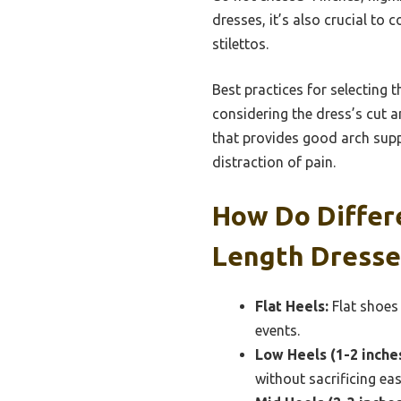
dresses, it’s also crucial to
stilettos.
Best practices for selecting t
considering the dress’s cut a
that provides good arch supp
distraction of pain.
How Do Differ
Length Dresse
Flat Heels:
Flat shoes
events.
Low Heels (1-2 inches
without sacrificing e