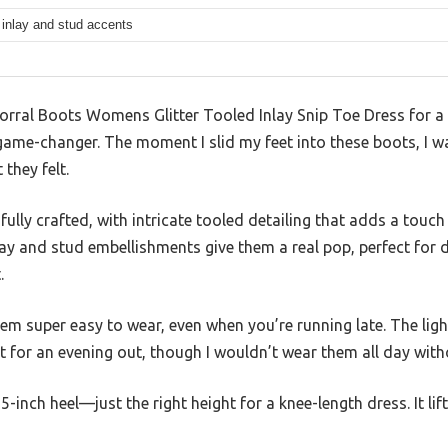
r inlay and stud accents
orral Boots Womens Glitter Tooled Inlay Snip Toe Dress for a w
me-changer. The moment I slid my feet into these boots, I w
 they felt.
ifully crafted, with intricate tooled detailing that adds a tou
inlay and stud embellishments give them a real pop, perfect for 
.
em super easy to wear, even when you’re running late. The ligh
 for an evening out, though I wouldn’t wear them all day with
.25-inch heel—just the right height for a knee-length dress. It li