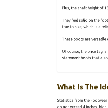
Plus, the shaft height of 13
They feel solid on the foo
true to size, which is a re
These boots are versatile
Of course, the price tag is
statement boots that also 
What Is The Id
Statistics from the Footwear
do not exceed 4 inches, high