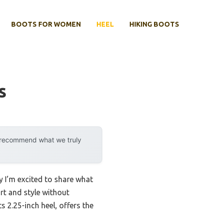
BOOTS FOR WOMEN
HEEL
HIKING BOOTS
s
y recommend what we truly
hy I’m excited to share what
ort and style without
s 2.25-inch heel, offers the