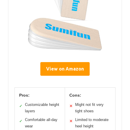
View on Amazon
Pros:
Cons:
Customizable height
Might not fit very
✓
✕
layers
tight shoes
Comfortable all-day
Limited to moderate
✓
✕
wear
heel height