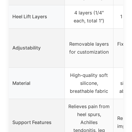
4 layers (1/4″
Heel Lift Layers
1 lay
each, total 1″)
Removable layers
Fixed 
Adjustability
for customization
High-quality soft
Hig
Material
silicone,
silic
breathable fabric
absor
Relieves pain from
heel spurs,
Reliev
Support Features
Achilles
impact
tendonitis, leg