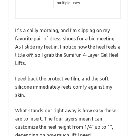
multiple uses
It’s a chilly morning, and I’m slipping on my
favorite pair of dress shoes for a big meeting.
As I slide my feet in, I notice how the heel feels a
little off, so I grab the Sumifun 4-Layer Gel Heel
Lifts.
I peel back the protective film, and the soft
silicone immediately feels comfy against my
skin.
What stands out right away is how easy these
are to insert. The four layers mean I can
customize the heel height from 1/4″ up to 1″,
depending on how much lift I need.