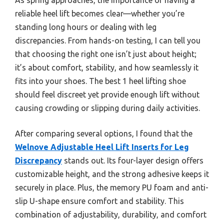
reliable heel lift becomes clear—whether you’re
standing long hours or dealing with leg
discrepancies. From hands-on testing, I can tell you
that choosing the right one isn’t just about height;
it’s about comfort, stability, and how seamlessly it
fits into your shoes. The best 1 heel lifting shoe
should feel discreet yet provide enough lift without
causing crowding or slipping during daily activities.
After comparing several options, I found that the
Welnove Adjustable Heel Lift Inserts for Leg
Discrepancy
stands out. Its four-layer design offers
customizable height, and the strong adhesive keeps it
securely in place. Plus, the memory PU foam and anti-
slip U-shape ensure comfort and stability. This
combination of adjustability, durability, and comfort