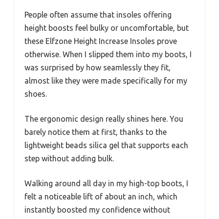
People often assume that insoles offering
height boosts feel bulky or uncomfortable, but
these Elfzone Height Increase Insoles prove
otherwise. When I slipped them into my boots, I
was surprised by how seamlessly they fit,
almost like they were made specifically for my
shoes.
The ergonomic design really shines here. You
barely notice them at first, thanks to the
lightweight beads silica gel that supports each
step without adding bulk.
Walking around all day in my high-top boots, I
felt a noticeable lift of about an inch, which
instantly boosted my confidence without