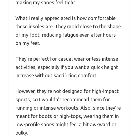
making my shoes feel tight.
What I really appreciated is how comfortable
these insoles are. They mold close to the shape
of my foot, reducing fatigue even after hours
on my feet.
They’re perfect for casual wear or less intense
activities, especially if you want a quick height
increase without sacrificing comfort.
However, they’re not designed for high-impact
sports, so I wouldn’t recommend them for
running or intense workouts. Also, since they’re
meant for boots or high-tops, wearing them in
low-profile shoes might feel a bit awkward or
bulky.