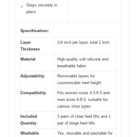
Stays securely in
✓
place
Specification:
Layer
1/4 inch per layer, total 1 inch
Thickness
Material
High-quality soft silicone and
breathable fabric
Adjustability
Removable layers for
customizable heel height
Compatibility
Fits women sizes 4.5-9.5 and
men sizes 6-8.5, suitable for
various shoe types
Included
3 pairs of clear heel lifts and 1
Quantity
pair of beige heel lifts
Washable
Yes, reusable and washable for