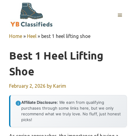
Skip
to
MENU
content
Home
»
Heel
»
best 1 heel lifting shoe
Best 1 Heel Lifting
Shoe
February 2, 2026
by
Karim
Affiliate Disclosure:
We earn from qualifying
purchases through some links here, but we only
recommend what we truly love. No fluff, just honest
picks!
As spring approaches, the importance of having a