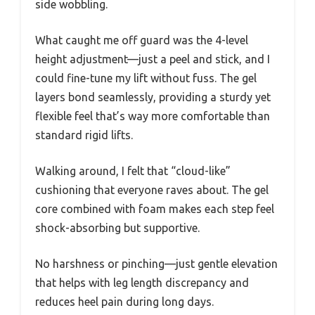
side wobbling.
What caught me off guard was the 4-level
height adjustment—just a peel and stick, and I
could fine-tune my lift without fuss. The gel
layers bond seamlessly, providing a sturdy yet
flexible feel that’s way more comfortable than
standard rigid lifts.
Walking around, I felt that “cloud-like”
cushioning that everyone raves about. The gel
core combined with foam makes each step feel
shock-absorbing but supportive.
No harshness or pinching—just gentle elevation
that helps with leg length discrepancy and
reduces heel pain during long days.