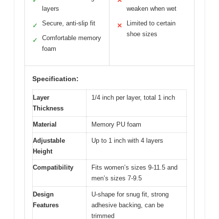
✓
✕
layers
weaken when wet
Secure, anti-slip fit
Limited to certain
✓
✕
shoe sizes
Comfortable memory
✓
foam
Specification:
Layer
1/4 inch per layer, total 1 inch
Thickness
Material
Memory PU foam
Adjustable
Up to 1 inch with 4 layers
Height
Compatibility
Fits women’s sizes 9-11.5 and
men’s sizes 7-9.5
Design
U-shape for snug fit, strong
Features
adhesive backing, can be
trimmed