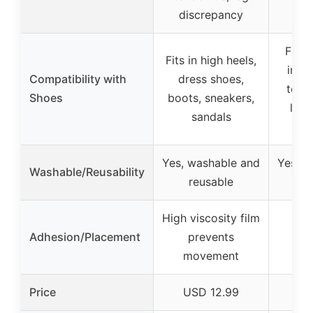
discrepancy
Fits 
Fits in high heels,
incl
Compatibility with
dress shoes,
tops,
Shoes
boots, sneakers,
leat
sandals
Yes, washable and
Yes, w
Washable/Reusability
reusable
r
High viscosity film
Adhesion/Placement
prevents
movement
Price
USD 12.99
U