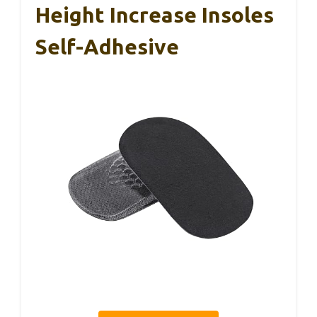
Height Increase Insoles
Self-Adhesive