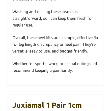
Washing and reusing these insoles is
straightforward, so I can keep them fresh for
regular use.
Overall, these heel lifts are a simple, effective fix
for leg length discrepancy or heel pain. They’re
versatile, easy to use, and budget-friendly.
Whether for sports, work, or casual outings, I’d
recommend keeping a pair handy.
Juxiamal 1 Pair 1cm