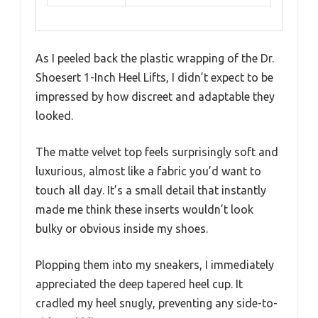
As I peeled back the plastic wrapping of the Dr.
Shoesert 1-Inch Heel Lifts, I didn’t expect to be
impressed by how discreet and adaptable they
looked.
The matte velvet top feels surprisingly soft and
luxurious, almost like a fabric you’d want to
touch all day. It’s a small detail that instantly
made me think these inserts wouldn’t look
bulky or obvious inside my shoes.
Plopping them into my sneakers, I immediately
appreciated the deep tapered heel cup. It
cradled my heel snugly, preventing any side-to-