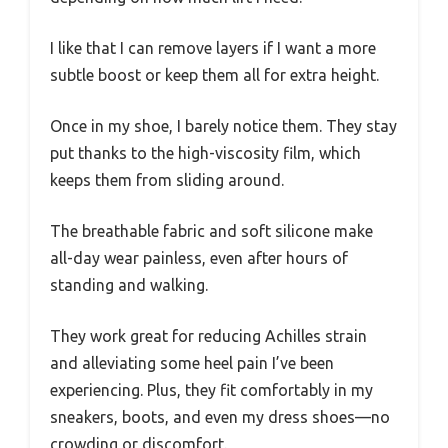
I like that I can remove layers if I want a more
subtle boost or keep them all for extra height.
Once in my shoe, I barely notice them. They stay
put thanks to the high-viscosity film, which
keeps them from sliding around.
The breathable fabric and soft silicone make
all-day wear painless, even after hours of
standing and walking.
They work great for reducing Achilles strain
and alleviating some heel pain I’ve been
experiencing. Plus, they fit comfortably in my
sneakers, boots, and even my dress shoes—no
crowding or discomfort.