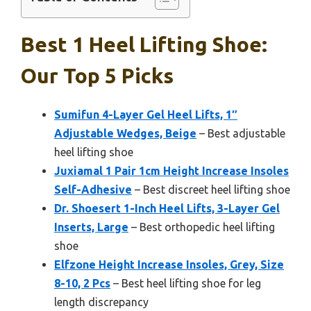
Best 1 Heel Lifting Shoe:
Our Top 5 Picks
Sumifun 4-Layer Gel Heel Lifts, 1″
Adjustable Wedges, Beige
– Best adjustable
heel lifting shoe
Juxiamal 1 Pair 1cm Height Increase Insoles
Self-Adhesive
– Best discreet heel lifting shoe
Dr. Shoesert 1-Inch Heel Lifts, 3-Layer Gel
Inserts, Large
– Best orthopedic heel lifting
shoe
Elfzone Height Increase Insoles, Grey, Size
8-10, 2 Pcs
– Best heel lifting shoe for leg
length discrepancy