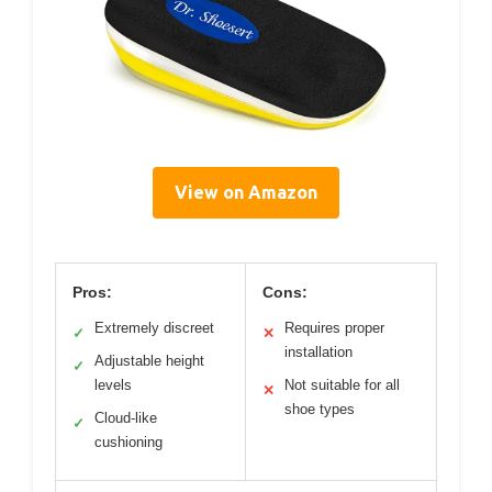
View on Amazon
Pros:
Cons:
Extremely discreet
Requires proper
✓
✕
installation
Adjustable height
✓
levels
Not suitable for all
✕
shoe types
Cloud-like
✓
cushioning