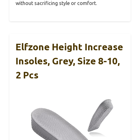
without sacrificing style or comfort.
Elfzone Height Increase
Insoles, Grey, Size 8-10,
2 Pcs