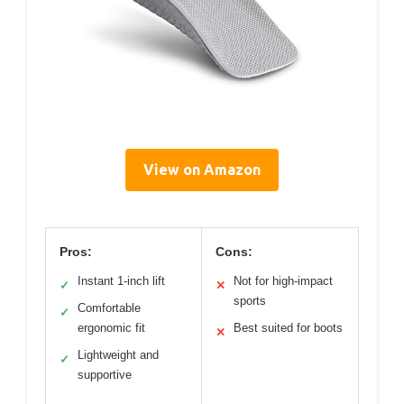
View on Amazon
Pros:
Cons:
Instant 1-inch lift
Not for high-impact
✓
✕
sports
Comfortable
✓
ergonomic fit
Best suited for boots
✕
Lightweight and
✓
supportive