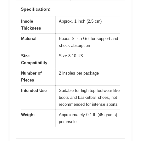
Specification:
Insole
Approx. 1 inch (2.5 cm)
Thickness
Material
Beads Silica Gel for support and
shock absorption
Size
Size 8-10 US
Compatibility
Number of
2 insoles per package
Pieces
Intended Use
Suitable for high-top footwear like
boots and basketball shoes, not
recommended for intense sports
Weight
Approximately 0.1 lb (45 grams)
per insole