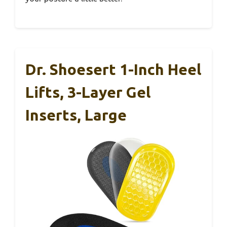
Dr. Shoesert 1-Inch Heel
Lifts, 3-Layer Gel
Inserts, Large