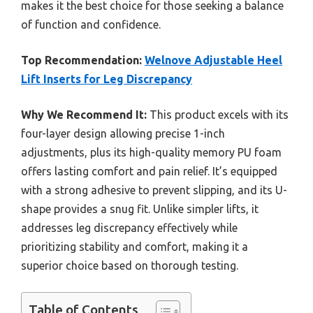
makes it the best choice for those seeking a balance
of function and confidence.
Top Recommendation:
Welnove Adjustable Heel
Lift Inserts for Leg Discrepancy
Why We Recommend It:
This product excels with its
four-layer design allowing precise 1-inch
adjustments, plus its high-quality memory PU foam
offers lasting comfort and pain relief. It’s equipped
with a strong adhesive to prevent slipping, and its U-
shape provides a snug fit. Unlike simpler lifts, it
addresses leg discrepancy effectively while
prioritizing stability and comfort, making it a
superior choice based on thorough testing.
Table of Contents