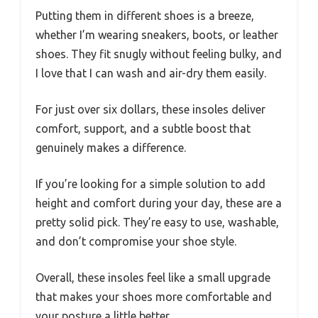
Putting them in different shoes is a breeze,
whether I’m wearing sneakers, boots, or leather
shoes. They fit snugly without feeling bulky, and
I love that I can wash and air-dry them easily.
For just over six dollars, these insoles deliver
comfort, support, and a subtle boost that
genuinely makes a difference.
If you’re looking for a simple solution to add
height and comfort during your day, these are a
pretty solid pick. They’re easy to use, washable,
and don’t compromise your shoe style.
Overall, these insoles feel like a small upgrade
that makes your shoes more comfortable and
your posture a little better.