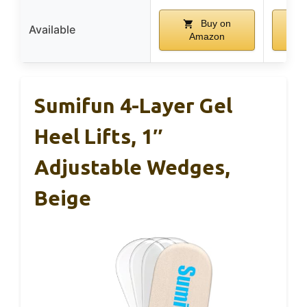
Buy on
Available
Amazon
Sumifun 4-Layer Gel
Heel Lifts, 1″
Adjustable Wedges,
Beige