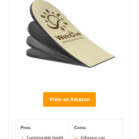
View on Amazon
Pros:
Cons:
Customizable height
Adhesive can