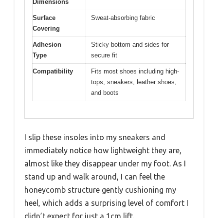
Dimensions
Surface
Sweat-absorbing fabric
Covering
Adhesion
Sticky bottom and sides for
Type
secure fit
Compatibility
Fits most shoes including high-
tops, sneakers, leather shoes,
and boots
I slip these insoles into my sneakers and
immediately notice how lightweight they are,
almost like they disappear under my foot. As I
stand up and walk around, I can feel the
honeycomb structure gently cushioning my
heel, which adds a surprising level of comfort I
didn’t expect for just a 1cm lift.