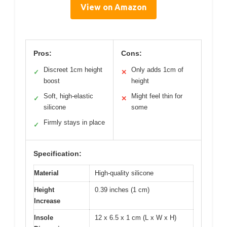
View on Amazon
Pros:
Cons:
Discreet 1cm height
Only adds 1cm of
✓
✕
boost
height
Soft, high-elastic
Might feel thin for
✓
✕
silicone
some
Firmly stays in place
✓
Specification:
Material
High-quality silicone
Height
0.39 inches (1 cm)
Increase
Insole
12 x 6.5 x 1 cm (L x W x H)