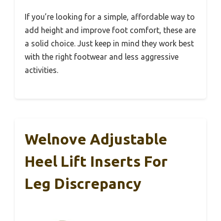
If you’re looking for a simple, affordable way to
add height and improve foot comfort, these are
a solid choice. Just keep in mind they work best
with the right footwear and less aggressive
activities.
Welnove Adjustable
Heel Lift Inserts For
Leg Discrepancy