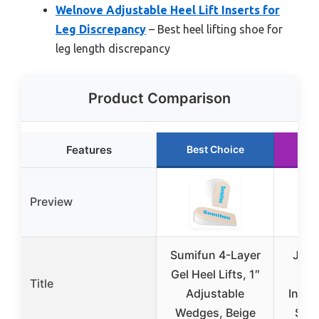
Welnove Adjustable Heel Lift Inserts for
Leg Discrepancy
– Best heel lifting shoe for
leg length discrepancy
Product Comparison
Features
Best Choice
Ru
Preview
Sumifun 4-Layer
Juxi
Gel Heel Lifts, 1″
1c
Title
Adjustable
Incre
Wedges, Beige
Self