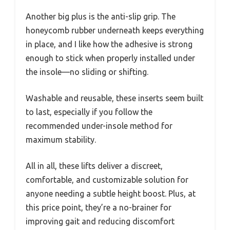
Another big plus is the anti-slip grip. The
honeycomb rubber underneath keeps everything
in place, and I like how the adhesive is strong
enough to stick when properly installed under
the insole—no sliding or shifting.
Washable and reusable, these inserts seem built
to last, especially if you follow the
recommended under-insole method for
maximum stability.
All in all, these lifts deliver a discreet,
comfortable, and customizable solution for
anyone needing a subtle height boost. Plus, at
this price point, they’re a no-brainer for
improving gait and reducing discomfort