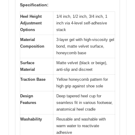
Specification:
Heel Height
1/4 inch, 1/2 inch, 3/4 inch, 1
Adjustment
inch via 4-level self-adhesive
Options
stack
Material
3-layer gel with high-viscosity gel
Composition
bond, matte velvet surface,
honeycomb base
Surface
Matte velvet (black or beige),
Material
anti-slip and discreet
Traction Base
Yellow honeycomb pattern for
high grip against shoe sole
Design
Deep tapered heel cup for
Features
seamless fit in various footwear,
anatomical heel cradle
Washability
Reusable and washable with
warm water to reactivate
adhesive