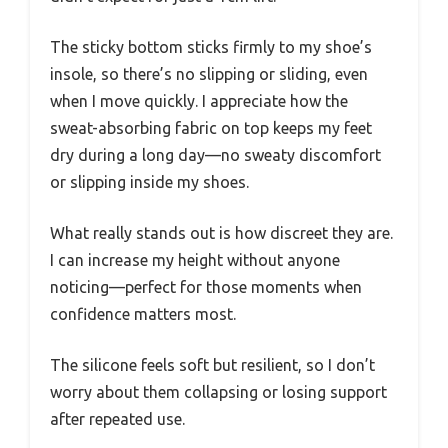
The sticky bottom sticks firmly to my shoe’s
insole, so there’s no slipping or sliding, even
when I move quickly. I appreciate how the
sweat-absorbing fabric on top keeps my feet
dry during a long day—no sweaty discomfort
or slipping inside my shoes.
What really stands out is how discreet they are.
I can increase my height without anyone
noticing—perfect for those moments when
confidence matters most.
The silicone feels soft but resilient, so I don’t
worry about them collapsing or losing support
after repeated use.